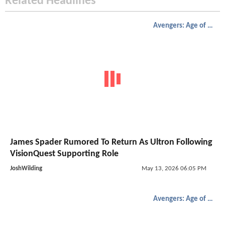
Related Headlines
Avengers: Age of Ultron
James Spader Rumored To Return As Ultron Following
VisionQuest Supporting Role
JoshWilding
May 13, 2026 06:05 PM
Avengers: Age of Ultron