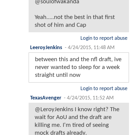
@soulofwakanda
Yeah.....not the best in that first
shot of him and Cap
Login to report abuse
LeeroyJenkins
-
4/24/2015, 11:48 AM
between this and the nfl draft, ive
never wanted to sleep for a week
straight until now
Login to report abuse
TexasAvenger
-
4/24/2015, 11:52 AM
@LeroyJenkins I know right? The
wait for AoU and the draft are
killing me. I'm tired of seeing
mock drafts already.