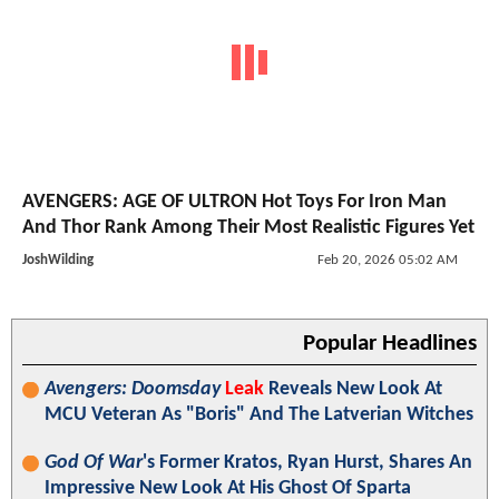
AVENGERS: AGE OF ULTRON Hot Toys For Iron Man
And Thor Rank Among Their Most Realistic Figures Yet
JoshWilding
Feb 20, 2026 05:02 AM
Popular Headlines
Avengers: Doomsday
Leak
Reveals New Look At
MCU Veteran As "Boris" And The Latverian Witches
God Of War
's Former Kratos, Ryan Hurst, Shares An
Impressive New Look At His Ghost Of Sparta