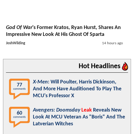
God Of War
's Former Kratos, Ryan Hurst, Shares An
Impressive New Look At His Ghost Of Sparta
JoshWilding
14 hours ago
Hot Headlines
X-Men
: Will Poulter, Harris Dickinson,
77
And More Have Auditioned To Play The
comments
MCU's Professor X
Avengers: Doomsday
Leak
Reveals New
60
Look At MCU Veteran As "Boris" And The
comments
Latverian Witches