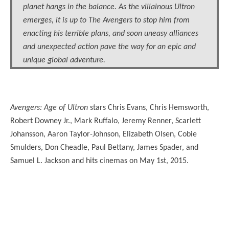
planet hangs in the balance. As the villainous Ultron
emerges, it is up to The Avengers to stop him from
enacting his terrible plans, and soon uneasy alliances
and unexpected action pave the way for an epic and
unique global adventure.
Avengers: Age of Ultron
stars Chris Evans, Chris Hemsworth,
Robert Downey Jr., Mark Ruffalo, Jeremy Renner, Scarlett
Johansson, Aaron Taylor-Johnson, Elizabeth Olsen, Cobie
Smulders, Don Cheadle, Paul Bettany, James Spader, and
Samuel L. Jackson and hits cinemas on May 1st, 2015.