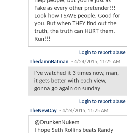
help people, but you're just as
Fake as every other pretender!!!
Look how I SAVE people. Good for
you. But when THEY find out the
truth, the truth can HURT them.
Run!!!
Login to report abuse
ThedamnBatman
-
4/24/2015, 11:25 AM
I've watched it 3 times now, man,
it gets better with each view,
gonna go again on sunday
Login to report abuse
TheNewDay
-
4/24/2015, 11:25 AM
@DrunkenNukem
I hope Seth Rollins beats Randy