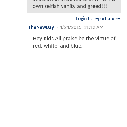
own selfish vanity and greed!!!
Login to report abuse
TheNewDay
-
4/24/2015, 11:12 AM
Hey Kids.All praise be the virtue of
red, white, and blue.