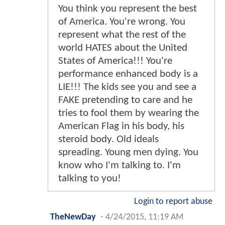
You think you represent the best
of America. You're wrong. You
represent what the rest of the
world HATES about the United
States of America!!! You're
performance enhanced body is a
LIE!!! The kids see you and see a
FAKE pretending to care and he
tries to fool them by wearing the
American Flag in his body, his
steroid body. Old ideals
spreading. Young men dying. You
know who I'm talking to. I'm
talking to you!
Login to report abuse
TheNewDay
-
4/24/2015, 11:19 AM