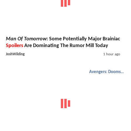
Man Of Tomorrow
: Some Potentially Major Brainiac
Spoilers
Are Dominating The Rumor Mill Today
JoshWilding
1 hour ago
Avengers: Doomsday