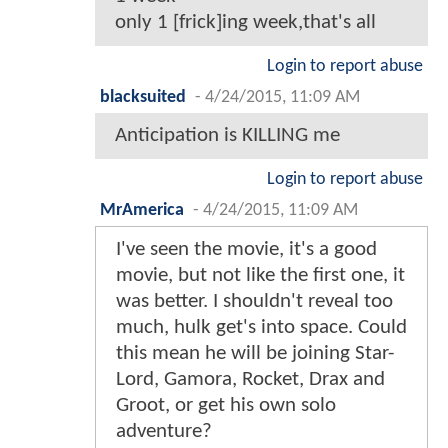
only 1 [frick]ing week,that's all
Login to report abuse
blacksuited
-
4/24/2015, 11:09 AM
Anticipation is KILLING me
Login to report abuse
MrAmerica
-
4/24/2015, 11:09 AM
I've seen the movie, it's a good
movie, but not like the first one, it
was better. I shouldn't reveal too
much, hulk get's into space. Could
this mean he will be joining Star-
Lord, Gamora, Rocket, Drax and
Groot, or get his own solo
adventure?