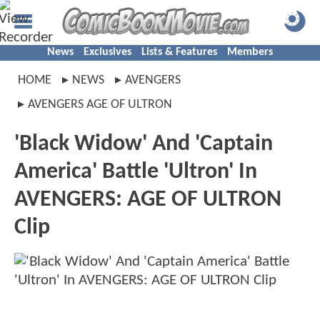
News
Exclusives
Lists & Features
Members
HOME
NEWS
AVENGERS
AVENGERS AGE OF ULTRON
'Black Widow' And 'Captain
America' Battle 'Ultron' In
AVENGERS: AGE OF ULTRON
Clip