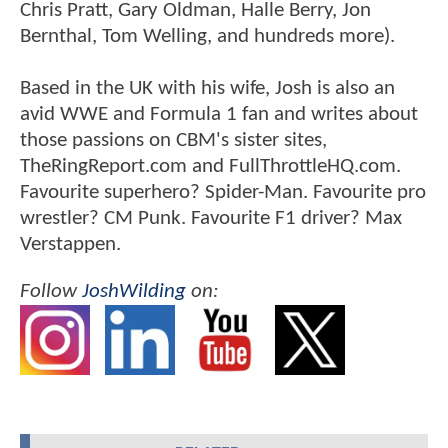
Chris Pratt, Gary Oldman, Halle Berry, Jon
Bernthal, Tom Welling, and hundreds more).
Based in the UK with his wife, Josh is also an
avid WWE and Formula 1 fan and writes about
those passions on CBM's sister sites,
TheRingReport.com and FullThrottleHQ.com.
Favourite superhero? Spider-Man. Favourite pro
wrestler? CM Punk. Favourite F1 driver? Max
Verstappen.
Follow
JoshWilding
on: