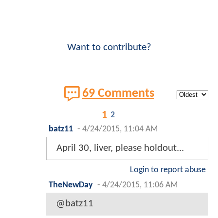
Want to contribute?
69 Comments
1
2
batz11
-
4/24/2015, 11:04 AM
April 30, liver, please holdout...
Login to report abuse
TheNewDay
-
4/24/2015, 11:06 AM
@batz11