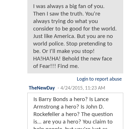
I was always a big fan of you.
Then I saw the truth. You're
always trying do what you
consider to be good for the world.
Just like America. But you are no
world police. Stop pretending to
be. Or I'll make you stop!
HA!HA!HA! Behold the new face
of Fear!!! Find me.
Login to report abuse
TheNewDay
-
4/24/2015, 11:23 AM
Is Barry Bonds a hero? Is Lance
Armstrong a hero? Is John D.
Rockefeller a hero? The question
is... are you a hero? You claim to