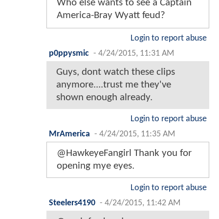
Who else wants to see a Captain
America-Bray Wyatt feud?
Login to report abuse
p0ppysmic
-
4/24/2015, 11:31 AM
Guys, dont watch these clips
anymore....trust me they've
shown enough already.
Login to report abuse
MrAmerica
-
4/24/2015, 11:35 AM
@HawkeyeFangirl Thank you for
opening mye eyes.
Login to report abuse
Steelers4190
-
4/24/2015, 11:42 AM