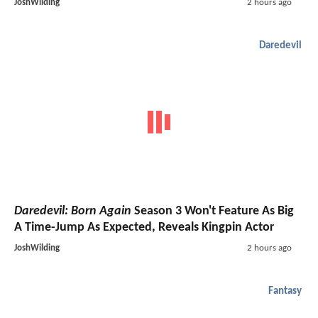
JoshWilding
2 hours ago
Daredevil
Daredevil: Born Again
Season 3 Won't Feature As Big
A Time-Jump As Expected, Reveals Kingpin Actor
JoshWilding
2 hours ago
Fantasy