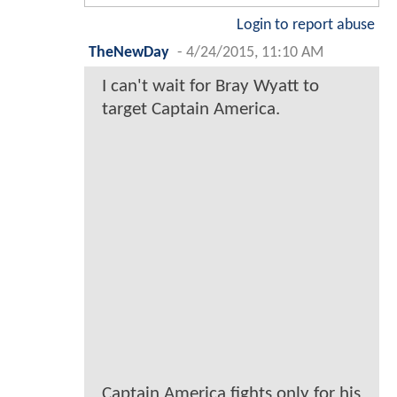
Login to report abuse
TheNewDay
-
4/24/2015, 11:10 AM
I can't wait for Bray Wyatt to
target Captain America.
Captain America fights only for his