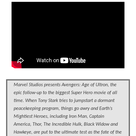
Marvel Studios presents Avengers: Age of Ultron, the
epic follow-up to the biggest Super Hero movie of all
time. When Tony Stark tries to jumpstart a dormant
peacekeeping program, things go awry and Earth’s
Mightiest Heroes, including Iron Man, Captain
America, Thor, The Incredible Hulk, Black Widow and
Hawkeye, are put to the ultimate test as the fate of the