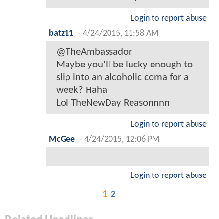
Login to report abuse
batz11
-
4/24/2015, 11:58 AM
@TheAmbassador
Maybe you'll be lucky enough to
slip into an alcoholic coma for a
week? Haha
Lol TheNewDay Reasonnnn
Login to report abuse
McGee
-
4/24/2015, 12:06 PM
Login to report abuse
1
2