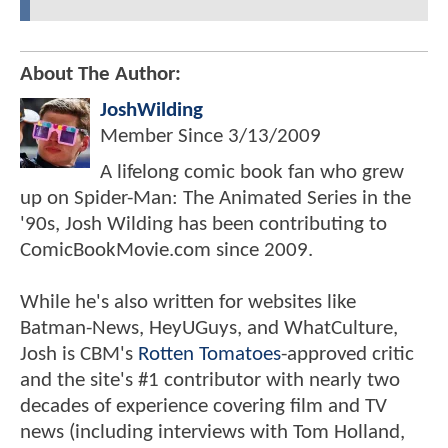
About The Author:
JoshWilding
Member Since
3/13/2009
A lifelong comic book fan who grew
up on Spider-Man: The Animated Series in the
'90s, Josh Wilding has been contributing to
ComicBookMovie.com since 2009.
While he's also written for websites like
Batman-News, HeyUGuys, and WhatCulture,
Josh is CBM's
Rotten Tomatoes
-approved critic
and the site's #1 contributor with nearly two
decades of experience covering film and TV
news (including interviews with Tom Holland,