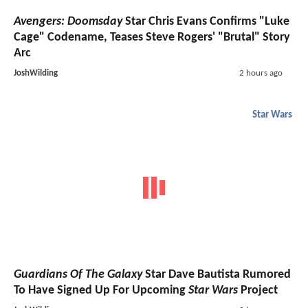
Avengers: Doomsday
Star Chris Evans Confirms "Luke
Cage" Codename, Teases Steve Rogers' "Brutal" Story
Arc
JoshWilding
2 hours ago
Star Wars
Guardians Of The Galaxy
Star Dave Bautista Rumored
To Have Signed Up For Upcoming
Star Wars
Project