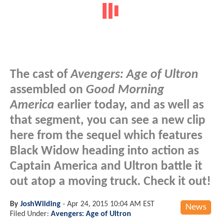
The cast of
Avengers: Age of Ultron
assembled on
Good Morning
America
earlier today, and as well as
that segment, you can see a new clip
here from the sequel which features
Black Widow heading into action as
Captain America and Ultron battle it
out atop a moving truck. Check it out!
By
JoshWilding
-
Apr 24, 2015 10:04 AM EST
News
Filed Under:
Avengers: Age of Ultron