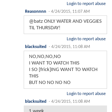
Login to report abuse
Reasonnnn
-
4/24/2015, 11:07 AM
@batz ONLY WATER AND VEGGIES
TIL THURSDAY!
Login to report abuse
blacksuited
-
4/24/2015, 11:08 AM
NO,NO,NO,NO
I WANT TO WATCH THIS
I SO [frick]ING WANT TO WATCH
THIS
BUT NO NO NO NO
Login to report abuse
blacksuited
-
4/24/2015, 11:08 AM
1 week