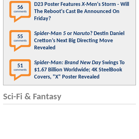
D23 Poster Features
X-Men
's Storm - Will
56
The Reboot's Cast Be Announced On
comments
Friday?
Spider-Man 5
or
Naruto
? Destin Daniel
55
Cretton’s Next Big Directing Move
comments
Revealed
Spider-Man: Brand New Day
Swings To
51
$1.67 Billion Worldwide; 4K SteelBook
comments
Covers, "X" Poster Revealed
Sci-Fi & Fantasy