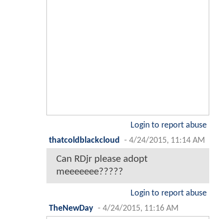
Login to report abuse
thatcoldblackcloud
-
4/24/2015, 11:14 AM
Can RDjr please adopt
meeeeeee?????
Login to report abuse
TheNewDay
-
4/24/2015, 11:16 AM