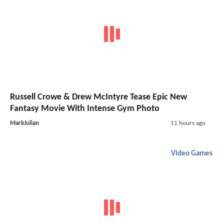
Russell Crowe & Drew McIntyre Tease Epic New
Fantasy Movie With Intense Gym Photo
MarkJulian
11 hours ago
Video Games