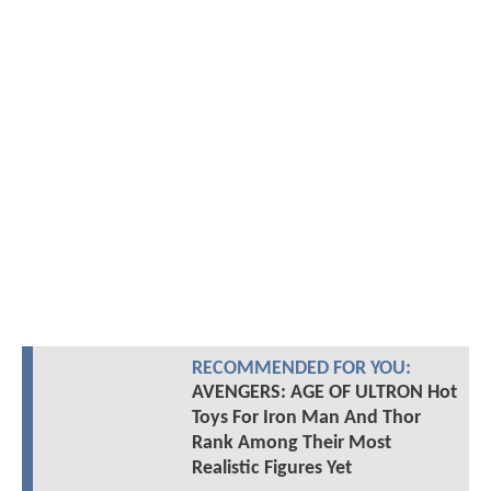
RECOMMENDED FOR YOU:
AVENGERS: AGE OF ULTRON Hot
Toys For Iron Man And Thor
Rank Among Their Most
Realistic Figures Yet