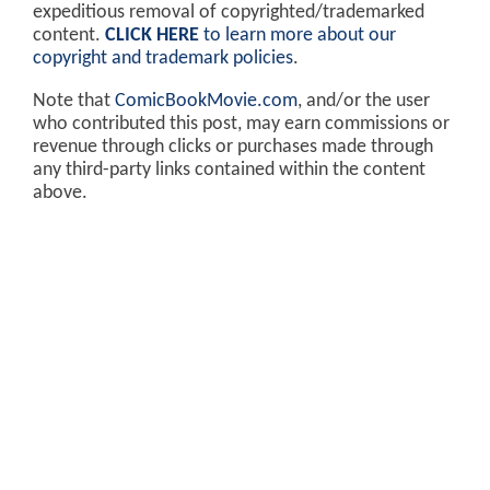
expeditious removal of copyrighted/trademarked
content.
CLICK HERE
to learn more about our
copyright and trademark policies
.
Note that
ComicBookMovie.com
, and/or the user
who contributed this post, may earn commissions or
revenue through clicks or purchases made through
any third-party links contained within the content
above.