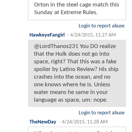
Orton in the steel cage match this
Sunday at Extreme Rules.
Login to report abuse
HawkeyeFangirl
-
4/24/2015, 11:27 AM
@LordThanos231 You DO realize
that the Hulk does not go into
space, right? That this was a fake
spoiler by Latino Review? His ship
crashes into the ocean, and no
one knows where he is. Unless
water means he same in your
language as space, um: nope.
Login to report abuse
TheNewDay
-
4/24/2015, 11:28 AM