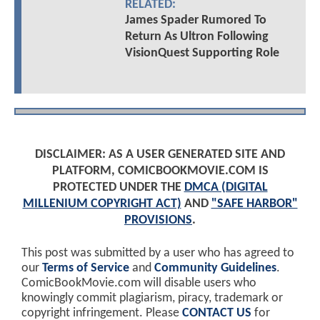
RELATED:
James Spader Rumored To
Return As Ultron Following
VisionQuest Supporting Role
DISCLAIMER: AS A USER GENERATED SITE AND
PLATFORM, COMICBOOKMOVIE.COM IS
PROTECTED UNDER THE
DMCA (DIGITAL
MILLENIUM COPYRIGHT ACT)
AND
"SAFE HARBOR"
PROVISIONS
.
This post was submitted by a user who has agreed to
our
Terms of Service
and
Community Guidelines
.
ComicBookMovie.com will disable users who
knowingly commit plagiarism, piracy, trademark or
copyright infringement. Please
CONTACT US
for