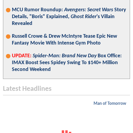
MCU Rumor Roundup:
Avengers: Secret Wars
Story
Details, "Boris" Explained,
Ghost Rider
's Villain
Revealed
Russell Crowe & Drew McIntyre Tease Epic New
Fantasy Movie With Intense Gym Photo
UPDATE:
Spider-Man: Brand New Day
Box Office:
IMAX Boost Sees Spidey Swing To $140+ Million
Second Weekend
Latest Headlines
Man of Tomorrow