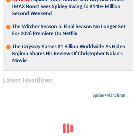
IMAX Boost Sees Spidey Swing To $140+ Million
Second Weekend
The Witcher
Season 5: Final Season No Longer Set
For 2026 Premiere On Netflix
The Odyssey
Passes $1 Billion Worldwide As Hideo
Kojima Shares His Review Of Christopher Nolan's
Movie
Latest Headlines
Spider-Man: Brand New Day