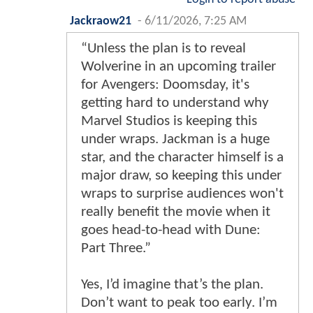
Jackraow21
-
6/11/2026, 7:25 AM
“Unless the plan is to reveal
Wolverine in an upcoming trailer
for Avengers: Doomsday, it's
getting hard to understand why
Marvel Studios is keeping this
under wraps. Jackman is a huge
star, and the character himself is a
major draw, so keeping this under
wraps to surprise audiences won't
really benefit the movie when it
goes head-to-head with Dune:
Part Three.”
Yes, I’d imagine that’s the plan.
Don’t want to peak too early. I’m