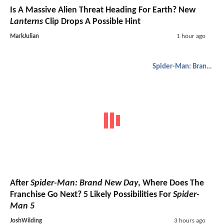
Is A Massive Alien Threat Heading For Earth? New
Lanterns
Clip Drops A Possible Hint
MarkJulian
1 hour ago
Spider-Man: Brand New Day
After
Spider-Man: Brand New Day
, Where Does The
Franchise Go Next? 5 Likely Possibilities For
Spider-
Man 5
JoshWilding
3 hours ago