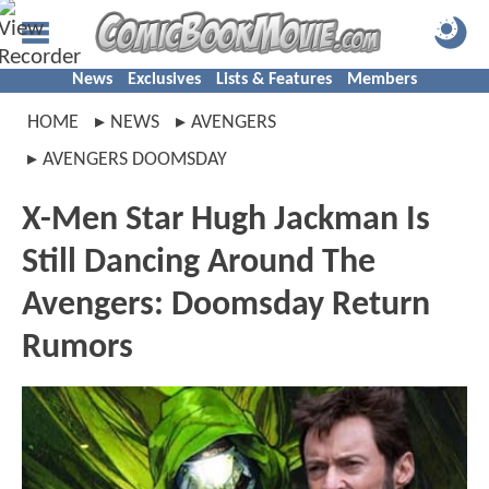
News
Exclusives
Lists & Features
Members
HOME
NEWS
AVENGERS
AVENGERS DOOMSDAY
X-Men Star Hugh Jackman Is
Still Dancing Around The
Avengers: Doomsday Return
Rumors