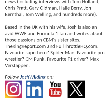
news (including interviews with Tom Holland,
Chris Pratt, Gary Oldman, Halle Berry, Jon
Bernthal, Tom Welling, and hundreds more).
Based in the UK with his wife, Josh is also an
avid WWE and Formula 1 fan and writes about
those passions on CBM's sister sites,
TheRingReport.com and FullThrottleHQ.com.
Favourite superhero? Spider-Man. Favourite pro
wrestler? CM Punk. Favourite F1 driver? Max
Verstappen.
Follow
JoshWilding
on: