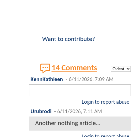
Want to contribute?
14 Comments
KennKathleen
-
6/11/2026, 7:09 AM
Login to report abuse
Urubrodi
-
6/11/2026, 7:11 AM
Another nothing article...
Login to report abuse