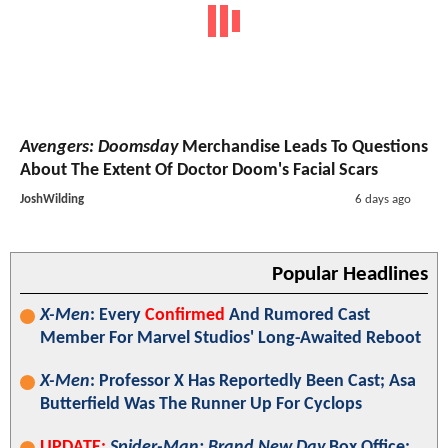
Avengers: Doomsday
Merchandise Leads To Questions
About The Extent Of Doctor Doom's Facial Scars
JoshWilding
6 days ago
Popular Headlines
X-Men
: Every
Confirmed
And Rumored Cast
Member For Marvel Studios' Long-Awaited Reboot
X-Men
: Professor X Has Reportedly Been Cast; Asa
Butterfield Was The Runner Up For Cyclops
UPDATE:
Spider-Man: Brand New Day
Box Office: