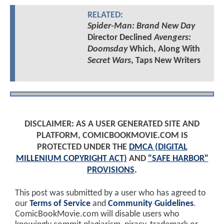
RELATED:
Spider-Man: Brand New Day
Director Declined
Avengers:
Doomsday
Which, Along With
Secret Wars
, Taps New Writers
DISCLAIMER: AS A USER GENERATED SITE AND
PLATFORM, COMICBOOKMOVIE.COM IS
PROTECTED UNDER THE
DMCA (DIGITAL
MILLENIUM COPYRIGHT ACT)
AND
"SAFE HARBOR"
PROVISIONS
.
This post was submitted by a user who has agreed to
our
Terms of Service
and
Community Guidelines
.
ComicBookMovie.com will disable users who