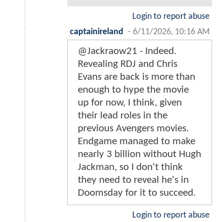
Login to report abuse
captainireland
-
6/11/2026, 10:16 AM
@Jackraow21 - Indeed.
Revealing RDJ and Chris
Evans are back is more than
enough to hype the movie
up for now, I think, given
their lead roles in the
previous Avengers movies.
Endgame managed to make
nearly 3 billion without Hugh
Jackman, so I don't think
they need to reveal he's in
Doomsday for it to succeed.
Login to report abuse