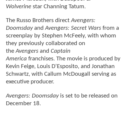
Wolverine
star Channing Tatum.
The Russo Brothers direct
Avengers:
Doomsday
and
Avengers: Secret Wars
from a
screenplay by Stephen McFeely, with whom
they previously collaborated on
the
Avengers
and
Captain
America
franchises. The movie is produced by
Kevin Feige, Louis D'Esposito, and Jonathan
Schwartz, with Callum McDougall serving as
executive producer.
Avengers: Doomsday
is set to be released on
December 18.