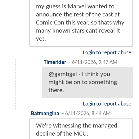
my guess is Marvel wanted to
announce the rest of the cast at
Comic Con this year, so thats why
many known stars cant reveal it
yet.
Login to report abuse
Timerider
-
6/11/2026, 9:47 AM
@gambgel - I think you
might be on to something
there.
Login to report abuse
Batmangina
-
6/11/2026, 8:44 AM
We're witnessing the managed
decline of the MCU.