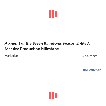
A Knight of the Seven Kingdoms
Season 2 Hits A
Massive Production Milestone
MarkJulian
6 hours ago
The Witcher