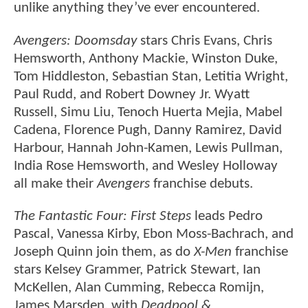
unlike anything they’ve ever encountered.
Avengers: Doomsday
stars Chris Evans, Chris
Hemsworth, Anthony Mackie, Winston Duke,
Tom Hiddleston, Sebastian Stan, Letitia Wright,
Paul Rudd, and Robert Downey Jr. Wyatt
Russell, Simu Liu, Tenoch Huerta Mejia, Mabel
Cadena, Florence Pugh, Danny Ramirez, David
Harbour, Hannah John-Kamen, Lewis Pullman,
India Rose Hemsworth, and Wesley Holloway
all make their
Avengers
franchise debuts.
The Fantastic Four: First Steps
leads Pedro
Pascal, Vanessa Kirby, Ebon Moss-Bachrach, and
Joseph Quinn join them, as do
X-Men
franchise
stars Kelsey Grammer, Patrick Stewart, Ian
McKellen, Alan Cumming, Rebecca Romijn,
James Marsden, with
Deadpool &