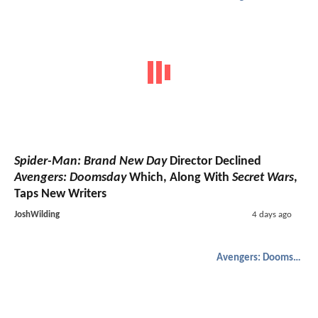
Spider-Man: Brand New Day
Director Declined
Avengers: Doomsday
Which, Along With
Secret Wars
,
Taps New Writers
JoshWilding
4 days ago
Avengers: Doomsday