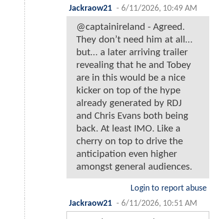
Jackraow21
-
6/11/2026, 10:49 AM
@captainireland - Agreed.
They don’t need him at all…
but… a later arriving trailer
revealing that he and Tobey
are in this would be a nice
kicker on top of the hype
already generated by RDJ
and Chris Evans both being
back. At least IMO. Like a
cherry on top to drive the
anticipation even higher
amongst general audiences.
Login to report abuse
Jackraow21
-
6/11/2026, 10:51 AM