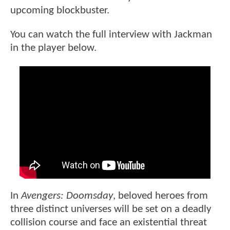
upcoming blockbuster.
You can watch the full interview with Jackman
in the player below.
In
Avengers: Doomsday
, beloved heroes from
three distinct universes will be set on a deadly
collision course and face an existential threat