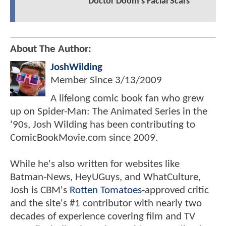
Doctor Doom's Facial Scars
About The Author:
JoshWilding
Member Since
3/13/2009
A lifelong comic book fan who grew
up on Spider-Man: The Animated Series in the
'90s, Josh Wilding has been contributing to
ComicBookMovie.com since 2009.
While he's also written for websites like
Batman-News, HeyUGuys, and WhatCulture,
Josh is CBM's
Rotten Tomatoes
-approved critic
and the site's #1 contributor with nearly two
decades of experience covering film and TV