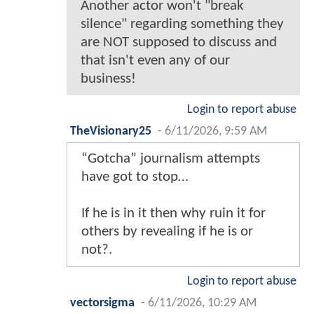
Another actor won't "break
silence" regarding something they
are NOT supposed to discuss and
that isn't even any of our
business!
Login to report abuse
TheVisionary25
-
6/11/2026, 9:59 AM
“Gotcha” journalism attempts
have got to stop…
If he is in it then why ruin it for
others by revealing if he is or
not?.
Login to report abuse
vectorsigma
-
6/11/2026, 10:29 AM