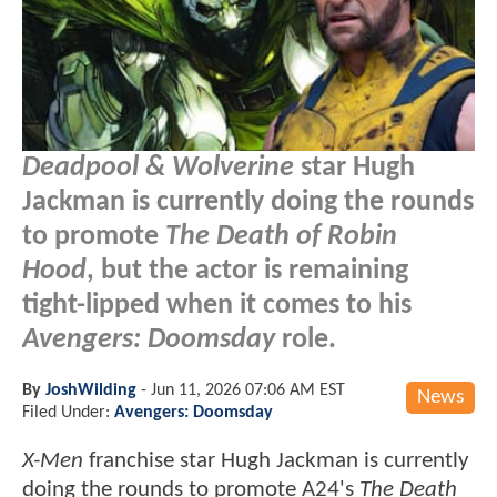
Deadpool & Wolverine
star Hugh
Jackman is currently doing the rounds
to promote
The Death of Robin
Hood
, but the actor is remaining
tight-lipped when it comes to his
Avengers: Doomsday
role.
By
JoshWilding
-
Jun 11, 2026 07:06 AM EST
News
Filed Under:
Avengers: Doomsday
X-Men
franchise star Hugh Jackman is currently
doing the rounds to promote A24's
The Death