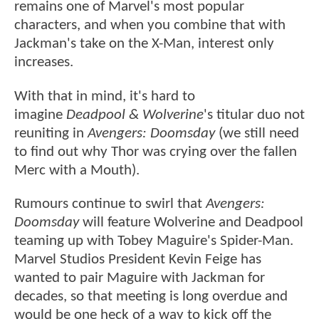
remains one of Marvel's most popular
characters, and when you combine that with
Jackman's take on the X-Man, interest only
increases.
With that in mind, it's hard to
imagine
Deadpool & Wolverine
's titular duo not
reuniting in
Avengers: Doomsday
(we still need
to find out why Thor was crying over the fallen
Merc with a Mouth).
Rumours continue to swirl that
Avengers:
Doomsday
will feature Wolverine and Deadpool
teaming up with Tobey Maguire's Spider-Man.
Marvel Studios President Kevin Feige has
wanted to pair Maguire with Jackman for
decades, so that meeting is long overdue and
would be one heck of a way to kick off the