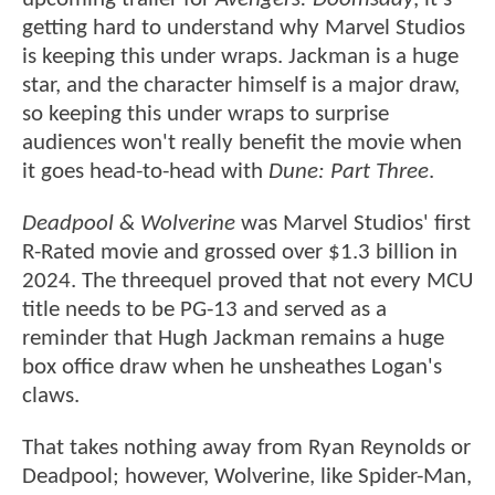
getting hard to understand why Marvel Studios
is keeping this under wraps. Jackman is a huge
star, and the character himself is a major draw,
so keeping this under wraps to surprise
audiences won't really benefit the movie when
it goes head-to-head with
Dune: Part Three
.
Deadpool & Wolverine
was Marvel Studios' first
R-Rated movie and grossed over $1.3 billion in
2024. The threequel proved that not every MCU
title needs to be PG-13 and served as a
reminder that Hugh Jackman remains a huge
box office draw when he unsheathes Logan's
claws.
That takes nothing away from Ryan Reynolds or
Deadpool; however, Wolverine, like Spider-Man,