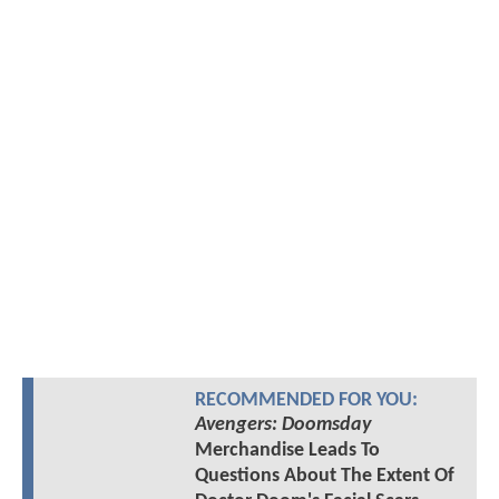
RECOMMENDED FOR YOU:
Avengers: Doomsday
Merchandise Leads To
Questions About The Extent Of