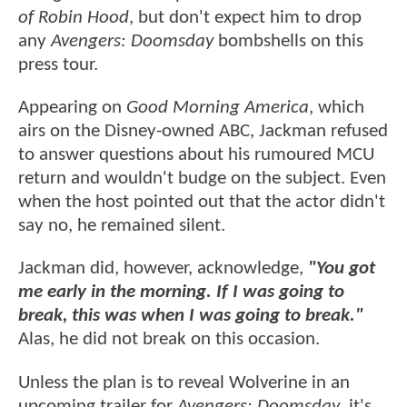
of Robin Hood
, but don't expect him to drop
any
Avengers: Doomsday
bombshells on this
press tour.
Appearing on
Good Morning America
, which
airs on the Disney-owned ABC, Jackman refused
to answer questions about his rumoured MCU
return and wouldn't budge on the subject. Even
when the host pointed out that the actor didn't
say no, he remained silent.
Jackman did, however, acknowledge,
"You got
me early in the morning. If I was going to
break, this was when I was going to break."
Alas, he did not break on this occasion.
Unless the plan is to reveal Wolverine in an
upcoming trailer for
Avengers: Doomsday
, it's