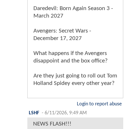
Daredevil: Born Again Season 3 -
March 2027
Avengers: Secret Wars -
December 17, 2027
What happens if the Avengers
disappoint and the box office?
Are they just going to roll out Tom
Holland Spidey every other year?
Login to report abuse
LSHF
-
6/11/2026, 9:49 AM
NEWS FLASH!!!