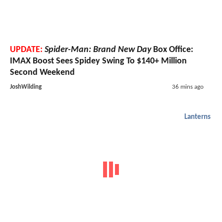
UPDATE:
Spider-Man: Brand New Day
Box Office:
IMAX Boost Sees Spidey Swing To $140+ Million
Second Weekend
JoshWilding
36 mins ago
Lanterns