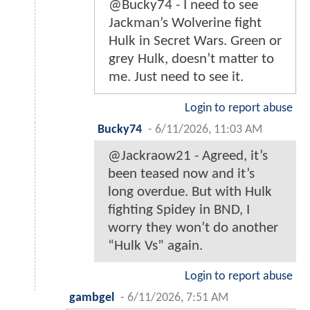
@Bucky74 - I need to see
Jackman’s Wolverine fight
Hulk in Secret Wars. Green or
grey Hulk, doesn’t matter to
me. Just need to see it.
Login to report abuse
Bucky74
-
6/11/2026, 11:03 AM
@Jackraow21 - Agreed, it’s
been teased now and it’s
long overdue. But with Hulk
fighting Spidey in BND, I
worry they won’t do another
“Hulk Vs” again.
Login to report abuse
gambgel
-
6/11/2026, 7:51 AM