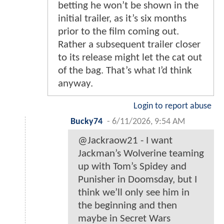
betting he won’t be shown in the
initial trailer, as it’s six months
prior to the film coming out.
Rather a subsequent trailer closer
to its release might let the cat out
of the bag. That’s what I’d think
anyway.
Login to report abuse
Bucky74
-
6/11/2026, 9:54 AM
@Jackraow21 - I want
Jackman’s Wolverine teaming
up with Tom’s Spidey and
Punisher in Doomsday, but I
think we’ll only see him in
the beginning and then
maybe in Secret Wars