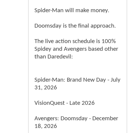
Spider-Man will make money.
Doomsday is the final approach.
The live action schedule is 100%
Spidey and Avengers based other
than Daredevil:
Spider-Man: Brand New Day - July
31, 2026
VisionQuest - Late 2026
Avengers: Doomsday - December
18, 2026