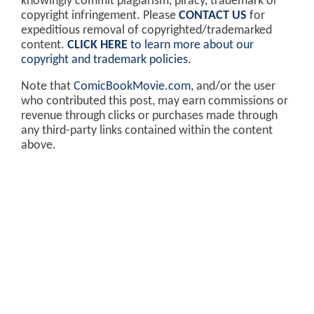
knowingly commit plagiarism, piracy, trademark or
copyright infringement. Please
CONTACT US
for
expeditious removal of copyrighted/trademarked
content.
CLICK HERE
to learn more about our
copyright and trademark policies
.
Note that
ComicBookMovie.com
, and/or the user
who contributed this post, may earn commissions or
revenue through clicks or purchases made through
any third-party links contained within the content
above.