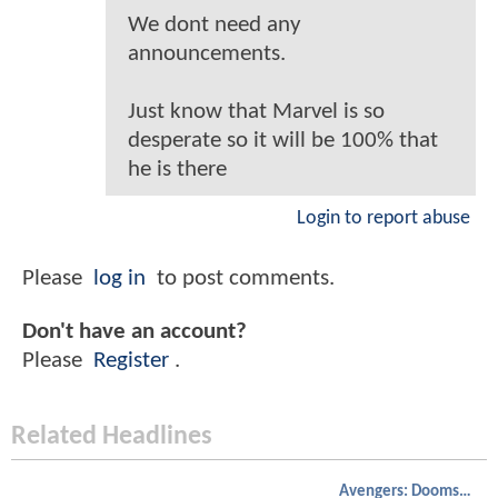
We dont need any
announcements.
Just know that Marvel is so
desperate so it will be 100% that
he is there
Login to report abuse
Please
log in
to post comments.
Don't have an account?
Please
Register
.
Related Headlines
Avengers: Doomsday