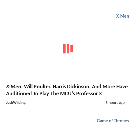
X-Men
X-Men
: Will Poulter, Harris Dickinson, And More Have
Auditioned To Play The MCU's Professor X
JoshWilding
5 hours ago
Game of Thrones