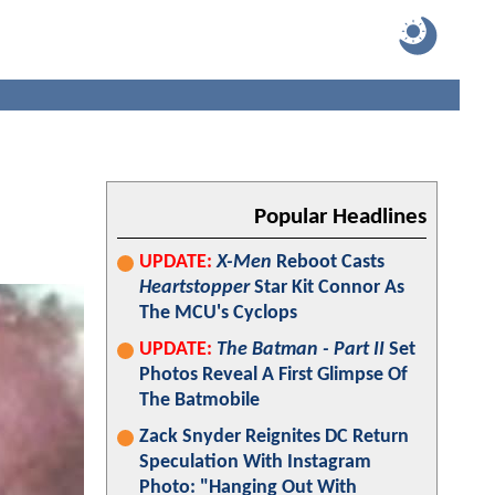
Popular Headlines
UPDATE:
X-Men
Reboot Casts
Heartstopper
Star Kit Connor As
The MCU's Cyclops
UPDATE:
The Batman - Part II
Set
Photos Reveal A First Glimpse Of
The Batmobile
Zack Snyder Reignites DC Return
Speculation With Instagram
Photo: "Hanging Out With