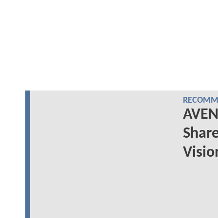
RECOMME
AVEN
Share
Visio