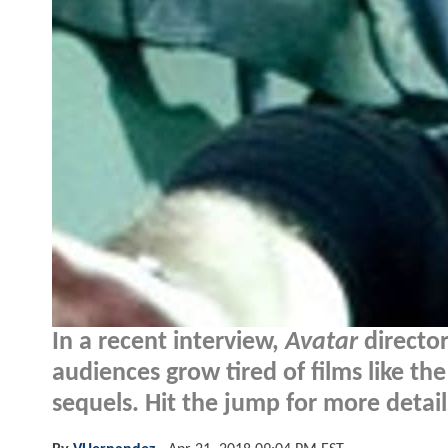
In a recent interview,
Avatar
directo
audiences grow tired of films like th
sequels. Hit the jump for more details