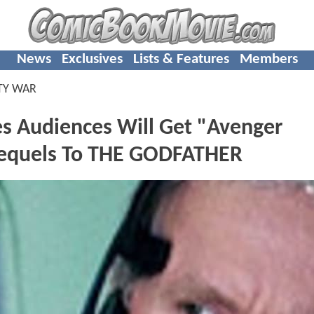
News
Exclusives
Lists & Features
Members
TY WAR
s Audiences Will Get "Avenger
Sequels To THE GODFATHER