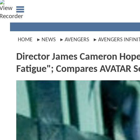
HOME
NEWS
AVENGERS
AVENGERS INFINI
Director James Cameron Hope
Fatigue"; Compares AVATAR 