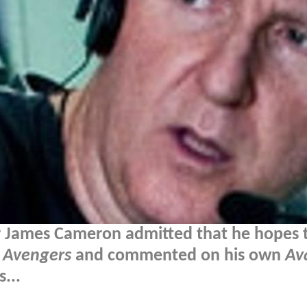
r James Cameron admitted that he hopes 
e
Avengers
and commented on his own
Av
...