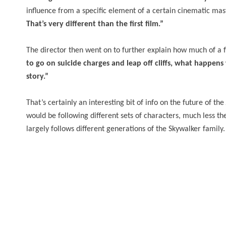
influence from a specific element of a certain cinematic ma
That’s very different than the first film.”
The director then went on to further explain how much of a 
to go on suicide charges and leap off cliffs, what happen
story.”
That’s certainly an interesting bit of info on the future of the
would be following different sets of characters, much less the 
largely follows different generations of the Skywalker family.