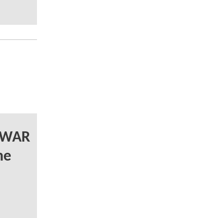
Y WAR
he