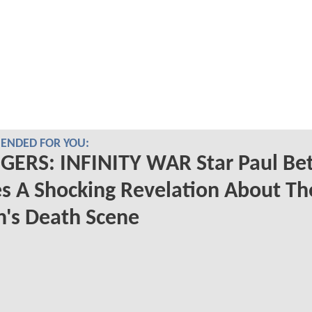
NDED FOR YOU:
GERS: INFINITY WAR Star Paul Be
s A Shocking Revelation About Th
n's Death Scene