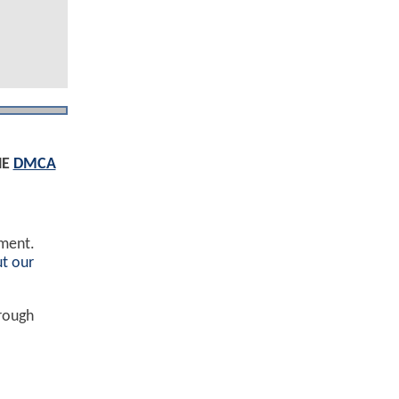
HE
DMCA
ement.
t our
hrough