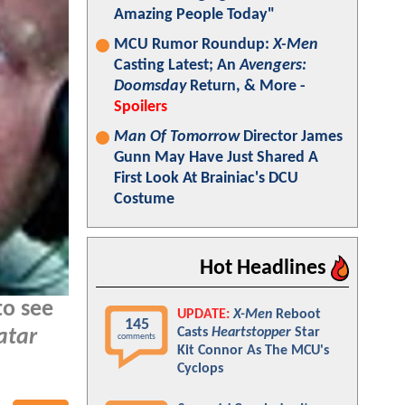
Amazing People Today"
MCU Rumor Roundup:
X-Men
Casting Latest; An
Avengers:
Doomsday
Return, & More -
Spoilers
Man Of Tomorrow
Director James
Gunn May Have Just Shared A
First Look At Brainiac's DCU
Costume
Hot Headlines
to see
UPDATE:
X-Men
Reboot
145
Casts
Heartstopper
Star
atar
comments
Kit Connor As The MCU's
Cyclops