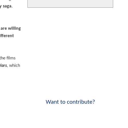
y saga.
re willing
ifferent
the films
Wars
, which
Want to contribute?