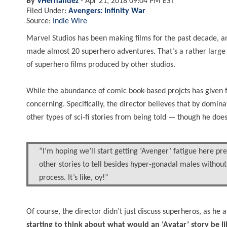
By
VHernandez
-
Apr 21, 2018 09:04 PM EST
Filed Under:
Avengers: Infinity War
Source:
Indie Wire
Marvel Studios has been making films for the past decade,
made almost 20 superhero adventures. That’s a rather large a
of superhero films produced by other studios.
While the abundance of comic book-based projcts has given fa
concerning. Specifically, the director believes that by domin
other types of sci-fi stories from being told — though he doe
“I’m hoping we’ll start getting ‘Avenger’ fatigue here pret
other stories to tell besides hyper-gonadal males without
process. It’s like, oy!”
Of course, the director didn’t just discuss superheros, as he 
starting to think about what would an ‘Avatar’ story be lik