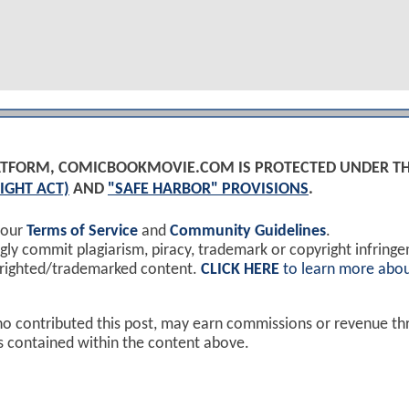
PLATFORM, COMICBOOKMOVIE.COM IS PROTECTED UNDER T
IGHT ACT)
AND
"SAFE HARBOR" PROVISIONS
.
 our
Terms of Service
and
Community Guidelines
.
y commit plagiarism, piracy, trademark or copyright infring
yrighted/trademarked content.
CLICK HERE
to learn more abou
ho contributed this post, may earn commissions or revenue t
ks contained within the content above.