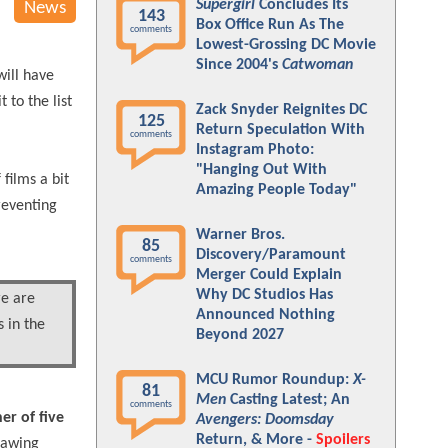
Supergirl
Concludes Its
News
143
Box Office Run As The
comments
Lowest-Grossing DC Movie
Since 2004's
Catwoman
will have
to the list
Zack Snyder Reignites DC
125
Return Speculation With
comments
Instagram Photo:
"Hanging Out With
films a bit
Amazing People Today"
reventing
Warner Bros.
85
Discovery/Paramount
comments
Merger Could Explain
Why DC Studios Has
re are
Announced Nothing
 in the
Beyond 2027
MCU Rumor Roundup:
X-
81
Men
Casting Latest; An
comments
er of five
Avengers: Doomsday
Return, & More -
Spoilers
rawing