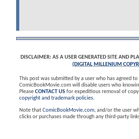
DISCLAIMER: AS A USER GENERATED SITE AND 
(DIGITAL MILLENIUM COPYR
This post was submitted by a user who has agreed to
ComicBookMovie.com will disable users who knowingl
Please
CONTACT US
for expeditious removal of cop
copyright and trademark policies
.
Note that
ComicBookMovie.com
, and/or the user w
clicks or purchases made through any third-party lin