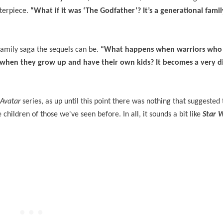
sterpiece.
“What if it was ‘The Godfather’? It’s a generational famil
family saga the sequels can be.
“What happens when warriors who a
s when they grow up and have their own kids? It becomes a very d
Avatar
series, as up until this point there was nothing that suggested 
children of those we've seen before. In all, it sounds a bit like
Star 