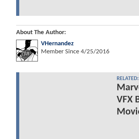
About The Author:
VHernandez
Member Since
4/25/2016
RELATED:
Marv
VFX 
Movi