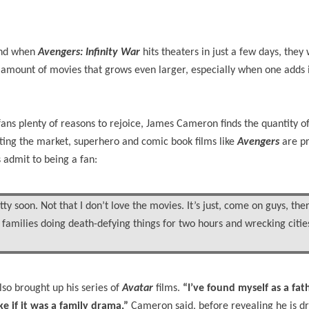
 and when
Avengers: Infinity War
hits theaters in just a few days, they 
mount of movies that grows even larger, especially when one adds it 
ns plenty of reasons to rejoice, James Cameron finds the quantity of 
ating the market, superhero and comic book films like
Avengers
are p
s admit to being a fan:
ty soon. Not that I don’t love the movies. It’s just, come on guys, the
 families doing death-defying things for two hours and wrecking cities
also brought up his series of
Avatar
films.
“I’ve found myself as a fath
e if it was a family drama,”
Cameron said, before revealing he is d