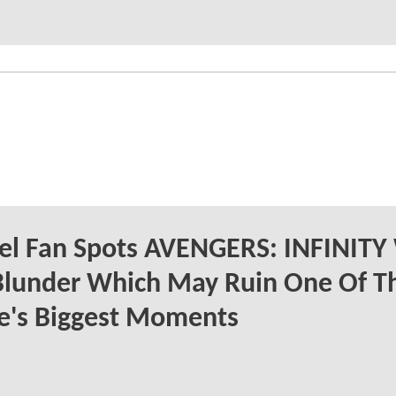
el Fan Spots AVENGERS: INFINIT
Blunder Which May Ruin One Of T
e's Biggest Moments