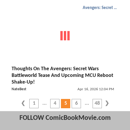
Avengers: Secret Wars
Thoughts On The Avengers: Secret Wars
Battleworld Tease And Upcoming MCU Reboot
Shake-Up!
NateBest
Apr 16, 2026 12:04 PM
1
4
5
6
48
FOLLOW ComicBookMovie.com