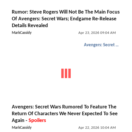
Rumor: Steve Rogers Will Not Be The Main Focus
Of Avengers: Secret Wars; Endgame Re-Release
Details Revealed
MarkCassidy
Apr 23, 2026 09:04 AM
Avengers: Secret Wars
Avengers: Secret Wars Rumored To Feature The
Return Of Characters We Never Expected To See
Again -
Spoilers
MarkCassidy
Apr 22, 2026 10:04 AM