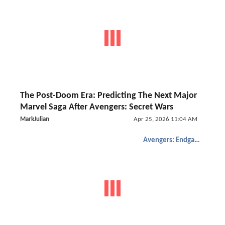
The Post-Doom Era: Predicting The Next Major
Marvel Saga After Avengers: Secret Wars
MarkJulian
Apr 25, 2026 11:04 AM
Avengers: Endgame