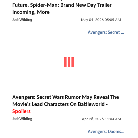
Future, Spider-Man: Brand New Day Trailer
Incoming, More
JoshWilding
May 04, 2026 05:05 AM
Avengers: Secret Wars
Avengers: Secret Wars Rumor May Reveal The
Movie's Lead Characters On Battleworld -
Spoilers
JoshWilding
Apr 28, 2026 11:04 AM
Avengers: Doomsday