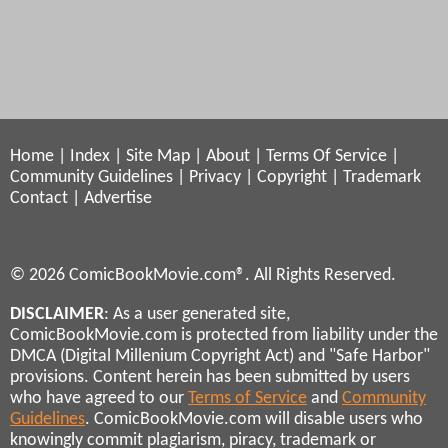
Home
|
Index
|
Site Map
|
About
|
Terms Of Service
|
Community Guidelines
|
Privacy
|
Copyright
|
Trademark
Contact
|
Advertise
© 2026 ComicBookMovie.com®. All Rights Reserved.
DISCLAIMER
: As a user generated site,
ComicBookMovie.com is protected from liability under the
DMCA (Digital Millenium Copyright Act) and "Safe Harbor"
provisions. Content herein has been submitted by users
who have agreed to our
Terms of Service
and
Community
Guidelines
. ComicBookMovie.com will disable users who
knowingly commit plagiarism, piracy, trademark or