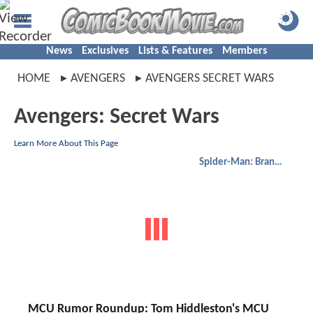
News
Exclusives
Lists & Features
Members
HOME
AVENGERS
AVENGERS SECRET WARS
Avengers: Secret Wars
Learn More About This Page
Spider-Man: Brand New Day
MCU Rumor Roundup: Tom Hiddleston's MCU