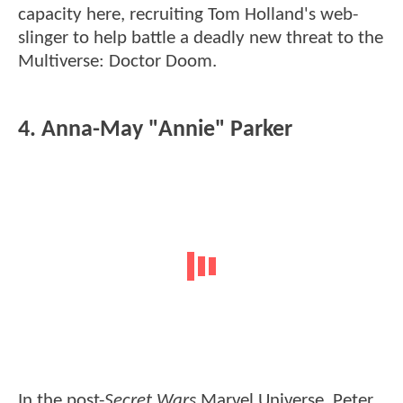
capacity here, recruiting Tom Holland's web-
slinger to help battle a deadly new threat to the
Multiverse: Doctor Doom.
4. Anna-May "Annie" Parker
In the post-
Secret Wars
Marvel Universe, Peter