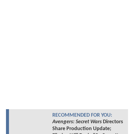
RECOMMENDED FOR YOU:
Avengers: Secret Wars
Directors
Share Production Update;