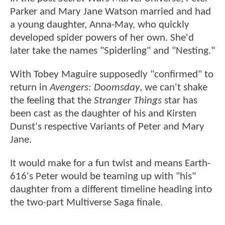
Parker and Mary Jane Watson married and had
a young daughter, Anna-May, who quickly
developed spider powers of her own. She'd
later take the names "Spiderling" and "Nesting."
With Tobey Maguire supposedly "confirmed" to
return in
Avengers: Doomsday
, we can't shake
the feeling that the
Stranger Things
star has
been cast as the daughter of his and Kirsten
Dunst's respective Variants of Peter and Mary
Jane.
It would make for a fun twist and means Earth-
616's Peter would be teaming up with "his"
daughter from a different timeline heading into
the two-part Multiverse Saga finale.