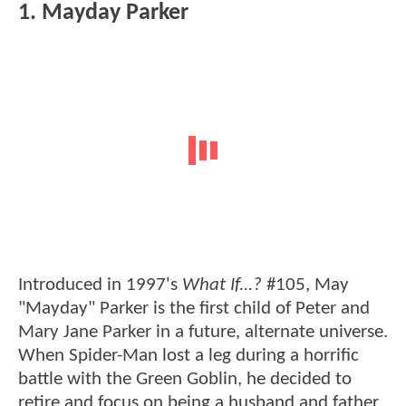
1. Mayday Parker
Introduced in 1997's
What If...?
#105, May
"Mayday" Parker is the first child of Peter and
Mary Jane Parker in a future, alternate universe.
When Spider-Man lost a leg during a horrific
battle with the Green Goblin, he decided to
retire and focus on being a husband and father.