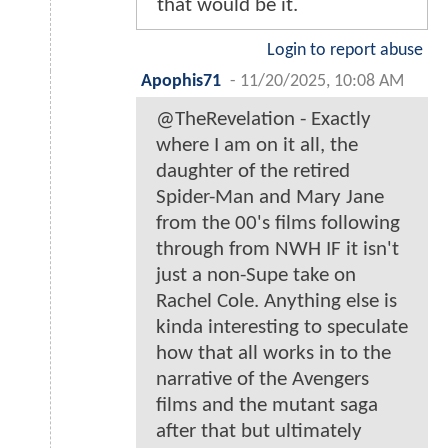
that would be it.
Login to report abuse
Apophis71
-
11/20/2025, 10:08 AM
@TheRevelation - Exactly
where I am on it all, the
daughter of the retired
Spider-Man and Mary Jane
from the 00's films following
through from NWH IF it isn't
just a non-Supe take on
Rachel Cole. Anything else is
kinda interesting to speculate
how that all works in to the
narrative of the Avengers
films and the mutant saga
after that but ultimately