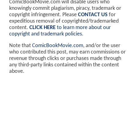
ComicBookMovie.com will disable users who
knowingly commit plagiarism, piracy, trademark or
copyright infringement. Please
CONTACT US
for
expeditious removal of copyrighted/trademarked
content.
CLICK HERE
to learn more about our
copyright and trademark policies
.
Note that
ComicBookMovie.com
, and/or the user
who contributed this post, may earn commissions or
revenue through clicks or purchases made through
any third-party links contained within the content
above.