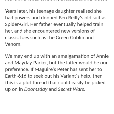
Years later, his teenage daughter realised she
had powers and donned Ben Reilly's old suit as
Spider-Girl. Her father eventually helped train
her, and she encountered new versions of
classic foes such as the Green Goblin and
Venom.
We may end up with an amalgamation of Annie
and Mayday Parker, but the latter would be our
preference. If Maguire's Peter has sent her to
Earth-616 to seek out his Variant's help, then
this is a plot thread that could easily be picked
up on in
Doomsday
and
Secret Wars
.