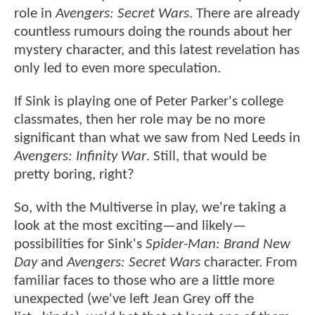
role in
Avengers: Secret Wars
. There are already
countless rumours doing the rounds about her
mystery character, and this latest revelation has
only led to even more speculation.
If Sink is playing one of Peter Parker's college
classmates, then her role may be no more
significant than what we saw from Ned Leeds in
Avengers: Infinity War
. Still, that would be
pretty boring, right?
So, with the Multiverse in play, we're taking a
look at the most exciting—and likely—
possibilities for Sink's
Spider-Man: Brand New
Day
and
Avengers: Secret Wars
character. From
familiar faces to those who are a little more
unexpected (we've left Jean Grey off the