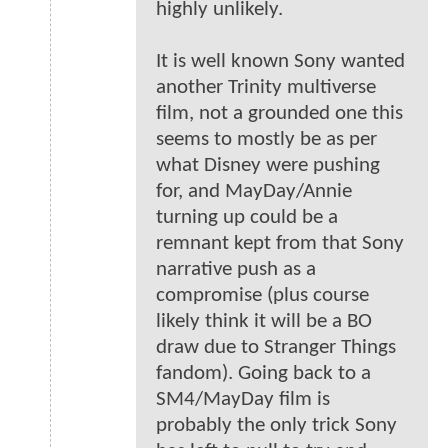
highly unlikely.
It is well known Sony wanted
another Trinity multiverse
film, not a grounded one this
seems to mostly be as per
what Disney were pushing
for, and MayDay/Annie
turning up could be a
remnant kept from that Sony
narrative push as a
compromise (plus course
likely think it will be a BO
draw due to Stranger Things
fandom). Going back to a
SM4/MayDay film is
probably the only trick Sony