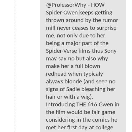
@ProfessorWhy - HOW
Spider-Gwen keeps getting
thrown around by the rumor
mill never ceases to surprise
me, not only due to her
being a major part of the
Spider-Verse films thus Sony
may say no but also why
make her a full blown
redhead when typicaly
always blonde (and seen no
signs of Sadie bleaching her
hair or with a wig).
Introducing THE 616 Gwen in
the film would be fair game
considering in the comics he
met her first day at college