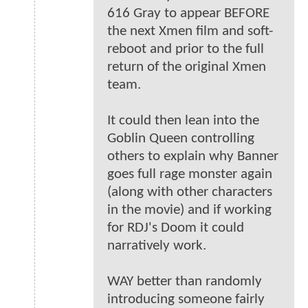
616 Gray to appear BEFORE
the next Xmen film and soft-
reboot and prior to the full
return of the original Xmen
team.
It could then lean into the
Goblin Queen controlling
others to explain why Banner
goes full rage monster again
(along with other characters
in the movie) and if working
for RDJ's Doom it could
narratively work.
WAY better than randomly
introducing someone fairly