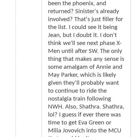
been the phoenix, and
returned? Sinister's already
involved? That's just filler for
the list. I could see it being
Jean, but I doubt it. I don't
think we'll see next phase X-
Men until after SW. The only
thing that makes any sense is
some amalgam of Annie and
May Parker, which is likely
given they'll probably want
to continue to ride the
nostalgia train following
NWH. Also, Shathra. Shathra,
lol? I guess if ever there was
time to get Eva Green or
Milia Jovovich into the MCU