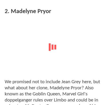
2. Madelyne Pryor
We promised not to include Jean Grey here, but
what about her clone, Madelyne Pryor? Also
known as the Goblin Queen, Marvel Girl's
doppelganger rules over Limbo and could be in