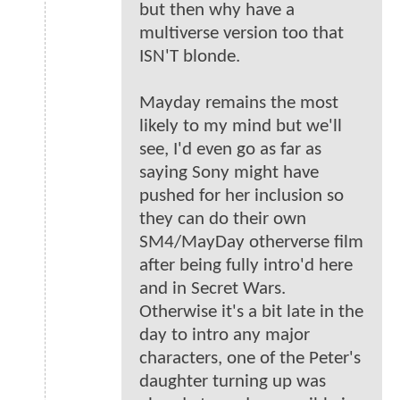
but then why have a
multiverse version too that
ISN'T blonde.
Mayday remains the most
likely to my mind but we'll
see, I'd even go as far as
saying Sony might have
pushed for her inclusion so
they can do their own
SM4/MayDay otherverse film
after being fully intro'd here
and in Secret Wars.
Otherwise it's a bit late in the
day to intro any major
characters, one of the Peter's
daughter turning up was