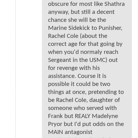
obscure for most like Shathra
anyway, but still a decent
chance she will be the
Marine Sidekick to Punisher,
Rachel Cole (about the
correct age for that going by
when you'd normaly reach
Sergeant in the USMC) out
for revenge with his
assistance. Course it is
possible it could be two
things at once, pretending to
be Rachel Cole, daughter of
someone who served with
Frank but REALY Madelyne
Pryor but I'd put odds on the
MAIN antagonist