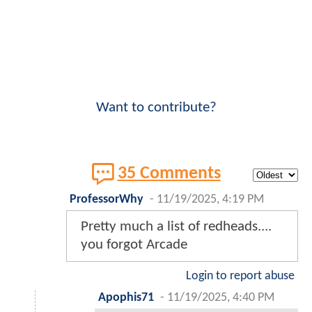
Want to contribute?
35 Comments
ProfessorWhy
-
11/19/2025, 4:19 PM
Pretty much a list of redheads....
you forgot Arcade
Login to report abuse
Apophis71
-
11/19/2025, 4:40 PM