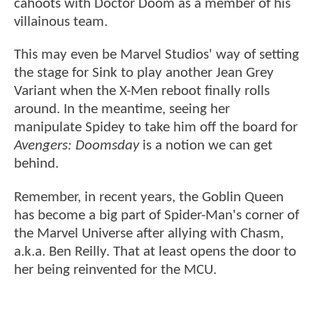
cahoots with Doctor Doom as a member of his
villainous team.
This may even be Marvel Studios' way of setting
the stage for Sink to play another Jean Grey
Variant when the X-Men reboot finally rolls
around. In the meantime, seeing her
manipulate Spidey to take him off the board for
Avengers: Doomsday
is a notion we can get
behind.
Remember, in recent years, the Goblin Queen
has become a big part of Spider-Man's corner of
the Marvel Universe after allying with Chasm,
a.k.a. Ben Reilly. That at least opens the door to
her being reinvented for the MCU.