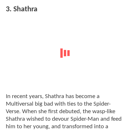
3. Shathra
In recent years, Shathra has become a
Multiversal big bad with ties to the Spider-
Verse. When she first debuted, the wasp-like
Shathra wished to devour Spider-Man and feed
him to her young, and transformed into a