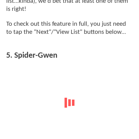
list...kinda), we'd bet that at least one of them
is right!
To check out this feature in full, you just need
to tap the "Next"/"View List" buttons below...
5. Spider-Gwen