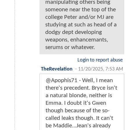
manipulating others being
someone near the top of the
college Peter and/or MJ are
studying at such as head of a
dodgy dept developing
weapons, enhancemants,
serums or whatever.
Login to report abuse
TheRevelation
-
11/20/2025, 7:53 AM
@Apophis71 - Well, I mean
there's precedent. Bryce isn't
a natural blonde, neither is
Emma. I doubt it's Gwen
though because of the so-
called leaks though. It can't
be Maddie...Jean's already