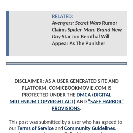
RELATED:
Avengers: Secret Wars
Rumor
Claims
Spider-Man: Brand New
Day
Star Jon Bernthal Will
Appear As The Punisher
DISCLAIMER: AS A USER GENERATED SITE AND
PLATFORM, COMICBOOKMOVIE.COM IS
PROTECTED UNDER THE
DMCA (DIGITAL
MILLENIUM COPYRIGHT ACT)
AND
"SAFE HARBOR"
PROVISIONS
.
This post was submitted by a user who has agreed to
our
Terms of Service
and
Community Guidelines
.