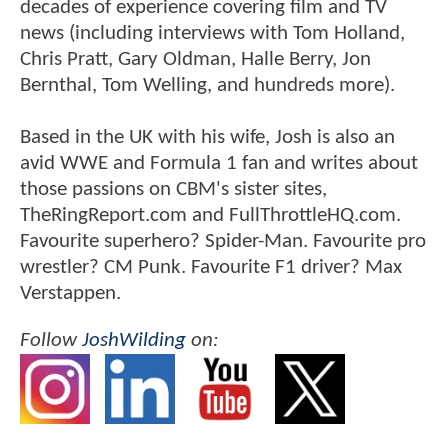
decades of experience covering film and TV
news (including interviews with Tom Holland,
Chris Pratt, Gary Oldman, Halle Berry, Jon
Bernthal, Tom Welling, and hundreds more).
Based in the UK with his wife, Josh is also an
avid WWE and Formula 1 fan and writes about
those passions on CBM's sister sites,
TheRingReport.com and FullThrottleHQ.com.
Favourite superhero? Spider-Man. Favourite pro
wrestler? CM Punk. Favourite F1 driver? Max
Verstappen.
Follow
JoshWilding
on: