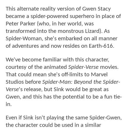
This alternate reality version of Gwen Stacy
became a spider-powered superhero in place of
Peter Parker (who, in her world, was
transformed into the monstrous Lizard). As
Spider-Woman, she's embarked on all manner
of adventures and now resides on Earth-616.
We've become familiar with this character,
courtesy of the animated
Spider-Verse
movies.
That could mean she's off-limits to Marvel
Studios before
Spider-Man: Beyond the Spider-
Verse
's release, but Sink would be great as
Gwen, and this has the potential to be a fun tie-
in.
Even if Sink isn't playing the same Spider-Gwen,
the character could be used in a similar