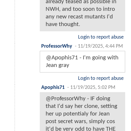
already teased as possible in
NWH, and too soon to intro
any new recast mutants I'd
have thought.
Login to report abuse
ProfessorWhy
-
11/19/2025, 4:44 PM
@Apophis71 - I'm going with
Jean gray
Login to report abuse
Apophis71
-
11/19/2025, 5:02 PM
@ProfessorWhy - IF doing
that I'd say her clone, setting
her up potentialy for Jean
post secret wars, simply cos
it'd be very odd to have THE