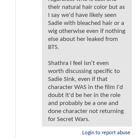
their natural hair color but as
I say we'd have likely seen
Sadie with bleached hair or a
wig otherwise even if nothing
else about her leaked from
BTS.
Shathra I feel isn't even
worth discussing specific to
Sadie Sink, even if that
character WAS in the film I'd
doubt it'd be her in the role
and probably be a one and
done character not returning
for Secret Wars.
Login to report abuse