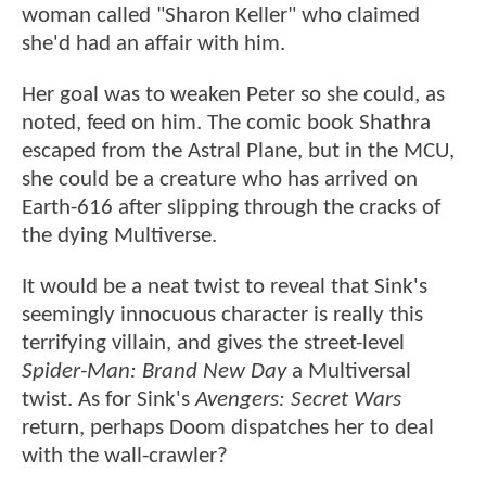
woman called "Sharon Keller" who claimed
she'd had an affair with him.
Her goal was to weaken Peter so she could, as
noted, feed on him. The comic book Shathra
escaped from the Astral Plane, but in the MCU,
she could be a creature who has arrived on
Earth-616 after slipping through the cracks of
the dying Multiverse.
It would be a neat twist to reveal that Sink's
seemingly innocuous character is really this
terrifying villain, and gives the street-level
Spider-Man: Brand New Day
a Multiversal
twist. As for Sink's
Avengers: Secret Wars
return, perhaps Doom dispatches her to deal
with the wall-crawler?