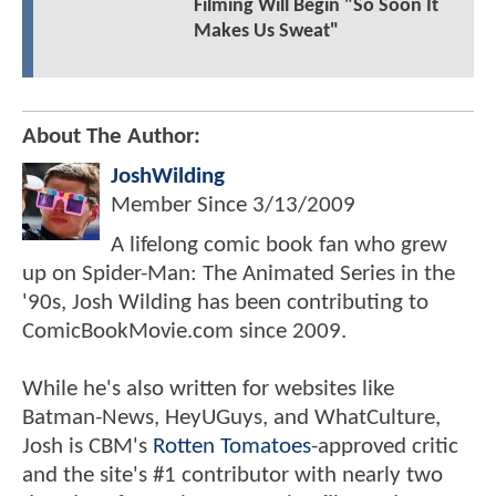
Filming Will Begin "So Soon It
Makes Us Sweat"
About The Author:
JoshWilding
Member Since
3/13/2009
A lifelong comic book fan who grew
up on Spider-Man: The Animated Series in the
'90s, Josh Wilding has been contributing to
ComicBookMovie.com since 2009.
While he's also written for websites like
Batman-News, HeyUGuys, and WhatCulture,
Josh is CBM's
Rotten Tomatoes
-approved critic
and the site's #1 contributor with nearly two