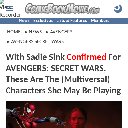
News
Exclusives
Lists & Features
Members
HOME
NEWS
AVENGERS
AVENGERS SECRET WARS
With Sadie Sink
Confirmed
For
AVENGERS: SECRET WARS,
These Are The (Multiversal)
Characters She May Be Playing