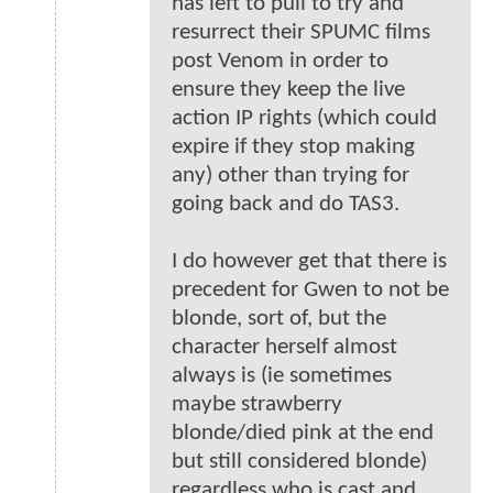
has left to pull to try and
resurrect their SPUMC films
post Venom in order to
ensure they keep the live
action IP rights (which could
expire if they stop making
any) other than trying for
going back and do TAS3.
I do however get that there is
precedent for Gwen to not be
blonde, sort of, but the
character herself almost
always is (ie sometimes
maybe strawberry
blonde/died pink at the end
but still considered blonde)
regardless who is cast and