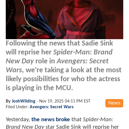
Following the news that Sadie Sink
will reprise her
Spider-Man: Brand
New Day
role in
Avengers: Secret
Wars
, we're taking a look at the most
likely possibilities for who the actress
is playing in the MCU.
By
JoshWilding
-
Nov 19, 2025 04:11 PM EST
News
Filed Under:
Avengers: Secret Wars
Yesterday,
the news broke
that
Spider-Man:
Brand New Day
star Sadie Sink will reprise her