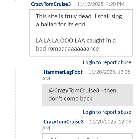
CrazyTomCruise3
-
11/19/2025, 4:20 PM
This site is truly dead. I shall sing
a ballad for its end.
LA LA LA OOO LAA caught in a
bad romaaaaaaaaaance
Login to report abuse
HammerLegFoot
-
11/20/2025, 12:05
AM
@CrazyTomCruise3 - then
don’t come back
Login to report abuse
CrazyTomCruise3
-
11/20/2025, 12:09
AM