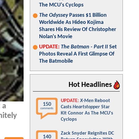
The MCU's Cyclops
The Odyssey
Passes $1 Billion
Worldwide As Hideo Kojima
Shares His Review Of Christopher
Nolan's Movie
UPDATE:
The Batman - Part II
Set
Photos Reveal A First Glimpse Of
The Batmobile
Hot Headlines
UPDATE:
X-Men
Reboot
150
 a
Casts
Heartstopper
Star
comments
Kit Connor As The MCU's
itely
Cyclops
Zack Snyder Reignites DC
140