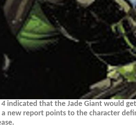
 4
indicated that the Jade Giant would get
a new report points to the character defin
ease.