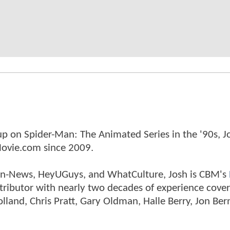
p on Spider-Man: The Animated Series in the '90s, J
ovie.com since 2009.
tman-News, HeyUGuys, and WhatCulture, Josh is CBM's
ntributor with nearly two decades of experience cover
land, Chris Pratt, Gary Oldman, Halle Berry, Jon Ber