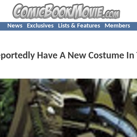
News
Exclusives
Lists & Features
Members
eportedly Have A New Costume In