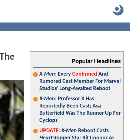
 The
Popular Headlines
X-Men
: Every
Confirmed
And
Rumored Cast Member For Marvel
Studios' Long-Awaited Reboot
X-Men
: Professor X Has
Reportedly Been Cast; Asa
Butterfield Was The Runner Up For
Cyclops
UPDATE:
X-Men
Reboot Casts
Heartstopper
Star Kit Connor As