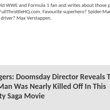
n avid WWE and Formula 1 fan and writes about those 
 FullThrottleHQ.com. Favourite superhero? Spider-Ma
 driver? Max Verstappen.
ers: Doomsday Director Reveals 
Man Was Nearly Killed Off In This
ity Saga Movie