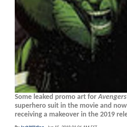
Some leaked promo art for
Avengers
superhero suit in the movie and now 
receiving a makeover in the 2019 rel