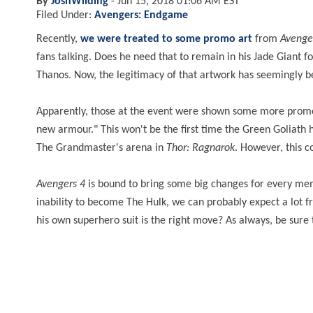
By
JoshWilding
-
Jun 15, 2018 01:06 AM EST
Filed Under:
Avengers: Endgame
Recently,
we were treated to some promo art
from
Avenge
fans talking. Does he need that to remain in his Jade Giant 
Thanos. Now, the legitimacy of that artwork has seemingly 
Apparently, those at the event were shown some more promo ar
new armour." This won't be the first time the Green Goliath 
The Grandmaster's arena in
Thor: Ragnarok
. However, this c
Avengers 4
is bound to bring some big changes for every mem
inability to become The Hulk, we can probably expect a lot 
his own superhero suit is the right move? As always, be sure