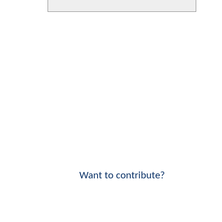
Want to contribute?