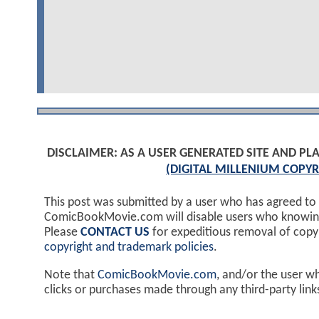
DISCLAIMER: AS A USER GENERATED SITE AND 
(DIGITAL MILLENIUM COPYR
This post was submitted by a user who has agreed to
ComicBookMovie.com will disable users who knowingl
Please
CONTACT US
for expeditious removal of cop
copyright and trademark policies
.
Note that
ComicBookMovie.com
, and/or the user w
clicks or purchases made through any third-party lin