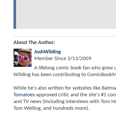
About The Author:
JoshWilding
Member Since
3/13/2009
A lifelong comic book fan who grew u
Wilding has been contributing to ComicBookM
While he's also written for websites like Ba
Tomatoes
-approved critic and the site's #1 co
and TV news (including interviews with Tom Hol
Tom Welling, and hundreds more).