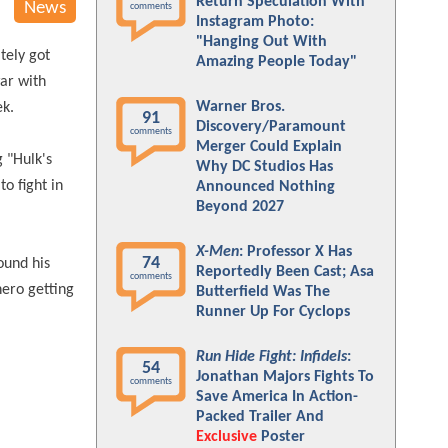
Return Speculation With
News
comments
Instagram Photo:
"Hanging Out With
tely got
Amazing People Today"
war with
Warner Bros.
ek.
91
Discovery/Paramount
comments
Merger Could Explain
 "Hulk's
Why DC Studios Has
o fight in
Announced Nothing
Beyond 2027
X-Men
: Professor X Has
74
ound his
Reportedly Been Cast; Asa
comments
hero getting
Butterfield Was The
Runner Up For Cyclops
Run Hide Fight: Infidels
:
54
Jonathan Majors Fights To
comments
Save America In Action-
Packed Trailer And
Exclusive
Poster