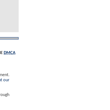
HE
DMCA
ement.
t our
hrough