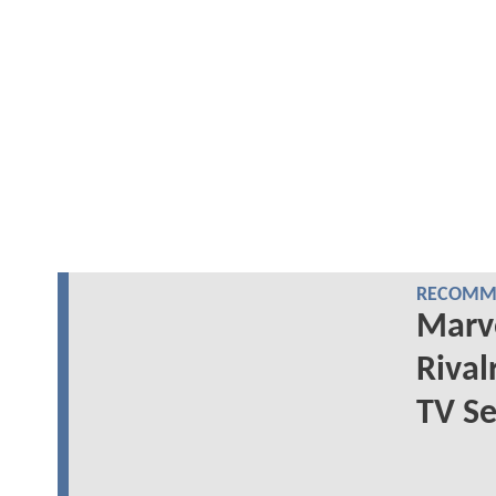
RECOMME
Marve
Rival
TV Se