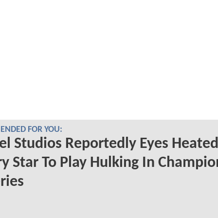
NDED FOR YOU:
l Studios Reportedly Eyes Heate
ry Star To Play Hulking In Champio
ries