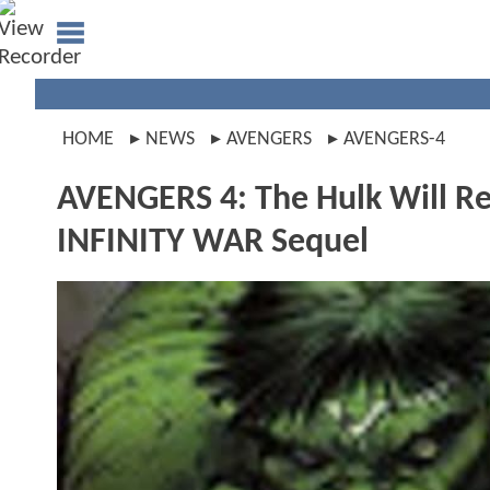
HOME
NEWS
AVENGERS
AVENGERS-4
AVENGERS 4: The Hulk Will R
INFINITY WAR Sequel