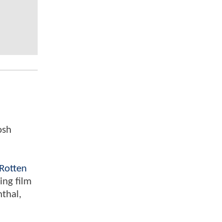
osh
Rotten
ing film
nthal,