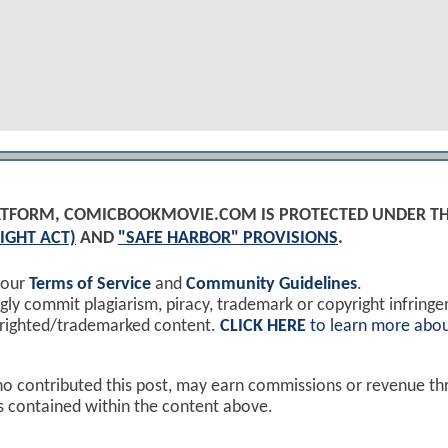
PLATFORM, COMICBOOKMOVIE.COM IS PROTECTED UNDER T
IGHT ACT)
AND
"SAFE HARBOR" PROVISIONS
.
 our
Terms of Service
and
Community Guidelines
.
y commit plagiarism, piracy, trademark or copyright infring
yrighted/trademarked content.
CLICK HERE
to learn more abou
ho contributed this post, may earn commissions or revenue t
ks contained within the content above.