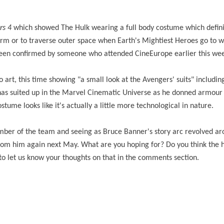
rs 4
which showed The Hulk wearing a full body costume which defini
form or to traverse outer space when Earth's Mightiest Heroes go to 
been confirmed by someone who attended CineEurope earlier this we
t, this time showing "a small look at the Avengers' suits" including
has suited up in the Marvel Cinematic Universe as he donned armour t
ostume looks like it's actually a little more technological in nature.
ber of the team and seeing as Bruce Banner's story arc revolved ar
from him again next May. What are you hoping for? Do you think the 
 to let us know your thoughts on that in the comments section.