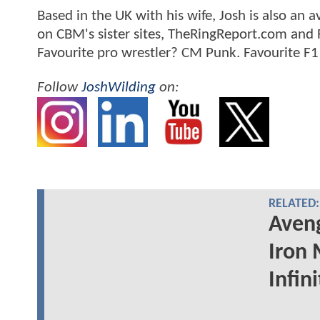
Based in the UK with his wife, Josh is also a
on CBM's sister sites, TheRingReport.com and
Favourite pro wrestler? CM Punk. Favourite F1
Follow
JoshWilding
on:
RELATED:
Aveng
Iron 
Infin