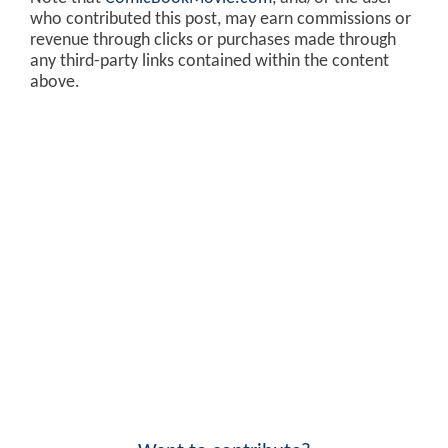
who contributed this post, may earn commissions or
revenue through clicks or purchases made through
any third-party links contained within the content
above.