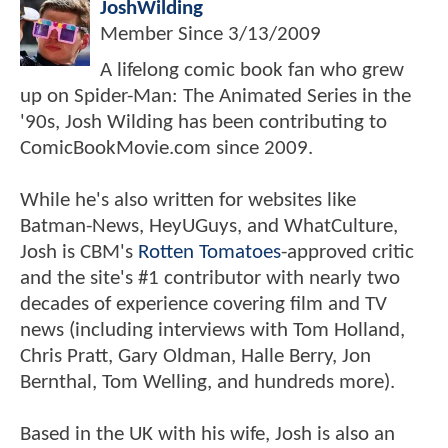
JoshWilding
Member Since
3/13/2009
A lifelong comic book fan who grew
up on Spider-Man: The Animated Series in the
'90s, Josh Wilding has been contributing to
ComicBookMovie.com since 2009.
While he's also written for websites like
Batman-News, HeyUGuys, and WhatCulture,
Josh is CBM's
Rotten Tomatoes
-approved critic
and the site's #1 contributor with nearly two
decades of experience covering film and TV
news (including interviews with Tom Holland,
Chris Pratt, Gary Oldman, Halle Berry, Jon
Bernthal, Tom Welling, and hundreds more).
Based in the UK with his wife, Josh is also an