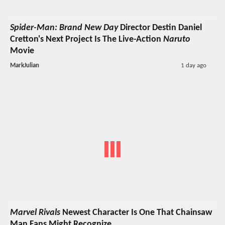
Spider-Man: Brand New Day
Director Destin Daniel
Cretton's Next Project Is The Live-Action
Naruto
Movie
MarkJulian
1 day ago
Marvel Rivals
Newest Character Is One That Chainsaw
Man Fans Might Recognize