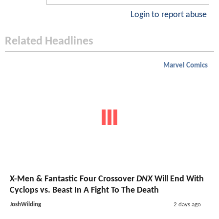
Login to report abuse
Related Headlines
Marvel Comics
X-Men & Fantastic Four Crossover
DNX
Will End With
Cyclops vs. Beast In A Fight To The Death
JoshWilding
2 days ago