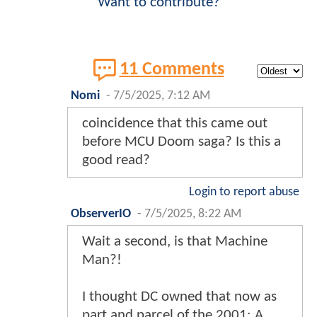
Want to contribute?
11 Comments
Nomi
-
7/5/2025, 7:12 AM
coincidence that this came out
before MCU Doom saga? Is this a
good read?
Login to report abuse
ObserverIO
-
7/5/2025, 8:22 AM
Wait a second, is that Machine
Man?!
I thought DC owned that now as
part and parcel of the 2001: A