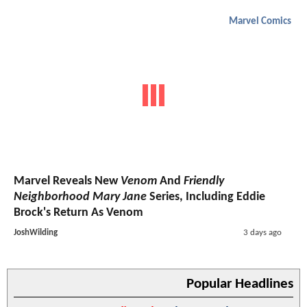
Marvel Comics
Marvel Reveals New
Venom
And
Friendly
Neighborhood Mary Jane
Series, Including Eddie
Brock's Return As Venom
JoshWilding
3 days ago
Popular Headlines