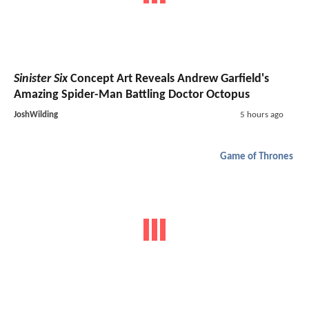
Sinister Six
Concept Art Reveals Andrew Garfield's
Amazing Spider-Man Battling Doctor Octopus
JoshWilding
5 hours ago
Game of Thrones