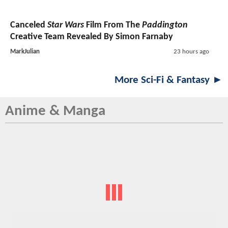
Canceled
Star Wars
Film From The
Paddington
Creative Team Revealed By Simon Farnaby
MarkJulian
23 hours ago
More Sci-Fi & Fantasy ►
Anime & Manga