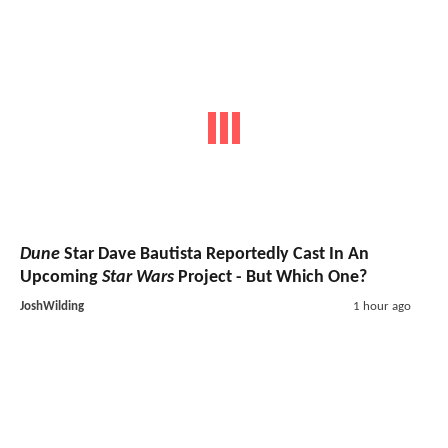
Dune
Star Dave Bautista Reportedly Cast In An
Upcoming
Star Wars
Project - But Which One?
JoshWilding
1 hour ago