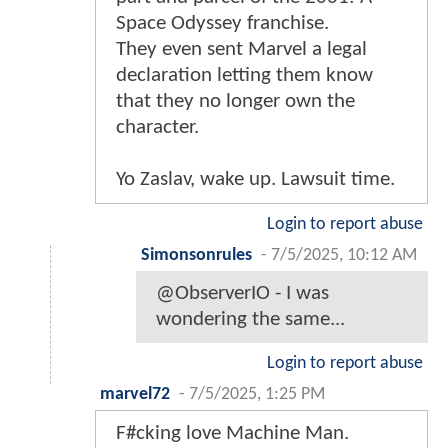
Space Odyssey franchise.
They even sent Marvel a legal
declaration letting them know
that they no longer own the
character.
Yo Zaslav, wake up. Lawsuit time.
Login to report abuse
Simonsonrules
-
7/5/2025, 10:12 AM
@ObserverIO - I was
wondering the same...
Login to report abuse
marvel72
-
7/5/2025, 1:25 PM
F#cking love Machine Man.