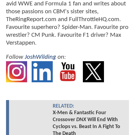
avid WWE and Formula 1 fan and writes about
those passions on CBM's sister sites,
TheRingReport.com and FullThrottleHQ.com.
Favourite superhero? Spider-Man. Favourite pro
wrestler? CM Punk. Favourite F1 driver? Max
Verstappen.
Follow
JoshWilding
on:
RELATED:
X-Men & Fantastic Four
Crossover
DNX
Will End With
Cyclops vs. Beast In A Fight To
The Death