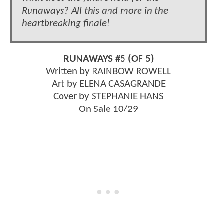
Runaways? All this and more in the
heartbreaking finale!
RUNAWAYS #5 (OF 5)
Written by RAINBOW ROWELL
Art by ELENA CASAGRANDE
Cover by STEPHANIE HANS
On Sale 10/29