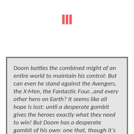
Doom battles the combined might of an
entire world to maintain his control: But
can even he stand against the Avengers,
the X-Men, the Fantastic Four...and every
other hero on Earth? It seems like all
hope is lost: until a desperate gambit
gives the heroes exactly what they need
to win! But Doom has a desperate
gambit of his own: one that, though it’s