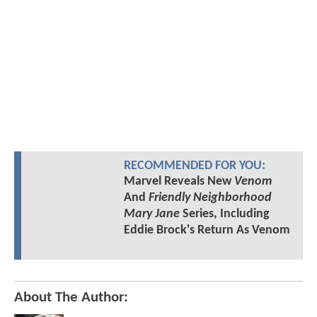
RECOMMENDED FOR YOU:
Marvel Reveals New
Venom
And
Friendly Neighborhood
Mary Jane
Series, Including
Eddie Brock's Return As Venom
About The Author: