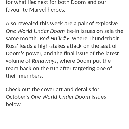
for what lies next for both Doom and our
favourite Marvel heroes.
Also revealed this week are a pair of explosive
One World Under Doom
tie-in issues on sale the
same month:
Red Hulk #9
, where Thunderbolt
Ross' leads a high-stakes attack on the seat of
Doom's power, and the final issue of the latest
volume of
Runaways
, where Doom put the
team back on the run after targeting one of
their members.
Check out the cover art and details for
October's
One World Under Doom
issues
below.