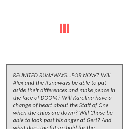
REUNITED RUNAWAYS...FOR NOW? Will
Alex and the Runaways be able to put
aside their differences and make peace in
the face of DOOM? Will Karolina have a
change of heart about the Staff of One
when the chips are down? Will Chase be
able to look past his anger at Gert? And
what does the future hold for the