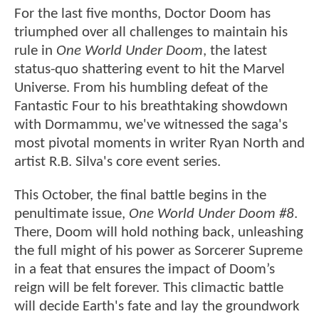
For the last five months, Doctor Doom has
triumphed over all challenges to maintain his
rule in
One World Under Doom
, the latest
status-quo shattering event to hit the Marvel
Universe. From his humbling defeat of the
Fantastic Four to his breathtaking showdown
with Dormammu, we've witnessed the saga's
most pivotal moments in writer Ryan North and
artist R.B. Silva's core event series.
This October, the final battle begins in the
penultimate issue,
One World Under Doom #8
.
There, Doom will hold nothing back, unleashing
the full might of his power as Sorcerer Supreme
in a feat that ensures the impact of Doom’s
reign will be felt forever. This climactic battle
will decide Earth's fate and lay the groundwork