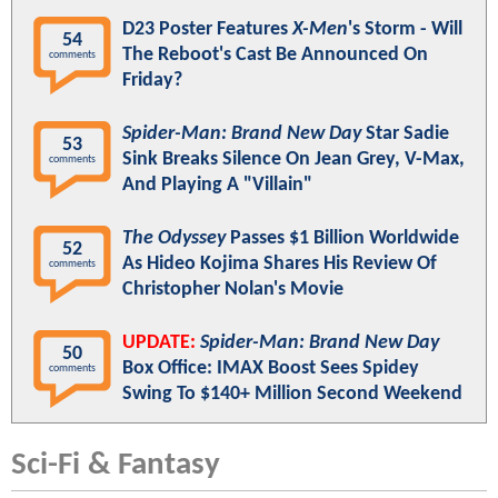
D23 Poster Features
X-Men
's Storm - Will
54
The Reboot's Cast Be Announced On
comments
Friday?
Spider-Man: Brand New Day
Star Sadie
53
Sink Breaks Silence On Jean Grey, V-Max,
comments
And Playing A "Villain"
The Odyssey
Passes $1 Billion Worldwide
52
As Hideo Kojima Shares His Review Of
comments
Christopher Nolan's Movie
UPDATE:
Spider-Man: Brand New Day
50
Box Office: IMAX Boost Sees Spidey
comments
Swing To $140+ Million Second Weekend
Sci-Fi & Fantasy