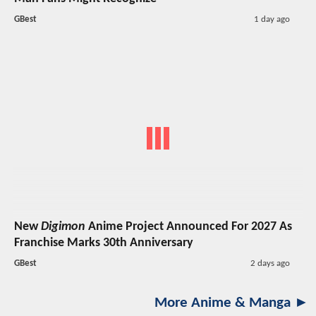
GBest
1 day ago
New
Digimon
Anime Project Announced For 2027 As
Franchise Marks 30th Anniversary
GBest
2 days ago
More Anime & Manga ►