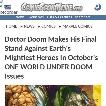
News
Exclusives
Lists & Features
Members
HOME
NEWS
COMICS
MARVEL COMICS
Doctor Doom Makes His Final
Stand Against Earth's
Mightiest Heroes In October's
ONE WORLD UNDER DOOM
Issues