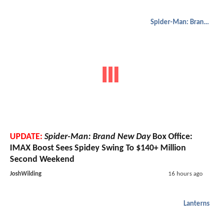
Spider-Man: Brand New Day
UPDATE:
Spider-Man: Brand New Day
Box Office:
IMAX Boost Sees Spidey Swing To $140+ Million
Second Weekend
JoshWilding
16 hours ago
Lanterns