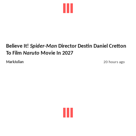
Believe It!
Spider-Man
Director Destin Daniel Cretton
To Film
Naruto
Movie In 2027
MarkJulian
20 hours ago