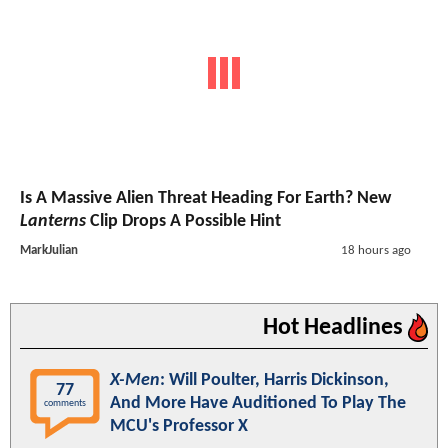
Is A Massive Alien Threat Heading For Earth? New
Lanterns
Clip Drops A Possible Hint
MarkJulian
18 hours ago
Hot Headlines
X-Men
: Will Poulter, Harris Dickinson,
77
And More Have Auditioned To Play The
comments
MCU's Professor X