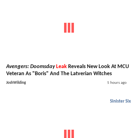
Avengers: Doomsday
Leak
Reveals New Look At MCU
Veteran As "Boris" And The Latverian Witches
JoshWilding
5 hours ago
Sinister Six