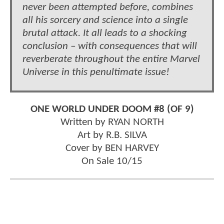
never been attempted before, combines
all his sorcery and science into a single
brutal attack. It all leads to a shocking
conclusion – with consequences that will
reverberate throughout the entire Marvel
Universe in this penultimate issue!
ONE WORLD UNDER DOOM #8 (OF 9)
Written by RYAN NORTH
Art by R.B. SILVA
Cover by BEN HARVEY
On Sale 10/15