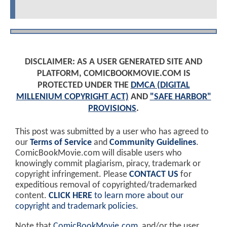
DISCLAIMER: AS A USER GENERATED SITE AND
PLATFORM, COMICBOOKMOVIE.COM IS
PROTECTED UNDER THE
DMCA (DIGITAL
MILLENIUM COPYRIGHT ACT)
AND
"SAFE HARBOR"
PROVISIONS
.
This post was submitted by a user who has agreed to
our
Terms of Service
and
Community Guidelines
.
ComicBookMovie.com will disable users who
knowingly commit plagiarism, piracy, trademark or
copyright infringement. Please
CONTACT US
for
expeditious removal of copyrighted/trademarked
content.
CLICK HERE
to learn more about our
copyright and trademark policies
.
Note that
ComicBookMovie.com
, and/or the user