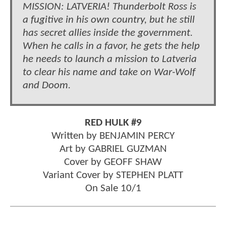
MISSION: LATVERIA! Thunderbolt Ross is
a fugitive in his own country, but he still
has secret allies inside the government.
When he calls in a favor, he gets the help
he needs to launch a mission to Latveria
to clear his name and take on War-Wolf
and Doom.
RED HULK #9
Written by BENJAMIN PERCY
Art by GABRIEL GUZMAN
Cover by GEOFF SHAW
Variant Cover by STEPHEN PLATT
On Sale 10/1