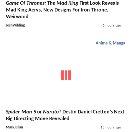
Game Of Thrones: The Mad King
First Look Reveals
Mad King Aerys, New Designs For Iron Throne,
Weirwood
JoshWilding
6 hours ago
Anime & Manga
Spider-Man 5
or
Naruto
? Destin Daniel Cretton’s Next
Big Directing Move Revealed
MarkJulian
15 hours ago