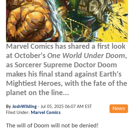
Marvel Comics has shared a first look
at October's
One World Under Doom
,
as Sorcerer Supreme Doctor Doom
makes his final stand against Earth's
Mightiest Heroes, with the fate of the
planet on the line...
By
JoshWilding
-
Jul 05, 2025 06:07 AM EST
News
Filed Under:
Marvel Comics
The will of Doom will not be denied!