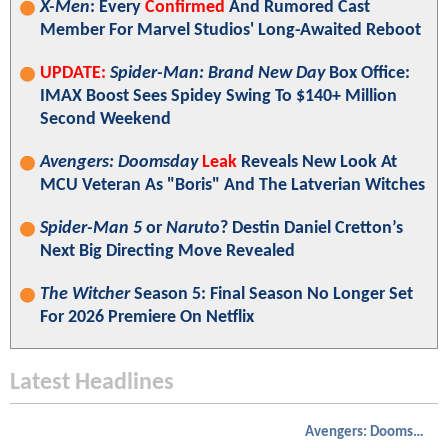
X-Men
: Every
Confirmed
And Rumored Cast
Member For Marvel Studios' Long-Awaited Reboot
UPDATE:
Spider-Man: Brand New Day
Box Office:
IMAX Boost Sees Spidey Swing To $140+ Million
Second Weekend
Avengers: Doomsday
Leak
Reveals New Look At
MCU Veteran As "Boris" And The Latverian Witches
Spider-Man 5
or
Naruto
? Destin Daniel Cretton’s
Next Big Directing Move Revealed
The Witcher
Season 5: Final Season No Longer Set
For 2026 Premiere On Netflix
Latest Headlines
Avengers: Doomsday