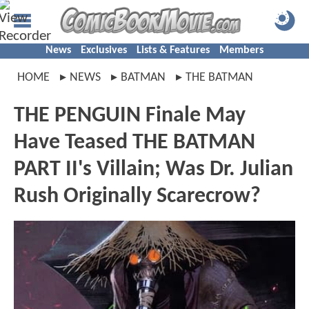
News
Exclusives
Lists & Features
Members
HOME
NEWS
BATMAN
THE BATMAN
THE PENGUIN Finale May
Have Teased THE BATMAN
PART II's Villain; Was Dr. Julian
Rush Originally Scarecrow?