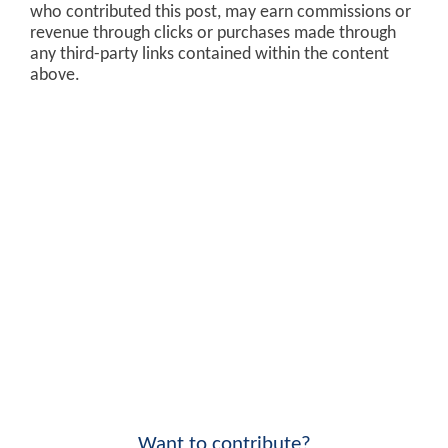
who contributed this post, may earn commissions or
revenue through clicks or purchases made through
any third-party links contained within the content
above.
Want to contribute?