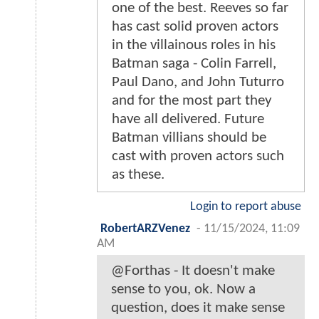
one of the best. Reeves so far
has cast solid proven actors
in the villainous roles in his
Batman saga - Colin Farrell,
Paul Dano, and John Tuturro
and for the most part they
have all delivered. Future
Batman villians should be
cast with proven actors such
as these.
Login to report abuse
RobertARZVenez
-
11/15/2024, 11:09
AM
@Forthas - It doesn't make
sense to you, ok. Now a
question, does it make sense