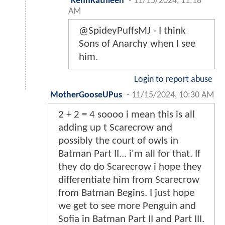
KennKathleen
-
11/15/2024, 11:18
AM
@SpideyPuffsMJ - I think
Sons of Anarchy when I see
him.
Login to report abuse
MotherGooseUPus
-
11/15/2024, 10:30 AM
2 + 2 = 4 soooo i mean this is all
adding up t Scarecrow and
possibly the court of owls in
Batman Part II... i'm all for that. If
they do do Scarecrow i hope they
differentiate him from Scarecrow
from Batman Begins. I just hope
we get to see more Penguin and
Sofia in Batman Part II and Part III.