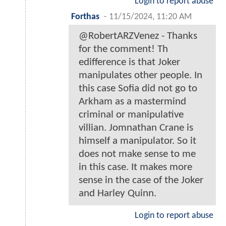
Login to report abuse
Forthas
-
11/15/2024, 11:20 AM
@RobertARZVenez - Thanks
for the comment! Th
edifference is that Joker
manipulates other people. In
this case Sofia did not go to
Arkham as a mastermind
criminal or manipulative
villian. Jomnathan Crane is
himself a manipulator. So it
does not make sense to me
in this case. It makes more
sense in the case of the Joker
and Harley Quinn.
Login to report abuse