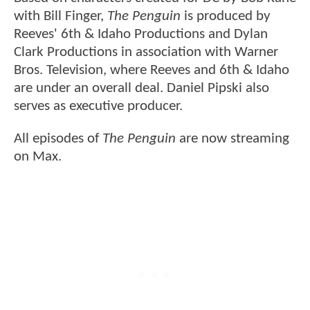
with Bill Finger,
The Penguin
is produced by
Reeves' 6th & Idaho Productions and Dylan
Clark Productions in association with Warner
Bros. Television, where Reeves and 6th & Idaho
are under an overall deal. Daniel Pipski also
serves as executive producer.
All episodes of
The Penguin
are now streaming
on Max.