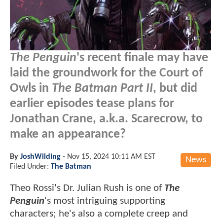
The Penguin
's recent finale may have
laid the groundwork for the Court of
Owls in
The Batman Part II
, but did
earlier episodes tease plans for
Jonathan Crane, a.k.a. Scarecrow, to
make an appearance?
By
JoshWilding
-
Nov 15, 2024 10:11 AM EST
News
Filed Under:
The Batman
Theo Rossi's Dr. Julian Rush is one of
The
Penguin
's most intriguing supporting
characters; he's also a complete creep and