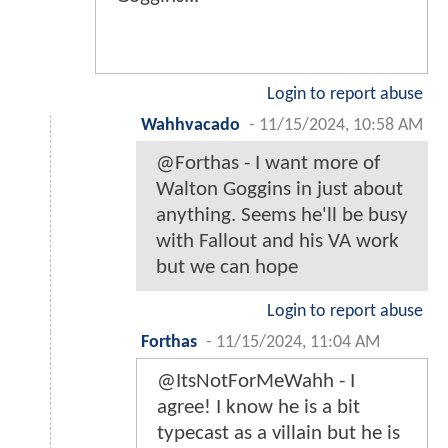
Login to report abuse
Wahhvacado
-
11/15/2024, 10:58 AM
@Forthas - I want more of
Walton Goggins in just about
anything. Seems he'll be busy
with Fallout and his VA work
but we can hope
Login to report abuse
Forthas
-
11/15/2024, 11:04 AM
@ItsNotForMeWahh - I
agree! I know he is a bit
typecast as a villain but he is