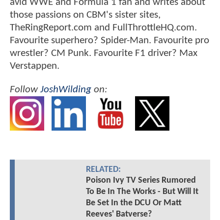
avid WWE and Formula 1 fan and writes about
those passions on CBM's sister sites,
TheRingReport.com and FullThrottleHQ.com.
Favourite superhero? Spider-Man. Favourite pro
wrestler? CM Punk. Favourite F1 driver? Max
Verstappen.
Follow
JoshWilding
on:
RELATED:
Poison Ivy TV Series Rumored
To Be In The Works - But Will It
Be Set In the DCU Or Matt
Reeves' Batverse?