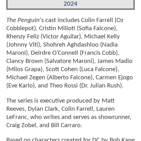
2024
The Penguin
's cast includes Colin Farrell (Oz
Cobblepot), Cristin Milioti (Sofia Falcone),
Rhenzy Feliz (Victor Aguilar), Michael Kelly
(Johnny Viti), Shohreh Aghdashloo (Nadia
Maroni), Deirdre O’Connell (Francis Cobb),
Clancy Brown (Salvatore Maroni), James Madio
(Milos Grapa), Scott Cohen (Luca Falcone),
Michael Zegen (Alberto Falcone), Carmen Ejogo
(Eve Karlo), and Theo Rossi (Dr. Julian Rush).
The series is executive produced by Matt
Reeves, Dylan Clark, Colin Farrell, Lauren
LeFranc, who writes and serves as showrunner,
Craig Zobel, and Bill Carraro.
Based on characters created for DC by Bob Kane