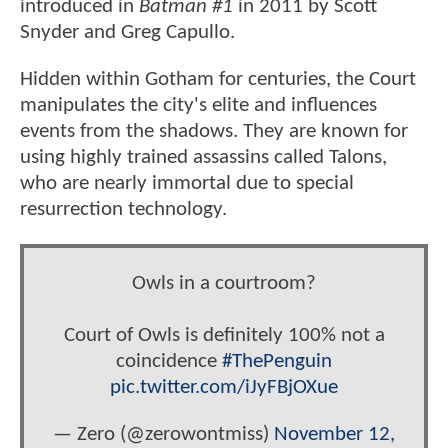
introduced in
Batman #1
in 2011 by Scott
Snyder and Greg Capullo.
Hidden within Gotham for centuries, the Court
manipulates the city's elite and influences
events from the shadows. They are known for
using highly trained assassins called Talons,
who are nearly immortal due to special
resurrection technology.
Owls in a courtroom?
Court of Owls is definitely 100% not a
coincidence
#ThePenguin
pic.twitter.com/iJyFBjOXue
— Zero (@zerowontmiss)
November 12,