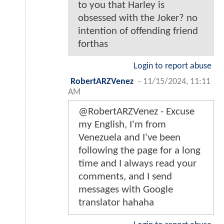
to you that Harley is
obsessed with the Joker? no
intention of offending friend
forthas
Login to report abuse
RobertARZVenez
-
11/15/2024, 11:11
AM
@RobertARZVenez - Excuse
my English, I'm from
Venezuela and I've been
following the page for a long
time and I always read your
comments, and I send
messages with Google
translator hahaha