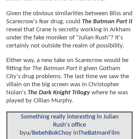
Given the obvious similarities between Bliss and
Scarecrow's fear drug, could
The Batman Part II
reveal that Crane is secretly working in Arkham
under the fake moniker of "Julian Rush"? It's
certainly not outside the realm of possibility.
Either way, a new take on Scarecrow would be
fitting for
The Batman Part II
given Gotham
City's drug problems. The last time we saw the
villain on the big screen was in Christopher
Nolan's
The Dark Knight Trilogy
where he was
played by Cillian Murphy.
Something really interesting in Julian
Rush's office
by
u/BebehBokChoy
in
TheBatmanFilm