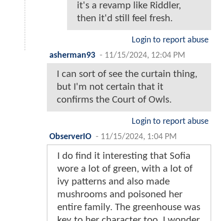
it's a revamp like Riddler,
then it'd still feel fresh.
Login to report abuse
asherman93
-
11/15/2024, 12:04 PM
I can sort of see the curtain thing,
but I'm not certain that it
confirms the Court of Owls.
Login to report abuse
ObserverIO
-
11/15/2024, 1:04 PM
I do find it interesting that Sofia
wore a lot of green, with a lot of
ivy patterns and also made
mushrooms and poisoned her
entire family. The greenhouse was
key to her character too. I wonder