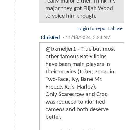
really major either. Think it's
major they got Elijah Wood
to voice him though.
Login to report abuse
ChrisRed
-
11/18/2024, 3:24 AM
@bkmeijer1 - True but most
other famous Bat-villains
have been main players in
their movies (Joker, Penguin,
Two-Face, Ivy, Bane Mr.
Freeze, Ra's, Harley).
Only Scarecrow and Croc
was reduced to glorified
cameos and both deserve
better.