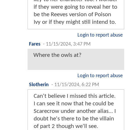
if they were going to reveal her to
be the Reeves version of Poison
Ivy or if they might still intend to.
Login to report abuse
Fares
-
11/15/2024, 3:47 PM
Where the owls at?
Login to report abuse
Slotherin
-
11/15/2024, 6:22 PM
Can't believe I missed this article.
I can see it now that he could be
Scarecrow under another alias... I
doubt he's there to be the villain
of part 2 though we'll see.