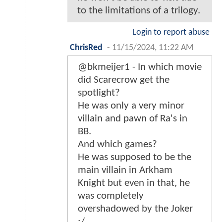
to the limitations of a trilogy.
Login to report abuse
ChrisRed
-
11/15/2024, 11:22 AM
@bkmeijer1 - In which movie
did Scarecrow get the
spotlight?
He was only a very minor
villain and pawn of Ra's in
BB.
And which games?
He was supposed to be the
main villain in Arkham
Knight but even in that, he
was completely
overshadowed by the Joker
:/