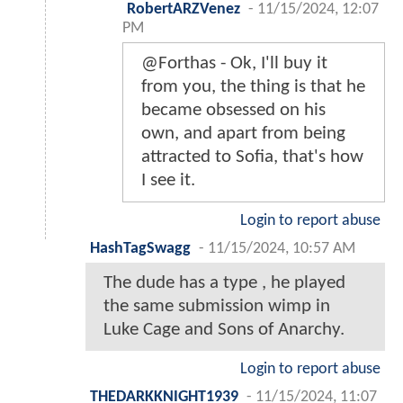
RobertARZVenez
-
11/15/2024, 12:07
PM
@Forthas - Ok, I'll buy it
from you, the thing is that he
became obsessed on his
own, and apart from being
attracted to Sofia, that's how
I see it.
Login to report abuse
HashTagSwagg
-
11/15/2024, 10:57 AM
The dude has a type , he played
the same submission wimp in
Luke Cage and Sons of Anarchy.
Login to report abuse
THEDARKKNIGHT1939
-
11/15/2024, 11:07