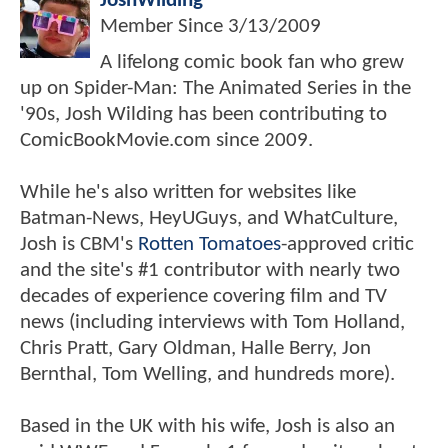
JoshWilding
Member Since
3/13/2009
A lifelong comic book fan who grew
up on Spider-Man: The Animated Series in the
'90s, Josh Wilding has been contributing to
ComicBookMovie.com since 2009.
While he's also written for websites like
Batman-News, HeyUGuys, and WhatCulture,
Josh is CBM's
Rotten Tomatoes
-approved critic
and the site's #1 contributor with nearly two
decades of experience covering film and TV
news (including interviews with Tom Holland,
Chris Pratt, Gary Oldman, Halle Berry, Jon
Bernthal, Tom Welling, and hundreds more).
Based in the UK with his wife, Josh is also an