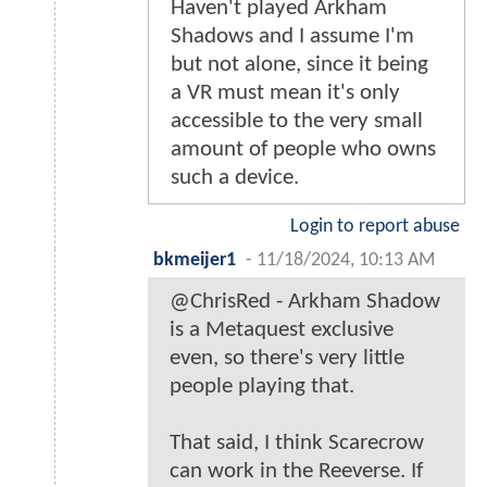
Haven't played Arkham
Shadows and I assume I'm
but not alone, since it being
a VR must mean it's only
accessible to the very small
amount of people who owns
such a device.
Login to report abuse
bkmeijer1
-
11/18/2024, 10:13 AM
@ChrisRed - Arkham Shadow
is a Metaquest exclusive
even, so there's very little
people playing that.
That said, I think Scarecrow
can work in the Reeverse. If