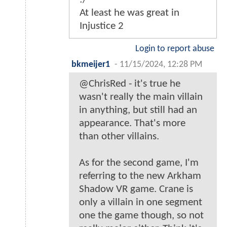
At least he was great in
Injustice 2
Login to report abuse
bkmeijer1
-
11/15/2024, 12:28 PM
@ChrisRed - it's true he
wasn't really the main villain
in anything, but still had an
appearance. That's more
than other villains.
As for the second game, I'm
referring to the new Arkham
Shadow VR game. Crane is
only a villain in one segment
one the game though, so not