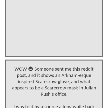
WOW 🎃 Someone sent me this reddit
post, and it shows an Arkham-esque
inspired Scarecrow glove, and what
appears to be a Scarecrow mask in Julian
Rush's office.
I was told by a source a long while back