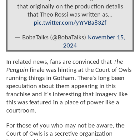
that originally on the production details
that Theo Rossi was written as…
pic.twitter.com/yYrVBa83Zf
— BobaTalks (@BobaTalks)
November 15,
2024
In related news, fans are convinced that
The
Penguin
finale was hinting at the Court of Owls
running things in Gotham. There's long been
speculation about them appearing in this
franchise and it's interesting that imagery like
this was featured in a place of power like a
courtroom.
For those of you who may not be aware, the
Court of Owls is a secretive organization