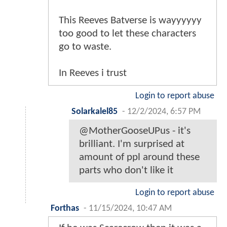
This Reeves Batverse is wayyyyyy
too good to let these characters
go to waste.
In Reeves i trust
Login to report abuse
Solarkalel85
-
12/2/2024, 6:57 PM
@MotherGooseUPus - it's
brilliant. I'm surprised at
amount of ppl around these
parts who don't like it
Login to report abuse
Forthas
-
11/15/2024, 10:47 AM