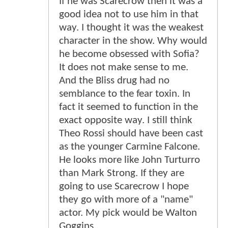
If he was Scarecrow then it was a
good idea not to use him in that
way. I thought it was the weakest
character in the show. Why would
he become obsessed with Sofia?
It does not make sense to me.
And the Bliss drug had no
semblance to the fear toxin. In
fact it seemed to function in the
exact opposite way. I still think
Theo Rossi should have been cast
as the younger Carmine Falcone.
He looks more like John Turturro
than Mark Strong. If they are
going to use Scarecrow I hope
they go with more of a "name"
actor. My pick would be Walton
Goggins...