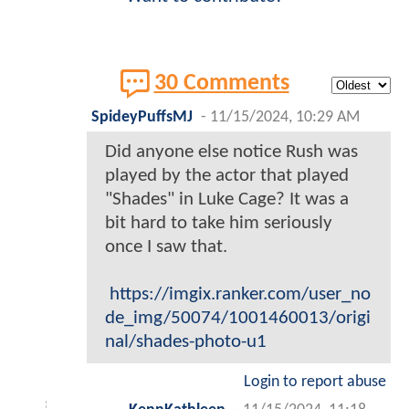
30 Comments
SpideyPuffsMJ
-
11/15/2024, 10:29 AM
Did anyone else notice Rush was
played by the actor that played
"Shades" in Luke Cage? It was a
bit hard to take him seriously
once I saw that.
https://imgix.ranker.com/user_no
de_img/50074/1001460013/origi
nal/shades-photo-u1
Login to report abuse