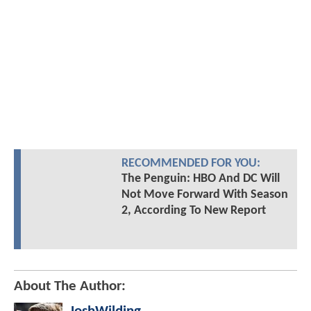
RECOMMENDED FOR YOU:
The Penguin: HBO And DC Will
Not Move Forward With Season
2, According To New Report
About The Author: