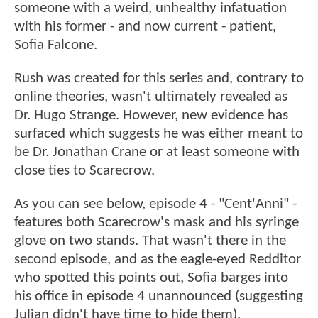
someone with a weird, unhealthy infatuation
with his former - and now current - patient,
Sofia Falcone.
Rush was created for this series and, contrary to
online theories, wasn't ultimately revealed as
Dr. Hugo Strange. However, new evidence has
surfaced which suggests he was either meant to
be Dr. Jonathan Crane or at least someone with
close ties to Scarecrow.
As you can see below, episode 4 - "Cent'Anni" -
features both Scarecrow's mask and his syringe
glove on two stands. That wasn't there in the
second episode, and as the eagle-eyed Redditor
who spotted this points out, Sofia barges into
his office in episode 4 unannounced (suggesting
Julian didn't have time to hide them).