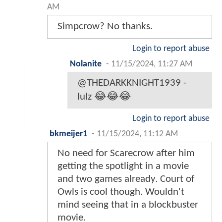
AM
Simpcrow? No thanks.
Login to report abuse
Nolanite
-
11/15/2024, 11:27 AM
@THEDARKKNIGHT1939 -
lulz 😂😂😂
Login to report abuse
bkmeijer1
-
11/15/2024, 11:12 AM
No need for Scarecrow after him
getting the spotlight in a movie
and two games already. Court of
Owls is cool though. Wouldn't
mind seeing that in a blockbuster
movie.