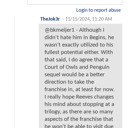
Login to report abuse
TheJok3r
-
11/15/2024, 11:20 AM
@bkmeijer1 - Although I
didn't hate him in Begins, he
wasn't exactly utilized to his
fullest potential either. With
that said, I do agree that a
Court of Owls and Penguin
sequel would be a better
direction to take the
franchise in, at least for now.
I really hope Reeves changes
his mind about stopping at a
trilogy, as there are so many
aspects of the franchise that
he won't be able to visit due