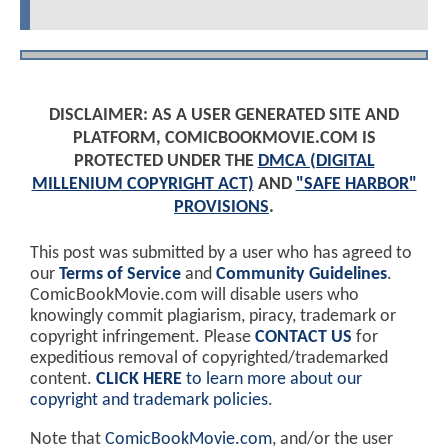
DISCLAIMER: AS A USER GENERATED SITE AND
PLATFORM, COMICBOOKMOVIE.COM IS
PROTECTED UNDER THE
DMCA (DIGITAL
MILLENIUM COPYRIGHT ACT)
AND
"SAFE HARBOR"
PROVISIONS
.
This post was submitted by a user who has agreed to
our
Terms of Service
and
Community Guidelines
.
ComicBookMovie.com will disable users who
knowingly commit plagiarism, piracy, trademark or
copyright infringement. Please
CONTACT US
for
expeditious removal of copyrighted/trademarked
content.
CLICK HERE
to learn more about our
copyright and trademark policies
.
Note that
ComicBookMovie.com
, and/or the user