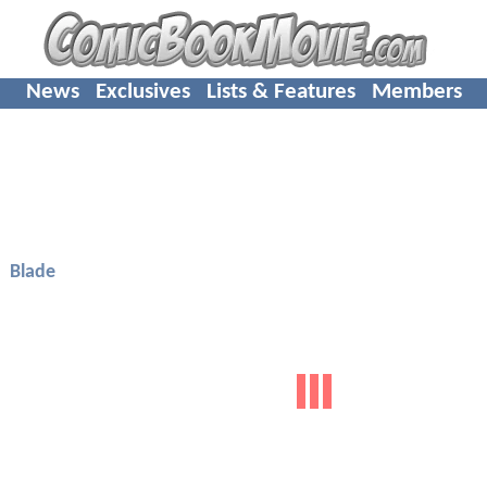
News
Exclusives
Lists & Features
Members
Blade