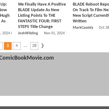
-Up:
We Finally Have A Positive
BLADE Reboot Repo
Now
BLADE Update As New
On Track To Film Ne
 Hugh
Listing Points To THE
New Script Currentl
 As
FANTASTIC FOUR: FIRST
Written
STEPS Title Change
MarkCassidy
Oct 2
, 2024 06:11 PM
JoshWilding
Nov 01, 2024 11:11 AM
3
4
28
ComicBookMovie.com