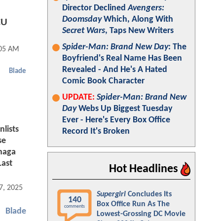
Director Declined
Avengers:
Doomsday
Which, Along With
CU
Secret Wars
, Taps New Writers
Spider-Man: Brand New Day
: The
:05 AM
Boyfriend's Real Name Has Been
Revealed - And He's A Hated
Blade
Comic Book Character
UPDATE:
Spider-Man: Brand New
Day
Webs Up Biggest Tuesday
Ever - Here's Every Box Office
lists
Record It's Broken
se
unaga
Last
Hot Headlines
7, 2025 06:03 AM
Supergirl
Concludes Its
140
Box Office Run As The
comments
Blade
Lowest-Grossing DC Movie