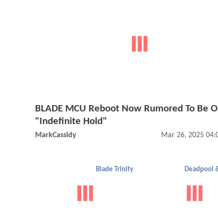
BLADE MCU Reboot Now Rumored To Be O
"Indefinite Hold"
MarkCassidy
Mar 26, 2025 04:
Blade Trinity