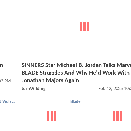
n
SINNERS Star Michael B. Jordan Talks Marve
BLADE Struggles And Why He'd Work With
Jonathan Majors Again
03 PM
JoshWilding
Feb 12, 2025 10
Deadpool & Wolverine
Blade