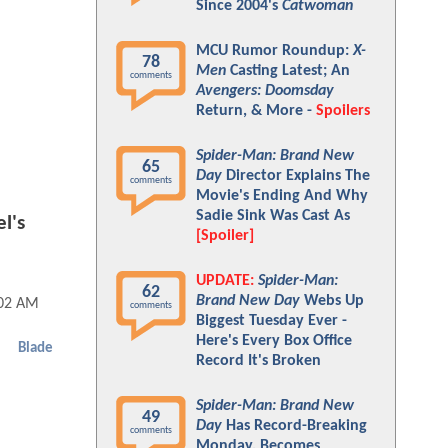
Since 2004's
Catwoman
MCU Rumor Roundup:
X-
78
Men
Casting Latest; An
comments
Avengers: Doomsday
Return, & More -
Spoilers
Spider-Man: Brand New
65
Day
Director Explains The
comments
Movie's Ending And Why
Sadie Sink Was Cast As
l's
[Spoiler]
UPDATE:
Spider-Man:
62
Brand New Day
Webs Up
:02 AM
comments
Biggest Tuesday Ever -
Here's Every Box Office
Blade
Record It's Broken
Spider-Man: Brand New
49
Day
Has Record-Breaking
comments
Monday, Becomes