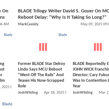
e On
BLADE Trilogy Writer David S. Goyer On M
ns
Reboot Delay: "Why Is It Taking So Long?"
:06 AM
MarkCassidy
May 09, 2025 09
Blade
Blade
ing
Former BLADE Star Delroy
BLADE Reportedly En
ust
Lindo Says MCU Reboot
JOHN WICK Franchi
or
"Went Off The Rails" And
Director; Cary Fuk
ilm
Teases His Now-Scrapped
Was In Contention 
Role
Year
, 2025 08:04 AM
JoshWilding
Apr 18, 2025 06:04 AM
JoshWilding
Mar 2
Blade