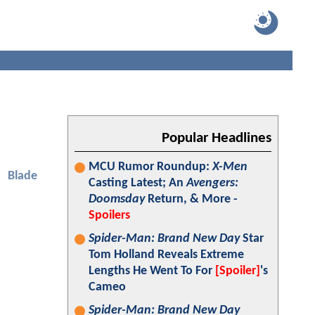
Popular Headlines
MCU Rumor Roundup:
X-Men
Blade
Casting Latest; An
Avengers:
Doomsday
Return, & More -
Spoilers
Spider-Man: Brand New Day
Star
Tom Holland Reveals Extreme
Lengths He Went To For
[Spoiler]
's
Cameo
Spider-Man: Brand New Day