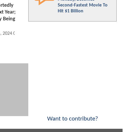
rtedly
Second-Fastest Movie To
Hit $1 Billion
xt Year;
y Being
8, 2024 08:10 AM
Want to contribute?