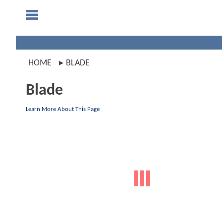
HOME
BLADE
Blade
Learn More About This Page