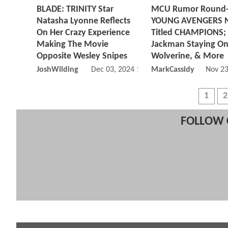
BLADE: TRINITY Star
MCU Rumor Round
Natasha Lyonne Reflects
YOUNG AVENGERS 
On Her Crazy Experience
Titled CHAMPIONS;
Making The Movie
Jackman Staying On
Opposite Wesley Snipes
Wolverine, & More
JoshWilding
Dec 03, 2024 11:12 AM
MarkCassidy
Nov 23
1
2
FOLLOW 