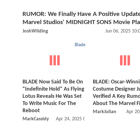
RUMOR: We Finally Have A Positive Updat
Marvel Studios' MIDNIGHT SONS Movie Pla
JoshWilding
Jun 06, 2025 10
Blade
BLADE Now Said To Be On
BLADE: Oscar-Winn
"Indefinite Hold" As Flying
Costume Designer J
Lotus Reveals He Was Set
Verified A Key Rum
To Write Music For The
About The Marvel F
Reboot
MarkJulian
Apr 20
MarkCassidy
Apr 24, 2025 03:04 PM