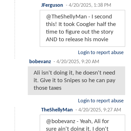
JFerguson
-
4/20/2025, 1:38 PM
@TheShellyMan - I second
this! It took Coogler half the
time to figure out the story
AND to release his movie
Login to report abuse
bobevanz
-
4/20/2025, 9:20 AM
Ali isn't doing it, he doesn't need
it. Give it to Snipes so he can pay
those taxes
Login to report abuse
TheShellyMan
-
4/20/2025, 9:27 AM
@bobevanz - Yeah, Ali for
sure ain't doing it. I don't