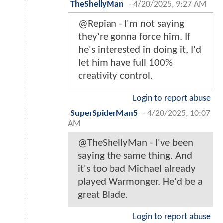
TheShellyMan
-
4/20/2025, 9:27 AM
@Repian - I'm not saying
they're gonna force him. If
he's interested in doing it, I'd
let him have full 100%
creativity control.
Login to report abuse
SuperSpiderMan5
-
4/20/2025, 10:07
AM
@TheShellyMan - I've been
saying the same thing. And
it's too bad Michael already
played Warmonger. He'd be a
great Blade.
Login to report abuse