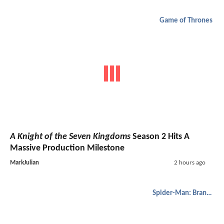
Game of Thrones
A Knight of the Seven Kingdoms
Season 2 Hits A
Massive Production Milestone
MarkJulian
2 hours ago
Spider-Man: Brand New Day