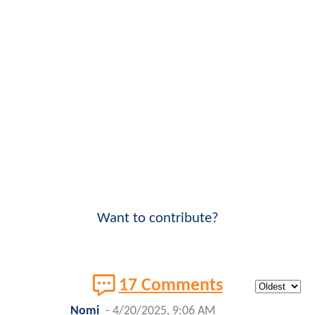
Want to contribute?
17 Comments
Nomi
-
4/20/2025, 9:06 AM