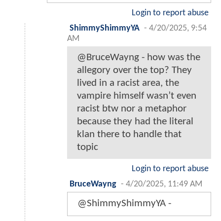
Login to report abuse
ShimmyShimmyYA
-
4/20/2025, 9:54
AM
@BruceWayng - how was the
allegory over the top? They
lived in a racist area, the
vampire himself wasn’t even
racist btw nor a metaphor
because they had the literal
klan there to handle that
topic
Login to report abuse
BruceWayng
-
4/20/2025, 11:49 AM
@ShimmyShimmyYA -