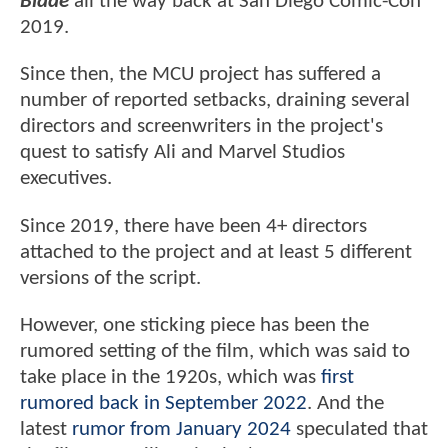
Blade
all the way back at San Diego Comic-Con
2019.
Since then, the MCU project has suffered a
number of reported setbacks, draining several
directors and screenwriters in the project's
quest to satisfy Ali and Marvel Studios
executives.
Since 2019, there have been 4+ directors
attached to the project and at least 5 different
versions of the script.
However, one sticking piece has been the
rumored setting of the film, which was said to
take place in the 1920s, which was
first
rumored back in September 2022
. And the
latest
rumor from January 2024
speculated that