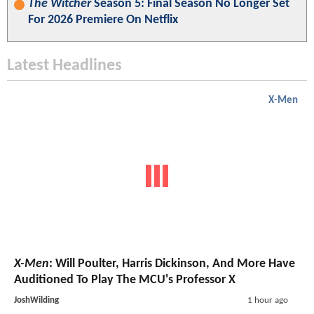
The Witcher
Season 5: Final Season No Longer Set
For 2026 Premiere On Netflix
Latest Headlines
X-Men
X-Men
: Will Poulter, Harris Dickinson, And More Have
Auditioned To Play The MCU's Professor X
JoshWilding
1 hour ago