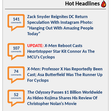
Hot Headlines
Zack Snyder Reignites DC Return
141
Speculation With Instagram Photo:
comments
"Hanging Out With Amazing People
Today"
UPDATE:
X-Men
Reboot Casts
107
Heartstopper
Star Kit Connor As The
comments
MCU's Cyclops
X-Men
: Professor X Has Reportedly Been
74
Cast; Asa Butterfield Was The Runner Up
comments
For Cyclops
The Odyssey
Passes $1 Billion Worldwide
52
As Hideo Kojima Shares His Review Of
comments
Christopher Nolan's Movie