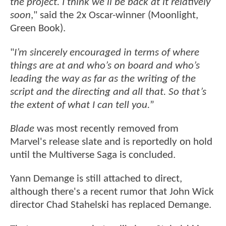
the project. I think we’ll be back at it relatively
soon
," said the 2x Oscar-winner (Moonlight,
Green Book).
"
I’m sincerely encouraged in terms of where
things are at and who’s on board and who’s
leading the way as far as the writing of the
script and the directing and all that. So that’s
the extent of what I can tell you.
”
Blade
was most recently removed from
Marvel's release slate and is reportedly on hold
until the Multiverse Saga is concluded.
Yann Demange is still attached to direct,
although there's a recent rumor that John Wick
director Chad Stahelski has replaced Demange.