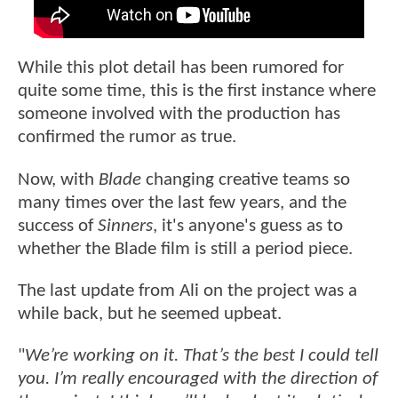
While this plot detail has been rumored for
quite some time, this is the first instance where
someone involved with the production has
confirmed the rumor as true.
Now, with
Blade
changing creative teams so
many times over the last few years, and the
success of
Sinners
, it's anyone's guess as to
whether the Blade film is still a period piece.
The last update from Ali on the project was a
while back, but he seemed upbeat.
"
We’re working on it. That’s the best I could tell
you. I’m really encouraged with the direction of