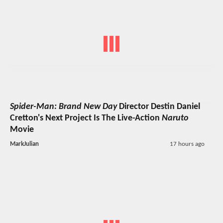
Spider-Man: Brand New Day
Director Destin Daniel
Cretton's Next Project Is The Live-Action
Naruto
Movie
MarkJulian
17 hours ago