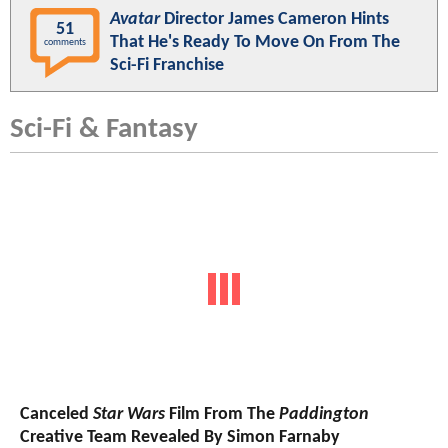
Avatar
Director James Cameron Hints
51
That He's Ready To Move On From The
comments
Sci-Fi Franchise
Sci-Fi & Fantasy
Canceled
Star Wars
Film From The
Paddington
Creative Team Revealed By Simon Farnaby