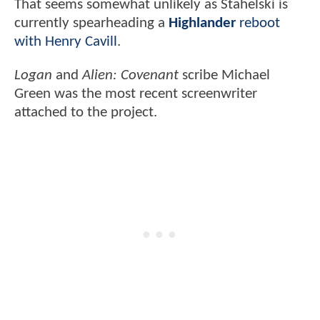
That seems somewhat unlikely as Stahelski is
currently spearheading a
Highlander
reboot
with Henry Cavill
.
Logan
and
Alien: Covenant
scribe Michael
Green was the most recent screenwriter
attached to the project.