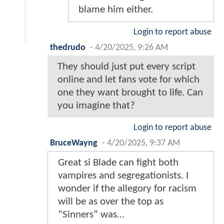
blame him either.
Login to report abuse
thedrudo
-
4/20/2025, 9:26 AM
They should just put every script
online and let fans vote for which
one they want brought to life. Can
you imagine that?
Login to report abuse
BruceWayng
-
4/20/2025, 9:37 AM
Great si Blade can fight both
vampires and segregationists. I
wonder if the allegory for racism
will be as over the top as
“Sinners” was…