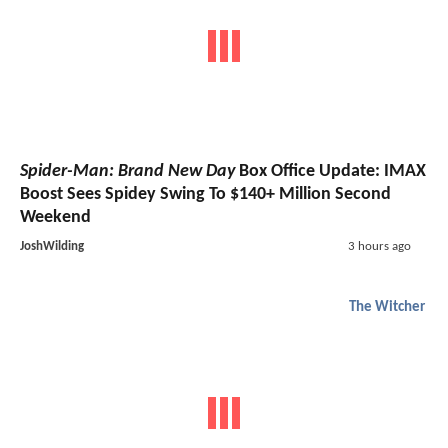
Spider-Man: Brand New Day
Box Office Update: IMAX
Boost Sees Spidey Swing To $140+ Million Second
Weekend
JoshWilding
3 hours ago
The Witcher