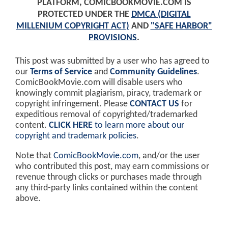
PLATFORM, COMICBOOKMOVIE.COM IS
PROTECTED UNDER THE
DMCA (DIGITAL
MILLENIUM COPYRIGHT ACT)
AND
"SAFE HARBOR"
PROVISIONS
.
This post was submitted by a user who has agreed to
our
Terms of Service
and
Community Guidelines
.
ComicBookMovie.com will disable users who
knowingly commit plagiarism, piracy, trademark or
copyright infringement. Please
CONTACT US
for
expeditious removal of copyrighted/trademarked
content.
CLICK HERE
to learn more about our
copyright and trademark policies
.
Note that
ComicBookMovie.com
, and/or the user
who contributed this post, may earn commissions or
revenue through clicks or purchases made through
any third-party links contained within the content
above.