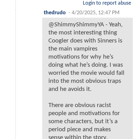
Login to report abuse
thedrudo
-
4/20/2025, 12:47 PM
@ShimmyShimmyYA - Yeah,
the most interesting thing
Coogler does with Sinners is
the main vampires
motivations for why he’s
doing what he’s doing. I was
worried the movie would fall
into the most obvious traps
and he avoids it.
There are obvious racist
people and motivations for
some characters, but it’s a
period piece and makes
sense within the story.