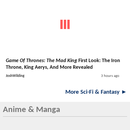
Game Of Thrones: The Mad King
First Look: The Iron
Throne, King Aerys, And More Revealed
JoshWilding
3 hours ago
More Sci-Fi & Fantasy ►
Anime & Manga