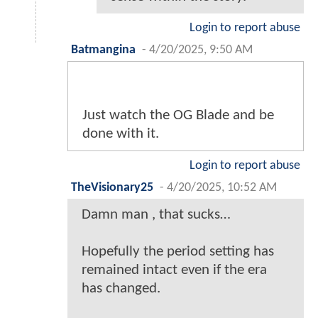
Login to report abuse
Batmangina
-
4/20/2025, 9:50 AM
Just watch the OG Blade and be
done with it.
Login to report abuse
TheVisionary25
-
4/20/2025, 10:52 AM
Damn man , that sucks…
Hopefully the period setting has
remained intact even if the era
has changed.