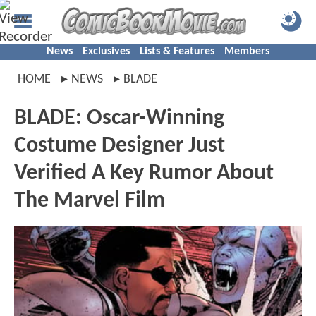
News
Exclusives
Lists & Features
Members
HOME
NEWS
BLADE
BLADE: Oscar-Winning
Costume Designer Just
Verified A Key Rumor About
The Marvel Film