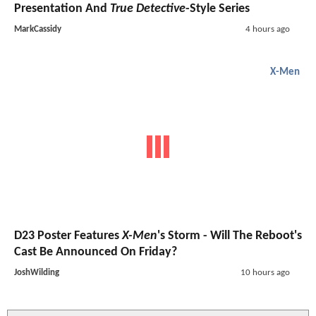
Presentation And
True Detective
-Style Series
MarkCassidy
4 hours ago
X-Men
D23 Poster Features
X-Men
's Storm - Will The Reboot's
Cast Be Announced On Friday?
JoshWilding
10 hours ago