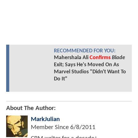
RECOMMENDED FOR YOU:
Mahershala Ali
Confirms
Blade
Exit; Says He's Moved On As
Marvel Studios "Didn't Want To
Do It"
About The Author:
MarkJulian
Member Since
6/8/2011