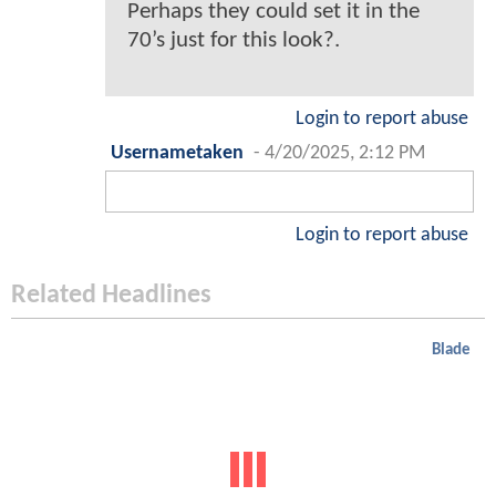
Perhaps they could set it in the
70’s just for this look?.
Login to report abuse
Usernametaken
-
4/20/2025, 2:12 PM
Login to report abuse
Related Headlines
Blade