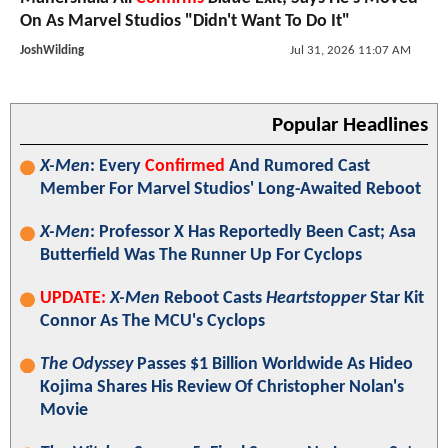
On As Marvel Studios "Didn't Want To Do It"
JoshWilding
Jul 31, 2026 11:07 AM
Popular Headlines
X-Men
: Every
Confirmed
And Rumored Cast
Member For Marvel Studios' Long-Awaited Reboot
X-Men
: Professor X Has Reportedly Been Cast; Asa
Butterfield Was The Runner Up For Cyclops
UPDATE:
X-Men
Reboot Casts
Heartstopper
Star Kit
Connor As The MCU's Cyclops
The Odyssey
Passes $1 Billion Worldwide As Hideo
Kojima Shares His Review Of Christopher Nolan's
Movie