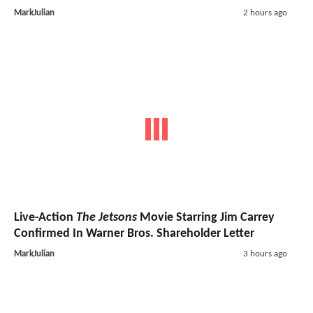
MarkJulian
2 hours ago
Live-Action
The Jetsons
Movie Starring Jim Carrey
Confirmed In Warner Bros. Shareholder Letter
MarkJulian
3 hours ago