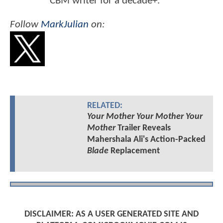
CBM writer for a decade+.
Follow
MarkJulian
on:
RELATED:
Your Mother Your Mother Your
Mother
Trailer Reveals
Mahershala Ali's Action-Packed
Blade
Replacement
DISCLAIMER: AS A USER GENERATED SITE AND