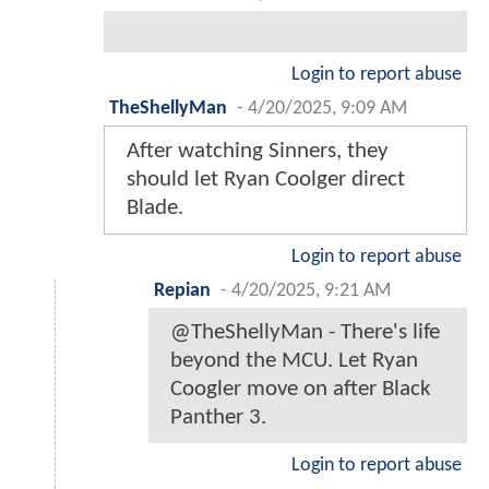
Login to report abuse
TheShellyMan
-
4/20/2025, 9:09 AM
After watching Sinners, they
should let Ryan Coolger direct
Blade.
Login to report abuse
Repian
-
4/20/2025, 9:21 AM
@TheShellyMan - There's life
beyond the MCU. Let Ryan
Coogler move on after Black
Panther 3.
Login to report abuse