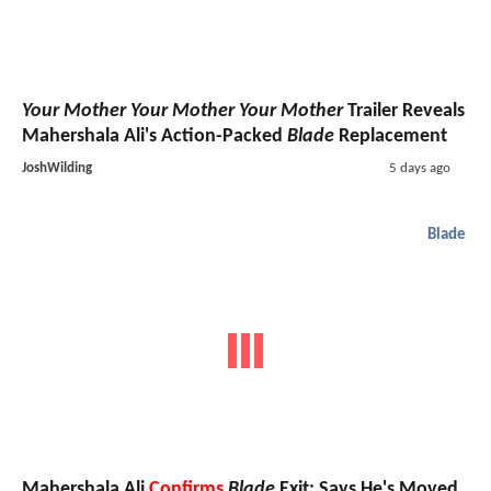
Your Mother Your Mother Your Mother
Trailer Reveals
Mahershala Ali's Action-Packed
Blade
Replacement
JoshWilding
5 days ago
Blade
Mahershala Ali
Confirms
Blade
Exit; Says He's Moved