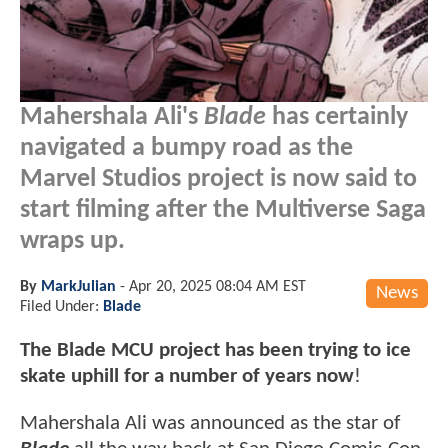
Mahershala Ali's
Blade
has certainly
navigated a bumpy road as the
Marvel Studios project is now said to
start filming after the Multiverse Saga
wraps up.
By
MarkJulian
-
Apr 20, 2025 08:04 AM EST
News
Filed Under:
Blade
The Blade MCU project has been trying to ice
skate uphill for a number of years now
!
Mahershala Ali was announced as the star of