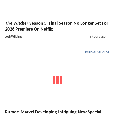
The Witcher
Season 5: Final Season No Longer Set For
2026 Premiere On Netflix
JoshWilding
4 hours ago
Marvel Studios
Rumor: Marvel Developing Intriguing New Special