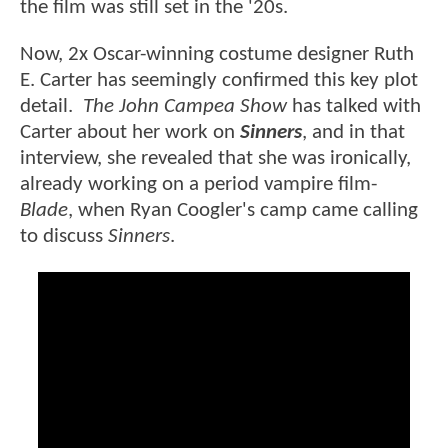
the film was still set in the '20s.
Now, 2x Oscar-winning costume designer Ruth
E. Carter has seemingly confirmed this key plot
detail.
The John Campea Show
has talked with
Carter about her work on
Sinners
, and in that
interview, she revealed that she was ironically,
already working on a period vampire film-
Blade
, when Ryan Coogler's camp came calling
to discuss
Sinners
.