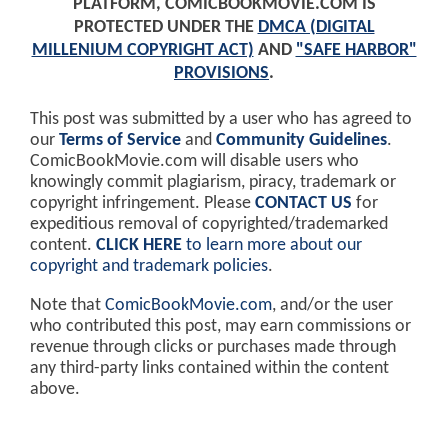
PLATFORM, COMICBOOKMOVIE.COM IS
PROTECTED UNDER THE
DMCA (DIGITAL
MILLENIUM COPYRIGHT ACT)
AND
"SAFE HARBOR"
PROVISIONS
.
This post was submitted by a user who has agreed to
our
Terms of Service
and
Community Guidelines
.
ComicBookMovie.com will disable users who
knowingly commit plagiarism, piracy, trademark or
copyright infringement. Please
CONTACT US
for
expeditious removal of copyrighted/trademarked
content.
CLICK HERE
to learn more about our
copyright and trademark policies
.
Note that
ComicBookMovie.com
, and/or the user
who contributed this post, may earn commissions or
revenue through clicks or purchases made through
any third-party links contained within the content
above.