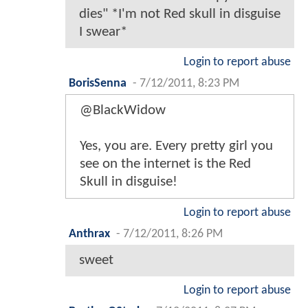
dies" *I'm not Red skull in disguise
I swear*
Login to report abuse
BorisSenna
-
7/12/2011, 8:23 PM
@BlackWidow
Yes, you are. Every pretty girl you
see on the internet is the Red
Skull in disguise!
Login to report abuse
Anthrax
-
7/12/2011, 8:26 PM
sweet
Login to report abuse