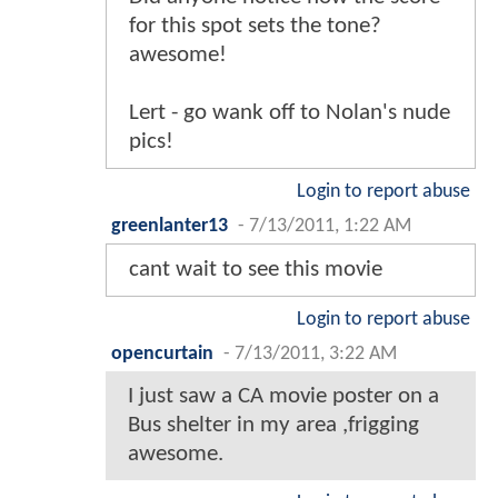
for this spot sets the tone?
awesome!
Lert - go wank off to Nolan's nude
pics!
Login to report abuse
greenlanter13
-
7/13/2011, 1:22 AM
cant wait to see this movie
Login to report abuse
opencurtain
-
7/13/2011, 3:22 AM
I just saw a CA movie poster on a
Bus shelter in my area ,frigging
awesome.