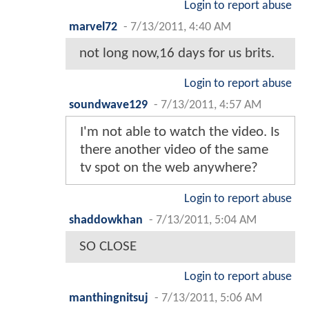
Login to report abuse
marvel72
-
7/13/2011, 4:40 AM
not long now,16 days for us brits.
Login to report abuse
soundwave129
-
7/13/2011, 4:57 AM
I'm not able to watch the video. Is
there another video of the same
tv spot on the web anywhere?
Login to report abuse
shaddowkhan
-
7/13/2011, 5:04 AM
SO CLOSE
Login to report abuse
manthingnitsuj
-
7/13/2011, 5:06 AM