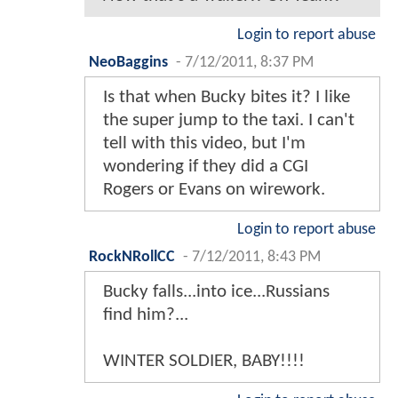
Login to report abuse
NeoBaggins
-
7/12/2011, 8:37 PM
Is that when Bucky bites it? I like
the super jump to the taxi. I can't
tell with this video, but I'm
wondering if they did a CGI
Rogers or Evans on wirework.
Login to report abuse
RockNRollCC
-
7/12/2011, 8:43 PM
Bucky falls...into ice...Russians
find him?...
WINTER SOLDIER, BABY!!!!