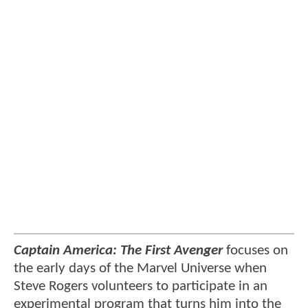
Captain America: The First Avenger
focuses on
the early days of the Marvel Universe when
Steve Rogers volunteers to participate in an
experimental program that turns him into the