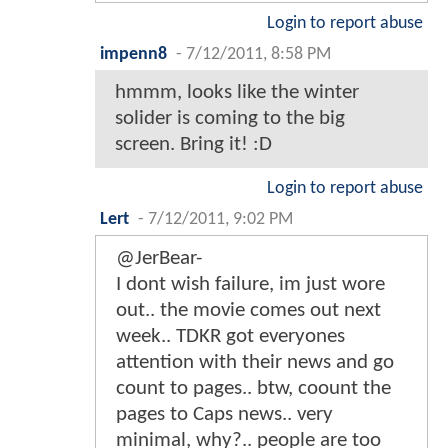
Login to report abuse
impenn8
-
7/12/2011, 8:58 PM
hmmm, looks like the winter
solider is coming to the big
screen. Bring it! :D
Login to report abuse
Lert
-
7/12/2011, 9:02 PM
@JerBear-
I dont wish failure, im just wore
out.. the movie comes out next
week.. TDKR got everyones
attention with their news and go
count to pages.. btw, coount the
pages to Caps news.. very
minimal, why?.. people are too