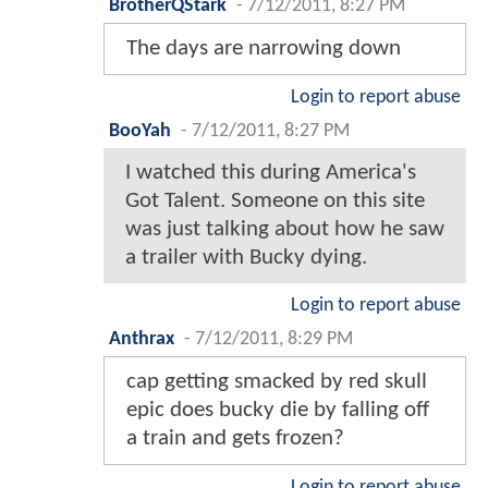
BrotherQStark
-
7/12/2011, 8:27 PM
The days are narrowing down
Login to report abuse
BooYah
-
7/12/2011, 8:27 PM
I watched this during America's
Got Talent. Someone on this site
was just talking about how he saw
a trailer with Bucky dying.
Login to report abuse
Anthrax
-
7/12/2011, 8:29 PM
cap getting smacked by red skull
epic does bucky die by falling off
a train and gets frozen?
Login to report abuse