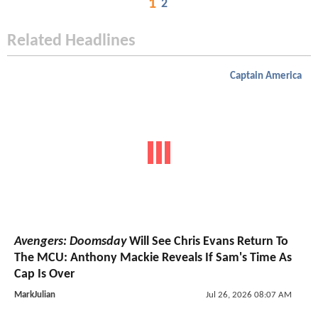
1
2
Related Headlines
Captain America
Avengers: Doomsday
Will See Chris Evans Return To
The MCU: Anthony Mackie Reveals If Sam's Time As
Cap Is Over
MarkJulian
Jul 26, 2026 08:07 AM