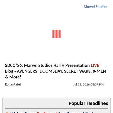
Marvel Studios
SDCC '26: Marvel Studios Hall H Presentation
LIVE
Blog - AVENGERS: DOOMSDAY, SECRET WARS, X-MEN
& More!
RohanPatel
Jul 25, 2026 08:07 PM
Popular Headlines