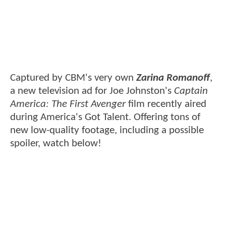
Captured by CBM's very own
Zarina Romanoff
,
a new television ad for Joe Johnston's
Captain
America: The First Avenger
film recently aired
during America's Got Talent. Offering tons of
new low-quality footage, including a possible
spoiler, watch below!