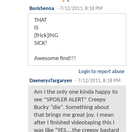
1
2
BorisSenna
-
7/12/2011, 8:18 PM
THAT
IS
[frick]ING
SICK!
Awesome find!!!
Login to report abuse
DaenerysTargaryen
-
7/12/2011, 8:18 PM
Am I the only one kinda happy to
see *SPOILER ALERT* Creepy
Bucky "die". Something about
that brings me great joy. I mean
after I finished videotaping this I
was like "YES....the creepy bastard