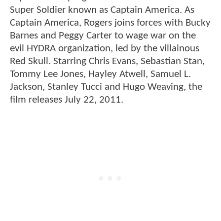
Super Soldier known as Captain America. As
Captain America, Rogers joins forces with Bucky
Barnes and Peggy Carter to wage war on the
evil HYDRA organization, led by the villainous
Red Skull. Starring Chris Evans, Sebastian Stan,
Tommy Lee Jones, Hayley Atwell, Samuel L.
Jackson, Stanley Tucci and Hugo Weaving, the
film releases July 22, 2011.