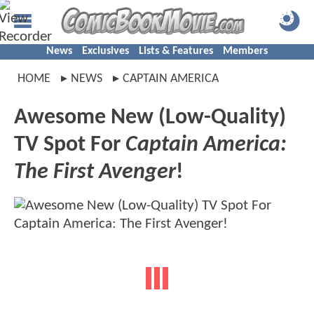
News
Exclusives
Lists & Features
Members
HOME
NEWS
CAPTAIN AMERICA
Awesome New (Low-Quality)
TV Spot For
Captain America:
The First Avenger
!