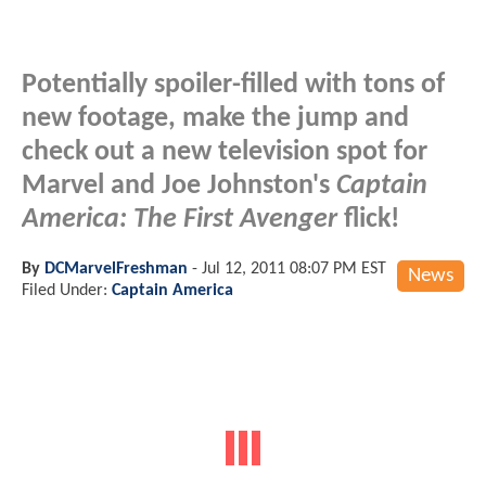
Potentially spoiler-filled with tons of
new footage, make the jump and
check out a new television spot for
Marvel and Joe Johnston's
Captain
America: The First Avenger
flick!
By
DCMarvelFreshman
-
Jul 12, 2011 08:07 PM EST
News
Filed Under:
Captain America