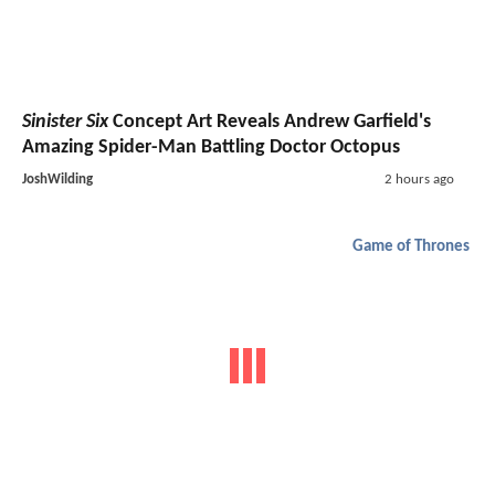
Sinister Six
Concept Art Reveals Andrew Garfield's
Amazing Spider-Man Battling Doctor Octopus
JoshWilding
2 hours ago
Game of Thrones