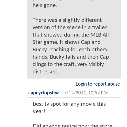
he's gone.
There was a slightly different
version of the scene in a trailer
that showed during the MLB All
Star game. It shows Cap and
Bucky reaching for each others
hands, Bucky falls and then Cap
clings to the craft, very visibly
distressed.
Login to report abuse
capcyclopsftw
-
7/12/2011, 10:52 PM
best tv spot for any movie this
year!
Did anyone notice how the score