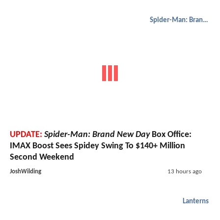
Spider-Man: Brand New Day
UPDATE:
Spider-Man: Brand New Day
Box Office:
IMAX Boost Sees Spidey Swing To $140+ Million
Second Weekend
JoshWilding
13 hours ago
Lanterns