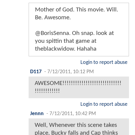
Mother of God. This movie. Will.
Be. Awesome.
@BorisSenna. Oh snap. look at
you spittin that game at
theblackwidow. Hahaha
Login to report abuse
D117
-
7/12/2011, 10:12 PM
AWESOME!!!!!!!!!!!!!!!!!!!!!!!!!!!!
!!!!!!!!!!!!
Login to report abuse
Jennn
-
7/12/2011, 10:42 PM
Well, Whenever this scene takes
place, Bucky falls and Cap thinks