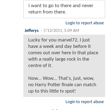
i want to go to there and never
return from there.
Login to report abuse
Jefferys
-
7/13/2011, 5:09 AM
Lucky for you marvel72, I just
have a week and day before it
comes out over here in that place
with a really large rock in the
centre of it.
Now... Wow... That's, just, wow,
no Harry Potter finale can match
up to this little tv spot!
Login to report abuse