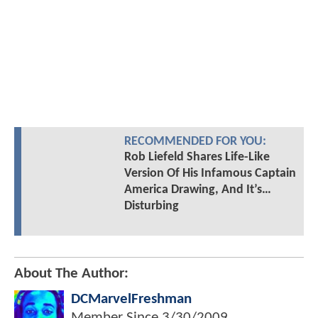
RECOMMENDED FOR YOU:
Rob Liefeld Shares Life-Like
Version Of His Infamous Captain
America Drawing, And It’s…
Disturbing
About The Author:
DCMarvelFreshman
Member Since
3/30/2009