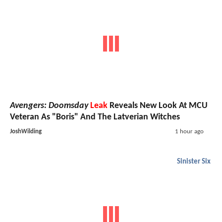
Avengers: Doomsday
Leak
Reveals New Look At MCU
Veteran As "Boris" And The Latverian Witches
JoshWilding
1 hour ago
Sinister Six