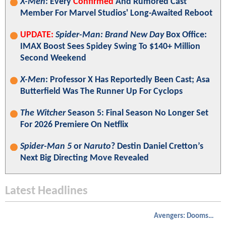
X-Men
: Every
Confirmed
And Rumored Cast
Member For Marvel Studios' Long-Awaited Reboot
UPDATE:
Spider-Man: Brand New Day
Box Office:
IMAX Boost Sees Spidey Swing To $140+ Million
Second Weekend
X-Men
: Professor X Has Reportedly Been Cast; Asa
Butterfield Was The Runner Up For Cyclops
The Witcher
Season 5: Final Season No Longer Set
For 2026 Premiere On Netflix
Spider-Man 5
or
Naruto
? Destin Daniel Cretton’s
Next Big Directing Move Revealed
Latest Headlines
Avengers: Doomsday