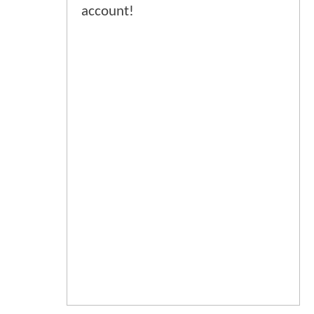
account!