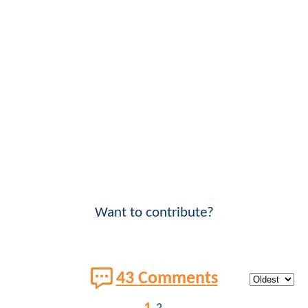
Want to contribute?
43 Comments