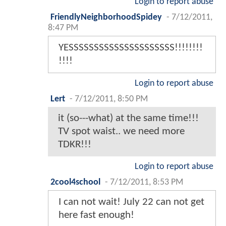
Login to report abuse
FriendlyNeighborhoodSpidey
-
7/12/2011,
8:47 PM
YESSSSSSSSSSSSSSSSSSSSS!!!!!!!!
!!!!
Login to report abuse
Lert
-
7/12/2011, 8:50 PM
it (so---what) at the same time!!!
TV spot waist.. we need more
TDKR!!!
Login to report abuse
2cool4school
-
7/12/2011, 8:53 PM
I can not wait! July 22 can not get
here fast enough!