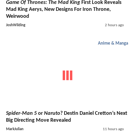
Game Of Thrones: The Mad King
First Look Reveals
Mad King Aerys, New Designs For Iron Throne,
Weirwood
JoshWilding
2 hours ago
Anime & Manga
Spider-Man 5
or
Naruto
? Destin Daniel Cretton’s Next
Big Directing Move Revealed
MarkJulian
11 hours ago