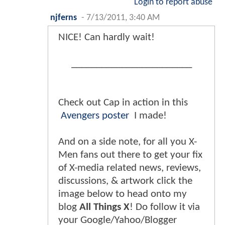
Login to report abuse
njferns
-
7/13/2011, 3:40 AM
NICE! Can hardly wait!
________________________
Check out Cap in action in this
Avengers poster
I made!
And on a side note, for all you X-
Men fans out there to get your fix
of X-media related news, reviews,
discussions, & artwork click the
image below to head onto my
blog
All Things X
! Do follow it via
your Google/Yahoo/Blogger