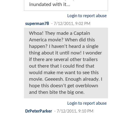
inundated with it...
Login to report abuse
superman78
-
7/12/2011, 9:02 PM
Whoa! They made a Captain
America movie? When did this
happen? I haven't heard a single
thing about it until now! I wonder
if there are several other trailers
out there that I could find that
would make me want to see this
movie. Geeeesh. Enough already. I
hope this doesn't get overblown
and then bite the big one.
Login to report abuse
DrPeterParker
-
7/12/2011, 9:10 PM