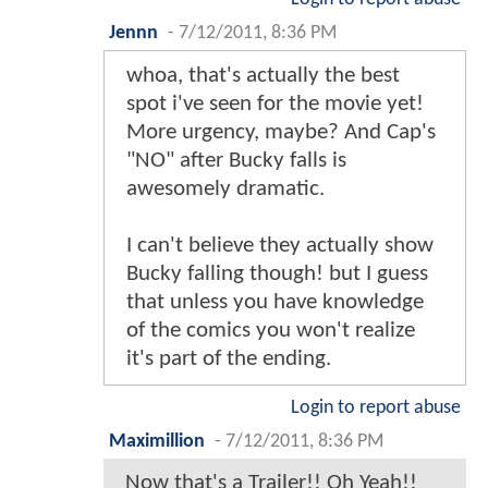
Jennn
-
7/12/2011, 8:36 PM
whoa, that's actually the best
spot i've seen for the movie yet!
More urgency, maybe? And Cap's
"NO" after Bucky falls is
awesomely dramatic.
I can't believe they actually show
Bucky falling though! but I guess
that unless you have knowledge
of the comics you won't realize
it's part of the ending.
Login to report abuse
Maximillion
-
7/12/2011, 8:36 PM
Now that's a Trailer!! Oh Yeah!!