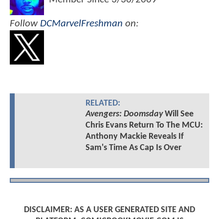
Follow
DCMarvelFreshman
on:
RELATED:
Avengers: Doomsday
Will See
Chris Evans Return To The MCU:
Anthony Mackie Reveals If
Sam's Time As Cap Is Over
DISCLAIMER: AS A USER GENERATED SITE AND