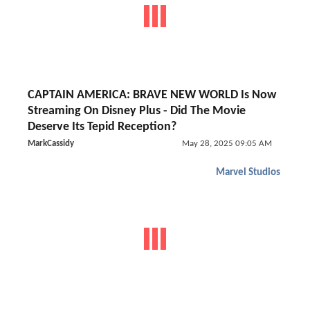
CAPTAIN AMERICA: BRAVE NEW WORLD Is Now
Streaming On Disney Plus - Did The Movie
Deserve Its Tepid Reception?
MarkCassidy
May 28, 2025 09:05 AM
Marvel Studios