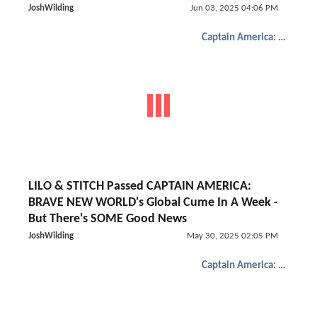
JoshWilding
Jun 03, 2025 04:06 PM
Captain America: Brave New World
LILO & STITCH Passed CAPTAIN AMERICA:
BRAVE NEW WORLD's Global Cume In A Week -
But There's SOME Good News
JoshWilding
May 30, 2025 02:05 PM
Captain America: Brave New World