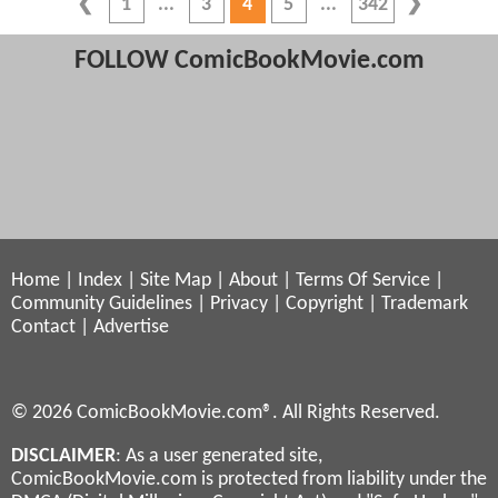
1
3
4
5
342
FOLLOW ComicBookMovie.com
Home
|
Index
|
Site Map
|
About
|
Terms Of Service
|
Community Guidelines
|
Privacy
|
Copyright
|
Trademark
Contact
|
Advertise
© 2026 ComicBookMovie.com®. All Rights Reserved.
DISCLAIMER
: As a user generated site,
ComicBookMovie.com is protected from liability under the