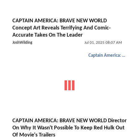
CAPTAIN AMERICA: BRAVE NEW WORLD
Concept Art Reveals Terrifying And Comic-
Accurate Takes On The Leader
JoshWilding
Jul 01, 2025 08:07 AM
Captain America: Brave New World
CAPTAIN AMERICA: BRAVE NEW WORLD Director
On Why It Wasn't Possible To Keep Red Hulk Out
Of Movie's Trailers