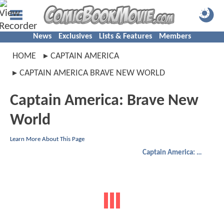
News
Exclusives
Lists & Features
Members
HOME
CAPTAIN AMERICA
CAPTAIN AMERICA BRAVE NEW WORLD
Captain America: Brave New
World
Learn More About This Page
Captain America: Brave New World