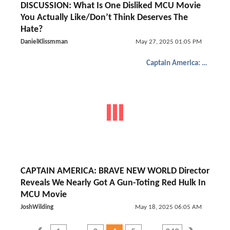
DISCUSSION: What Is One Disliked MCU Movie
You Actually Like/Don’t Think Deserves The
Hate?
DanielKlissmman
May 27, 2025 01:05 PM
Captain America: Brave New World
CAPTAIN AMERICA: BRAVE NEW WORLD Director
Reveals We Nearly Got A Gun-Toting Red Hulk In
MCU Movie
JoshWilding
May 18, 2025 06:05 AM