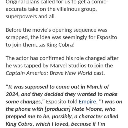
Original plans called for us to get a comic-
accurate take on the villainous group,
superpowers and all.
Before the movie's opening sequence was
scrapped, the idea was seemingly for Esposito
to join them...as King Cobra!
The actor has confirmed his role changed after
he was tapped by Marvel Studios to join the
Captain America: Brave New World
cast.
"It was supposed to come out in March of
2024, and they decided they wanted to make
some changes,"
Esposito told
Empire
.
"I was on
the phone with [producer] Nate Moore, who
prepped me to be, possibly, a character called
King Cobra, which I loved, because if I'm