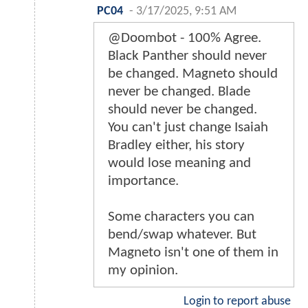
PC04
-
3/17/2025, 9:51 AM
@Doombot - 100% Agree.
Black Panther should never
be changed. Magneto should
never be changed. Blade
should never be changed.
You can't just change Isaiah
Bradley either, his story
would lose meaning and
importance.
Some characters you can
bend/swap whatever. But
Magneto isn't one of them in
my opinion.
Login to report abuse