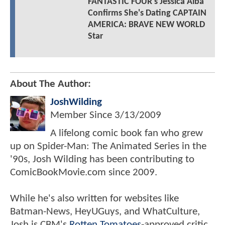
FANTASTIC FOUR's Jessica Alba
Confirms She's Dating CAPTAIN
AMERICA: BRAVE NEW WORLD
Star
About The Author:
JoshWilding
Member Since
3/13/2009
A lifelong comic book fan who grew
up on Spider-Man: The Animated Series in the
'90s, Josh Wilding has been contributing to
ComicBookMovie.com since 2009.
While he's also written for websites like
Batman-News, HeyUGuys, and WhatCulture,
Josh is CBM's
Rotten Tomatoes
-approved critic