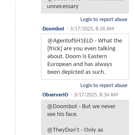
unnecessary
Login to report abuse
Doombot
-
3/17/2025, 8:26 AM
@AgentofSH1ELD - What the
[frick] are you even talking
about. Doom is Eastern
European and has always
been depicted as such.
Login to report abuse
ObserverIO
-
3/17/2025, 8:34 AM
@Doombot - But we never
see his face.
@TheyDon't - Only as