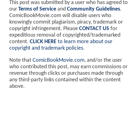
This post was submitted by a user who has agreed to
our
Terms of Service
and
Community Guidelines
.
ComicBookMovie.com will disable users who
knowingly commit plagiarism, piracy, trademark or
copyright infringement. Please
CONTACT US
for
expeditious removal of copyrighted/trademarked
content.
CLICK HERE
to learn more about our
copyright and trademark policies
.
Note that
ComicBookMovie.com
, and/or the user
who contributed this post, may earn commissions or
revenue through clicks or purchases made through
any third-party links contained within the content
above.