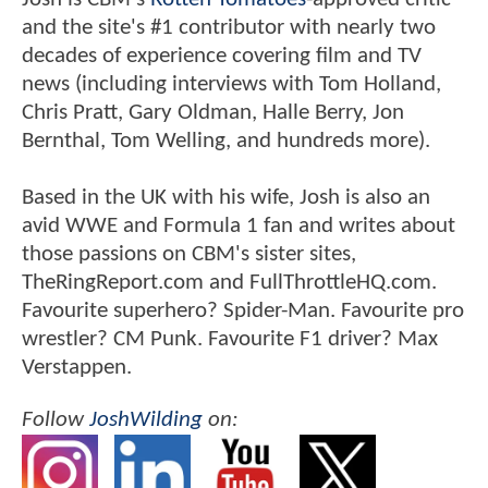
and the site's #1 contributor with nearly two
decades of experience covering film and TV
news (including interviews with Tom Holland,
Chris Pratt, Gary Oldman, Halle Berry, Jon
Bernthal, Tom Welling, and hundreds more).
Based in the UK with his wife, Josh is also an
avid WWE and Formula 1 fan and writes about
those passions on CBM's sister sites,
TheRingReport.com and FullThrottleHQ.com.
Favourite superhero? Spider-Man. Favourite pro
wrestler? CM Punk. Favourite F1 driver? Max
Verstappen.
Follow
JoshWilding
on: