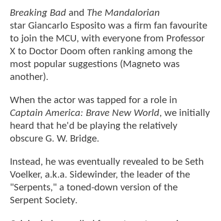
Breaking Bad
and
The Mandalorian
star Giancarlo Esposito was a firm fan favourite
to join the MCU, with everyone from Professor
X to Doctor Doom often ranking among the
most popular suggestions (Magneto was
another).
When the actor was tapped for a role in
Captain America: Brave New World
, we initially
heard that he'd be playing the relatively
obscure G. W. Bridge.
Instead, he was eventually revealed to be Seth
Voelker, a.k.a. Sidewinder, the leader of the
"Serpents," a toned-down version of the
Serpent Society.