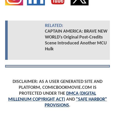
RELATED:
CAPTAIN AMERICA: BRAVE NEW
WORLD's Original Post-Credits
Scene Introduced Another MCU
Hulk
DISCLAIMER: AS A USER GENERATED SITE AND
PLATFORM, COMICBOOKMOVIE.COM IS
PROTECTED UNDER THE
DMCA (DIGITAL
MILLENIUM COPYRIGHT ACT)
AND
"SAFE HARBOR"
PROVISIONS
.