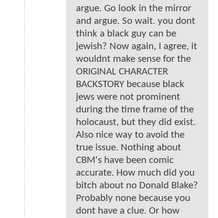
argue. Go look in the mirror
and argue. So wait. you dont
think a black guy can be
jewish? Now again, I agree, it
wouldnt make sense for the
ORIGINAL CHARACTER
BACKSTORY because black
jews were not prominent
during the time frame of the
holocaust, but they did exist.
Also nice way to avoid the
true issue. Nothing about
CBM's have been comic
accurate. How much did you
bitch about no Donald Blake?
Probably none because you
dont have a clue. Or how