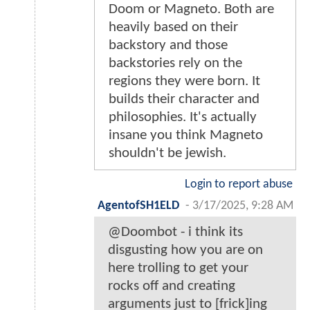
Doom or Magneto. Both are
heavily based on their
backstory and those
backstories rely on the
regions they were born. It
builds their character and
philosophies. It's actually
insane you think Magneto
shouldn't be jewish.
Login to report abuse
AgentofSH1ELD
-
3/17/2025, 9:28 AM
@Doombot - i think its
disgusting how you are on
here trolling to get your
rocks off and creating
arguments just to [frick]ing