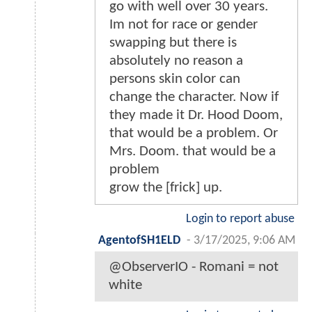
go with well over 30 years.
Im not for race or gender
swapping but there is
absolutely no reason a
persons skin color can
change the character. Now if
they made it Dr. Hood Doom,
that would be a problem. Or
Mrs. Doom. that would be a
problem
grow the [frick] up.
Login to report abuse
AgentofSH1ELD
-
3/17/2025, 9:06 AM
@ObserverIO - Romani = not
white