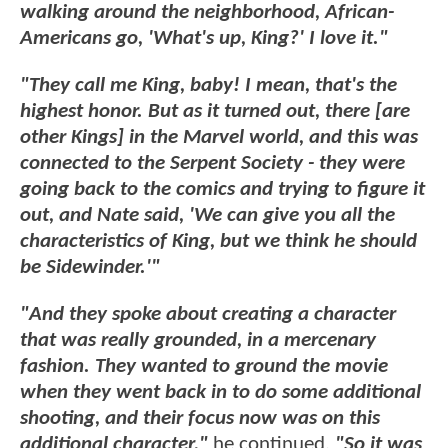
walking around the neighborhood, African-
Americans go, 'What's up, King?' I love it."
"They call me King, baby! I mean, that's the
highest honor. But as it turned out, there [are
other Kings] in the Marvel world, and this was
connected to the Serpent Society - they were
going back to the comics and trying to figure it
out, and Nate said, 'We can give you all the
characteristics of King, but we think he should
be Sidewinder.'"
"And they spoke about creating a character
that was really grounded, in a mercenary
fashion. They wanted to ground the movie
when they went back in to do some additional
shooting, and their focus now was on this
additional character,"
he continued.
"So it was