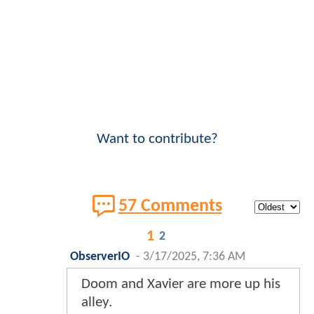
Want to contribute?
57 Comments
1
2
ObserverIO
-
3/17/2025, 7:36 AM
Doom and Xavier are more up his
alley.