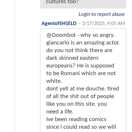
cultures too?
Login to report abuse
AgentofSH1ELD
-
3/17/2025, 9:05 AM
@Doombot - why so angry.
giancarlo is an amazing actor.
do you not think there are
dark skinned eastern
europeans? He is supposed
to be Romani which are not
white.
dont yell at me douche. tired
of all the shit out of people
like you on this site. you
need a life.
Ive been reading comics
since i could read so we will