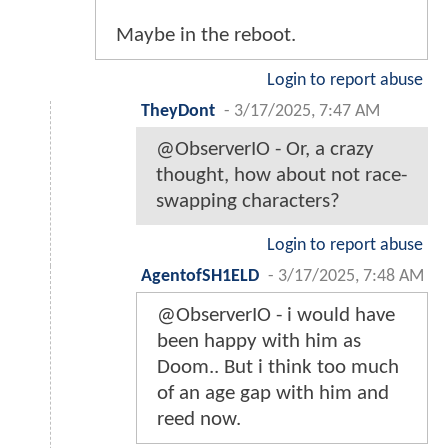
Maybe in the reboot.
Login to report abuse
TheyDont
-
3/17/2025, 7:47 AM
@ObserverIO - Or, a crazy
thought, how about not race-
swapping characters?
Login to report abuse
AgentofSH1ELD
-
3/17/2025, 7:48 AM
@ObserverIO - i would have
been happy with him as
Doom.. But i think too much
of an age gap with him and
reed now.