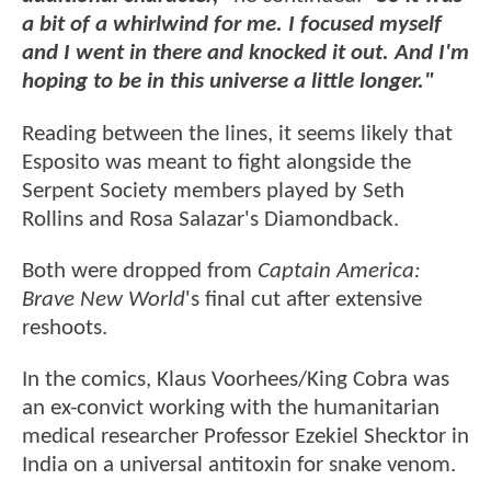
a bit of a whirlwind for me. I focused myself
and I went in there and knocked it out. And I'm
hoping to be in this universe a little longer."
Reading between the lines, it seems likely that
Esposito was meant to fight alongside the
Serpent Society members played by Seth
Rollins and Rosa Salazar's Diamondback.
Both were dropped from
Captain America:
Brave New World
's final cut after extensive
reshoots.
In the comics, Klaus Voorhees/King Cobra was
an ex-convict working with the humanitarian
medical researcher Professor Ezekiel Shecktor in
India on a universal antitoxin for snake venom.