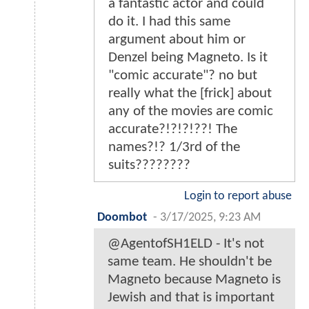
a fantastic actor and could
do it. I had this same
argument about him or
Denzel being Magneto. Is it
"comic accurate"? no but
really what the [frick] about
any of the movies are comic
accurate?!?!?!??! The
names?!? 1/3rd of the
suits????????
Login to report abuse
Doombot
-
3/17/2025, 9:23 AM
@AgentofSH1ELD - It's not
same team. He shouldn't be
Magneto because Magneto is
Jewish and that is important