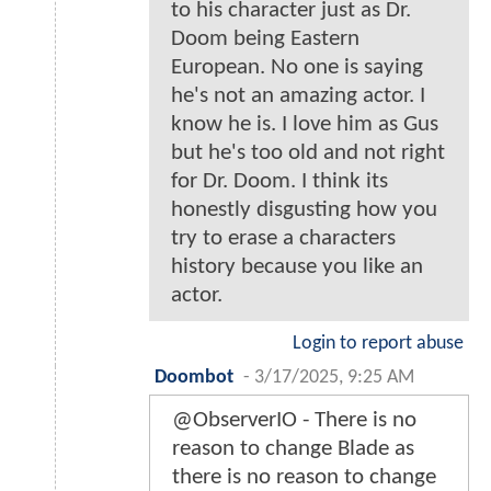
to his character just as Dr.
Doom being Eastern
European. No one is saying
he's not an amazing actor. I
know he is. I love him as Gus
but he's too old and not right
for Dr. Doom. I think its
honestly disgusting how you
try to erase a characters
history because you like an
actor.
Login to report abuse
Doombot
-
3/17/2025, 9:25 AM
@ObserverIO - There is no
reason to change Blade as
there is no reason to change