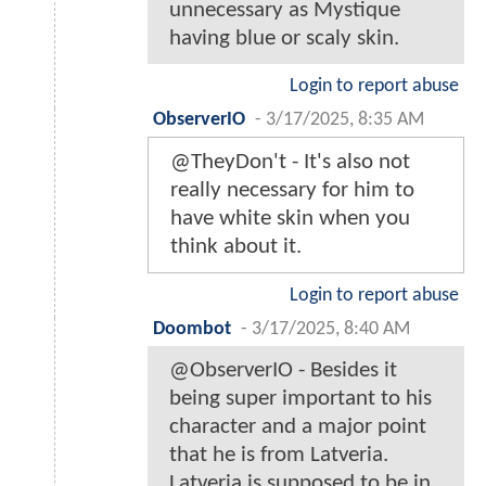
unnecessary as Mystique
having blue or scaly skin.
Login to report abuse
ObserverIO
-
3/17/2025, 8:35 AM
@TheyDon't - It's also not
really necessary for him to
have white skin when you
think about it.
Login to report abuse
Doombot
-
3/17/2025, 8:40 AM
@ObserverIO - Besides it
being super important to his
character and a major point
that he is from Latveria.
Latveria is supposed to be in