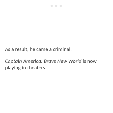
As a result, he came a criminal.
Captain America: Brave New World
is now
playing in theaters.