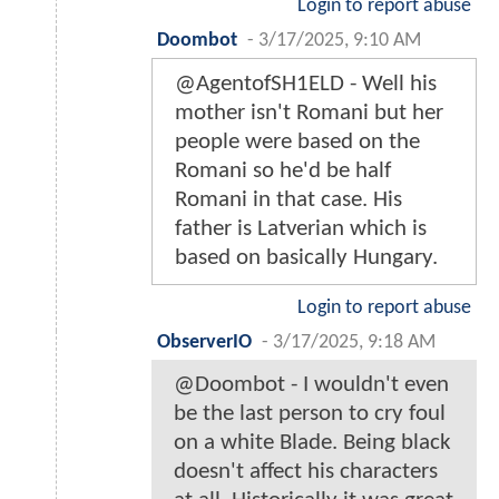
Login to report abuse
Doombot
-
3/17/2025, 9:10 AM
@AgentofSH1ELD - Well his
mother isn't Romani but her
people were based on the
Romani so he'd be half
Romani in that case. His
father is Latverian which is
based on basically Hungary.
Login to report abuse
ObserverIO
-
3/17/2025, 9:18 AM
@Doombot - I wouldn't even
be the last person to cry foul
on a white Blade. Being black
doesn't affect his characters