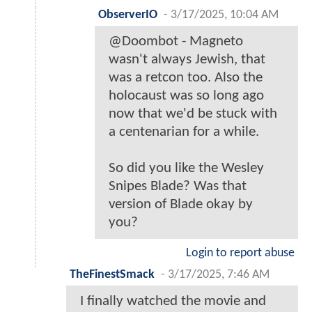
ObserverIO
-
3/17/2025, 10:04 AM
@Doombot - Magneto
wasn't always Jewish, that
was a retcon too. Also the
holocaust was so long ago
now that we'd be stuck with
a centenarian for a while.
So did you like the Wesley
Snipes Blade? Was that
version of Blade okay by
you?
Login to report abuse
TheFinestSmack
-
3/17/2025, 7:46 AM
I finally watched the movie and