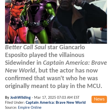
Better Call Saul
star Giancarlo
Esposito played the villainous
Sidewinder in
Captain America: Brave
New World
, but the actor has now
confirmed that wasn't who he was
originally meant to play in the MCU.
By
JoshWilding
-
Mar 17, 2025 07:03 AM EST
News
Filed Under:
Captain America: Brave New World
Source:
Empire Online