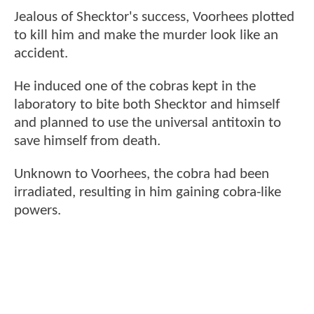
Jealous of Shecktor's success, Voorhees plotted
to kill him and make the murder look like an
accident.
He induced one of the cobras kept in the
laboratory to bite both Shecktor and himself
and planned to use the universal antitoxin to
save himself from death.
Unknown to Voorhees, the cobra had been
irradiated, resulting in him gaining cobra-like
powers.