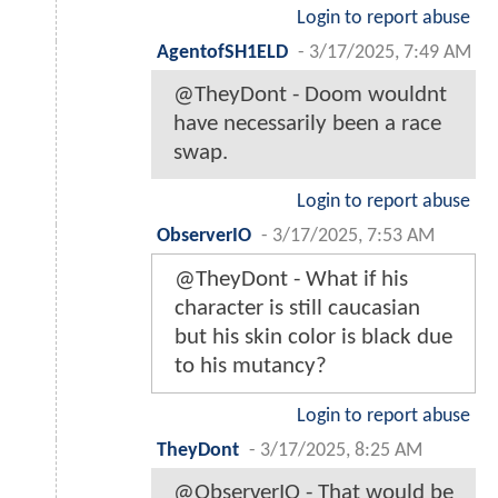
Login to report abuse
AgentofSH1ELD
-
3/17/2025, 7:49 AM
@TheyDont - Doom wouldnt
have necessarily been a race
swap.
Login to report abuse
ObserverIO
-
3/17/2025, 7:53 AM
@TheyDont - What if his
character is still caucasian
but his skin color is black due
to his mutancy?
Login to report abuse
TheyDont
-
3/17/2025, 8:25 AM
@ObserverIO - That would be