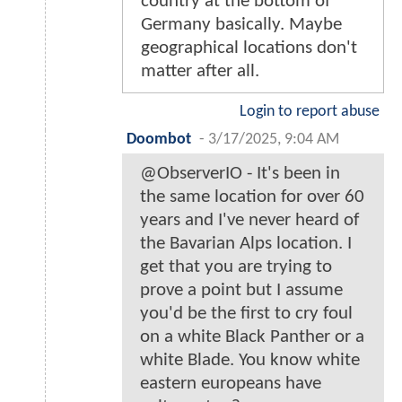
country at the bottom of
Germany basically. Maybe
geographical locations don't
matter after all.
Login to report abuse
Doombot
-
3/17/2025, 9:04 AM
@ObserverIO - It's been in
the same location for over 60
years and I've never heard of
the Bavarian Alps location. I
get that you are trying to
prove a point but I assume
you'd be the first to cry foul
on a white Black Panther or a
white Blade. You know white
eastern europeans have