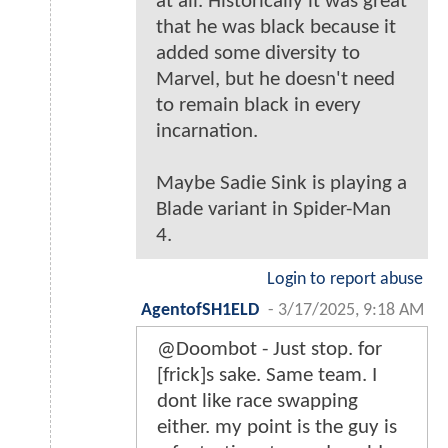
at all. Historically it was great
that he was black because it
added some diversity to
Marvel, but he doesn't need
to remain black in every
incarnation.
Maybe Sadie Sink is playing a
Blade variant in Spider-Man
4.
Login to report abuse
AgentofSH1ELD
-
3/17/2025, 9:18 AM
@Doombot - Just stop. for
[frick]s sake. Same team. I
dont like race swapping
either. my point is the guy is