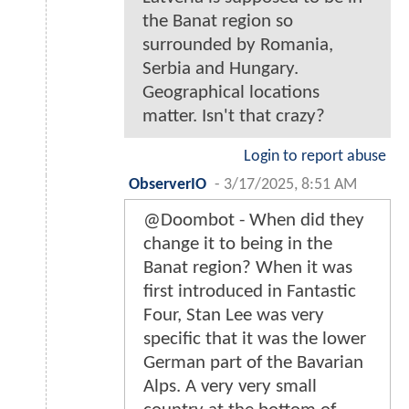
the Banat region so
surrounded by Romania,
Serbia and Hungary.
Geographical locations
matter. Isn't that crazy?
Login to report abuse
ObserverIO
-
3/17/2025, 8:51 AM
@Doombot - When did they
change it to being in the
Banat region? When it was
first introduced in Fantastic
Four, Stan Lee was very
specific that it was the lower
German part of the Bavarian
Alps. A very very small