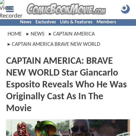
News
Exclusives
Lists & Features
Members
HOME
NEWS
CAPTAIN AMERICA
CAPTAIN AMERICA BRAVE NEW WORLD
CAPTAIN AMERICA: BRAVE
NEW WORLD Star Giancarlo
Esposito Reveals Who He Was
Originally Cast As In The
Movie