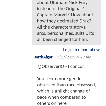
about Ultimate Nick Fury
instead of the Original?
Captain Marvel? How about
how they decimated Drax?
All the characters storys,
arcs, personalities, suits... its
all been changed for film.
Login to report abuse
DarthAlgar
-
3/17/2025, 9:29 AM
@ObserverIO - I concur.
You seem more gender
obsessed than race obsessed,
which is a slight change of
pace when compared to
others on here.