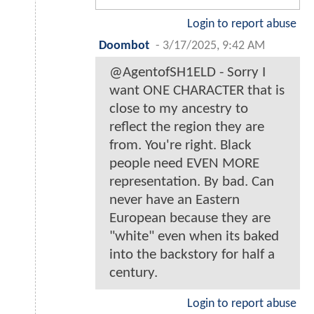
Login to report abuse
Doombot
-
3/17/2025, 9:42 AM
@AgentofSH1ELD - Sorry I
want ONE CHARACTER that is
close to my ancestry to
reflect the region they are
from. You're right. Black
people need EVEN MORE
representation. By bad. Can
never have an Eastern
European because they are
"white" even when its baked
into the backstory for half a
century.
Login to report abuse