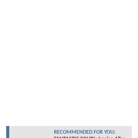
RECOMMENDED FOR YOU: