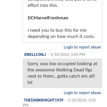
effort into this.
DCMarvelFreshman
I need you to buy this for me
depending on how much it costs.
Login to report abuse
J0RELLC00LJ
-
1/10/2014, 3:05 PM
Sorry, was too occupied looking at
the awesome Walking Dead figs
next to them...gotta catch em all!
lol
Login to report abuse
THEDARKKNIGHT1939
-
1/10/2014, 3:05
PM