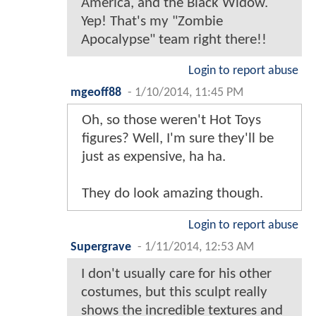
America, and the Black Widow.
Yep! That's my "Zombie
Apocalypse" team right there!!
Login to report abuse
mgeoff88
-
1/10/2014, 11:45 PM
Oh, so those weren't Hot Toys
figures? Well, I'm sure they'll be
just as expensive, ha ha.
They do look amazing though.
Login to report abuse
Supergrave
-
1/11/2014, 12:53 AM
I don't usually care for his other
costumes, but this sculpt really
shows the incredible textures and