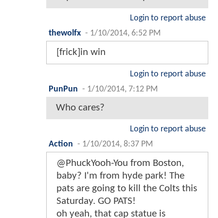
Login to report abuse
thewolfx
-
1/10/2014, 6:52 PM
[frick]in win
Login to report abuse
PunPun
-
1/10/2014, 7:12 PM
Who cares?
Login to report abuse
Action
-
1/10/2014, 8:37 PM
@PhuckYooh-You from Boston,
baby? I'm from hyde park! The
pats are going to kill the Colts this
Saturday. GO PATS!
oh yeah, that cap statue is