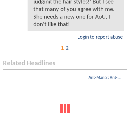
judging the hair styles!' But I see
that many of you agree with me.
She needs a new one for AoU, I
don't like that!
Login to report abuse
1
2
Related Headlines
Ant-Man 2: Ant-Man And The Wasp