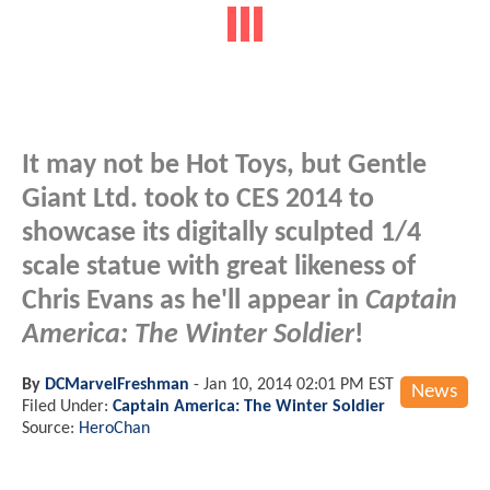
It may not be Hot Toys, but Gentle
Giant Ltd. took to CES 2014 to
showcase its digitally sculpted 1/4
scale statue with great likeness of
Chris Evans as he'll appear in
Captain
America: The Winter Soldier
!
By
DCMarvelFreshman
-
Jan 10, 2014 02:01 PM EST
News
Filed Under:
Captain America: The Winter Soldier
Source:
HeroChan