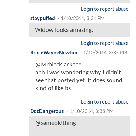
Login to report abuse
staypuffed
-
1/10/2014, 3:31 PM
Widow looks amazing.
Login to report abuse
BruceWayneNewton
-
1/10/2014, 3:35 PM
@Mrblackjackace
ahh I was wondering why I didn't
see that posted yet. It does sound
kind of like bs.
Login to report abuse
DocDangerous
-
1/10/2014, 3:38 PM
@sameoldthing