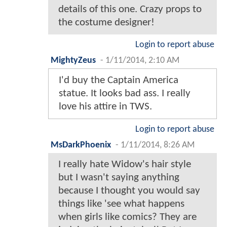
details of this one. Crazy props to
the costume designer!
Login to report abuse
MightyZeus
-
1/11/2014, 2:10 AM
I'd buy the Captain America
statue. It looks bad ass. I really
love his attire in TWS.
Login to report abuse
MsDarkPhoenix
-
1/11/2014, 8:26 AM
I really hate Widow's hair style
but I wasn't saying anything
because I thought you would say
things like 'see what happens
when girls like comics? They are