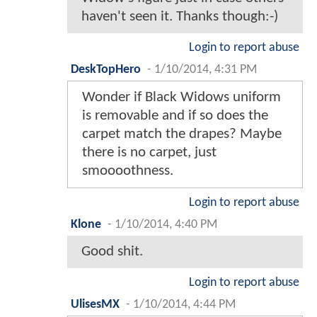
haven't seen it. Thanks though:-)
Login to report abuse
DeskTopHero
-
1/10/2014, 4:31 PM
Wonder if Black Widows uniform
is removable and if so does the
carpet match the drapes? Maybe
there is no carpet, just
smoooothness.
Login to report abuse
Klone
-
1/10/2014, 4:40 PM
Good shit.
Login to report abuse
UlisesMX
-
1/10/2014, 4:44 PM