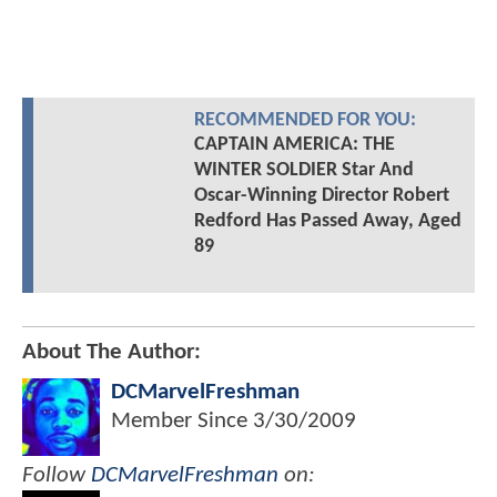
RECOMMENDED FOR YOU:
CAPTAIN AMERICA: THE
WINTER SOLDIER Star And
Oscar-Winning Director Robert
Redford Has Passed Away, Aged
89
About The Author:
DCMarvelFreshman
Member Since
3/30/2009
Follow
DCMarvelFreshman
on: