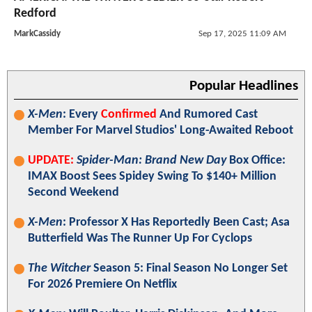
Redford
MarkCassidy
Sep 17, 2025 11:09 AM
Popular Headlines
X-Men
: Every
Confirmed
And Rumored Cast
Member For Marvel Studios' Long-Awaited Reboot
UPDATE:
Spider-Man: Brand New Day
Box Office:
IMAX Boost Sees Spidey Swing To $140+ Million
Second Weekend
X-Men
: Professor X Has Reportedly Been Cast; Asa
Butterfield Was The Runner Up For Cyclops
The Witcher
Season 5: Final Season No Longer Set
For 2026 Premiere On Netflix