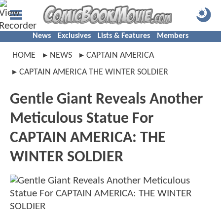
News
Exclusives
Lists & Features
Members
HOME
NEWS
CAPTAIN AMERICA
CAPTAIN AMERICA THE WINTER SOLDIER
Gentle Giant Reveals Another
Meticulous Statue For
CAPTAIN AMERICA: THE
WINTER SOLDIER