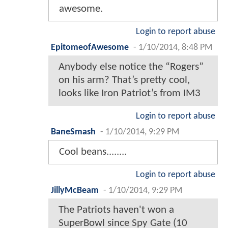
awesome.
Login to report abuse
EpitomeofAwesome
-
1/10/2014, 8:48 PM
Anybody else notice the “Rogers”
on his arm? That’s pretty cool,
looks like Iron Patriot’s from IM3
Login to report abuse
BaneSmash
-
1/10/2014, 9:29 PM
Cool beans........
Login to report abuse
JillyMcBeam
-
1/10/2014, 9:29 PM
The Patriots haven't won a
SuperBowl since Spy Gate (10