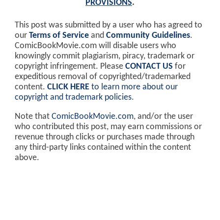
PROVISIONS
.
This post was submitted by a user who has agreed to
our
Terms of Service
and
Community Guidelines
.
ComicBookMovie.com will disable users who
knowingly commit plagiarism, piracy, trademark or
copyright infringement. Please
CONTACT US
for
expeditious removal of copyrighted/trademarked
content.
CLICK HERE
to learn more about our
copyright and trademark policies
.
Note that
ComicBookMovie.com
, and/or the user
who contributed this post, may earn commissions or
revenue through clicks or purchases made through
any third-party links contained within the content
above.