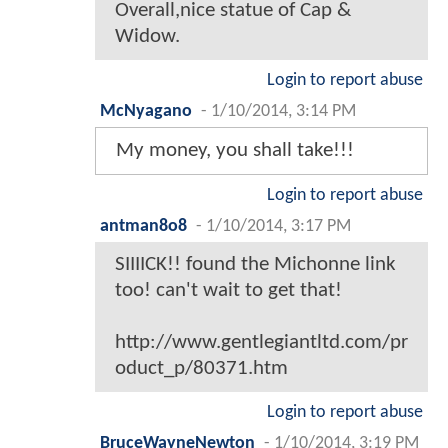
Overall,nice statue of Cap &
Widow.
Login to report abuse
McNyagano
-
1/10/2014, 3:14 PM
My money, you shall take!!!
Login to report abuse
antman8o8
-
1/10/2014, 3:17 PM
SIIIICK!! found the Michonne link
too! can't wait to get that!
http://www.gentlegiantltd.com/pr
oduct_p/80371.htm
Login to report abuse
BruceWayneNewton
-
1/10/2014, 3:19 PM