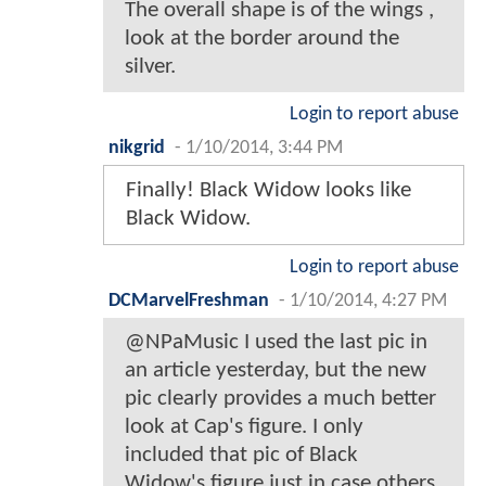
The overall shape is of the wings ,
look at the border around the
silver.
Login to report abuse
nikgrid
-
1/10/2014, 3:44 PM
Finally! Black Widow looks like
Black Widow.
Login to report abuse
DCMarvelFreshman
-
1/10/2014, 4:27 PM
@NPaMusic I used the last pic in
an article yesterday, but the new
pic clearly provides a much better
look at Cap's figure. I only
included that pic of Black
Widow's figure just in case others