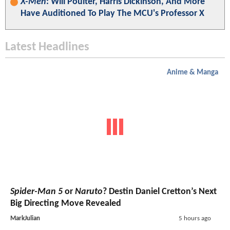
X-Men
: Will Poulter, Harris Dickinson, And More
Have Auditioned To Play The MCU's Professor X
Latest Headlines
Anime & Manga
Spider-Man 5
or
Naruto
? Destin Daniel Cretton’s Next
Big Directing Move Revealed
MarkJulian
5 hours ago