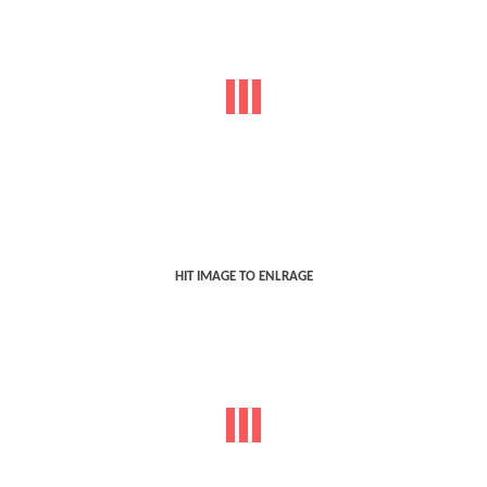
HIT IMAGE TO ENLRAGE