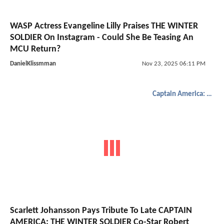
WASP Actress Evangeline Lilly Praises THE WINTER
SOLDIER On Instagram - Could She Be Teasing An
MCU Return?
DanielKlissmman
Nov 23, 2025 06:11 PM
Captain America: The Winter Soldier
Scarlett Johansson Pays Tribute To Late CAPTAIN
AMERICA: THE WINTER SOLDIER Co-Star Robert