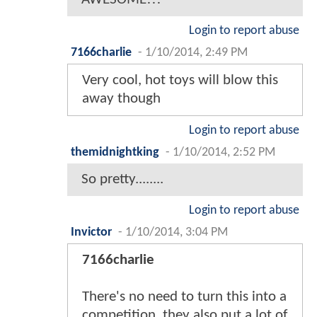
Login to report abuse
7166charlie
-
1/10/2014, 2:49 PM
Very cool, hot toys will blow this
away though
Login to report abuse
themidnightking
-
1/10/2014, 2:52 PM
So pretty........
Login to report abuse
Invictor
-
1/10/2014, 3:04 PM
7166charlie
There's no need to turn this into a
competition, they also put a lot of