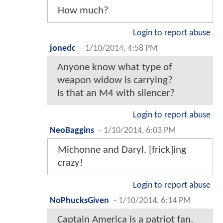
How much?
Login to report abuse
jonedc
-
1/10/2014, 4:58 PM
Anyone know what type of
weapon widow is carrying?
Is that an M4 with silencer?
Login to report abuse
NeoBaggins
-
1/10/2014, 6:03 PM
Michonne and Daryl. [frick]ing
crazy!
Login to report abuse
NoPhucksGiven
-
1/10/2014, 6:14 PM
Captain America is a patriot fan.