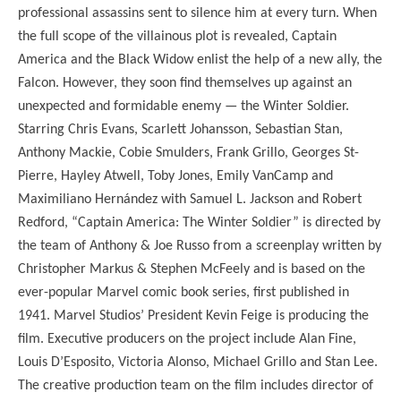
professional assassins sent to silence him at every turn. When
the full scope of the villainous plot is revealed, Captain
America and the Black Widow enlist the help of a new ally, the
Falcon. However, they soon find themselves up against an
unexpected and formidable enemy — the Winter Soldier.
Starring Chris Evans, Scarlett Johansson, Sebastian Stan,
Anthony Mackie, Cobie Smulders, Frank Grillo, Georges St-
Pierre, Hayley Atwell, Toby Jones, Emily VanCamp and
Maximiliano Hernández with Samuel L. Jackson and Robert
Redford, “Captain America: The Winter Soldier” is directed by
the team of Anthony & Joe Russo from a screenplay written by
Christopher Markus & Stephen McFeely and is based on the
ever-popular Marvel comic book series, first published in
1941. Marvel Studios’ President Kevin Feige is producing the
film. Executive producers on the project include Alan Fine,
Louis D’Esposito, Victoria Alonso, Michael Grillo and Stan Lee.
The creative production team on the film includes director of