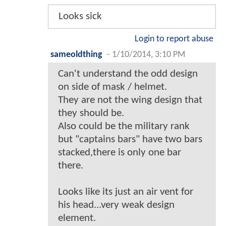
Looks sick
Login to report abuse
sameoldthing
-
1/10/2014, 3:10 PM
Can't understand the odd design
on side of mask / helmet.
They are not the wing design that
they should be.
Also could be the military rank
but "captains bars" have two bars
stacked,there is only one bar
there.
Looks like its just an air vent for
his head...very weak design
element.