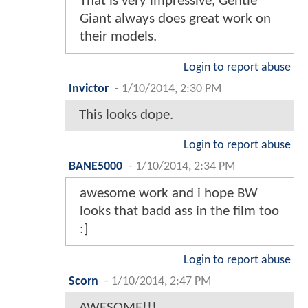
That is very impressive, Gentle
Giant always does great work on
their models.
Login to report abuse
Invictor
-
1/10/2014, 2:30 PM
This looks dope.
Login to report abuse
BANE5000
-
1/10/2014, 2:34 PM
awesome work and i hope BW
looks that badd ass in the film too
:]
Login to report abuse
Scorn
-
1/10/2014, 2:47 PM
AWESOME!!!