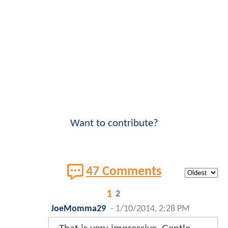
Want to contribute?
47 Comments
1
2
JoeMomma29
-
1/10/2014, 2:28 PM