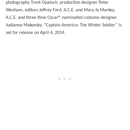
photography Trent Opaloch, production designer Peter
Wenham, editors Jeffrey Ford, A.C.E. and Mary Jo Markey,
A.C.E. and three time Oscar®-nominated costume designer
Judianna Makovsky. “Captain America: The Winter Soldier” is
set for release on April 4, 2014.