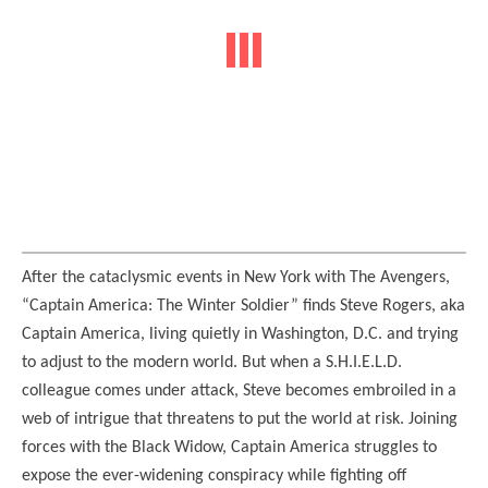
After the cataclysmic events in New York with The Avengers,
“Captain America: The Winter Soldier” finds Steve Rogers, aka
Captain America, living quietly in Washington, D.C. and trying
to adjust to the modern world. But when a S.H.I.E.L.D.
colleague comes under attack, Steve becomes embroiled in a
web of intrigue that threatens to put the world at risk. Joining
forces with the Black Widow, Captain America struggles to
expose the ever-widening conspiracy while fighting off