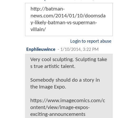
http://batman-
news.com/2014/01/10/doomsda
y-likely-batman-vs-superman-
villain/
Login to report abuse
Enphlieuwince
-
1/10/2014, 3:22 PM
Very cool sculpting. Sculpting take
s true artistic talent.
Somebody should do a story in
the Image Expo.
https://www.imagecomics.com/c
ontent/view/image-expos-
exciting-announcements