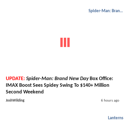
Spider-Man: Brand New Day
UPDATE:
Spider-Man: Brand New Day
Box Office:
IMAX Boost Sees Spidey Swing To $140+ Million
Second Weekend
JoshWilding
6 hours ago
Lanterns