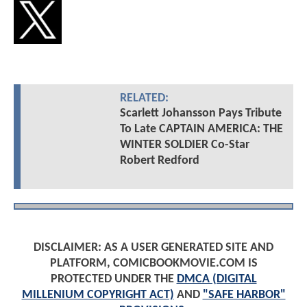
RELATED:
Scarlett Johansson Pays Tribute
To Late CAPTAIN AMERICA: THE
WINTER SOLDIER Co-Star
Robert Redford
DISCLAIMER: AS A USER GENERATED SITE AND
PLATFORM, COMICBOOKMOVIE.COM IS
PROTECTED UNDER THE
DMCA (DIGITAL
MILLENIUM COPYRIGHT ACT)
AND
"SAFE HARBOR"