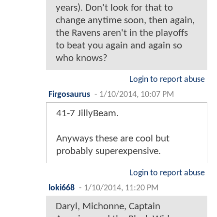
years). Don't look for that to
change anytime soon, then again,
the Ravens aren't in the playoffs
to beat you again and again so
who knows?
Login to report abuse
Firgosaurus
-
1/10/2014, 10:07 PM
41-7 JillyBeam.
Anyways these are cool but
probably superexpensive.
Login to report abuse
loki668
-
1/10/2014, 11:20 PM
Daryl, Michonne, Captain