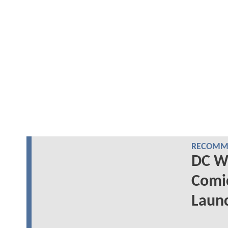
RECOMME
DC Wr
Comi
Laun