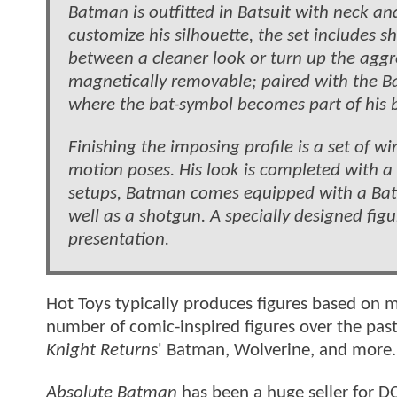
Batman is outfitted in Batsuit with neck an
customize his silhouette, the set includes s
between a cleaner look or turn up the aggres
magnetically removable; paired with the Ba
where the bat-symbol becomes part of his b
Finishing the imposing profile is a set of
motion poses. His look is completed with a 
setups, Batman comes equipped with a Bat-
well as a shotgun. A specially designed fi
presentation.
Hot Toys typically produces figures based on
number of comic-inspired figures over the pas
Knight Returns
' Batman, Wolverine, and more
Absolute Batman
has been a huge seller for 