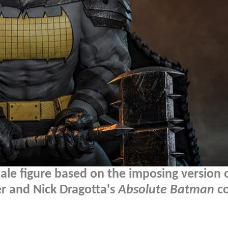
ale figure based on the imposing version 
r and Nick Dragotta's
Absolute Batman
c