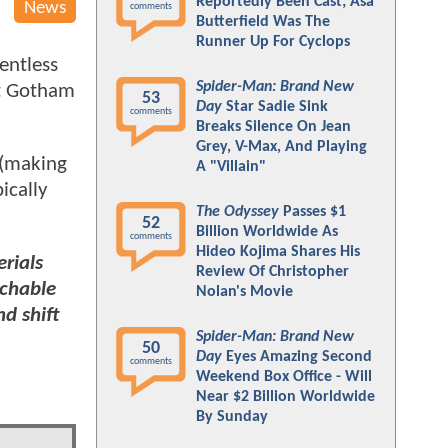
Reportedly Been Cast; Asa
News
comments
Butterfield Was The
Runner Up For Cyclops
entless
Spider-Man: Brand New
st Gotham
53
Day
Star Sadie Sink
comments
Breaks Silence On Jean
Grey, V-Max, And Playing
 (making
A "Villain"
ically
The Odyssey
Passes $1
52
Billion Worldwide As
comments
Hideo Kojima Shares His
rials
Review Of Christopher
achable
Nolan's Movie
d shift
Spider-Man: Brand New
50
Day
Eyes Amazing Second
comments
Weekend Box Office - Will
Near $2 Billion Worldwide
By Sunday