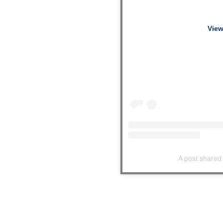
View
A post shared 