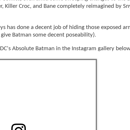
er, Killer Croc, and Bane completely reimagined by S
oys has done a decent job of hiding those exposed ar
o give Batman some decent poseability).
n DC's Absolute Batman in the Instagram gallery below