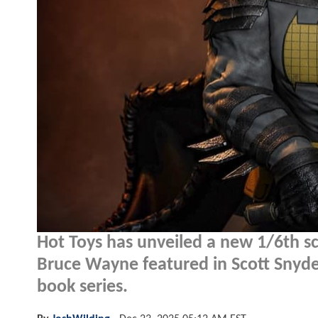
Hot Toys has unveiled a new 1/6th sc
Bruce Wayne featured in Scott Snyde
book series.