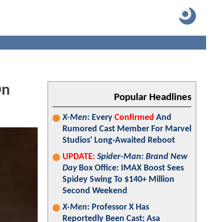
On
Popular Headlines
X-Men
: Every
Confirmed
And
Rumored Cast Member For Marvel
Studios' Long-Awaited Reboot
UPDATE:
Spider-Man: Brand New
Day
Box Office: IMAX Boost Sees
Spidey Swing To $140+ Million
Second Weekend
X-Men
: Professor X Has
Reportedly Been Cast; Asa