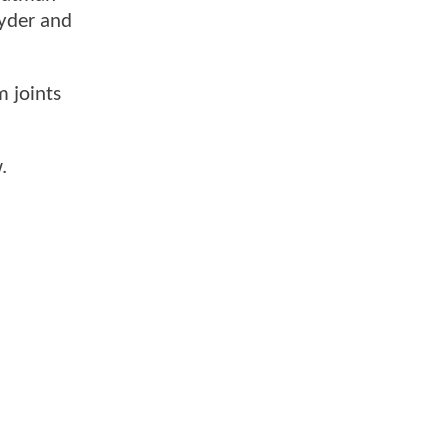
nyder and
m joints
.