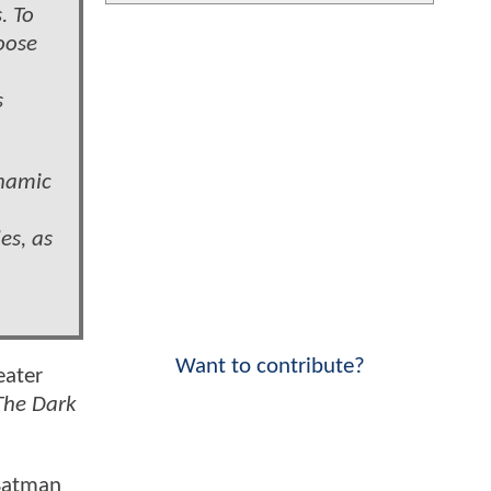
. To
hoose
s
ynamic
es, as
Want to contribute?
eater
The Dark
 Batman