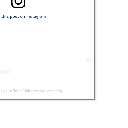
 this post on Instagram
by Hot Toys (@hottoyscollectibles)