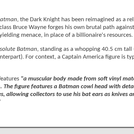
Batman
, the Dark Knight has been reimagined as a rel
g-class Bruce Wayne forges his own brutal path again
elding menace, in place of a billionaire's resources.
solute Batman
, standing as a whopping 40.5 cm tall
terpart). For context, a Captain America figure is typ
features
"a muscular body made from soft vinyl mate
gn. The figure features a Batman cowl head with det
, allowing collectors to use his bat ears as knives an
"