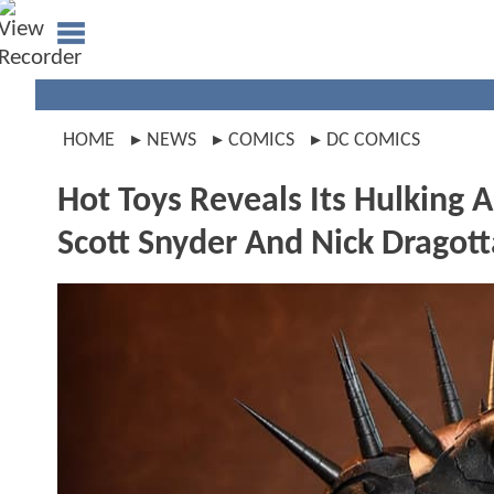
HOME
NEWS
COMICS
DC COMICS
Hot Toys Reveals Its Hulkin
Scott Snyder And Nick Dragott