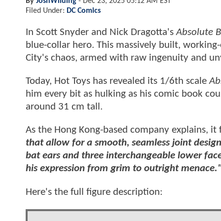
By
JoshWilding
-
Dec 23, 2025 05:12 AM EST
Filed Under:
DC Comics
In Scott Snyder and Nick Dragotta's
Absolute 
blue-collar hero. This massively built, workin
City's chaos, armed with raw ingenuity and unyi
Today, Hot Toys has revealed its 1/6th scale
Ab
him every bit as hulking as his comic book coun
around 31 cm tall.
As the Hong Kong-based company explains, it 
that allow for a smooth, seamless joint desi
bat ears and three interchangeable lower faces
his expression from grim to outright menace.
Here's the full figure description: