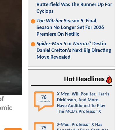
Butterfield Was The Runner Up For
Cyclops
The Witcher
Season 5: Final
Season No Longer Set For 2026
Premiere On Netflix
Spider-Man 5
or
Naruto
? Destin
Daniel Cretton’s Next Big Directing
Move Revealed
Hot Headlines
X-Men
: Will Poulter, Harris
76
of
Dickinson, And More
comments
Have Auditioned To Play
omic
The MCU's Professor X
X-Men
: Professor X Has
75