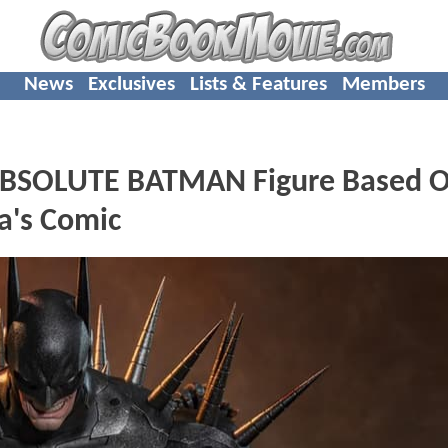
News
Exclusives
Lists & Features
Members
g ABSOLUTE BATMAN Figure Based 
a's Comic