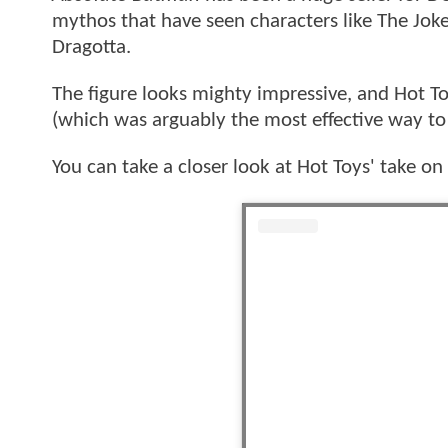
mythos that have seen characters like The Jok
Dragotta.
The figure looks mighty impressive, and Hot T
(which was arguably the most effective way t
You can take a closer look at Hot Toys' take o