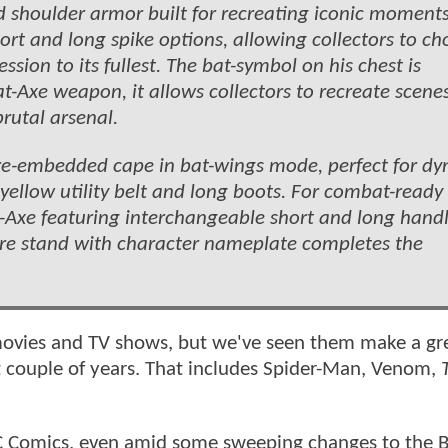
d shoulder armor built for recreating iconic moments
hort and long spike options, allowing collectors to c
sion to its fullest. The bat-symbol on his chest is
t-Axe weapon, it allows collectors to recreate scene
rutal arsenal.
 wire-embedded cape in bat-wings mode, perfect for d
yellow utility belt and long boots. For combat-ready
Axe featuring interchangeable short and long handl
gure stand with character nameplate completes the
 movies and TV shows, but we've seen them make a gr
t couple of years. That includes Spider-Man, Venom,
.
DC Comics, even amid some sweeping changes to the