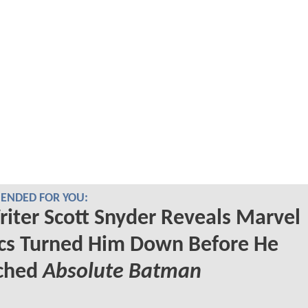
NDED FOR YOU:
iter Scott Snyder Reveals Marvel
cs Turned Him Down Before He
ched
Absolute Batman