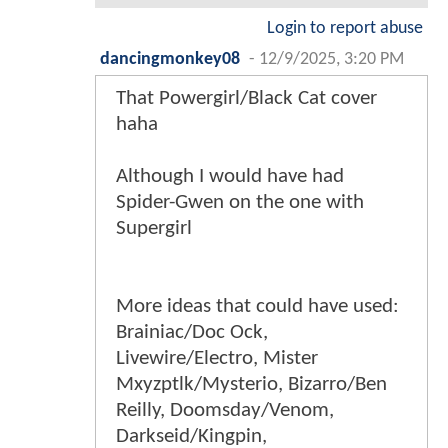
Login to report abuse
dancingmonkey08
-
12/9/2025, 3:20 PM
That Powergirl/Black Cat cover
haha
Although I would have had
Spider-Gwen on the one with
Supergirl
More ideas that could have used:
Brainiac/Doc Ock,
Livewire/Electro, Mister
Mxyzptlk/Mysterio, Bizarro/Ben
Reilly, Doomsday/Venom,
Darkseid/Kingpin,