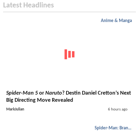
Latest Headlines
Anime & Manga
Spider-Man 5
or
Naruto
? Destin Daniel Cretton’s Next
Big Directing Move Revealed
MarkJulian
6 hours ago
Spider-Man: Brand New Day