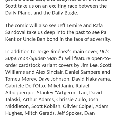
Scott take us on an exciting race between the
Daily Planet and the Daily Bugle.
The comic will also see Jeff Lemire and Rafa
Sandoval take us deep into the past to see Pa
Kent or Uncle Ben bond in the face of adversity.
In addition to Jorge Jiménez's main cover,
DC's
Superman/Spider-Man #1
will feature open-to-
order cardstock variant covers by Jim Lee, Scott
Williams and Alex Sinclair, Daniel Sampere and
Tomeu Morey, Dave Johnson, David Nakayama,
Gabriele Dell’Otto, Mikel Janín, Rafael
Albuquerque, Stanley "Artgerm" Lau, David
Talaski, Arthur Adams, Chrissie Zullo, Josh
Middleton, Scott Koblish, Olivier Coipel, Adam
Hughes, Mitch Gerads, Jeff Spokes, Evan