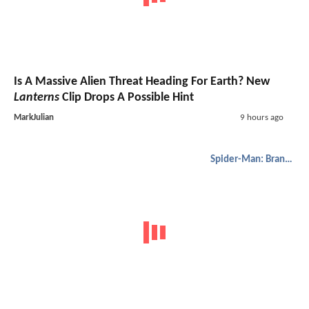
Is A Massive Alien Threat Heading For Earth? New
Lanterns
Clip Drops A Possible Hint
MarkJulian
9 hours ago
Spider-Man: Brand New Day