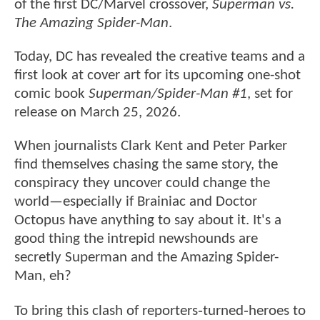
of the first DC/Marvel crossover,
Superman vs.
The Amazing Spider-Man
.
Today, DC has revealed the creative teams and a
first look at cover art for its upcoming one-shot
comic book
Superman/Spider-Man #1
, set for
release on March 25, 2026.
When journalists Clark Kent and Peter Parker
find themselves chasing the same story, the
conspiracy they uncover could change the
world—especially if Brainiac and Doctor
Octopus have anything to say about it. It's a
good thing the intrepid newshounds are
secretly Superman and the Amazing Spider-
Man, eh?
To bring this clash of reporters‑turned‑heroes to