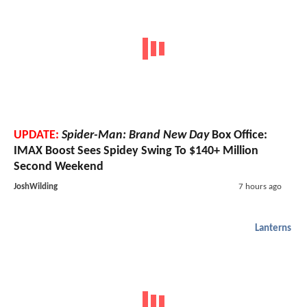
UPDATE:
Spider-Man: Brand New Day
Box Office:
IMAX Boost Sees Spidey Swing To $140+ Million
Second Weekend
JoshWilding
7 hours ago
Lanterns