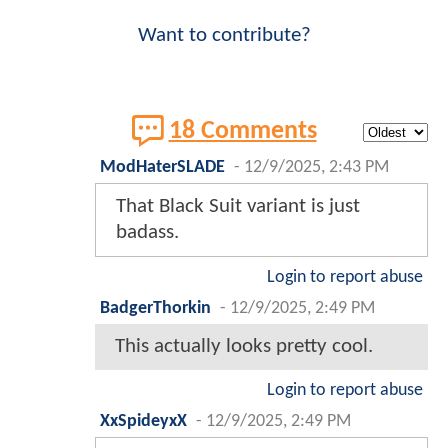
Want to contribute?
18 Comments
ModHaterSLADE
-
12/9/2025, 2:43 PM
That Black Suit variant is just
badass.
Login to report abuse
BadgerThorkin
-
12/9/2025, 2:49 PM
This actually looks pretty cool.
Login to report abuse
XxSpideyxX
-
12/9/2025, 2:49 PM