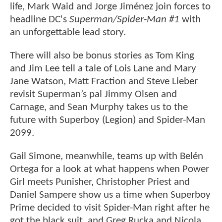
life, Mark Waid and Jorge Jiménez join forces to
headline DC's
Superman/Spider-Man #1
with
an unforgettable lead story.
There will also be bonus stories as Tom King
and Jim Lee tell a tale of Lois Lane and Mary
Jane Watson, Matt Fraction and Steve Lieber
revisit Superman’s pal Jimmy Olsen and
Carnage, and Sean Murphy takes us to the
future with Superboy (Legion) and Spider-Man
2099.
Gail Simone, meanwhile, teams up with Belén
Ortega for a look at what happens when Power
Girl meets Punisher, Christopher Priest and
Daniel Sampere show us a time when Superboy
Prime decided to visit Spider-Man right after he
got the black suit, and Greg Rucka and Nicola