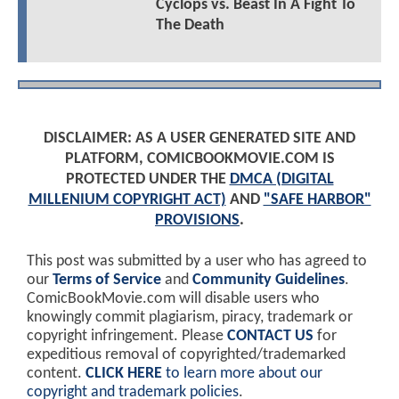
Cyclops vs. Beast In A Fight To
The Death
DISCLAIMER: AS A USER GENERATED SITE AND
PLATFORM, COMICBOOKMOVIE.COM IS
PROTECTED UNDER THE
DMCA (DIGITAL
MILLENIUM COPYRIGHT ACT)
AND
"SAFE HARBOR"
PROVISIONS
.
This post was submitted by a user who has agreed to
our
Terms of Service
and
Community Guidelines
.
ComicBookMovie.com will disable users who
knowingly commit plagiarism, piracy, trademark or
copyright infringement. Please
CONTACT US
for
expeditious removal of copyrighted/trademarked
content.
CLICK HERE
to learn more about our
copyright and trademark policies
.