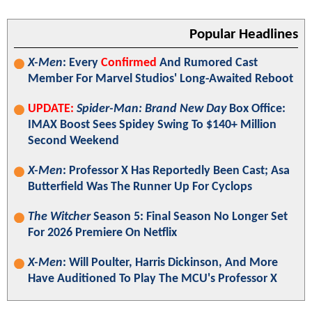
Popular Headlines
X-Men
: Every
Confirmed
And Rumored Cast
Member For Marvel Studios' Long-Awaited Reboot
UPDATE:
Spider-Man: Brand New Day
Box Office:
IMAX Boost Sees Spidey Swing To $140+ Million
Second Weekend
X-Men
: Professor X Has Reportedly Been Cast; Asa
Butterfield Was The Runner Up For Cyclops
The Witcher
Season 5: Final Season No Longer Set
For 2026 Premiere On Netflix
X-Men
: Will Poulter, Harris Dickinson, And More
Have Auditioned To Play The MCU's Professor X