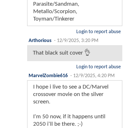
Parasite/Sandman,
Metallo/Scorpion,
Toyman/Tinkerer
Login to report abuse
Arthorious
-
12/9/2025, 3:20 PM
That black suit cover 👌
Login to report abuse
MarvelZombie616
-
12/9/2025, 4:20 PM
I hope i live to see a DC/Marvel
crossover movie on the silver
screen.
I'm 50 now, if it happens until
2050 i'll be there. ;-)