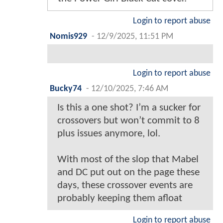
Login to report abuse
Nomis929
-
12/9/2025, 11:51 PM
Login to report abuse
Bucky74
-
12/10/2025, 7:46 AM
Is this a one shot? I’m a sucker for
crossovers but won’t commit to 8
plus issues anymore, lol.
With most of the slop that Mabel
and DC put out on the page these
days, these crossover events are
probably keeping them afloat
Login to report abuse