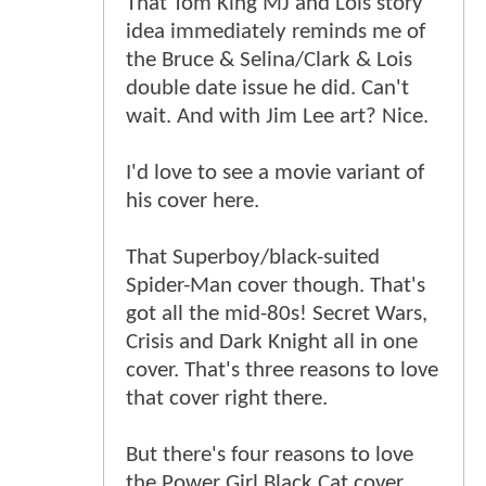
That Tom King MJ and Lois story
idea immediately reminds me of
the Bruce & Selina/Clark & Lois
double date issue he did. Can't
wait. And with Jim Lee art? Nice.
I'd love to see a movie variant of
his cover here.
That Superboy/black-suited
Spider-Man cover though. That's
got all the mid-80s! Secret Wars,
Crisis and Dark Knight all in one
cover. That's three reasons to love
that cover right there.
But there's four reasons to love
the Power Girl Black Cat cover.