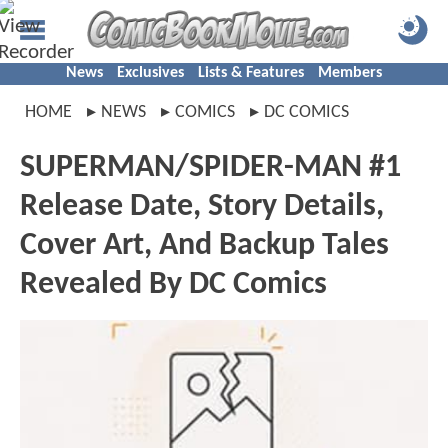
News
Exclusives
Lists & Features
Members
HOME
NEWS
COMICS
DC COMICS
SUPERMAN/SPIDER-MAN #1
Release Date, Story Details,
Cover Art, And Backup Tales
Revealed By DC Comics