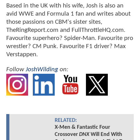
Based in the UK with his wife, Josh is also an
avid WWE and Formula 1 fan and writes about
those passions on CBM's sister sites,
TheRingReport.com and FullThrottleHQ.com.
Favourite superhero? Spider-Man. Favourite pro
wrestler? CM Punk. Favourite F1 driver? Max
Verstappen.
Follow
JoshWilding
on:
RELATED:
X-Men & Fantastic Four
Crossover
DNX
Will End With