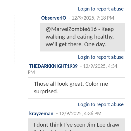
Login to report abuse
ObserverIO
-
12/9/2025, 7:18 PM
@MarvelZombie616 - Keep
walking and eating healthy,
we'll get there. One day.
Login to report abuse
THEDARKKNIGHT1939
-
12/9/2025, 4:34
PM
Those all look great. Color me
surprised.
Login to report abuse
krayzeman
-
12/9/2025, 4:36 PM
I dont think I've seen Jim Lee draw