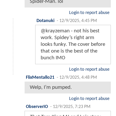
Spider-Man. lol
Login to report abuse
Dotanuki
-
12/9/2025, 4:45 PM
@krayzeman - not his best
work. Spidey’s right arm
looks funky. The cover before
that one is the best of the
bunch IMO
Login to report abuse
FlixMentallo21
-
12/9/2025, 4:48 PM
Welp, I’m pumped.
Login to report abuse
ObserverIO
-
12/9/2025, 7:23 PM