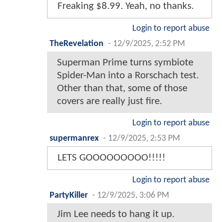
Freaking $8.99. Yeah, no thanks.
Login to report abuse
TheRevelation
-
12/9/2025, 2:52 PM
Superman Prime turns symbiote
Spider-Man into a Rorschach test.
Other than that, some of those
covers are really just fire.
Login to report abuse
supermanrex
-
12/9/2025, 2:53 PM
LETS GOOOOOOOOO!!!!!
Login to report abuse
PartyKiller
-
12/9/2025, 3:06 PM
Jim Lee needs to hang it up.