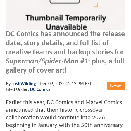
DC Comics has announced the release
date, story details, and full list of
creative teams and backup stories for
Superman/Spider-Man #1
; plus, a full
gallery of cover art!
By
JoshWilding
-
Dec 09, 2025 02:12 PM EST
News
Filed Under:
DC Comics
Earlier this year, DC Comics and Marvel Comics
announced that their historic crossover
collaboration would continue into 2026,
beginning in January with the 50th anniversary