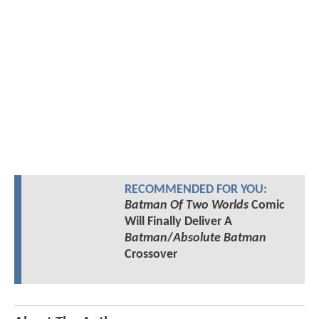
RECOMMENDED FOR YOU:
Batman Of Two Worlds
Comic
Will Finally Deliver A
Batman
/
Absolute Batman
Crossover