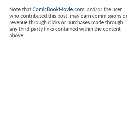
Note that
ComicBookMovie.com
, and/or the user
who contributed this post, may earn commissions or
revenue through clicks or purchases made through
any third-party links contained within the content
above.