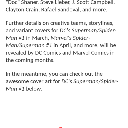
"Doc" Shaner, Steve Lieber, J. Scott Campbell,
Clayton Crain, Rafael Sandoval, and more.
Further details on creative teams, storylines,
and variant covers for
DC's Superman/Spider-
Man #1
in March,
Marvel's Spider-
Man/Superman #1
in April, and more, will be
revealed by DC Comics and Marvel Comics in
the coming months.
In the meantime, you can check out the
awesome cover art for
DC's Superman/Spider-
Man #1
below.