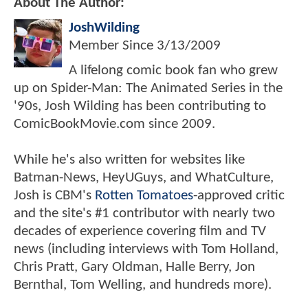
About The Author:
JoshWilding
Member Since
3/13/2009
A lifelong comic book fan who grew
up on Spider-Man: The Animated Series in the
'90s, Josh Wilding has been contributing to
ComicBookMovie.com since 2009.
While he's also written for websites like
Batman-News, HeyUGuys, and WhatCulture,
Josh is CBM's
Rotten Tomatoes
-approved critic
and the site's #1 contributor with nearly two
decades of experience covering film and TV
news (including interviews with Tom Holland,
Chris Pratt, Gary Oldman, Halle Berry, Jon
Bernthal, Tom Welling, and hundreds more).