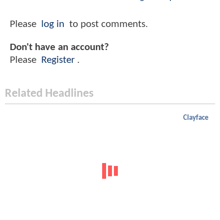
Please
log in
to post comments.
Don't have an account?
Please
Register
.
Related Headlines
Clayface