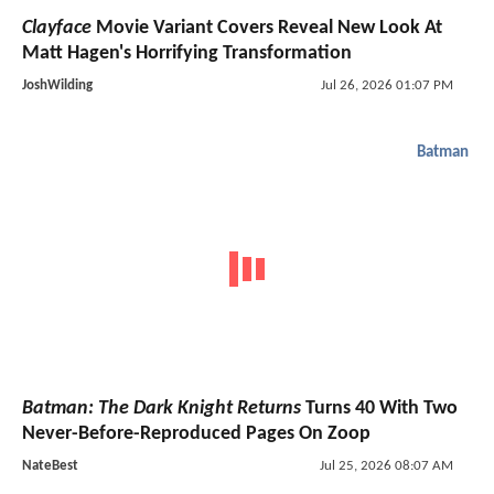
Clayface
Movie Variant Covers Reveal New Look At
Matt Hagen's Horrifying Transformation
JoshWilding
Jul 26, 2026 01:07 PM
Batman
Batman: The Dark Knight Returns
Turns 40 With Two
Never-Before-Reproduced Pages On Zoop
NateBest
Jul 25, 2026 08:07 AM