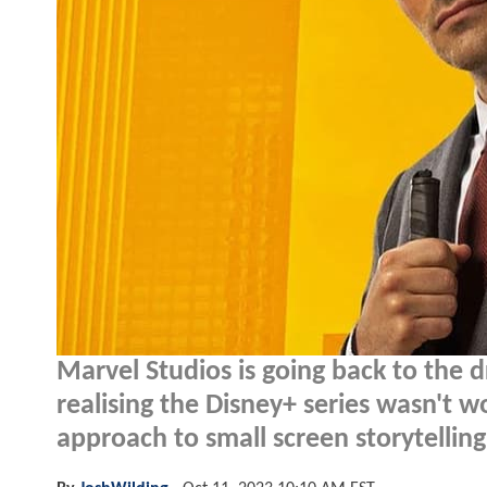
Marvel Studios is going back to the
realising the Disney+ series wasn't wor
approach to small screen storytelling