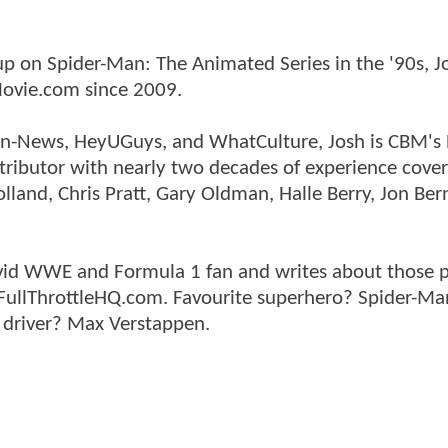
p on Spider-Man: The Animated Series in the '90s, J
ovie.com since 2009.
tman-News, HeyUGuys, and WhatCulture, Josh is CBM's
ntributor with nearly two decades of experience cover
land, Chris Pratt, Gary Oldman, Halle Berry, Jon Ber
n avid WWE and Formula 1 fan and writes about those 
 FullThrottleHQ.com. Favourite superhero? Spider-Ma
 driver? Max Verstappen.