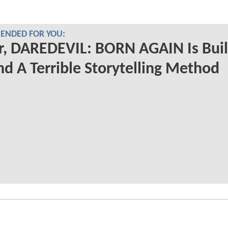
NDED FOR YOU:
r, DAREDEVIL: BORN AGAIN Is Buil
d A Terrible Storytelling Method