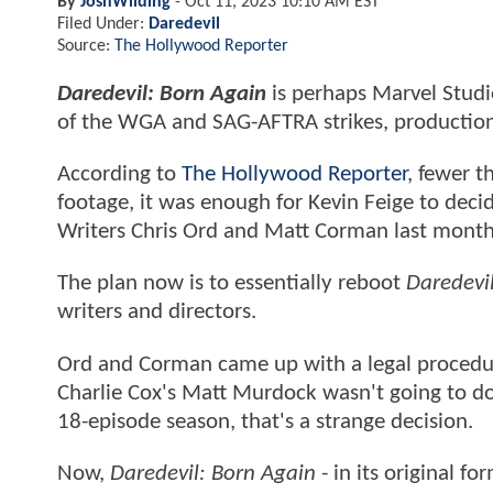
By
JoshWilding
-
Oct 11, 2023 10:10 AM EST
Filed Under:
Daredevil
Source:
The Hollywood Reporter
Daredevil: Born Again
is perhaps Marvel Studio
of the WGA and SAG-AFTRA strikes, production
According to
The Hollywood Reporter
, fewer t
footage, it was enough for Kevin Feige to decid
Writers Chris Ord and Matt Corman last month 
The plan now is to essentially reboot
Daredevi
writers and directors.
Ord and Corman came up with a legal procedura
Charlie Cox's Matt Murdock wasn't going to do
18-episode season, that's a strange decision.
Now,
Daredevil: Born Again
- in its original f