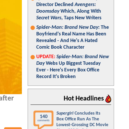
Director Declined
Avengers:
Doomsday
Which, Along With
Secret Wars
, Taps New Writers
Spider-Man: Brand New Day
: The
Boyfriend's Real Name Has Been
Revealed - And He's A Hated
Comic Book Character
UPDATE:
Spider-Man: Brand New
Day
Webs Up Biggest Tuesday
Ever - Here's Every Box Office
Record It's Broken
after
Hot Headlines
Supergirl
Concludes Its
140
Box Office Run As The
comments
Lowest-Grossing DC Movie