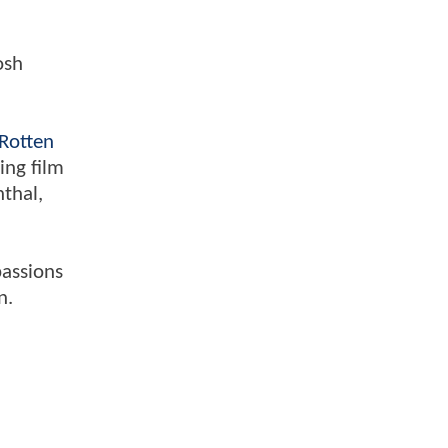
osh
Rotten
ing film
nthal,
passions
n.