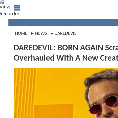
HOME
NEWS
DAREDEVIL
DAREDEVIL: BORN AGAIN Scrap
Overhauled With A New Crea