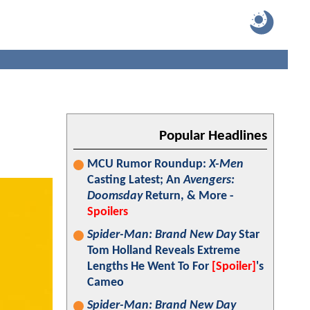
Popular Headlines
MCU Rumor Roundup:
X-Men
Casting Latest; An
Avengers:
Doomsday
Return, & More -
Spoilers
Spider-Man: Brand New Day
Star
Tom Holland Reveals Extreme
Lengths He Went To For
[Spoiler]
's
Cameo
Spider-Man: Brand New Day