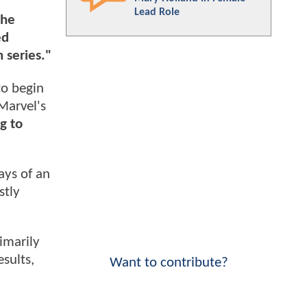
Lead Role
the
ed
 series."
to begin
Marvel's
g to
ays of an
stly
imarily
sults,
Want to contribute?