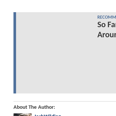
RECOMME
So Fa
Aroun
About The Author: