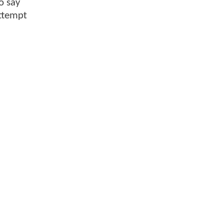
o say
attempt