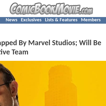
News
Exclusives
Lists & Features
Members
ped By Marvel Studios; Will Be
tive Team