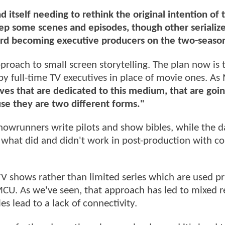
 itself needing to rethink the original intention of 
ep some scenes and episodes, though other serializ
Ord becoming executive producers on the two-season
proach to small screen storytelling. The plan now is 
y full-time TV executives in place of movie ones. As 
es that are dedicated to this medium, that are goin
use they are two different forms."
owrunners write pilots and show bibles, while the d
t what did and didn't work in post-production with co
 TV shows rather than limited series which are used pr
 MCU. As we've seen, that approach has led to mixed re
s lead to a lack of connectivity.