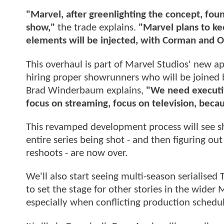
"Marvel, after greenlighting the concept, found
show,"
the trade explains.
"Marvel plans to ke
elements will be injected, with Corman and 
This overhaul is part of Marvel Studios' new ap
hiring proper showrunners who will be joined b
Brad Winderbaum explains,
"We need executiv
focus on streaming, focus on television, beca
This revamped development process will see sh
entire series being shot - and then figuring ou
reshoots - are now over.
We'll also start seeing multi-season serialised
to set the stage for other stories in the wider
especially when conflicting production schedule