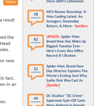
Since 2004's
Catwoman
News
MCU Rumor Roundup:
X-
78
Men
Casting Latest; An
comments
a result
Avengers: Doomsday
Return, & More -
Spoilers
UPDATE:
Spider-Man:
wed the
62
Brand New Day
Webs Up
d Head
comments
Biggest Tuesday Ever -
sodes.
Here's Every Box Office
Record It's Broken
 for new
Spider-Man: Brand New
52
Day
Director Explains The
comments
Movie's Ending And Why
 in fact,
Sadie Sink Was Cast As
en in an
[Spoiler]
DC Studios' "DC Crime"
49
Superman
Spin-Off Casts
 on.
comments
Mary Holland In Female