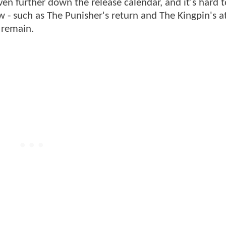
ven further down the release calendar, and it's hard t
- such as The Punisher's return and The Kingpin's 
y remain.