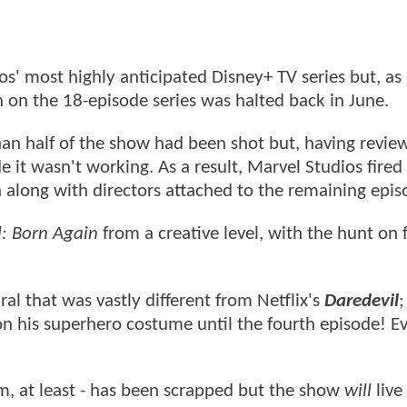
s' most highly anticipated Disney+ TV series but, as 
 on the 18-episode series was halted back in June.
han half of the show had been shot but, having revie
e it wasn't working. As a result, Marvel Studios fire
along with directors attached to the remaining epi
l: Born Again
from a creative level, with the hunt on
l that was vastly different from Netflix's
Daredevil
;
n his superhero costume until the fourth episode! Ev
orm, at least - has been scrapped but the show
will
live