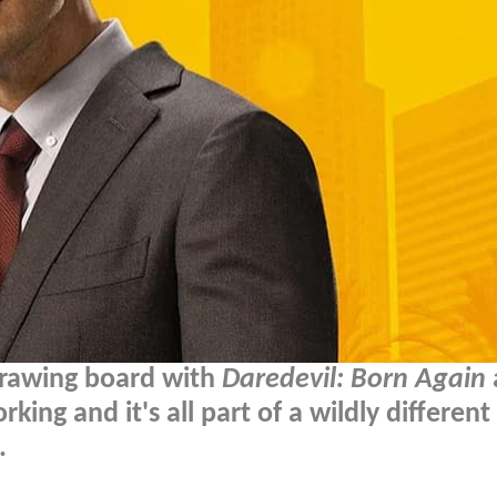
 drawing board with
Daredevil: Born Again
king and it's all part of a wildly different
.