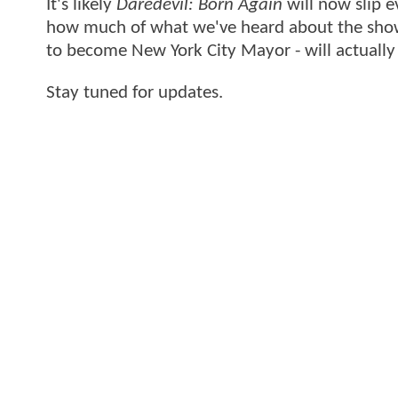
It's likely
Daredevil: Born Again
will now slip e
how much of what we've heard about the show 
to become New York City Mayor - will actuall
Stay tuned for updates.