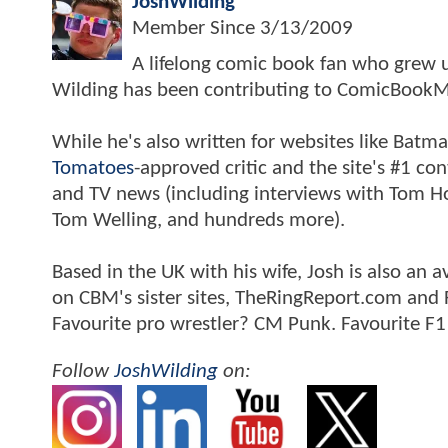
JoshWilding
Member Since
3/13/2009
A lifelong comic book fan who grew u
Wilding has been contributing to ComicBookM
While he's also written for websites like Ba
Tomatoes
-approved critic and the site's #1 co
and TV news (including interviews with Tom Hol
Tom Welling, and hundreds more).
Based in the UK with his wife, Josh is also a
on CBM's sister sites, TheRingReport.com and
Favourite pro wrestler? CM Punk. Favourite F1
Follow
JoshWilding
on: