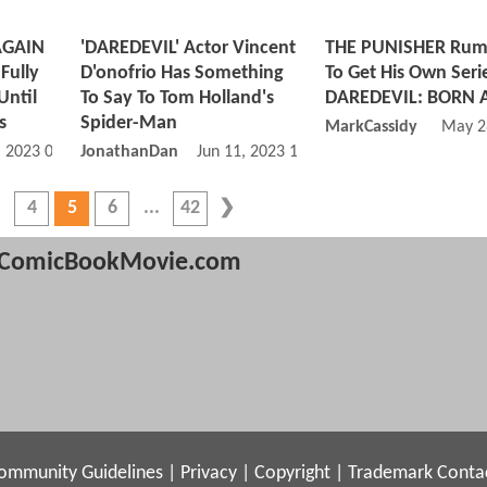
AGAIN
'DAREDEVIL' Actor Vincent
THE PUNISHER Rum
Fully
D'onofrio Has Something
To Get His Own Serie
Until
To Say To Tom Holland's
DAREDEVIL: BORN 
s
Spider-Man
MarkCassidy
May 2
, 2023 02:06 PM
JonathanDan
Jun 11, 2023 12:06 PM
4
5
6
42
ComicBookMovie.com
ommunity Guidelines
|
Privacy
|
Copyright
|
Trademark
Conta