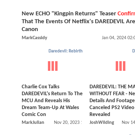
New ECHO "Kingpin Returns" Teaser
Confir
That The Events Of Netflix's DAREDEVIL Ar
Canon
MarkCassidy
Jan 04, 2024 02
Daredevil: Rebirth
D
Charlie Cox Talks
DAREDEVIL: THE M
DAREDEVIL's Return To The
WITHOUT FEAR - N
MCU And Reveals His
Details And Footage
Dream Team-Up At Wales
Canceled PS2 Vide
Comic Con
Revealed
MarkJulian
Nov 20, 2023 12:11 PM
JoshWilding
Nov 14