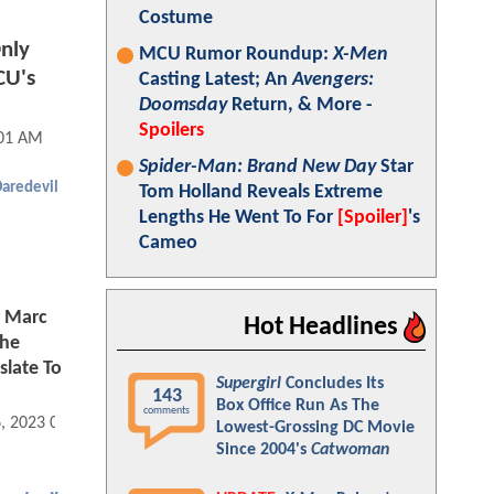
Costume
nly
MCU Rumor Roundup:
X-Men
CU's
Casting Latest; An
Avengers:
Doomsday
Return, & More -
Spoilers
:01 AM
Spider-Man: Brand New Day
Star
aredevil
Tom Holland Reveals Extreme
Lengths He Went To For
[Spoiler]
's
Cameo
r Marc
Hot Headlines
The
slate To
Supergirl
Concludes Its
143
Box Office Run As The
comments
6, 2023 09:09 AM
Lowest-Grossing DC Movie
Since 2004's
Catwoman