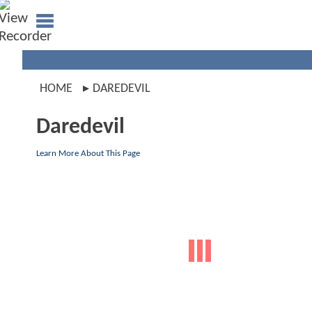
HOME
DAREDEVIL
Daredevil
Learn More About This Page