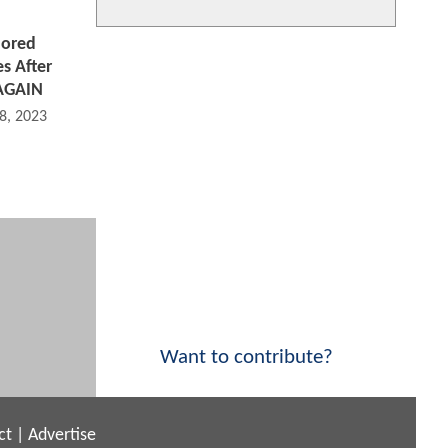
ored
s After
AGAIN
8, 2023 05:05 PM
Want to contribute?
ct
|
Advertise