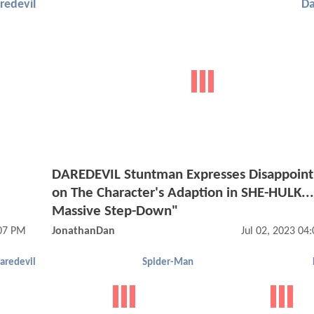
redevil
Da
DAREDEVIL Stuntman Expresses Disappoin
on The Character's Adaption in SHE-HULK..
Massive Step-Down"
:07 PM
JonathanDan
Jul 02, 2023 04
aredevil
Spider-Man