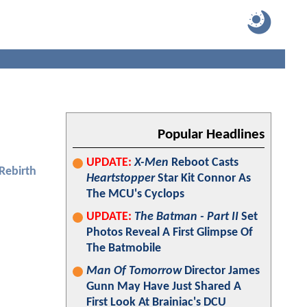
Popular Headlines
UPDATE:
X-Men
Reboot Casts
 Rebirth
Heartstopper
Star Kit Connor As
The MCU's Cyclops
UPDATE:
The Batman - Part II
Set
Photos Reveal A First Glimpse Of
The Batmobile
Man Of Tomorrow
Director James
Gunn May Have Just Shared A
First Look At Brainiac's DCU