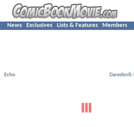
News
Exclusives
Lists & Features
Members
Echo
Daredevil: