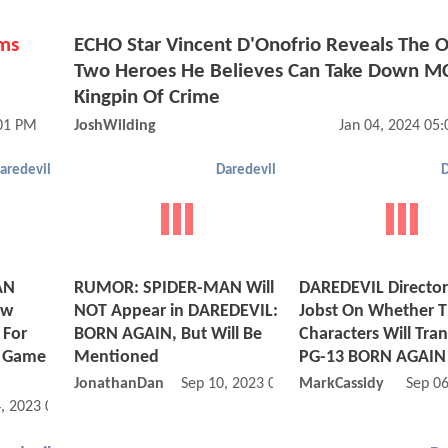
ms
ECHO Star Vincent D'Onofrio Reveals The O
e
Two Heroes He Believes Can Take Down M
Kingpin Of Crime
:01 PM
JoshWilding
Jan 04, 2024 05
aredevil
Daredevil
D
AN
RUMOR: SPIDER-MAN Will
DAREDEVIL Directo
ew
NOT Appear in DAREDEVIL:
Jobst On Whether 
 For
BORN AGAIN, But Will Be
Characters Will Tran
o Game
Mentioned
PG-13 BORN AGAIN
JonathanDan
Sep 10, 2023 02:09 PM
MarkCassidy
Sep 0
, 2023 04:11 AM