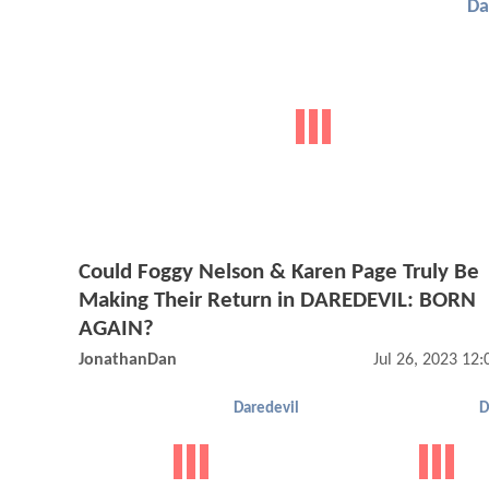
Da
Could Foggy Nelson & Karen Page Truly Be
Making Their Return in DAREDEVIL: BORN
AGAIN?
JonathanDan
Jul 26, 2023 12
Daredevil
D