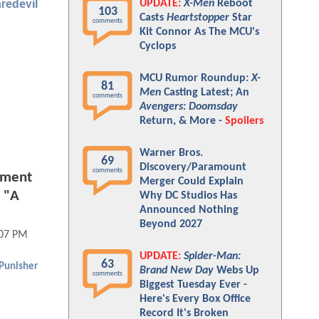
UPDATE:
X-Men
Reboot
redevil
103
Casts
Heartstopper
Star
comments
Kit Connor As The MCU's
Cyclops
MCU Rumor Roundup:
X-
81
Men
Casting Latest; An
comments
Avengers: Doomsday
Return, & More -
Spoilers
Warner Bros.
69
Discovery/Paramount
comments
tment
Merger Could Explain
. "A
Why DC Studios Has
Announced Nothing
Beyond 2027
:07 PM
UPDATE:
Spider-Man:
63
Punisher
Brand New Day
Webs Up
comments
Biggest Tuesday Ever -
Here's Every Box Office
Record It's Broken