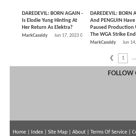
DAREDEVIL: BORN AGAIN -
DAREDEVIL: BORN 
Is Elodie Yung Hinting At
And PENGUIN Have 
Her Return As Elektra?
Paused Production 
The WGA Strike End
MarkCassidy
Jun 17, 2023 08:06 PM
MarkCassidy
Jun 14
1
FOLLOW 
Home
|
Index
|
Site Map
|
About
|
Terms Of Service
|
C