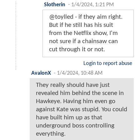
Slotherin
-
1/4/2024, 1:21 PM
@toylled - if they aim right.
But if he still has his suit
from the Netflix show, I'm
not sure if a chainsaw can
cut through it or not.
Login to report abuse
AvalonX
-
1/4/2024, 10:48 AM
They really should have just
revealed him behind the scene in
Hawkeye. Having him even go
against Kate was stupid. You could
have built him up as that
underground boss controlling
everything.