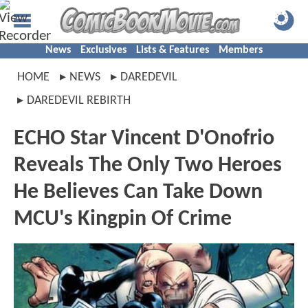
News
Exclusives
Lists & Features
Members
HOME
NEWS
DAREDEVIL
DAREDEVIL REBIRTH
ECHO Star Vincent D'Onofrio
Reveals The Only Two Heroes
He Believes Can Take Down
MCU's Kingpin Of Crime