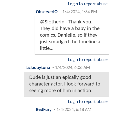
Login to report abuse
ObserverIO
-
1/4/2024, 1:34 PM
@Slotherin - Thank you.
They did have a baby in the
comics, Danielle, so if they
just smudged the timeline a
little...
Login to report abuse
lazlodaytona
-
1/4/2024, 6:06 AM
Dude is just an epically good
character actor. I look forward to
seeing more of him in action.
Login to report abuse
RedFury
-
1/4/2024, 6:18 AM