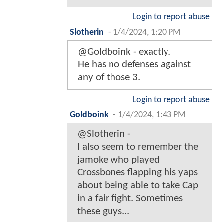
Login to report abuse
Slotherin
-
1/4/2024, 1:20 PM
@Goldboink - exactly.
He has no defenses against
any of those 3.
Login to report abuse
Goldboink
-
1/4/2024, 1:43 PM
@Slotherin -
I also seem to remember the
jamoke who played
Crossbones flapping his yaps
about being able to take Cap
in a fair fight. Sometimes
these guys...