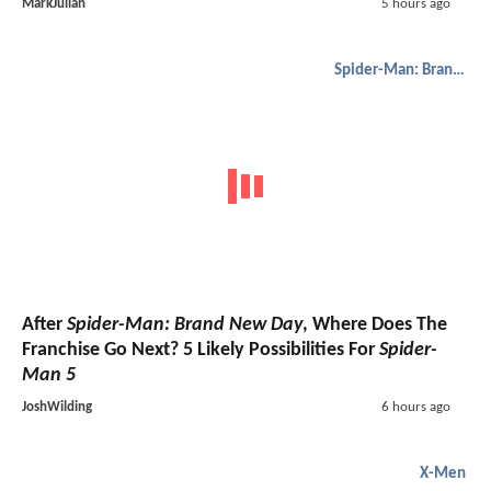
MarkJulian
5 hours ago
Spider-Man: Brand New Day
After
Spider-Man: Brand New Day
, Where Does The
Franchise Go Next? 5 Likely Possibilities For
Spider-
Man 5
JoshWilding
6 hours ago
X-Men