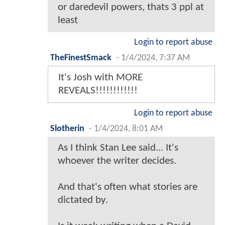
or daredevil powers, thats 3 ppl at
least
Login to report abuse
TheFinestSmack
-
1/4/2024, 7:37 AM
It's Josh with MORE
REVEALS!!!!!!!!!!!!
Login to report abuse
Slotherin
-
1/4/2024, 8:01 AM
As I think Stan Lee said... It's
whoever the writer decides.
And that's often what stories are
dictated by.