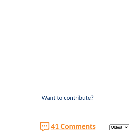
Want to contribute?
41 Comments