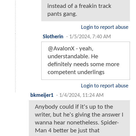
instead of a freakin track
pants gang.
Login to report abuse
Slotherin
-
1/5/2024, 7:40 AM
@AvalonX - yeah,
understandable. He
definitely needs some more
competent underlings
Login to report abuse
bkmeijer1
-
1/4/2024, 11:24 AM
Anybody could if it's up to the
writer, but he's giving the answer I
wanna hear nonetheless. Spider-
Man 4 better be just that