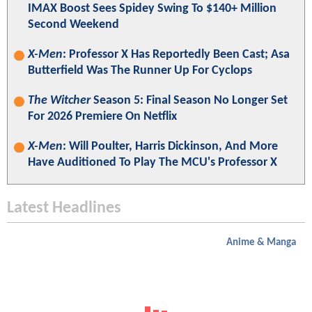
IMAX Boost Sees Spidey Swing To $140+ Million
Second Weekend
X-Men
: Professor X Has Reportedly Been Cast; Asa
Butterfield Was The Runner Up For Cyclops
The Witcher
Season 5: Final Season No Longer Set
For 2026 Premiere On Netflix
X-Men
: Will Poulter, Harris Dickinson, And More
Have Auditioned To Play The MCU's Professor X
Latest Headlines
Anime & Manga