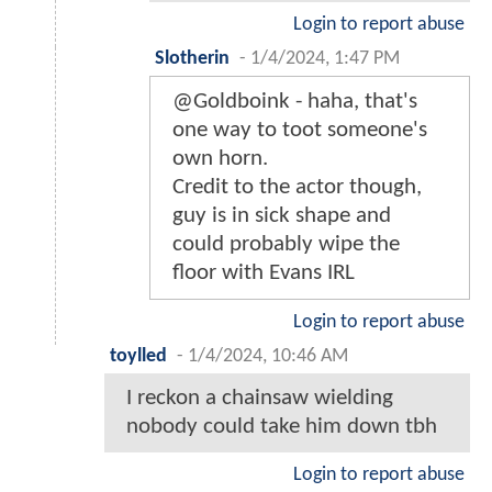
Login to report abuse
Slotherin
-
1/4/2024, 1:47 PM
@Goldboink - haha, that's
one way to toot someone's
own horn.
Credit to the actor though,
guy is in sick shape and
could probably wipe the
floor with Evans IRL
Login to report abuse
toylled
-
1/4/2024, 10:46 AM
I reckon a chainsaw wielding
nobody could take him down tbh
Login to report abuse