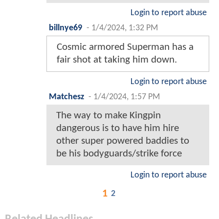
Login to report abuse
billnye69
-
1/4/2024, 1:32 PM
Cosmic armored Superman has a
fair shot at taking him down.
Login to report abuse
Matchesz
-
1/4/2024, 1:57 PM
The way to make Kingpin
dangerous is to have him hire
other super powered baddies to
be his bodyguards/strike force
Login to report abuse
1
2