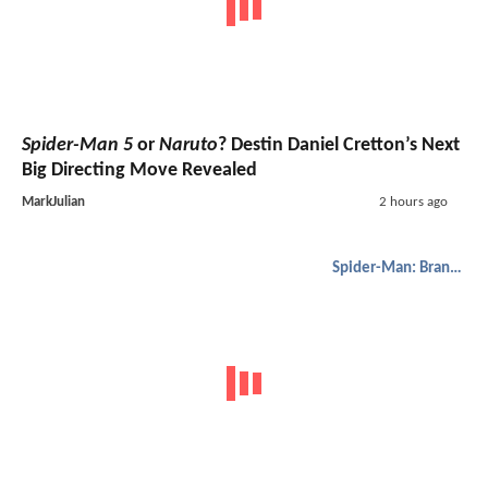
Spider-Man 5
or
Naruto
? Destin Daniel Cretton’s Next
Big Directing Move Revealed
MarkJulian
2 hours ago
Spider-Man: Brand New Day