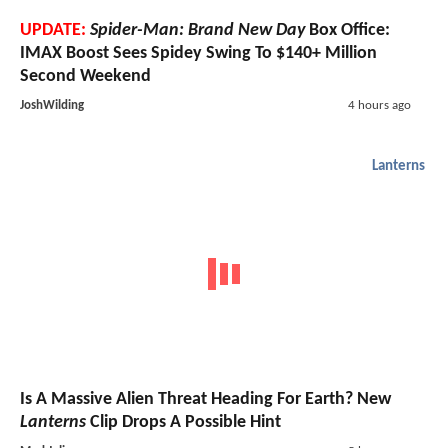
UPDATE:
Spider-Man: Brand New Day
Box Office:
IMAX Boost Sees Spidey Swing To $140+ Million
Second Weekend
JoshWilding
4 hours ago
Lanterns
Is A Massive Alien Threat Heading For Earth? New
Lanterns
Clip Drops A Possible Hint