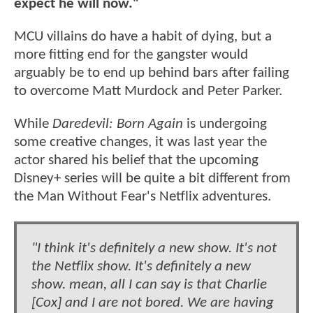
expect he will now."
MCU villains do have a habit of dying, but a
more fitting end for the gangster would
arguably be to end up behind bars after failing
to overcome Matt Murdock and Peter Parker.
While
Daredevil: Born Again
is undergoing
some creative changes, it was last year the
actor shared his belief that the upcoming
Disney+ series will be quite a bit different from
the Man Without Fear's Netflix adventures.
"I think it's definitely a new show. It's not
the Netflix show. It's definitely a new
show. mean, all I can say is that Charlie
[Cox] and I are not bored. We are having