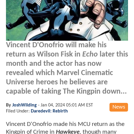
Vincent D'Onofrio will make his
return as Wilson Fisk in
Echo
later this
month and the actor has now
revealed which Marvel Cinematic
Universe heroes he believes are
capable of taking The Kingpin down...
By
JoshWilding
-
Jan 04, 2024 05:01 AM EST
News
Filed Under:
Daredevil: Rebirth
Vincent D'Onofrio made his MCU return as the
Kingpin of Crime in
Hawkeye
, though many