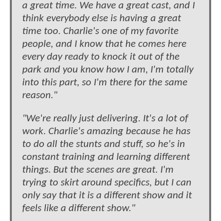
a great time. We have a great cast, and I
think everybody else is having a great
time too. Charlie's one of my favorite
people, and I know that he comes here
every day ready to knock it out of the
park and you know how I am, I'm totally
into this part, so I'm there for the same
reason."
"We're really just delivering. It's a lot of
work. Charlie's amazing because he has
to do all the stunts and stuff, so he's in
constant training and learning different
things. But the scenes are great. I'm
trying to skirt around specifics, but I can
only say that it is a different show and it
feels like a different show."