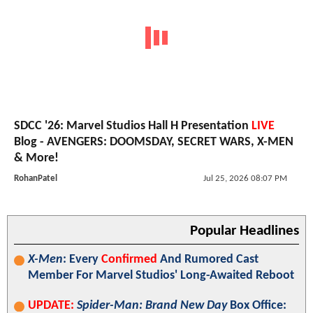
SDCC '26: Marvel Studios Hall H Presentation
LIVE
Blog - AVENGERS: DOOMSDAY, SECRET WARS, X-MEN
& More!
RohanPatel
Jul 25, 2026 08:07 PM
Popular Headlines
X-Men
: Every
Confirmed
And Rumored Cast
Member For Marvel Studios' Long-Awaited Reboot
UPDATE:
Spider-Man: Brand New Day
Box Office: