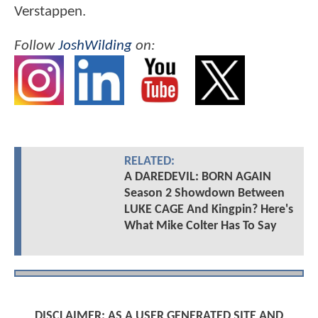
Verstappen.
Follow
JoshWilding
on:
RELATED:
A DAREDEVIL: BORN AGAIN
Season 2 Showdown Between
LUKE CAGE And Kingpin? Here's
What Mike Colter Has To Say
DISCLAIMER: AS A USER GENERATED SITE AND