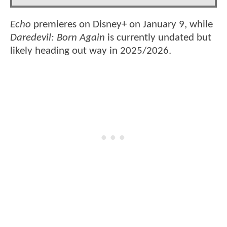
Echo
premieres on Disney+ on January 9, while
Daredevil: Born Again
is currently undated but
likely heading out way in 2025/2026.