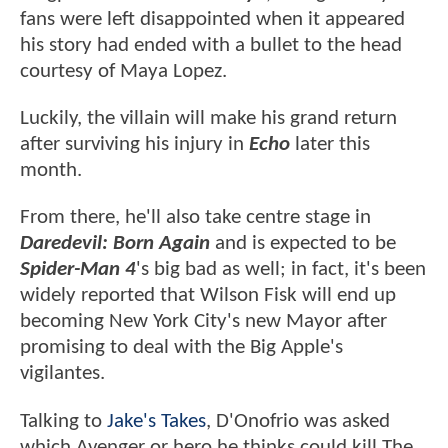
fans were left disappointed when it appeared
his story had ended with a bullet to the head
courtesy of Maya Lopez.
Luckily, the villain will make his grand return
after surviving his injury in
Echo
later this
month.
From there, he'll also take centre stage in
Daredevil: Born Again
and is expected to be
Spider-Man 4
's big bad as well; in fact, it's been
widely reported that Wilson Fisk will end up
becoming New York City's new Mayor after
promising to deal with the Big Apple's
vigilantes.
Talking to
Jake's Takes
, D'Onofrio was asked
which Avenger or hero he thinks could kill The