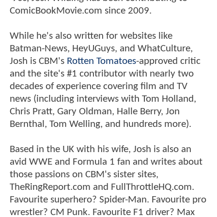
ComicBookMovie.com since 2009.
While he's also written for websites like
Batman-News, HeyUGuys, and WhatCulture,
Josh is CBM's
Rotten Tomatoes
-approved critic
and the site's #1 contributor with nearly two
decades of experience covering film and TV
news (including interviews with Tom Holland,
Chris Pratt, Gary Oldman, Halle Berry, Jon
Bernthal, Tom Welling, and hundreds more).
Based in the UK with his wife, Josh is also an
avid WWE and Formula 1 fan and writes about
those passions on CBM's sister sites,
TheRingReport.com and FullThrottleHQ.com.
Favourite superhero? Spider-Man. Favourite pro
wrestler? CM Punk. Favourite F1 driver? Max