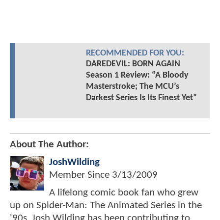
RECOMMENDED FOR YOU:
DAREDEVIL: BORN AGAIN
Season 1 Review: “A Bloody
Masterstroke; The MCU’s
Darkest Series Is Its Finest Yet”
About The Author:
JoshWilding
Member Since
3/13/2009
A lifelong comic book fan who grew
up on Spider-Man: The Animated Series in the
'90s, Josh Wilding has been contributing to