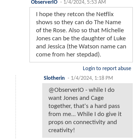
ObserverIO
-
1/4/2024, 5:53 AM
I hope they retcon the Netflix
shows so they can do The Name
of the Rose. Also so that Michelle
Jones can be the daughter of Luke
and Jessica (the Watson name can
come from her stepdad).
Login to report abuse
Slotherin
-
1/4/2024, 1:18 PM
@ObserverIO - while I do
want Jones and Cage
together, that's a hard pass
from me... While I do give it
props on connectivity and
creativity!