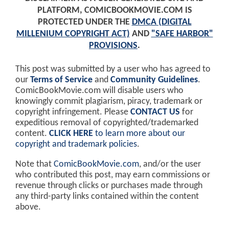
PLATFORM, COMICBOOKMOVIE.COM IS
PROTECTED UNDER THE
DMCA (DIGITAL
MILLENIUM COPYRIGHT ACT)
AND
"SAFE HARBOR"
PROVISIONS
.
This post was submitted by a user who has agreed to
our
Terms of Service
and
Community Guidelines
.
ComicBookMovie.com will disable users who
knowingly commit plagiarism, piracy, trademark or
copyright infringement. Please
CONTACT US
for
expeditious removal of copyrighted/trademarked
content.
CLICK HERE
to learn more about our
copyright and trademark policies
.
Note that
ComicBookMovie.com
, and/or the user
who contributed this post, may earn commissions or
revenue through clicks or purchases made through
any third-party links contained within the content
above.