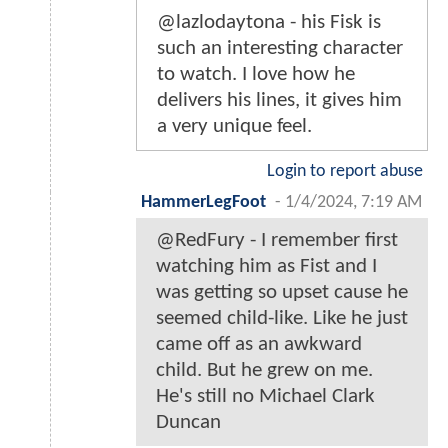
@lazlodaytona - his Fisk is
such an interesting character
to watch. I love how he
delivers his lines, it gives him
a very unique feel.
Login to report abuse
HammerLegFoot
-
1/4/2024, 7:19 AM
@RedFury - I remember first
watching him as Fist and I
was getting so upset cause he
seemed child-like. Like he just
came off as an awkward
child. But he grew on me.
He's still no Michael Clark
Duncan