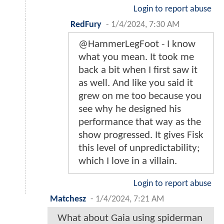
Login to report abuse
RedFury
-
1/4/2024, 7:30 AM
@HammerLegFoot - I know
what you mean. It took me
back a bit when I first saw it
as well. And like you said it
grew on me too because you
see why he designed his
performance that way as the
show progressed. It gives Fisk
this level of unpredictability;
which I love in a villain.
Login to report abuse
Matchesz
-
1/4/2024, 7:21 AM
What about Gaia using spiderman