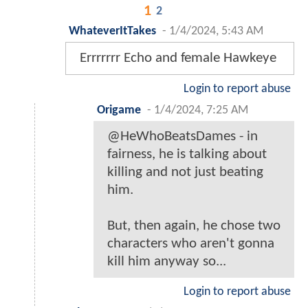
1
2
WhateverItTakes
-
1/4/2024, 5:43 AM
Errrrrrr Echo and female Hawkeye
Login to report abuse
Origame
-
1/4/2024, 7:25 AM
@HeWhoBeatsDames - in
fairness, he is talking about
killing and not just beating
him.
But, then again, he chose two
characters who aren't gonna
kill him anyway so...
Login to report abuse