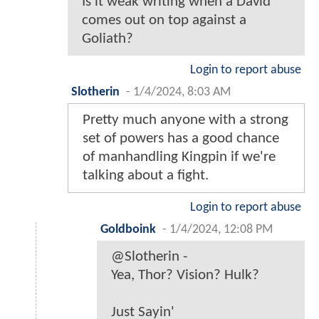
Is it weak writing when a David
comes out on top against a
Goliath?
Login to report abuse
Slotherin
-
1/4/2024, 8:03 AM
Pretty much anyone with a strong
set of powers has a good chance
of manhandling Kingpin if we're
talking about a fight.
Login to report abuse
Goldboink
-
1/4/2024, 12:08 PM
@Slotherin -
Yea, Thor? Vision? Hulk?
Just Sayin'