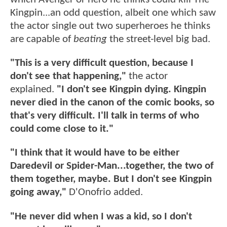
Kingpin...an odd question, albeit one which saw
the actor single out two superheroes he thinks
are capable of
beating
the street-level big bad.
"This is a very difficult question, because I
don't see that happening,"
the actor
explained.
"I don't see Kingpin dying. Kingpin
never died in the canon of the comic books, so
that's very difficult. I'll talk in terms of who
could come close to it."
"I think that it would have to be either
Daredevil or Spider-Man...together, the two of
them together, maybe. But I don't see Kingpin
going away,"
D'Onofrio added.
"He never did when I was a kid, so I don't