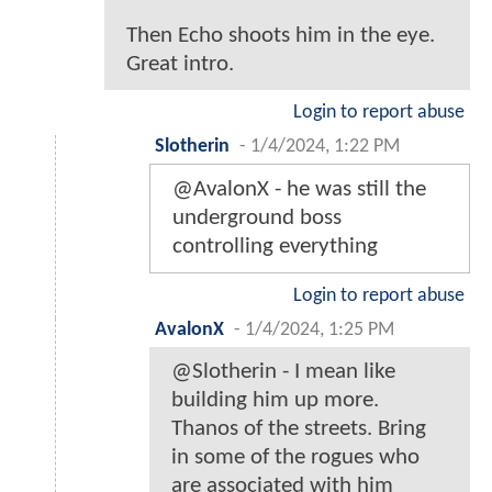
Then Echo shoots him in the eye.
Great intro.
Login to report abuse
Slotherin
-
1/4/2024, 1:22 PM
@AvalonX - he was still the
underground boss
controlling everything
Login to report abuse
AvalonX
-
1/4/2024, 1:25 PM
@Slotherin - I mean like
building him up more.
Thanos of the streets. Bring
in some of the rogues who
are associated with him