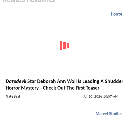
Related Headlines
Horror
Daredevil
Star Deborah Ann Woll Is Leading A Shudder
Horror Mystery - Check Out The First Teaser
NateBest
Jul 30, 2026 10:07 AM
Marvel Studios