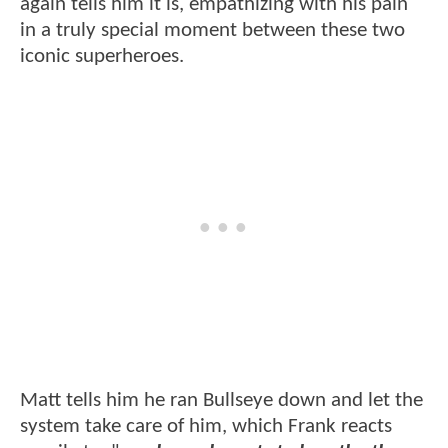
again tells him it is, empathizing with his pain
in a truly special moment between these two
iconic superheroes.
Matt tells him he ran Bullseye down and let the
system take care of him, which Frank reacts