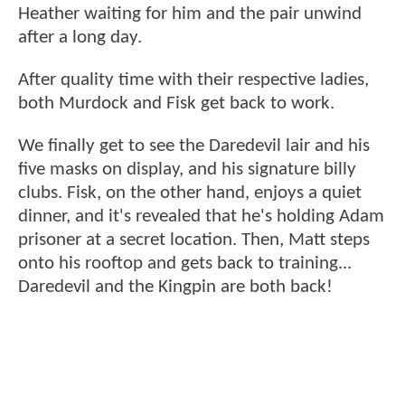
Heather waiting for him and the pair unwind
after a long day.
After quality time with their respective ladies,
both Murdock and Fisk get back to work.
We finally get to see the Daredevil lair and his
five masks on display, and his signature billy
clubs. Fisk, on the other hand, enjoys a quiet
dinner, and it's revealed that he's holding Adam
prisoner at a secret location. Then, Matt steps
onto his rooftop and gets back to training...
Daredevil and the Kingpin are both back!