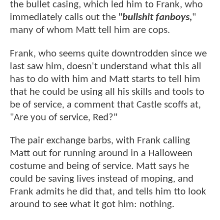
the bullet casing, which led him to Frank, who
immediately calls out the "
bullshit fanboys,
"
many of whom Matt tell him are cops.
Frank, who seems quite downtrodden since we
last saw him, doesn't understand what this all
has to do with him and Matt starts to tell him
that he could be using all his skills and tools to
be of service, a comment that Castle scoffs at,
"Are you of service, Red?"
The pair exchange barbs, with Frank calling
Matt out for running around in a Halloween
costume and being of service. Matt says he
could be saving lives instead of moping, and
Frank admits he did that, and tells him tto look
around to see what it got him: nothing.