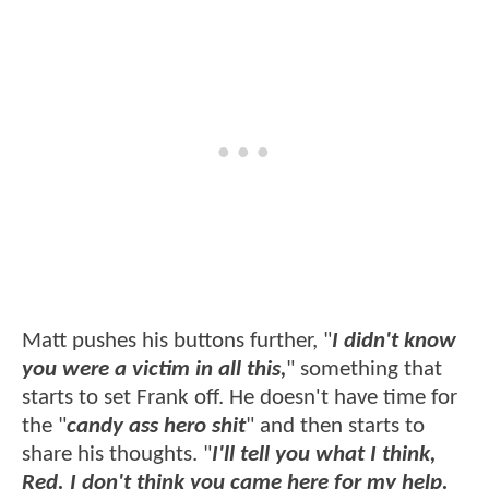
Matt pushes his buttons further, "
I didn't know
you were a victim in all this,
" something that
starts to set Frank off. He doesn't have time for
the "
candy ass hero shit
" and then starts to
share his thoughts. "
I'll tell you what I think,
Red. I don't think you came here for my help.