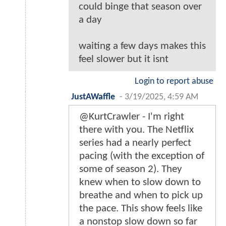
could binge that season over
a day
waiting a few days makes this
feel slower but it isnt
Login to report abuse
JustAWaffle
-
3/19/2025, 4:59 AM
@KurtCrawler - I'm right
there with you. The Netflix
series had a nearly perfect
pacing (with the exception of
some of season 2). They
knew when to slow down to
breathe and when to pick up
the pace. This show feels like
a nonstop slow down so far