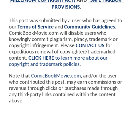
MILLENIUM COPYRIGHT ACT)
AND
"SAFE HARBOR"
PROVISIONS
.
This post was submitted by a user who has agreed to
our
Terms of Service
and
Community Guidelines
.
ComicBookMovie.com will disable users who
knowingly commit plagiarism, piracy, trademark or
copyright infringement. Please
CONTACT US
for
expeditious removal of copyrighted/trademarked
content.
CLICK HERE
to learn more about our
copyright and trademark policies
.
Note that
ComicBookMovie.com
, and/or the user
who contributed this post, may earn commissions or
revenue through clicks or purchases made through
any third-party links contained within the content
above.