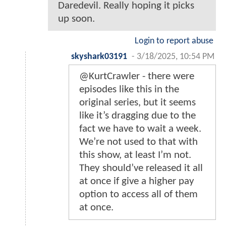
Daredevil. Really hoping it picks
up soon.
Login to report abuse
skyshark03191
-
3/18/2025, 10:54 PM
@KurtCrawler - there were
episodes like this in the
original series, but it seems
like it’s dragging due to the
fact we have to wait a week.
We’re not used to that with
this show, at least I’m not.
They should’ve released it all
at once if give a higher pay
option to access all of them
at once.