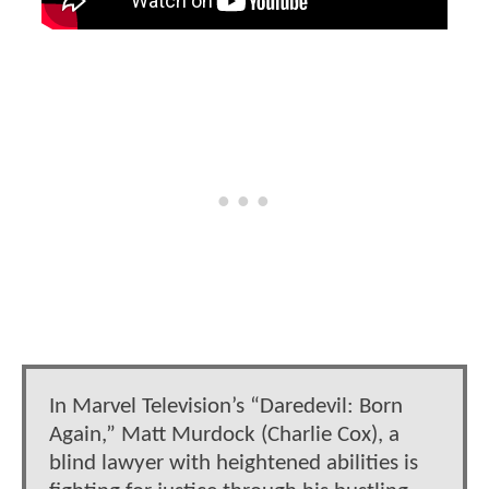
In Marvel Television’s “Daredevil: Born
Again,” Matt Murdock (Charlie Cox), a
blind lawyer with heightened abilities is