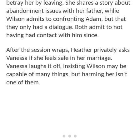
betray her by leaving. She shares a story about
abandonment issues with her father, whlie
Wilson admits to confronting Adam, but that
they only had a dialogue. Both admit to not
having had contact with him since.
After the session wraps, Heather privately asks
Vanessa if she feels safe in her marriage.
Vanessa laughs it off, insisting Wilson may be
capable of many things, but harming her isn't
one of them.