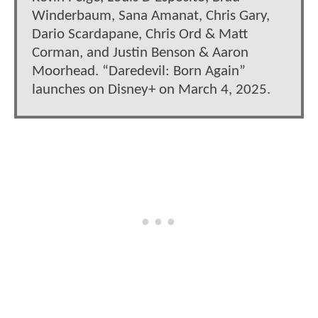
Winderbaum, Sana Amanat, Chris Gary,
Dario Scardapane, Chris Ord & Matt
Corman, and Justin Benson & Aaron
Moorhead. “Daredevil: Born Again”
launches on Disney+ on March 4, 2025.