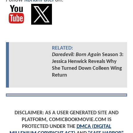
RELATED:
Daredevil: Born Again
Season 3:
Jessica Henwick Reveals Why
She Turned Down Colleen Wing
Return
DISCLAIMER: AS A USER GENERATED SITE AND
PLATFORM, COMICBOOKMOVIE.COM IS
PROTECTED UNDER THE
DMCA (DIGITAL