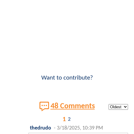
Want to contribute?
48 Comments
1
2
thedrudo
-
3/18/2025, 10:39 PM