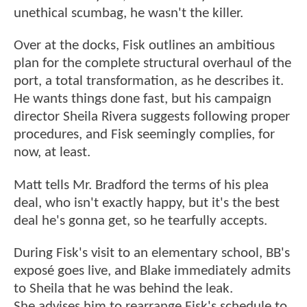
unethical scumbag, he wasn't the killer.
Over at the docks, Fisk outlines an ambitious
plan for the complete structural overhaul of the
port, a total transformation, as he describes it.
He wants things done fast, but his campaign
director Sheila Rivera suggests following proper
procedures, and Fisk seemingly complies, for
now, at least.
Matt tells Mr. Bradford the terms of his plea
deal, who isn't exactly happy, but it's the best
deal he's gonna get, so he tearfully accepts.
During Fisk's visit to an elementary school, BB's
exposé goes live, and Blake immediately admits
to Sheila that he was behind the leak.
She advises him to rearrange Fisk's schedule to