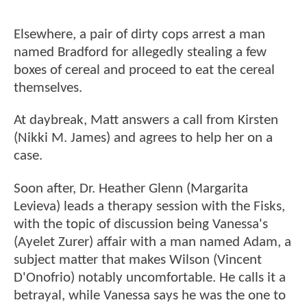
Elsewhere, a pair of dirty cops arrest a man
named Bradford for allegedly stealing a few
boxes of cereal and proceed to eat the cereal
themselves.
At daybreak, Matt answers a call from Kirsten
(Nikki M. James) and agrees to help her on a
case.
Soon after, Dr. Heather Glenn (Margarita
Levieva) leads a therapy session with the Fisks,
with the topic of discussion being Vanessa's
(Ayelet Zurer) affair with a man named Adam, a
subject matter that makes Wilson (Vincent
D'Onofrio) notably uncomfortable. He calls it a
betrayal, while Vanessa says he was the one to