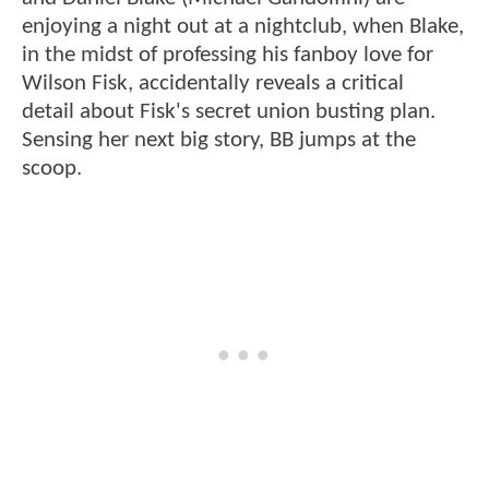
enjoying a night out at a nightclub, when Blake,
in the midst of professing his fanboy love for
Wilson Fisk, accidentally reveals a critical
detail about Fisk's secret union busting plan.
Sensing her next big story, BB jumps at the
scoop.