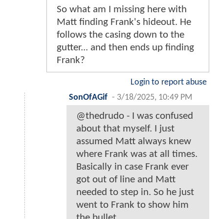
So what am I missing here with
Matt finding Frank's hideout. He
follows the casing down to the
gutter... and then ends up finding
Frank?
Login to report abuse
SonOfAGif
-
3/18/2025, 10:49 PM
@thedrudo - I was confused
about that myself. I just
assumed Matt always knew
where Frank was at all times.
Basically in case Frank ever
got out of line and Matt
needed to step in. So he just
went to Frank to show him
the bullet.