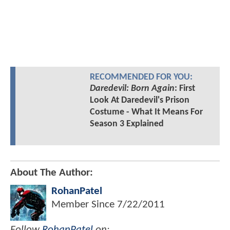
RECOMMENDED FOR YOU:
Daredevil: Born Again
: First
Look At Daredevil's Prison
Costume - What It Means For
Season 3 Explained
About The Author:
RohanPatel
Member Since
7/22/2011
Follow
RohanPatel
on: