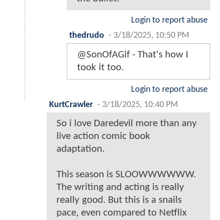
Login to report abuse
thedrudo
-
3/18/2025, 10:50 PM
@SonOfAGif - That's how I
took it too.
Login to report abuse
KurtCrawler
-
3/18/2025, 10:40 PM
So i love Daredevil more than any
live action comic book
adaptation.
This season is SLOOWWWWWW.
The writing and acting is really
really good. But this is a snails
pace, even compared to Netflix