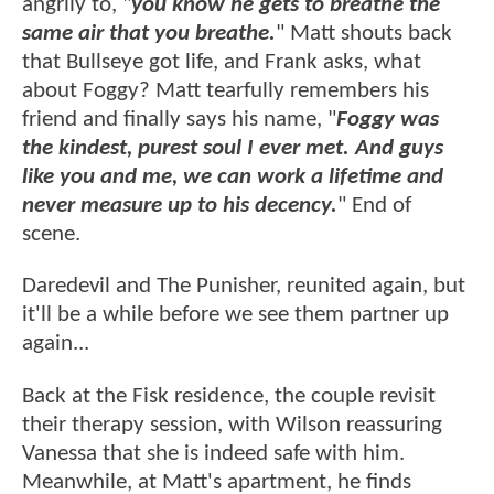
angrily to, "
you know he gets to breathe the
same air that you breathe.
" Matt shouts back
that Bullseye got life, and Frank asks, what
about Foggy? Matt tearfully remembers his
friend and finally says his name, "
Foggy was
the kindest, purest soul I ever met. And guys
like you and me, we can work a lifetime and
never measure up to his decency.
" End of
scene.
Daredevil and The Punisher, reunited again, but
it'll be a while before we see them partner up
again...
Back at the Fisk residence, the couple revisit
their therapy session, with Wilson reassuring
Vanessa that she is indeed safe with him.
Meanwhile, at Matt's apartment, he finds