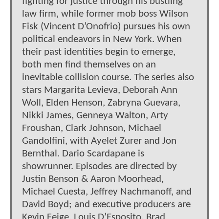
fighting for justice through his bustling
law firm, while former mob boss Wilson
Fisk (Vincent D’Onofrio) pursues his own
political endeavors in New York. When
their past identities begin to emerge,
both men find themselves on an
inevitable collision course. The series also
stars Margarita Levieva, Deborah Ann
Woll, Elden Henson, Zabryna Guevara,
Nikki James, Genneya Walton, Arty
Froushan, Clark Johnson, Michael
Gandolfini, with Ayelet Zurer and Jon
Bernthal. Dario Scardapane is
showrunner. Episodes are directed by
Justin Benson & Aaron Moorhead,
Michael Cuesta, Jeffrey Nachmanoff, and
David Boyd; and executive producers are
Kevin Feige, Louis D’Esposito, Brad