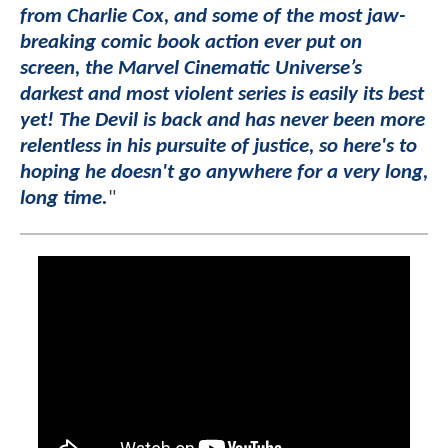
from Charlie Cox, and some of the most jaw-
breaking comic book action ever put on
screen, the Marvel Cinematic Universe’s
darkest and most violent series is easily its best
yet! The Devil is back and has never been more
relentless in his pursuite of justice, so here's to
hoping he doesn't go anywhere for a very long,
long time.
"