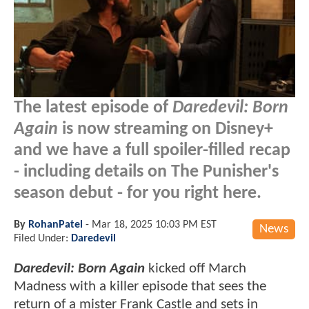
The latest episode of
Daredevil: Born
Again
is now streaming on Disney+
and we have a full spoiler-filled recap
- including details on The Punisher's
season debut - for you right here.
By
RohanPatel
-
Mar 18, 2025 10:03 PM EST
News
Filed Under:
Daredevil
Daredevil: Born Again
kicked off March
Madness with a killer episode that sees the
return of a mister Frank Castle and sets in