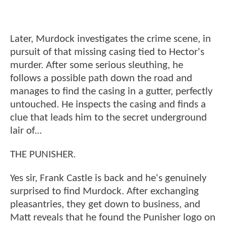
Later, Murdock investigates the crime scene, in
pursuit of that missing casing tied to Hector's
murder. After some serious sleuthing, he
follows a possible path down the road and
manages to find the casing in a gutter, perfectly
untouched. He inspects the casing and finds a
clue that leads him to the secret underground
lair of...
THE PUNISHER.
Yes sir, Frank Castle is back and he's genuinely
surprised to find Murdock. After exchanging
pleasantries, they get down to business, and
Matt reveals that he found the Punisher logo on