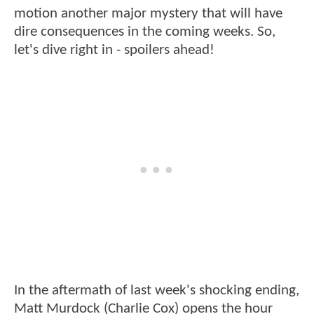
motion another major mystery that will have
dire consequences in the coming weeks. So,
let's dive right in - spoilers ahead!
In the aftermath of last week's shocking ending,
Matt Murdock (Charlie Cox) opens the hour