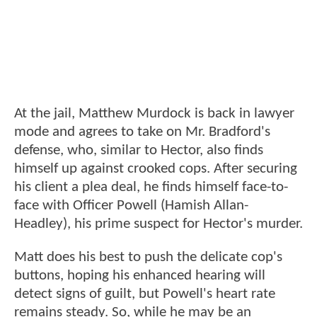
At the jail, Matthew Murdock is back in lawyer
mode and agrees to take on Mr. Bradford's
defense, who, similar to Hector, also finds
himself up against crooked cops. After securing
his client a plea deal, he finds himself face-to-
face with Officer Powell (Hamish Allan-
Headley), his prime suspect for Hector's murder.
Matt does his best to push the delicate cop's
buttons, hoping his enhanced hearing will
detect signs of guilt, but Powell's heart rate
remains steady. So, while he may be an