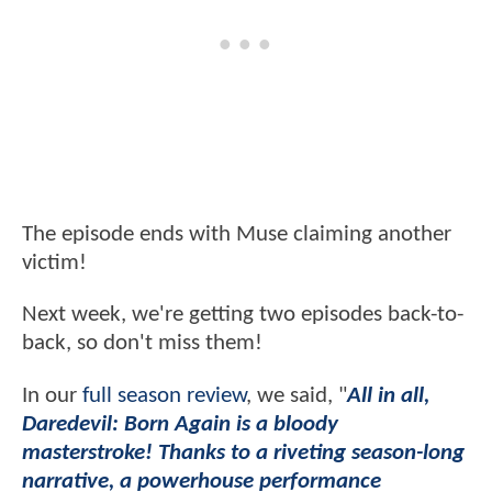
The episode ends with Muse claiming another
victim!
Next week, we're getting two episodes back-to-
back, so don't miss them!
In our
full season review
, we said, "
All in all,
Daredevil: Born Again is a bloody
masterstroke! Thanks to a riveting season-long
narrative, a powerhouse performance