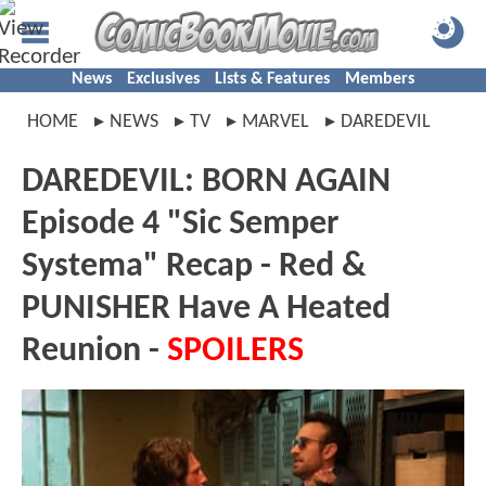
News
Exclusives
Lists & Features
Members
HOME
NEWS
TV
MARVEL
DAREDEVIL
DAREDEVIL: BORN AGAIN
Episode 4 "Sic Semper
Systema" Recap - Red &
PUNISHER Have A Heated
Reunion -
SPOILERS