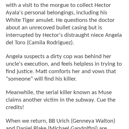
with a visit to the morgue to collect Hector
Ayala's personal belongings, including his
White Tiger amulet. He questions the doctor
about an unrecoved bullet casing but is
interrupted by Hector's distraught niece Angela
del Toro (Camila Rodriguez).
Angela suspects a dirty cop was behind her
uncle's execution, and feels helpless in trying to
find justice. Matt comforts her and vows that
"someone" will find his killer.
Meanwhile, the serial killer known as Muse
claims another victim in the subway. Cue the
credits!
When we return, BB Urich (Genneya Walton)
and Daniel Blake (Michael Gandolfini) are