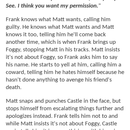
See. I think you want my permission.
"
Frank knows what Matt wants, calling him
guilty. He knows what Matt wants and Matt
knows it too, telling him he'll come back
another time, which is when Frank brings up
Foggy, stopping Matt in his tracks. Matt insists
it's not about Foggy, so Frank asks him to say
his name. He starts to yell at him, calling him a
coward, telling him he hates himself because he
hasn't done anything to avenge his friend's
death.
Matt snaps and punches Castle in the face, but
stops himself from escalating things further and
apologizes instead. Frank tells him not to and
while Matt insists it's not about Foggy, Castle