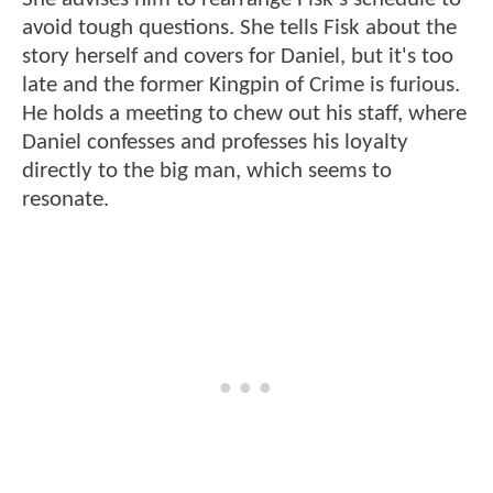
avoid tough questions. She tells Fisk about the
story herself and covers for Daniel, but it's too
late and the former Kingpin of Crime is furious.
He holds a meeting to chew out his staff, where
Daniel confesses and professes his loyalty
directly to the big man, which seems to
resonate.