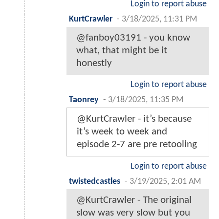
Login to report abuse
KurtCrawler
-
3/18/2025, 11:31 PM
@fanboy03191 - you know
what, that might be it
honestly
Login to report abuse
Taonrey
-
3/18/2025, 11:35 PM
@KurtCrawler - it’s because
it’s week to week and
episode 2-7 are pre retooling
Login to report abuse
twistedcastles
-
3/19/2025, 2:01 AM
@KurtCrawler - The original
slow was very slow but you