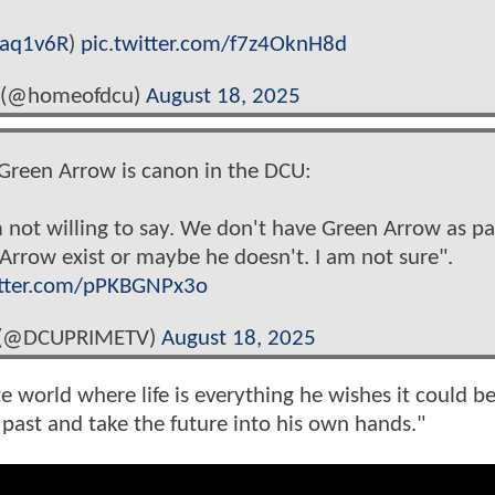
qaq1v6R
)
pic.twitter.com/f7z4OknH8d
 (@homeofdcu)
August 18, 2025
Green Arrow is canon in the DCU:
 not willing to say. We don't have Green Arrow as pa
rrow exist or maybe he doesn't. I am not sure".
itter.com/pPKBGNPx3o
 (@DCUPRIMETV)
August 18, 2025
 world where life is everything he wishes it could be
 past and take the future into his own hands."