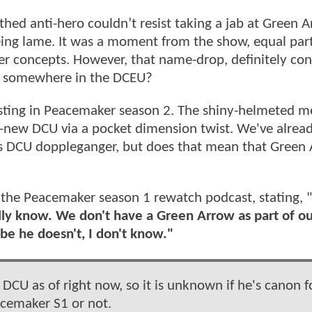
ed anti-hero couldn’t resist taking a jab at Green A
eing lame. It was a moment from the show, equal par
rger concepts. However, that name-drop, definitely co
d somewhere in the DCEU?
esting in Peacemaker season 2. The shiny-helmeted m
and-new DCU via a pocket dimension twist. We've alrea
 DCU doppleganger, but does that mean that Green
the Peacemaker season 1 rewatch podcast, stating, "
ally know. We don't have a Green Arrow as part of o
e he doesn't, I don't know."
 DCU as of right now, so it is unknown if he's canon f
cemaker S1 or not.