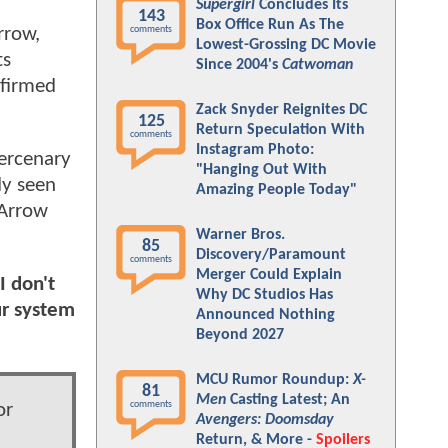
Supergirl
Concludes Its
143
Box Office Run As The
rrow,
comments
Lowest-Grossing DC Movie
ts
Since 2004's
Catwoman
nfirmed
Zack Snyder Reignites DC
125
Return Speculation With
comments
Instagram Photo:
ercenary
"Hanging Out With
dy seen
Amazing People Today"
 Arrow
Warner Bros.
85
Discovery/Paramount
comments
Merger Could Explain
I don't
Why DC Studios Has
ur system
Announced Nothing
Beyond 2027
MCU Rumor Roundup:
X-
81
Men
Casting Latest; An
comments
or
Avengers: Doomsday
Return, & More -
Spoilers