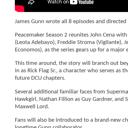
James Gunn wrote all 8 episodes and directed 
Peacemaker Season 2 reunites John Cena with 
(Leota Adebayo), Freddie Stroma (Vigilante), J
Economos), as the series gears up for a major
This time around, the story will branch out be
in as Rick Flag Sr., a character who serves a
future DCU chapters.
Several additional familiar faces from Superma
Hawkgirl, Nathan Fillion as Guy Gardner, and S
Maxwell Lord.
Fans will also be introduced to a brand-new ch
longtime Gunn collaborator.