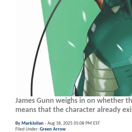
James Gunn weighs in on whether t
means that the character already exis
By
MarkJulian
-
Aug 18, 2025 05:08 PM EST
Filed Under:
Green Arrow