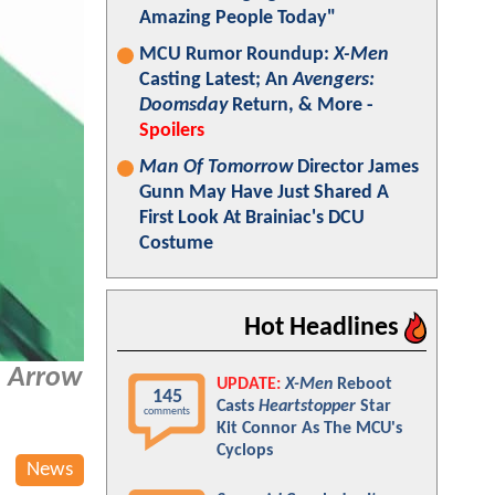
Amazing People Today"
MCU Rumor Roundup:
X-Men
Casting Latest; An
Avengers:
Doomsday
Return, & More -
Spoilers
Man Of Tomorrow
Director James
Gunn May Have Just Shared A
First Look At Brainiac's DCU
Costume
Hot Headlines
 Arrow
UPDATE:
X-Men
Reboot
145
Casts
Heartstopper
Star
comments
Kit Connor As The MCU's
Cyclops
News