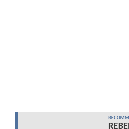
RECOMME
REBE