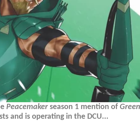
he
Peacemaker
season 1 mention of
Green
ts and is operating in the DCU...