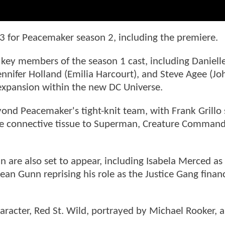
3 for Peacemaker season 2, including the premiere.
key members of the season 1 cast, including Daniell
ennifer Holland (Emilia Harcourt), and Steve Agee (Jo
 expansion within the new DC Universe.
yond Peacemaker's tight-knit team, with Frank Grillo
s the connective tissue to Superman, Creature Comman
n are also set to appear, including Isabela Merced as
ean Gunn reprising his role as the Justice Gang finan
aracter, Red St. Wild, portrayed by Michael Rooker, a