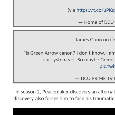
(via
https://t.co/uPK
— Home of DCU
James Gunn on if 
"Is Green Arrow canon? I don't know. I am
our system yet. So maybe Green A
pic.tw
— DCU PRIME TV
"In season 2, Peacemaker discovers an alternate
discovery also forces him to face his traumatic