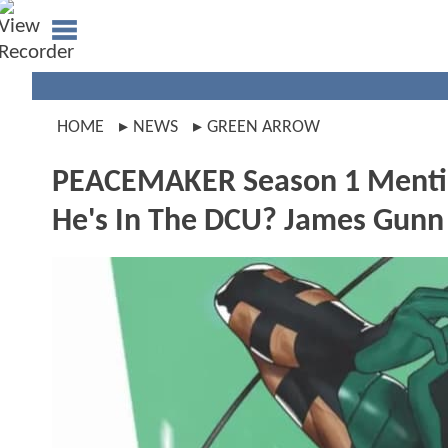
HOME
NEWS
GREEN ARROW
PEACEMAKER Season 1 Menti
He's In The DCU? James Gunn