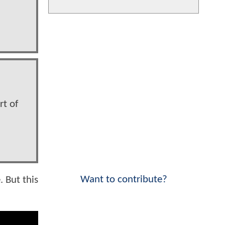
rt of
Want to contribute?
. But this