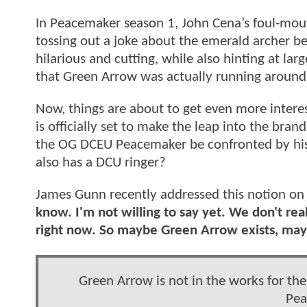
In Peacemaker season 1, John Cena’s foul-mouth
tossing out a joke about the emerald archer b
hilarious and cutting, while also hinting at la
that Green Arrow was actually running aroun
Now, things are about to get even more inter
is officially set to make the leap into the br
the OG DCEU Peacemaker be confronted by his
also has a DCU ringer?
James Gunn recently addressed this notion on 
know. I'm not willing to say yet. We don't re
right now. So maybe Green Arrow exists, mayb
Green Arrow is not in the works for the
Pea