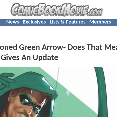
News
Exclusives
Lists & Features
Members
oned Green Arrow- Does That Me
 Gives An Update