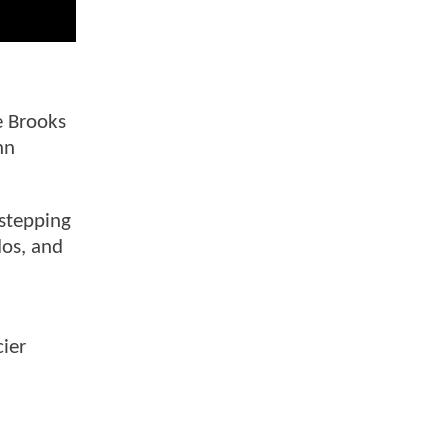
e Brooks
hn
 stepping
dos, and
cier