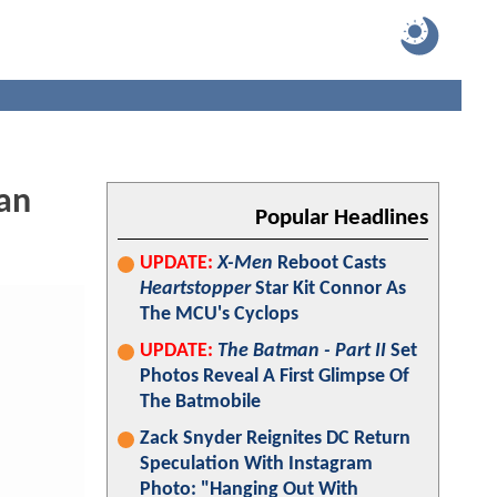
an
Popular Headlines
UPDATE:
X-Men
Reboot Casts
Heartstopper
Star Kit Connor As
The MCU's Cyclops
UPDATE:
The Batman - Part II
Set
Photos Reveal A First Glimpse Of
The Batmobile
Zack Snyder Reignites DC Return
Speculation With Instagram
Photo: "Hanging Out With