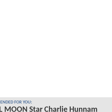
NDED FOR YOU:
L MOON Star Charlie Hunnam