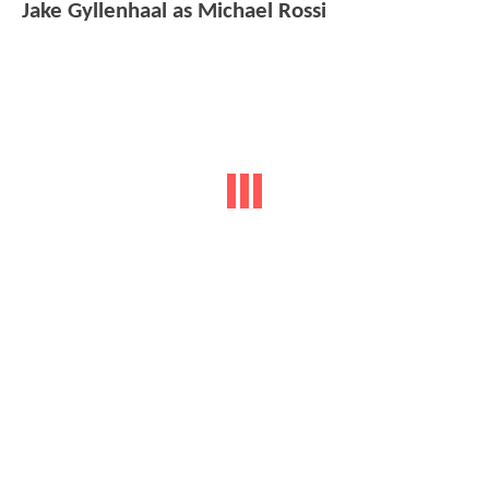
Jake Gyllenhaal as Michael Rossi