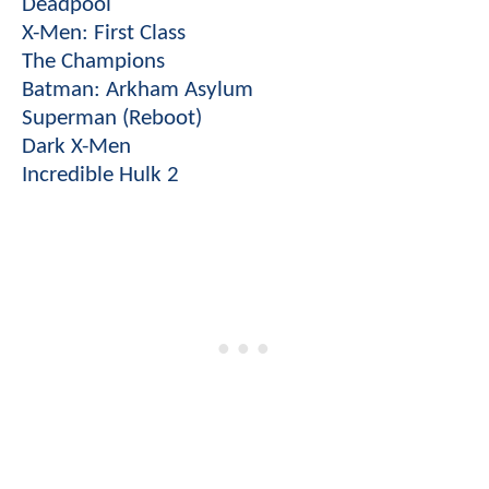
Deadpool
X-Men: First Class
The Champions
Batman: Arkham Asylum
Superman (Reboot)
Dark X-Men
Incredible Hulk 2