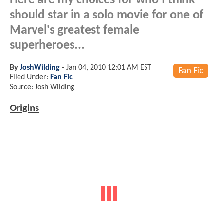
Here are my choices for who I think
should star in a solo movie for one of
Marvel's greatest female
superheroes...
By
JoshWilding
-
Jan 04, 2010 12:01 AM EST
Fan Fic
Filed Under:
Fan Fic
Source: Josh Wilding
Origins