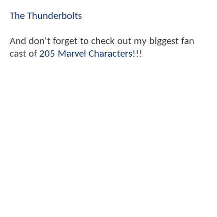
The Thunderbolts
And don't forget to check out my biggest fan
cast of
205 Marvel Characters
!!!