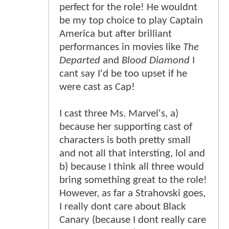
perfect for the role! He wouldnt
be my top choice to play Captain
America but after brilliant
performances in movies like
The
Departed
and
Blood Diamond
I
cant say I'd be too upset if he
were cast as Cap!
I cast three Ms. Marvel's, a)
because her supporting cast of
characters is both pretty small
and not all that intersting, lol and
b) because I think all three would
bring something great to the role!
However, as far a Strahovski goes,
I really dont care about Black
Canary (because I dont really care