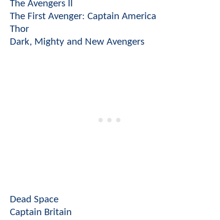
The Avengers II
The First Avenger: Captain America
Thor
Dark, Mighty and New Avengers
Dead Space
Captain Britain