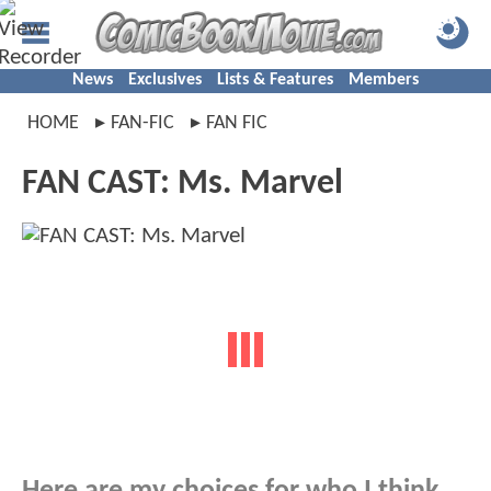
News
Exclusives
Lists & Features
Members
HOME
FAN-FIC
FAN FIC
FAN CAST: Ms. Marvel