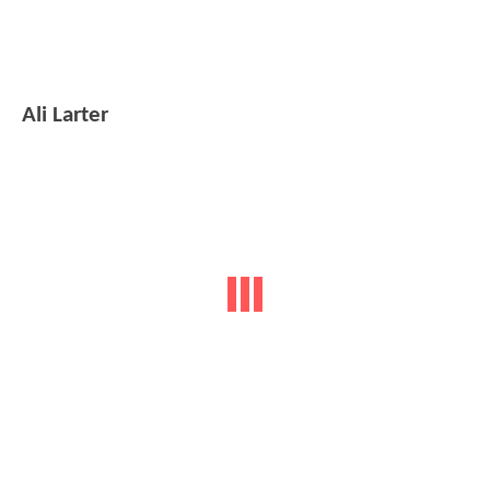
Ali Larter