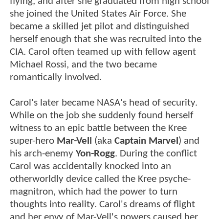
flying, and after she graduated from high school
she joined the United States Air Force. She
became a skilled jet pilot and distinguished
herself enough that she was recruited into the
CIA. Carol often teamed up with fellow agent
Michael Rossi, and the two became
romantically involved.
Carol's later became NASA's head of security.
While on the job she suddenly found herself
witness to an epic battle between the Kree
super-hero
Mar-Vell
(aka
Captain Marvel
) and
his arch-enemy
Yon-Rogg
. During the conflict
Carol was accidentally knocked into an
otherworldly device called the Kree psyche-
magnitron, which had the power to turn
thoughts into reality. Carol's dreams of flight
and her envy of Mar-Vell's powers caused her