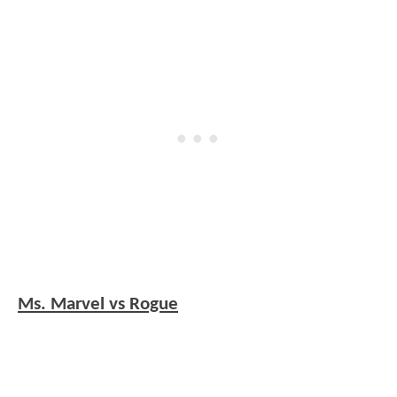
Ms. Marvel vs Rogue