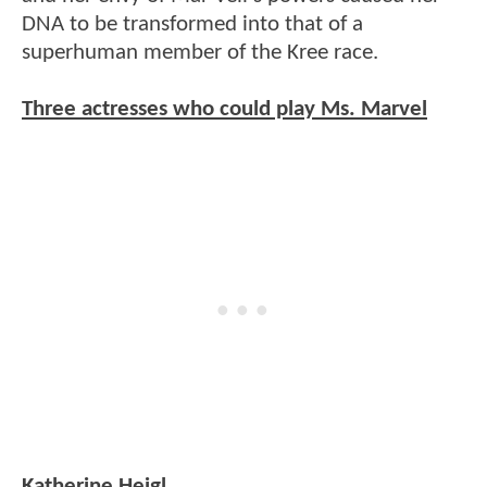
DNA to be transformed into that of a
superhuman member of the Kree race.
Three actresses who could play Ms. Marvel
Katherine Heigl