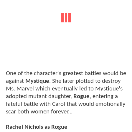
One of the character's greatest battles would be
against
Mystique
. She later plotted to destroy
Ms. Marvel which eventually led to Mystique's
adopted mutant daughter,
Rogue
, entering a
fateful battle with Carol that would emotionally
scar both women forever...
Rachel Nichols as Rogue