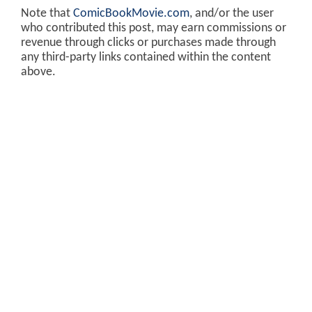
Note that
ComicBookMovie.com
, and/or the user
who contributed this post, may earn commissions or
revenue through clicks or purchases made through
any third-party links contained within the content
above.