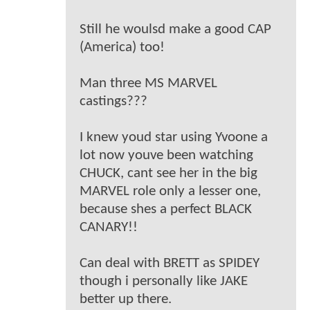
Still he woulsd make a good CAP
(America) too!
Man three MS MARVEL
castings???
I knew youd star using Yvoone a
lot now youve been watching
CHUCK, cant see her in the big
MARVEL role only a lesser one,
because shes a perfect BLACK
CANARY!!
Can deal with BRETT as SPIDEY
though i personally like JAKE
better up there.