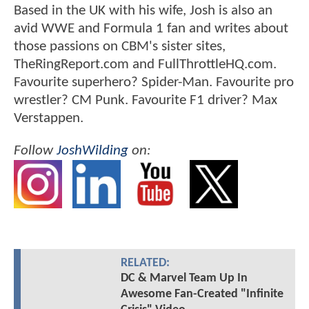
Based in the UK with his wife, Josh is also an
avid WWE and Formula 1 fan and writes about
those passions on CBM's sister sites,
TheRingReport.com and FullThrottleHQ.com.
Favourite superhero? Spider-Man. Favourite pro
wrestler? CM Punk. Favourite F1 driver? Max
Verstappen.
Follow
JoshWilding
on:
RELATED:
DC & Marvel Team Up In
Awesome Fan-Created "Infinite