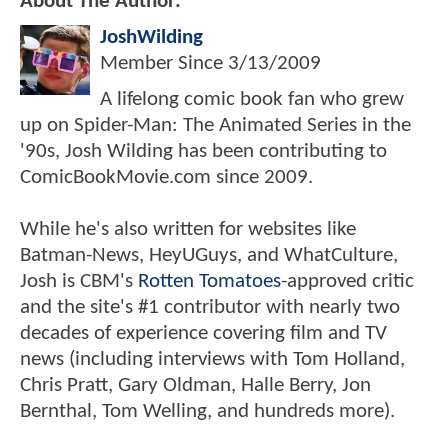
About The Author:
JoshWilding
Member Since
3/13/2009
A lifelong comic book fan who grew
up on Spider-Man: The Animated Series in the
'90s, Josh Wilding has been contributing to
ComicBookMovie.com since 2009.
While he's also written for websites like
Batman-News, HeyUGuys, and WhatCulture,
Josh is CBM's
Rotten Tomatoes
-approved critic
and the site's #1 contributor with nearly two
decades of experience covering film and TV
news (including interviews with Tom Holland,
Chris Pratt, Gary Oldman, Halle Berry, Jon
Bernthal, Tom Welling, and hundreds more).