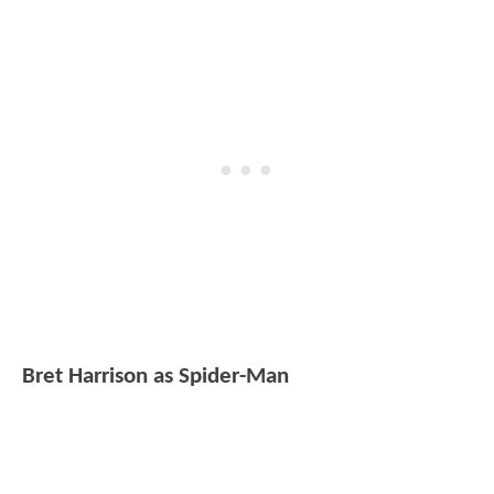
Bret Harrison as Spider-Man