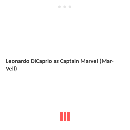
Leonardo DiCaprio as Captain Marvel (Mar-
Vell)