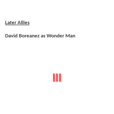
Later Allies
David Boreanez as Wonder Man