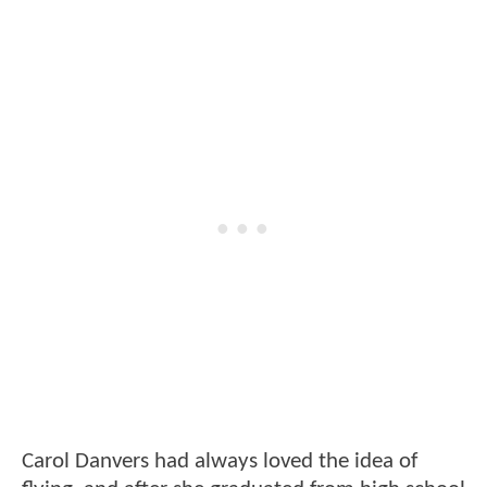
Carol Danvers had always loved the idea of