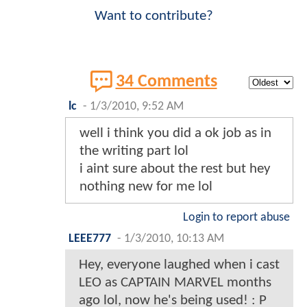
Want to contribute?
34 Comments
lc
-
1/3/2010, 9:52 AM
well i think you did a ok job as in
the writing part lol
i aint sure about the rest but hey
nothing new for me lol
Login to report abuse
LEEE777
-
1/3/2010, 10:13 AM
Hey, everyone laughed when i cast
LEO as CAPTAIN MARVEL months
ago lol, now he's being used! : P