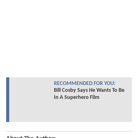
RECOMMENDED FOR YOU:
Bill Cosby Says He Wants To Be
In A Superhero Film