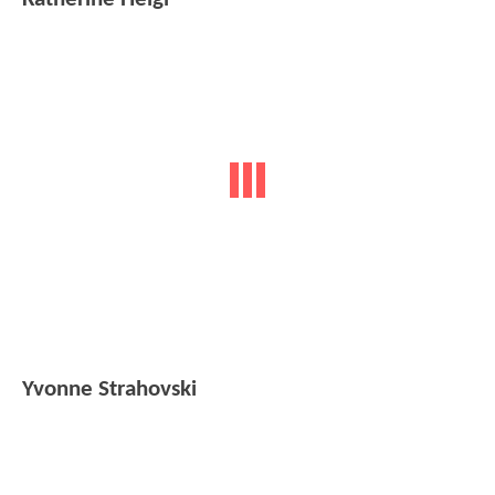
Yvonne Strahovski