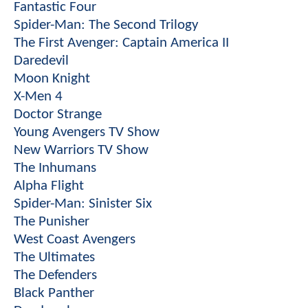
Fantastic Four
Spider-Man: The Second Trilogy
The First Avenger: Captain America II
Daredevil
Moon Knight
X-Men 4
Doctor Strange
Young Avengers TV Show
New Warriors TV Show
The Inhumans
Alpha Flight
Spider-Man: Sinister Six
The Punisher
West Coast Avengers
The Ultimates
The Defenders
Black Panther