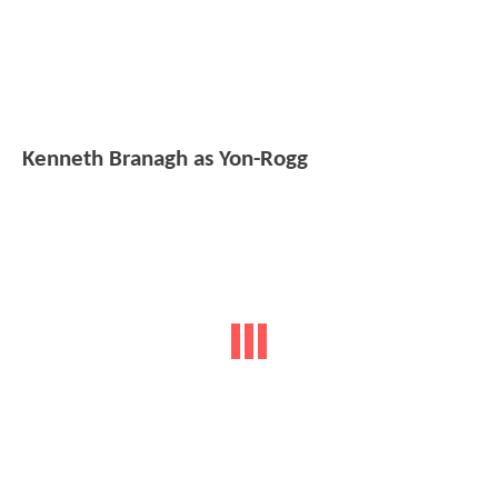
Kenneth Branagh as Yon-Rogg