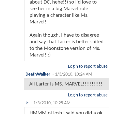
about DC, hehe!!) so I'd love to
see her in a big Marvel role
playing a character like Ms.
Marvel!
Again though, I have to disagree
and say that Larter is better suited
to the Moonstone version of Ms.
Marvel! :)
Login to report abuse
DeathWalker
-
1/3/2010, 10:24 AM
Ali Larter is MS. MARVEL!!!!!!!!!!!
Login to report abuse
lc
-
1/3/2010, 10:25 AM
HMMM oi josh i said you did a ok