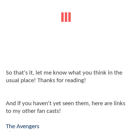
So that's it, let me know what you think in the
usual place! Thanks for reading!
And if you haven't yet seen them, here are links
to my other fan casts!
The Avengers