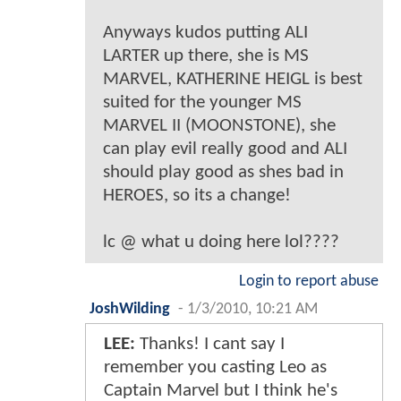
Anyways kudos putting ALI
LARTER up there, she is MS
MARVEL, KATHERINE HEIGL is best
suited for the younger MS
MARVEL II (MOONSTONE), she
can play evil really good and ALI
should play good as shes bad in
HEROES, so its a change!
lc @ what u doing here lol????
Login to report abuse
JoshWilding
-
1/3/2010, 10:21 AM
LEE:
Thanks! I cant say I
remember you casting Leo as
Captain Marvel but I think he's