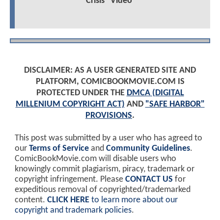
Crisis" Video
DISCLAIMER: AS A USER GENERATED SITE AND
PLATFORM, COMICBOOKMOVIE.COM IS
PROTECTED UNDER THE
DMCA (DIGITAL
MILLENIUM COPYRIGHT ACT)
AND
"SAFE HARBOR"
PROVISIONS
.
This post was submitted by a user who has agreed to
our
Terms of Service
and
Community Guidelines
.
ComicBookMovie.com will disable users who
knowingly commit plagiarism, piracy, trademark or
copyright infringement. Please
CONTACT US
for
expeditious removal of copyrighted/trademarked
content.
CLICK HERE
to learn more about our
copyright and trademark policies
.