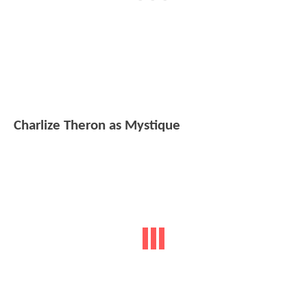
Charlize Theron as Mystique