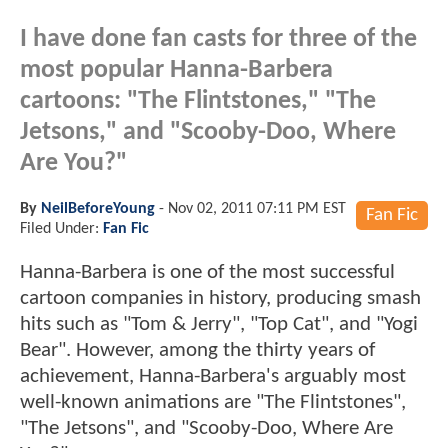
I have done fan casts for three of the
most popular Hanna-Barbera
cartoons: "The Flintstones," "The
Jetsons," and "Scooby-Doo, Where
Are You?"
By
NeilBeforeYoung
-
Nov 02, 2011 07:11 PM EST
Fan Fic
Filed Under:
Fan Fic
Hanna-Barbera is one of the most successful
cartoon companies in history, producing smash
hits such as "Tom & Jerry", "Top Cat", and "Yogi
Bear". However, among the thirty years of
achievement, Hanna-Barbera's arguably most
well-known animations are "The Flintstones",
"The Jetsons", and "Scooby-Doo, Where Are