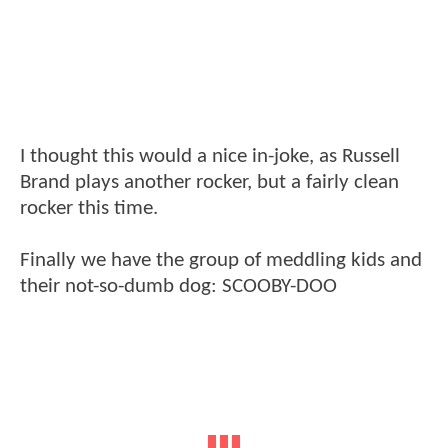
I thought this would a nice in-joke, as Russell
Brand plays another rocker, but a fairly clean
rocker this time.
Finally we have the group of meddling kids and
their not-so-dumb dog: SCOOBY-DOO