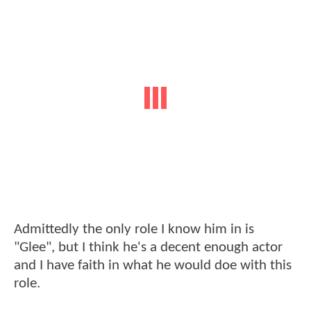
Admittedly the only role I know him in is
"Glee", but I think he's a decent enough actor
and I have faith in what he would doe with this
role.