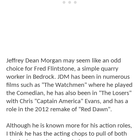
Jeffrey Dean Morgan may seem like an odd
choice for Fred Flintstone, a simple quarry
worker in Bedrock. JDM has been in numerous
films such as "The Watchmen" where he played
the Comedian, he has also been in "The Losers"
with Chris "Captain America" Evans, and has a
role in the 2012 remake of "Red Dawn".
Although he is known more for his action roles,
I think he has the acting chops to pull of both