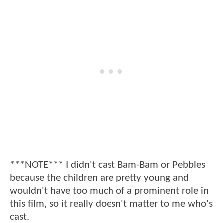
***NOTE*** I didn't cast Bam-Bam or Pebbles
because the children are pretty young and
wouldn't have too much of a prominent role in
this film, so it really doesn't matter to me who's
cast.