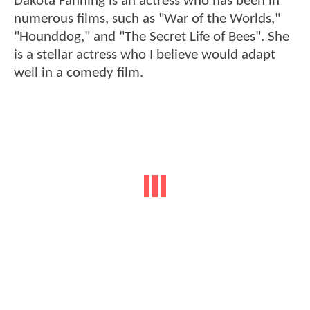
Dakota Fanning is an actress who has been in
numerous films, such as "War of the Worlds,"
"Hounddog," and "The Secret Life of Bees". She
is a stellar actress who I believe would adapt
well in a comedy film.