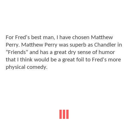
For Fred's best man, I have chosen Matthew
Perry. Matthew Perry was superb as Chandler in
"Friends" and has a great dry sense of humor
that I think would be a great foil to Fred's more
physical comedy.