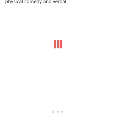
physical comedy and verbal.