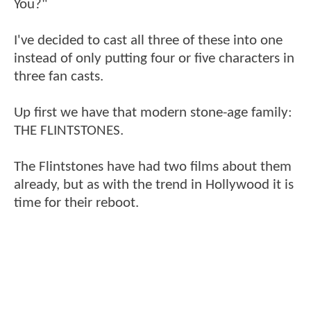
You?"
I've decided to cast all three of these into one
instead of only putting four or five characters in
three fan casts.
Up first we have that modern stone-age family:
THE FLINTSTONES.
The Flintstones have had two films about them
already, but as with the trend in Hollywood it is
time for their reboot.