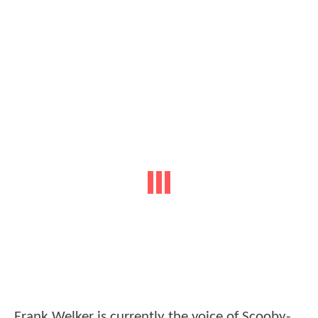
Frank Welker is currently the voice of Scooby-