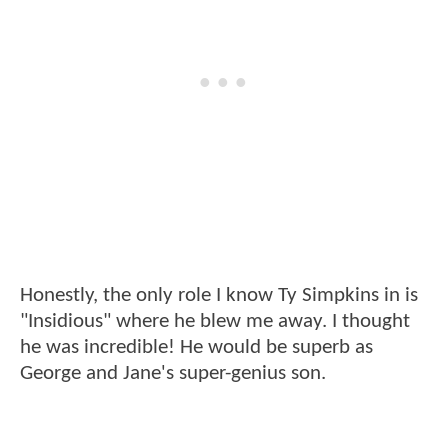
Honestly, the only role I know Ty Simpkins in is
"Insidious" where he blew me away. I thought
he was incredible! He would be superb as
George and Jane's super-genius son.