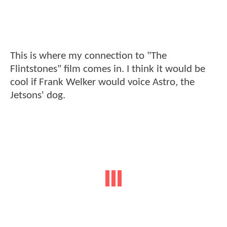
This is where my connection to "The
Flintstones" film comes in. I think it would be
cool if Frank Welker would voice Astro, the
Jetsons' dog.