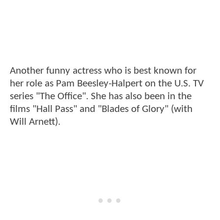
Another funny actress who is best known for
her role as Pam Beesley-Halpert on the U.S. TV
series "The Office". She has also been in the
films "Hall Pass" and "Blades of Glory" (with
Will Arnett).