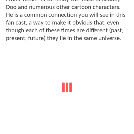
Doo and numerous other cartoon characters.
He is a common connection you will see in this
fan cast, a way to make it obvious that, even
though each of these times are different (past,
present, future) they lie in the same universe.