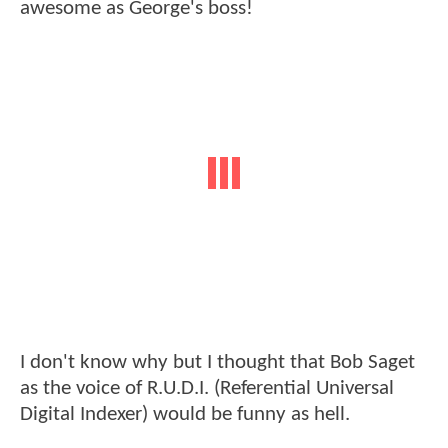
awesome as George's boss!
I don't know why but I thought that Bob Saget
as the voice of R.U.D.I. (Referential Universal
Digital Indexer) would be funny as hell.