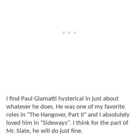
I find Paul Giamatti hysterical in just about
whatever he does. He was one of my favorite
roles in "The Hangover, Part II" and I absolutely
loved him in "Sideways". I think for the part of
Mr. Slate, he will do just fine.