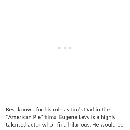
Best known for his role as Jim's Dad in the
"American Pie" films, Eugene Levy is a highly
talented actor who I find hilarious. He would be