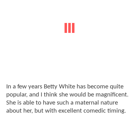
In a few years Betty White has become quite
popular, and I think she would be magnificent.
She is able to have such a maternal nature
about her, but with excellent comedic timing.