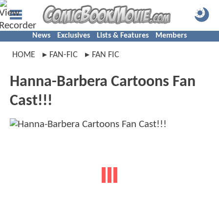
News
Exclusives
Lists & Features
Members
HOME
FAN-FIC
FAN FIC
Hanna-Barbera Cartoons Fan
Cast!!!