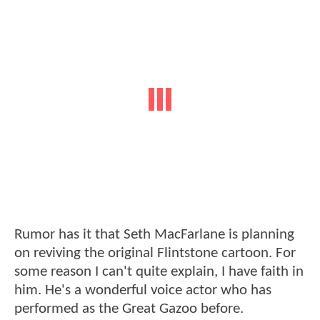
Rumor has it that Seth MacFarlane is planning
on reviving the original Flintstone cartoon. For
some reason I can't quite explain, I have faith in
him. He's a wonderful voice actor who has
performed as the Great Gazoo before.