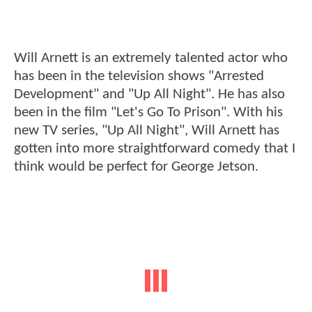
Will Arnett is an extremely talented actor who
has been in the television shows "Arrested
Development" and "Up All Night". He has also
been in the film "Let's Go To Prison". With his
new TV series, "Up All Night", Will Arnett has
gotten into more straightforward comedy that I
think would be perfect for George Jetson.