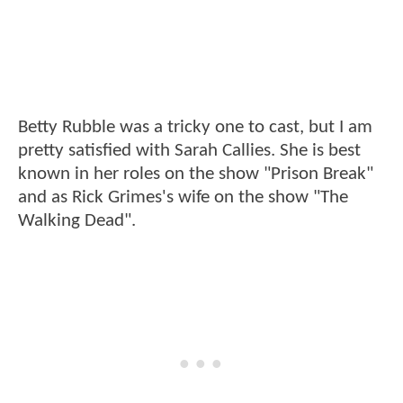
Betty Rubble was a tricky one to cast, but I am
pretty satisfied with Sarah Callies. She is best
known in her roles on the show "Prison Break"
and as Rick Grimes's wife on the show "The
Walking Dead".