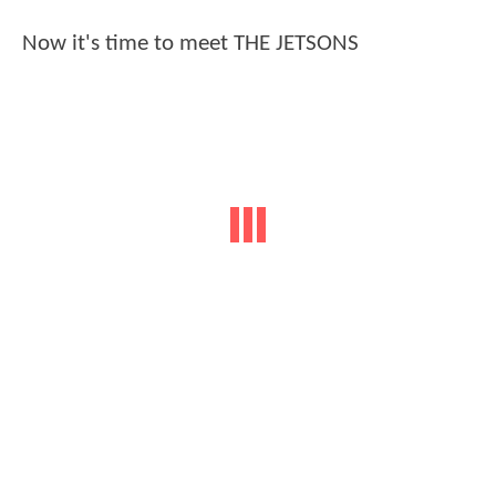
Now it's time to meet THE JETSONS