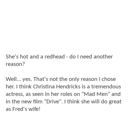
She's hot and a redhead - do I need another
reason?
Well... yes. That's not the only reason I chose
her. I think Christina Hendricks is a tremendous
actress, as seen in her roles on "Mad Men" and
in the new film "Drive". I think she will do great
as Fred's wife!