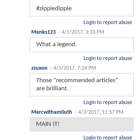
#zippledipple
Login to report abuse
Menks123
-
4/1/2017, 3:33 PM
What a legend.
Login to report abuse
zzuxon
-
4/3/2017, 7:24 PM
Those "recommended articles"
are brilliant.
Login to report abuse
Mercwitham0uth
-
4/3/2017, 11:57 PM
MAIN IT!
Login to report abuse