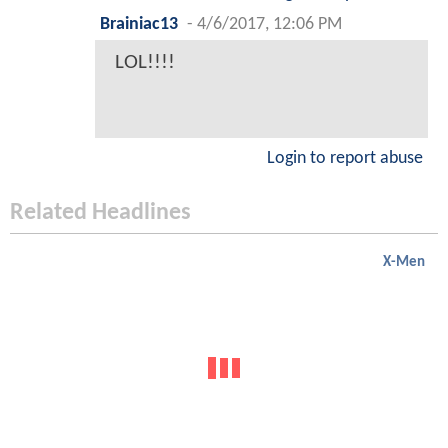
Brainiac13
-
4/6/2017, 12:06 PM
LOL!!!!
Login to report abuse
Related Headlines
X-Men