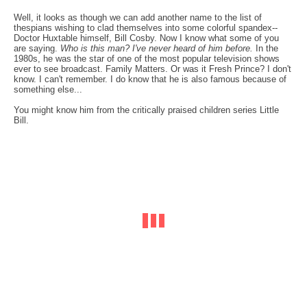
Well, it looks as though we can add another name to the list of
thespians wishing to clad themselves into some colorful spandex--
Doctor Huxtable himself, Bill Cosby. Now I know what some of you
are saying.
Who is this man? I've never heard of him before.
In the
1980s, he was the star of one of the most popular television shows
ever to see broadcast. Family Matters. Or was it Fresh Prince? I don't
know. I can't remember. I do know that he is also famous because of
something else...
You might know him from the critically praised children series Little
Bill.