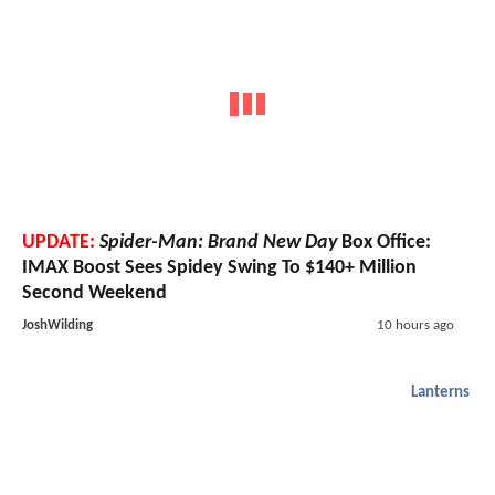
UPDATE:
Spider-Man: Brand New Day
Box Office:
IMAX Boost Sees Spidey Swing To $140+ Million
Second Weekend
JoshWilding
10 hours ago
Lanterns