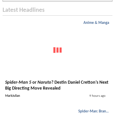
Latest Headlines
Anime & Manga
Spider-Man 5
or
Naruto
? Destin Daniel Cretton’s Next
Big Directing Move Revealed
MarkJulian
9 hours ago
Spider-Man: Brand New Day