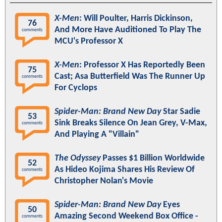
X-Men
: Will Poulter, Harris Dickinson,
76
And More Have Auditioned To Play The
comments
MCU's Professor X
X-Men
: Professor X Has Reportedly Been
75
Cast; Asa Butterfield Was The Runner Up
comments
For Cyclops
Spider-Man: Brand New Day
Star Sadie
53
Sink Breaks Silence On Jean Grey, V-Max,
comments
And Playing A "Villain"
The Odyssey
Passes $1 Billion Worldwide
52
As Hideo Kojima Shares His Review Of
comments
Christopher Nolan's Movie
Spider-Man: Brand New Day
Eyes
50
Amazing Second Weekend Box Office -
comments