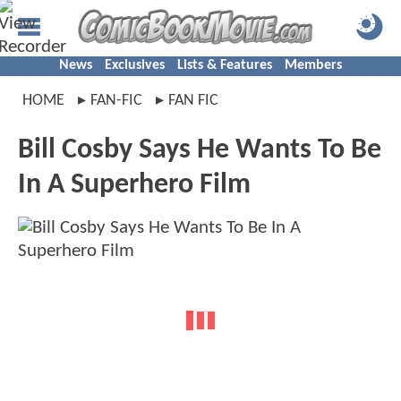
News
Exclusives
Lists & Features
Members
HOME
FAN-FIC
FAN FIC
Bill Cosby Says He Wants To Be
In A Superhero Film