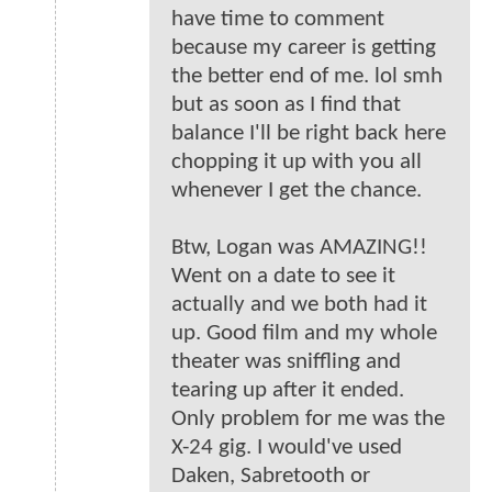
have time to comment
because my career is getting
the better end of me. lol smh
but as soon as I find that
balance I'll be right back here
chopping it up with you all
whenever I get the chance.
Btw, Logan was AMAZING!!
Went on a date to see it
actually and we both had it
up. Good film and my whole
theater was sniffling and
tearing up after it ended.
Only problem for me was the
X-24 gig. I would've used
Daken, Sabretooth or