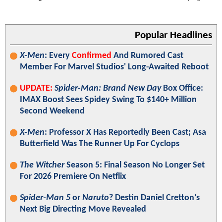
Popular Headlines
X-Men
: Every
Confirmed
And Rumored Cast
Member For Marvel Studios' Long-Awaited Reboot
UPDATE:
Spider-Man: Brand New Day
Box Office:
IMAX Boost Sees Spidey Swing To $140+ Million
Second Weekend
X-Men
: Professor X Has Reportedly Been Cast; Asa
Butterfield Was The Runner Up For Cyclops
The Witcher
Season 5: Final Season No Longer Set
For 2026 Premiere On Netflix
Spider-Man 5
or
Naruto
? Destin Daniel Cretton’s
Next Big Directing Move Revealed