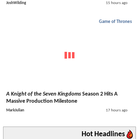
JoshWilding
15 hours ago
Game of Thrones
A Knight of the Seven Kingdoms
Season 2 Hits A
Massive Production Milestone
MarkJulian
17 hours ago
Hot Headlines