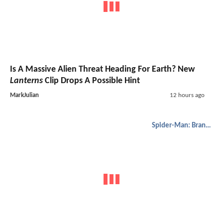
Is A Massive Alien Threat Heading For Earth? New
Lanterns
Clip Drops A Possible Hint
MarkJulian
12 hours ago
Spider-Man: Brand New Day