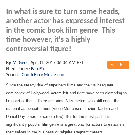
In what is sure to turn some heads,
another actor has expressed interest
in the comic book film genre. This
time however, it's a highly
controversial figure!
By
McGee
-
Apr 01, 2017 06:04 AM EST
Fan Fic
Filed Under:
Fan Fic
Source:
ComicBookMovie.com
Since the steady rise of superhero films and their subsequent
dominance of Hollywood, actors left and right have been clamoring to
be apart of them. There are some A-list actors who still deem the
material as beneath them (Viggo Mortensen, Javier Bardem and
Daniel Day-Lewis to name a few). But for the most part, this
significantly popular film genre is a great way for actors to establish
themselves in the business or reignite stagnant careers.