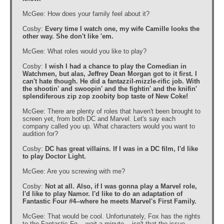
McGee: How does your family feel about it?
Cosby:
Every time I watch one, my wife Camille looks the
other way. She don't like 'em.
McGee: What roles would you like to play?
Cosby:
I wish I had a chance to play the Comedian in
Watchmen, but alas, Jeffrey Dean Morgan got to it first. I
can't hate though. He did a fantazzil-mizzle-rific job. With
the shootin' and swoopin' and the fightin' and the knifin'
splendiferous zip zop zoobity bop taste of New Coke!
McGee: There are plenty of roles that haven't been brought to
screen yet, from both DC and Marvel. Let's say each
company called you up. What characters would you want to
audition for?
Cosby:
DC has great villains. If I was in a DC film, I'd like
to play Doctor Light.
McGee: Are you screwing with me?
Cosby:
Not at all. Also, if I was gonna play a Marvel role,
I'd like to play Namor. I'd like to do an adaptation of
Fantastic Four #4--where he meets Marvel's First Family.
McGee: That would be cool. Unfortunately, Fox has the rights
to the Fantastic Fo....wait a minute....isn't that the issue