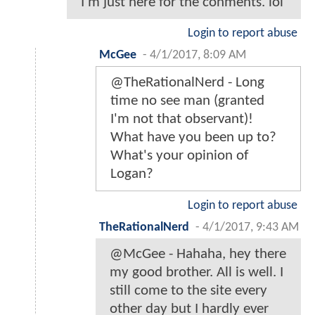
I'm just here for the conments. lol
Login to report abuse
McGee
-
4/1/2017, 8:09 AM
@TheRationalNerd - Long
time no see man (granted
I'm not that observant)!
What have you been up to?
What's your opinion of
Logan?
Login to report abuse
TheRationalNerd
-
4/1/2017, 9:43 AM
@McGee - Hahaha, hey there
my good brother. All is well. I
still come to the site every
other day but I hardly ever