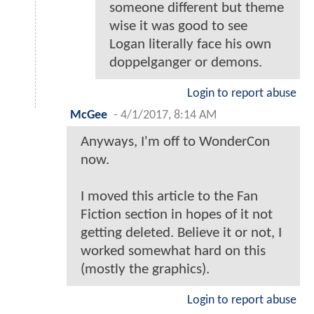
someone different but theme
wise it was good to see
Logan literally face his own
doppelganger or demons.
Login to report abuse
McGee
-
4/1/2017, 8:14 AM
Anyways, I'm off to WonderCon
now.
I moved this article to the Fan
Fiction section in hopes of it not
getting deleted. Believe it or not, I
worked somewhat hard on this
(mostly the graphics).
Login to report abuse