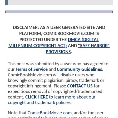
DISCLAIMER: AS A USER GENERATED SITE AND
PLATFORM, COMICBOOKMOVIE.COM IS
PROTECTED UNDER THE
DMCA (DIGITAL
MILLENIUM COPYRIGHT ACT)
AND
"SAFE HARBOR"
PROVISIONS
.
This post was submitted by a user who has agreed to
our
Terms of Service
and
Community Guidelines
.
ComicBookMovie.com will disable users who
knowingly commit plagiarism, piracy, trademark or
copyright infringement. Please
CONTACT US
for
expeditious removal of copyrighted/trademarked
content.
CLICK HERE
to learn more about our
copyright and trademark policies
.
Note that
ComicBookMovie.com
, and/or the user