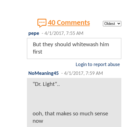
40 Comments
pepe
-
4/1/2017, 7:55 AM
But they should whitewash him
first
Login to report abuse
NoMeaning45
-
4/1/2017, 7:59 AM
"Dr. Light"..
ooh, that makes so much sense
now