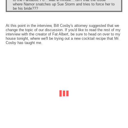
where Namor snatches up Sue Storm and tries to force her to
be his bride???
At this point in the interview, Bill Cosby's attorney suggested that we
change the topic of our discussion. If you'd like to read the rest of my
interview with the creator of Fat Albert, be sure to head on over to my
house tonight, where we'll be trying out a new cocktail recipe that Mr.
Cosby has taught me.