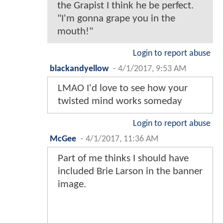
the Grapist I think he be perfect.
"I'm gonna grape you in the
mouth!"
Login to report abuse
blackandyellow
-
4/1/2017, 9:53 AM
LMAO I'd love to see how your
twisted mind works someday
Login to report abuse
McGee
-
4/1/2017, 11:36 AM
Part of me thinks I should have
included Brie Larson in the banner
image.