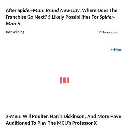
After
Spider-Man: Brand New Day
, Where Does The
Franchise Go Next? 5 Likely Possibilities For
Spider-
Man 5
JoshWilding
13 hours ago
X-Men
X-Men
: Will Poulter, Harris Dickinson, And More Have
Auditioned To Play The MCU's Professor X