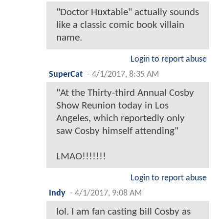
"Doctor Huxtable" actually sounds
like a classic comic book villain
name.
Login to report abuse
SuperCat
-
4/1/2017, 8:35 AM
"At the Thirty-third Annual Cosby
Show Reunion today in Los
Angeles, which reportedly only
saw Cosby himself attending"
LMAO!!!!!!!
Login to report abuse
Indy
-
4/1/2017, 9:08 AM
lol. I am fan casting bill Cosby as