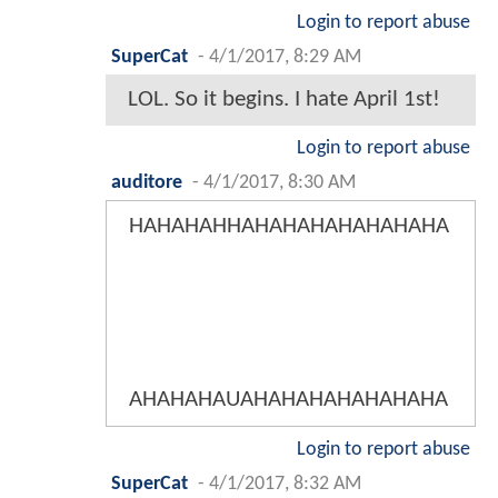
Login to report abuse
SuperCat
-
4/1/2017, 8:29 AM
LOL. So it begins. I hate April 1st!
Login to report abuse
auditore
-
4/1/2017, 8:30 AM
HAHAHAHHAHAHAHAHAHAHAHA
AHAHAHAUAHAHAHAHAHAHAHA
Login to report abuse
SuperCat
-
4/1/2017, 8:32 AM