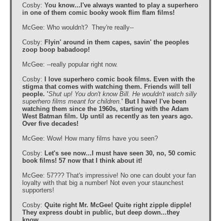
Cosby:
You know...I've always wanted to play a superhero
in one of them comic booky wook flim flam films!
McGee: Who wouldn't? They're really--
Cosby:
Flyin' around in them capes, savin' the peoples
zoop boop babadoop!
McGee: --really popular right now.
Cosby:
I love superhero comic book films. Even with the
stigma that comes with watching them. Friends will tell
people. '
Shut up! You don't know Bill. He wouldn't watch silly
superhero films meant for children.
' But I have! I've been
watching them since the 1960s, starting with the Adam
West Batman film. Up until as recently as ten years ago.
Over five decades!
McGee: Wow! How many films have you seen?
Cosby:
Let's see now...I must have seen 30, no, 50 comic
book films! 57 now that I think about it!
McGee: 57??? That's impressive! No one can doubt your fan
loyalty with that big a number! Not even your staunchest
supporters!
Cosby:
Quite right Mr. McGee! Quite right zipple dipple!
They express doubt in public, but deep down...they
know.