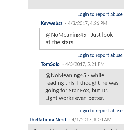
Login to report abuse
Kevwebsz
-
4/3/2017, 4:26 PM
@NoMeaning45 - Just look
at the stars
Login to report abuse
TomSolo
-
4/3/2017, 5:21 PM
@NoMeaning45 - while
reading this, I thought he was
going for Star Fox, but Dr.
Light works even better.
Login to report abuse
TheRationalNerd
-
4/1/2017, 8:00 AM