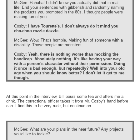
McGee: Hahaha! I didn't know you actually did that in real
life. End your sentences with gibberish and randomly naming
the products you promoted in the 80s. I thought people were
making fun of you.
Cosby:
I have Tourette's. I don't always do it mind you
cha-choo razzle dazzle.
McGee: Wow. That's horrible. Making fun of someone with a
disability. Those people are monsters.
Cosby:
Yeah, there is nothing worse than mocking the
handicap. Absolutely nothing. It's like having your way
with a person's character without their permission. Doing
it once is bad enough, but repeatedly? Well into your old
age when you should know better? I don't let it get to me
though.
At this point in the interview, Bill pours some tea and offers me a
drink. The correctional officer takes it from Mr. Cosby's hand before I
can. I find this to be very rude, but continue on.
McGee: What are your plans in the near future? Any projects
you'd like to tackle?