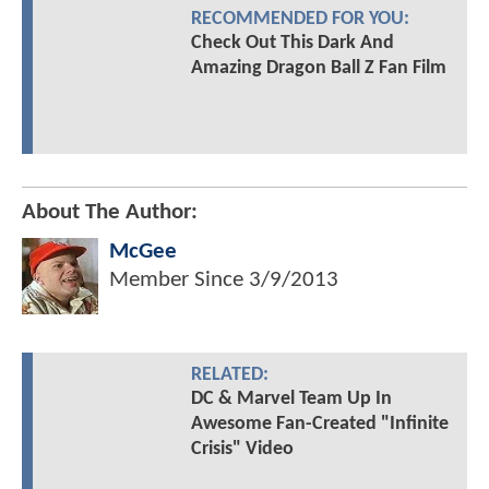
RECOMMENDED FOR YOU:
Check Out This Dark And
Amazing Dragon Ball Z Fan Film
About The Author:
McGee
Member Since
3/9/2013
RELATED:
DC & Marvel Team Up In
Awesome Fan-Created "Infinite
Crisis" Video