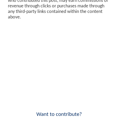
who contributed this post, may earn commissions or
revenue through clicks or purchases made through
any third-party links contained within the content
above.
Want to contribute?