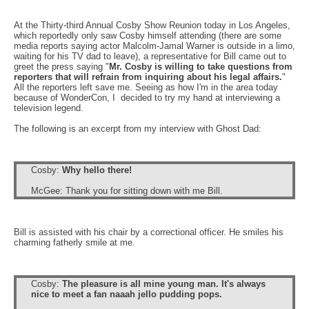
At the Thirty-third A
nnual
Cosby Show Reunion today in Los Angeles,
which reportedly only saw Cosby himself attending (there are some
media reports saying actor Malcolm-Jamal Warner is outside in a limo,
waiting for his TV dad to leave), a representative for Bill came out to
greet the press saying "
Mr. Cosby is willing to take questions from
reporters that will refrain from inquiring about his legal affairs.
"
All the reporters left save me. Seeing as how I'm in the area today
because of WonderCon, I decided to try my hand at interviewing a
television legend.
The following is an excerpt from my interview with Ghost Dad:
Cosby:
Why hello there!
McGee: Thank you for sitting down with me Bill.
Bill is assisted with his chair by a correctional officer. He smiles his
charming fatherly smile at me.
Cosby:
The pleasure is all mine young man. It's always
nice to meet a fan naaah jello pudding pops.