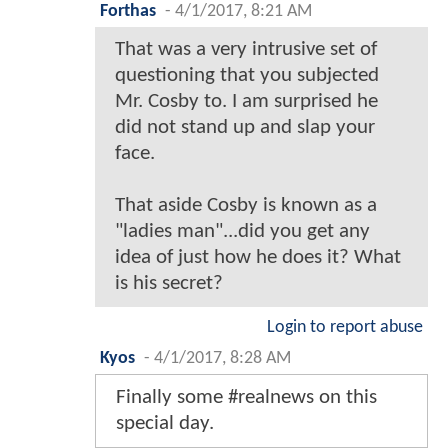
Forthas
-
4/1/2017, 8:21 AM
That was a very intrusive set of
questioning that you subjected
Mr. Cosby to. I am surprised he
did not stand up and slap your
face.
That aside Cosby is known as a
"ladies man"...did you get any
idea of just how he does it? What
is his secret?
Login to report abuse
Kyos
-
4/1/2017, 8:28 AM
Finally some #realnews on this
special day.