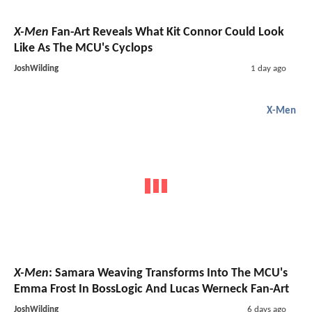
X-Men
Fan-Art Reveals What Kit Connor Could Look
Like As The MCU's Cyclops
JoshWilding
1 day ago
X-Men
X-Men
: Samara Weaving Transforms Into The MCU's
Emma Frost In BossLogic And Lucas Werneck Fan-Art
JoshWilding
6 days ago