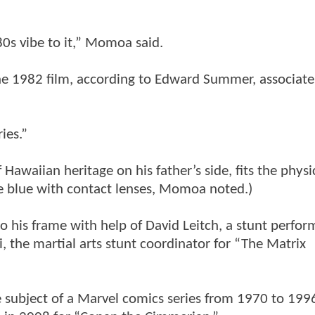
’80s vibe to it,” Momoa said.
the 1982 film, according to Edward Summer, associate
ies.”
awaiian heritage on his father’s side, fits the physi
e blue with contact lenses, Momoa noted.)
 his frame with help of David Leitch, a stunt perfor
 the martial arts stunt coordinator for “The Matrix
e subject of a Marvel comics series from 1970 to 199