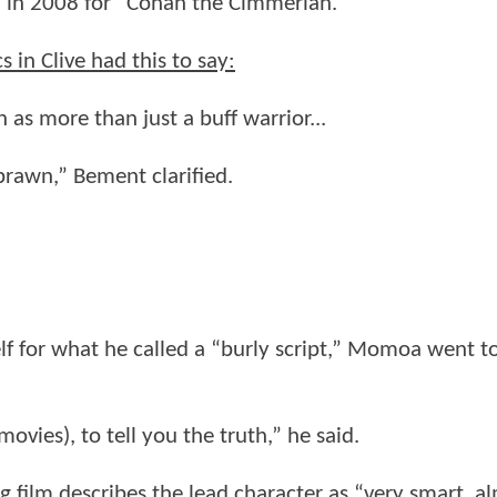
 in 2008 for “Conan the Cimmerian.”
n Clive had this to say:
as more than just a buff warrior...
 brawn,” Bement clarified.
lf for what he called a “burly script,” Momoa went t
ovies), to tell you the truth,” he said.
 film describes the lead character as “very smart, a