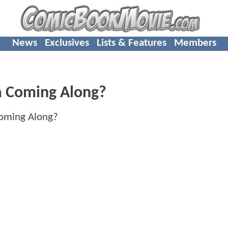
News
Exclusives
Lists & Features
Members
 Coming Along?