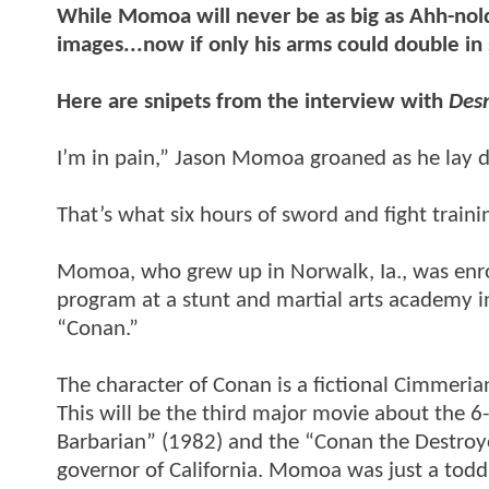
While Momoa will never be as big as Ahh-nold
images...now if only his arms could double in 
Here are snipets from the interview with
Des
I’m in pain,” Jason Momoa groaned as he lay 
That’s what six hours of sword and fight traini
Momoa, who grew up in Norwalk, Ia., was enrol
program at a stunt and martial arts academy in
“Conan.”
The character of Conan is a fictional Cimmeria
This will be the third major movie about the 
Barbarian” (1982) and the “Conan the Destroy
governor of California. Momoa was just a todd