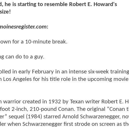
, he is starting to resemble Robert E. Howard's
size!
moinesregister.com
:
down for a 10-minute break.
ng can do to a guy.
led in early February in an intense six-week trainin
 Los Angeles for his title role in the upcoming movie
n warrior created in 1932 by Texan writer Robert E. 
6-foot 2-inch, 210-pound Conan. The original “Conan 
er” sequel (1984) starred Arnold Schwarzenegger, n
ler when Schwarzenegger first strode on screen as th