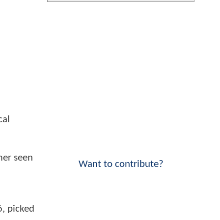
cal
mer seen
Want to contribute?
6, picked