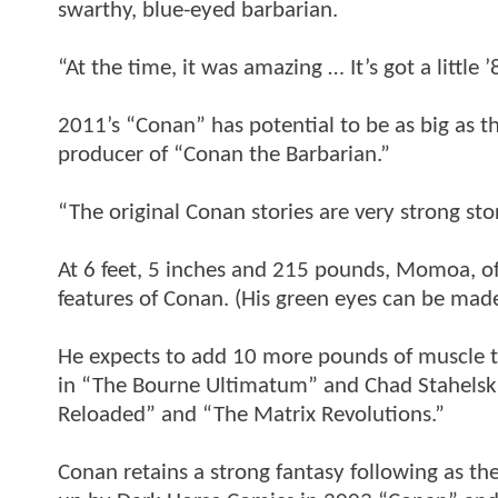
swarthy, blue-eyed barbarian.
“At the time, it was amazing … It’s got a little 
2011’s “Conan” has potential to be as big as 
producer of “Conan the Barbarian.”
“The original Conan stories are very strong stor
At 6 feet, 5 inches and 215 pounds, Momoa, of H
features of Conan. (His green eyes can be mad
He expects to add 10 more pounds of muscle to
in “The Bourne Ultimatum” and Chad Stahelski,
Reloaded” and “The Matrix Revolutions.”
Conan retains a strong fantasy following as th