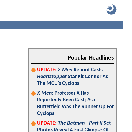
Popular Headlines
UPDATE:
X-Men
Reboot Casts
Heartstopper
Star Kit Connor As
The MCU's Cyclops
X-Men
: Professor X Has
Reportedly Been Cast; Asa
Butterfield Was The Runner Up For
Cyclops
UPDATE:
The Batman - Part II
Set
Photos Reveal A First Glimpse Of