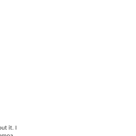
t it. I
Momoa