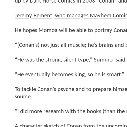
up by Dark Horse Comics in 2003 “Conan” and
Jeremy Bement, who manages Mayhem Comics i
He hopes Momoa will be able to portray Conan 
“(Conan’s) not just all muscle; he’s brains and
“He was the strong, silent type,” Summer said.
“He eventually becomes king, so he is smart.”
To tackle Conan’s psyche and to prepare himse
source.
“I did more research with the books (than the m
A character sketch of Conan from the upcoming