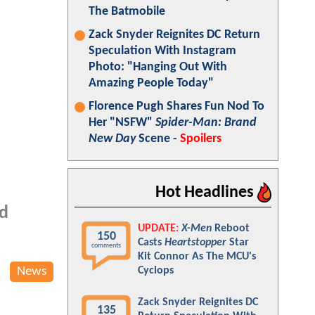
The Batmobile
Zack Snyder Reignites DC Return
Speculation With Instagram
Photo: "Hanging Out With
Amazing People Today"
Florence Pugh Shares Fun Nod To
Her "NSFW"
Spider-Man: Brand
New Day
Scene -
Spoilers
Hot Headlines
nd
UPDATE:
X-Men
Reboot
150
Casts
Heartstopper
Star
comments
Kit Connor As The MCU's
News
Cyclops
Zack Snyder Reignites DC
135