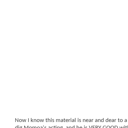
Now I know this material is near and dear to a l
dig Momoa's acting, and he is VERY GOOD with