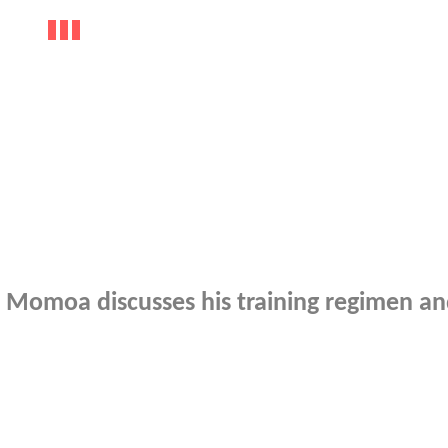
 Momoa discusses his training regimen a