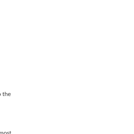
o the
lmost