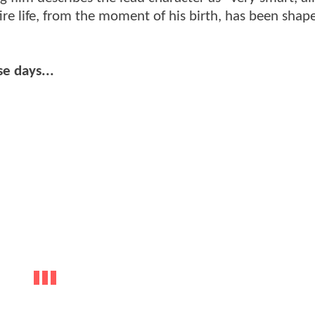
re life, from the moment of his birth, has been shap
se days...