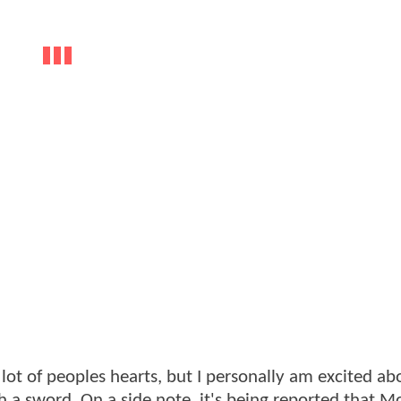
ot of peoples hearts, but I personally am excited abou
 a sword. On a side note, it's being reported that 