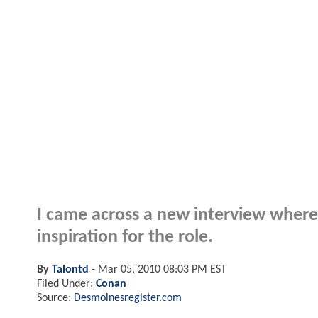
I came across a new interview where
inspiration for the role.
By
Talontd
-
Mar 05, 2010 08:03 PM EST
Filed Under:
Conan
Source:
Desmoinesregister.com