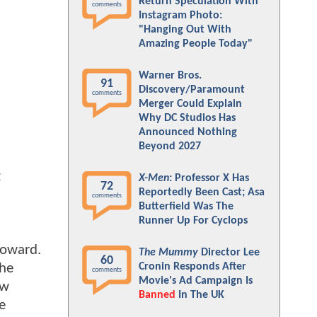
Return Speculation With
comments
Instagram Photo:
"Hanging Out With
Amazing People Today"
Warner Bros.
91
Discovery/Paramount
comments
Merger Could Explain
Why DC Studios Has
Announced Nothing
Beyond 2027
g
X-Men
: Professor X Has
72
Reportedly Been Cast; Asa
comments
Butterfield Was The
Runner Up For Cyclops
Howard.
The Mummy
Director Lee
60
the
Cronin Responds After
comments
Movie's Ad Campaign Is
ow
Banned
In The UK
e