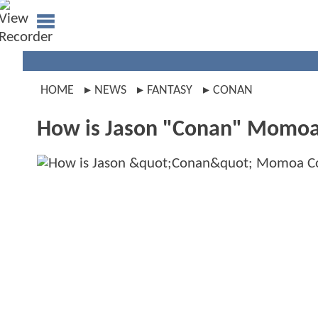
HOME
NEWS
FANTASY
CONAN
How is Jason "Conan" Momoa