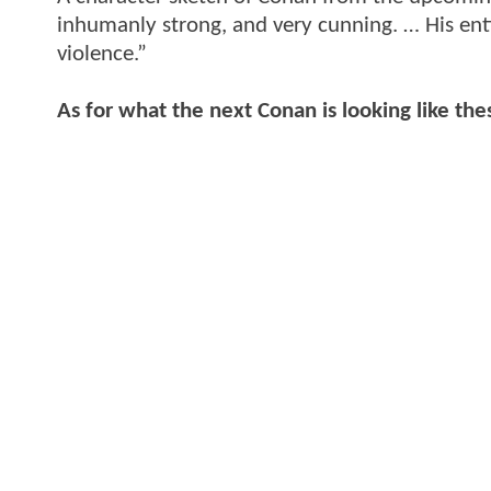
inhumanly strong, and very cunning. … His enti
violence.”
As for what the next Conan is looking like the