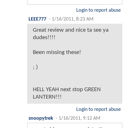
Login to report abuse
LEEE777
-
1/16/2011, 8:23 AM
Great review and nice ta see ya
dudes!!!!
Been missing these!
; )
HELL YEAH next stop GREEN
LANTERN!!!
Login to report abuse
snoopytrek
-
1/16/2011, 9:12 AM