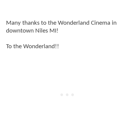
Many thanks to the Wonderland Cinema in
downtown Niles MI!
To the Wonderland!!