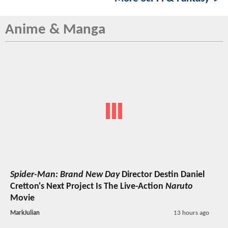
Anime & Manga
Spider-Man: Brand New Day
Director Destin Daniel
Cretton's Next Project Is The Live-Action
Naruto
Movie
MarkJulian
13 hours ago