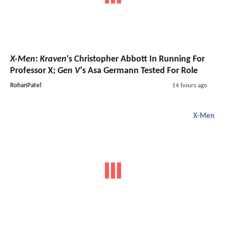
X-Men
:
Kraven
's Christopher Abbott In Running For
Professor X;
Gen V
's Asa Germann Tested For Role
RohanPatel
14 hours ago
X-Men