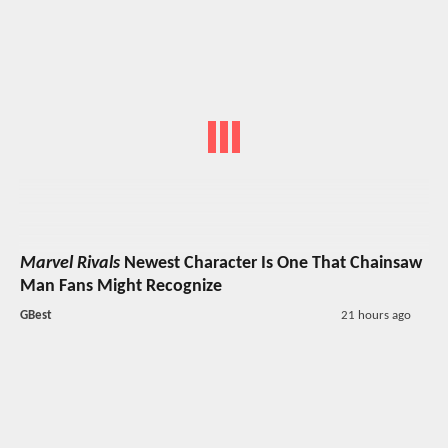
Marvel Rivals
Newest Character Is One That Chainsaw
Man Fans Might Recognize
GBest
21 hours ago