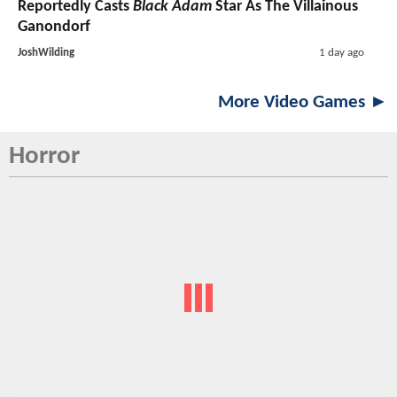
Reportedly Casts
Black Adam
Star As The Villainous
Ganondorf
JoshWilding
1 day ago
More Video Games ►
Horror