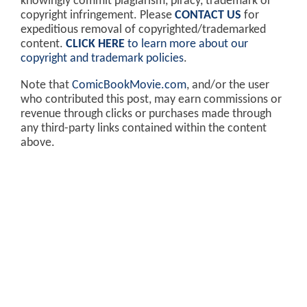
knowingly commit plagiarism, piracy, trademark or
copyright infringement. Please
CONTACT US
for
expeditious removal of copyrighted/trademarked
content.
CLICK HERE
to learn more about our
copyright and trademark policies
.
Note that
ComicBookMovie.com
, and/or the user
who contributed this post, may earn commissions or
revenue through clicks or purchases made through
any third-party links contained within the content
above.