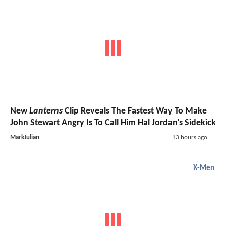
New
Lanterns
Clip Reveals The Fastest Way To Make
John Stewart Angry Is To Call Him Hal Jordan's Sidekick
MarkJulian
13 hours ago
X-Men