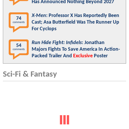
Has Announced Nothing Beyond 2027
X-Men
: Professor X Has Reportedly Been
74
Cast; Asa Butterfield Was The Runner Up
comments
For Cyclops
Run Hide Fight: Infidels
: Jonathan
54
Majors Fights To Save America In Action-
comments
Packed Trailer And
Exclusive
Poster
Sci-Fi & Fantasy