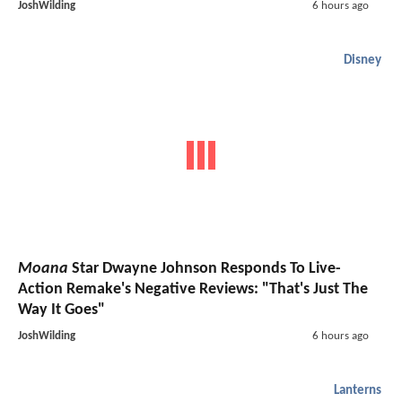
JoshWilding
6 hours ago
Disney
Moana
Star Dwayne Johnson Responds To Live-
Action Remake's Negative Reviews: "That's Just The
Way It Goes"
JoshWilding
6 hours ago
Lanterns