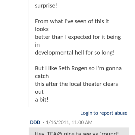
surprise!
From what I've seen of this it
looks
better than I expected for it being
in
developmental hell for so long!
But I like Seth Rogen so I'm gonna
catch
this after the local theater clears
out
a bit!
Login to report abuse
DDD
-
1/16/2011, 11:00 AM
Hey, TEA@ nice ta see ya 'round!