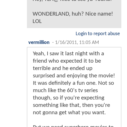
WONDERLAND, huh? Nice name!
LOL
Login to report abuse
vermillion
-
1/16/2011, 11:05 AM
Yeah, I saw it last night with a
friend who expected it to be
terrible and he ended up
surprised and enjoying the movie!
It was definitely a fun one. Not so
much like the 60's tv series
though, so if you're expecting
something like that, then you're
not gonna get what you want.