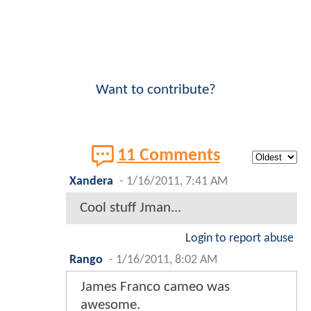
Want to contribute?
11 Comments
Xandera
-
1/16/2011, 7:41 AM
Cool stuff Jman...
Login to report abuse
Rango
-
1/16/2011, 8:02 AM
James Franco cameo was
awesome.