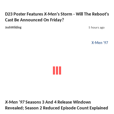
D23 Poster Features
X-Men
's Storm - Will The Reboot's
Cast Be Announced On Friday?
JoshWilding
5 hours ago
X-Men '97
X-Men '97
Seasons 3 And 4 Release Windows
Revealed; Season 2 Reduced Episode Count Explained