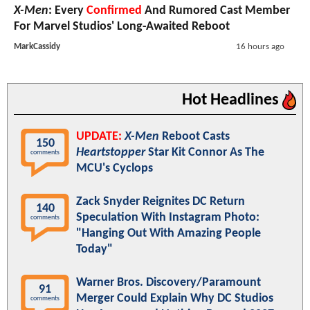
X-Men
: Every
Confirmed
And Rumored Cast Member
For Marvel Studios' Long-Awaited Reboot
MarkCassidy
16 hours ago
Hot Headlines
UPDATE:
X-Men
Reboot Casts
150
Heartstopper
Star Kit Connor As The
comments
MCU's Cyclops
Zack Snyder Reignites DC Return
140
Speculation With Instagram Photo:
comments
"Hanging Out With Amazing People
Today"
Warner Bros. Discovery/Paramount
91
Merger Could Explain Why DC Studios
comments