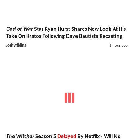
God of War
Star Ryan Hurst Shares New Look At His
Take On Kratos Following Dave Bautista Recasting
JoshWilding
1 hour ago
The Witcher
Season 5
Delayed
By Netflix - Will No