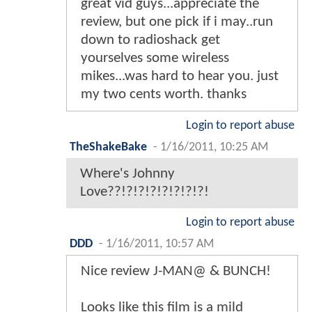
great vid guys...appreciate the
review, but one pick if i may..run
down to radioshack get
yourselves some wireless
mikes...was hard to hear you. just
my two cents worth. thanks
Login to report abuse
TheShakeBake
-
1/16/2011, 10:25 AM
Where's Johnny
Love??!?!?!?!?!?!?!?!
Login to report abuse
DDD
-
1/16/2011, 10:57 AM
Nice review J-MAN@ & BUNCH!
Looks like this film is a mild