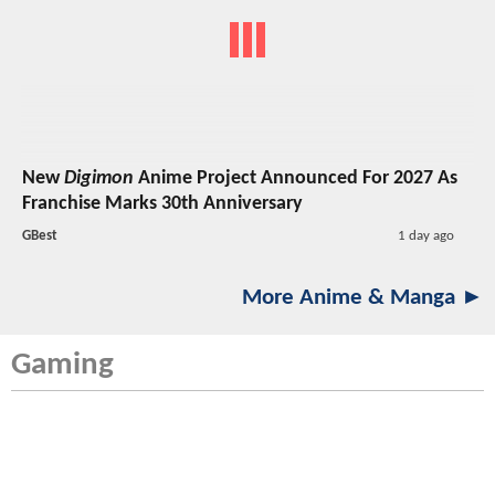
New
Digimon
Anime Project Announced For 2027 As
Franchise Marks 30th Anniversary
GBest
1 day ago
More Anime & Manga ►
Gaming