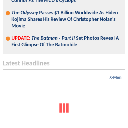
Connor As The MCU's Cyclops
The Odyssey
Passes $1 Billion Worldwide As Hideo
Kojima Shares His Review Of Christopher Nolan's
Movie
UPDATE:
The Batman - Part II
Set Photos Reveal A
First Glimpse Of The Batmobile
Latest Headlines
X-Men