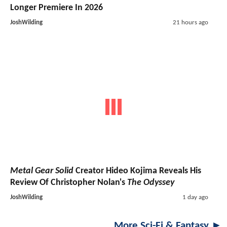
Longer Premiere In 2026
JoshWilding
21 hours ago
Metal Gear Solid
Creator Hideo Kojima Reveals His
Review Of Christopher Nolan's
The Odyssey
JoshWilding
1 day ago
More Sci-Fi & Fantasy ►