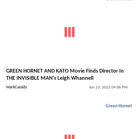
GREEN HORNET AND KATO Movie Finds Director In
THE INVISIBLE MAN's Leigh Whannell
MarkCassidy
Jun 23, 2022 04:06 PM
Green Hornet