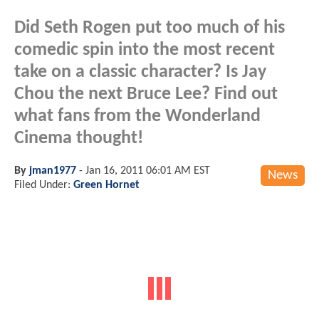
Did Seth Rogen put too much of his
comedic spin into the most recent
take on a classic character? Is Jay
Chou the next Bruce Lee? Find out
what fans from the Wonderland
Cinema thought!
By
jman1977
-
Jan 16, 2011 06:01 AM EST
News
Filed Under:
Green Hornet