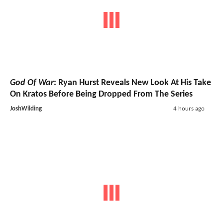
God Of War
: Ryan Hurst Reveals New Look At His Take
On Kratos Before Being Dropped From The Series
JoshWilding
4 hours ago