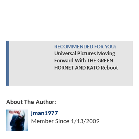
RECOMMENDED FOR YOU:
Universal Pictures Moving
Forward With THE GREEN
HORNET AND KATO Reboot
About The Author:
jman1977
Member Since
1/13/2009