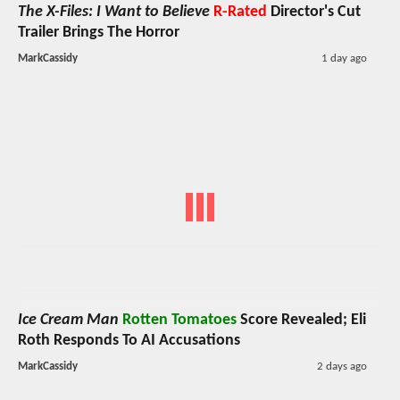
The X-Files: I Want to Believe
R-Rated
Director's Cut
Trailer Brings The Horror
MarkCassidy
1 day ago
Ice Cream Man
Rotten Tomatoes
Score Revealed; Eli
Roth Responds To AI Accusations
MarkCassidy
2 days ago