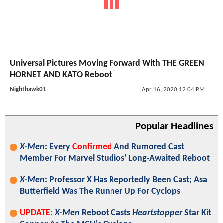
Universal Pictures Moving Forward With THE GREEN
HORNET AND KATO Reboot
Nighthawk01
Apr 16, 2020 12:04 PM
Popular Headlines
X-Men
: Every
Confirmed
And Rumored Cast
Member For Marvel Studios' Long-Awaited Reboot
X-Men
: Professor X Has Reportedly Been Cast; Asa
Butterfield Was The Runner Up For Cyclops
UPDATE:
X-Men
Reboot Casts
Heartstopper
Star Kit