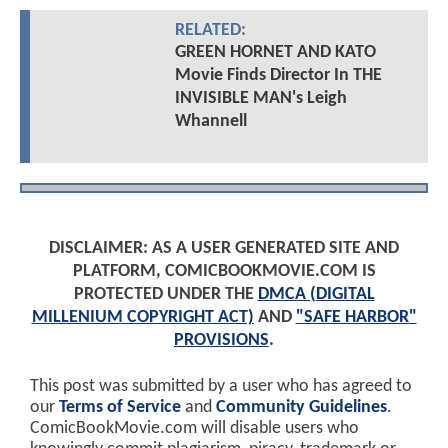
RELATED:
GREEN HORNET AND KATO
Movie Finds Director In THE
INVISIBLE MAN's Leigh
Whannell
DISCLAIMER: AS A USER GENERATED SITE AND
PLATFORM, COMICBOOKMOVIE.COM IS
PROTECTED UNDER THE
DMCA (DIGITAL
MILLENIUM COPYRIGHT ACT)
AND
"SAFE HARBOR"
PROVISIONS
.
This post was submitted by a user who has agreed to
our
Terms of Service
and
Community Guidelines
.
ComicBookMovie.com will disable users who