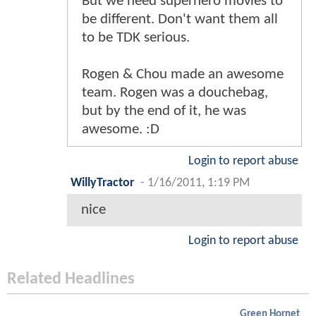
But we need superhero movies to
be different. Don't want them all
to be TDK serious.
Rogen & Chou made an awesome
team. Rogen was a douchebag,
but by the end of it, he was
awesome. :D
Login to report abuse
WillyTractor
-
1/16/2011, 1:19 PM
nice
Login to report abuse
Related Headlines
Green Hornet