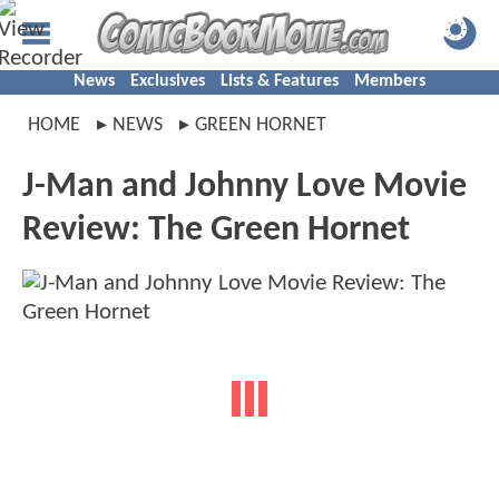
News
Exclusives
Lists & Features
Members
HOME
NEWS
GREEN HORNET
J-Man and Johnny Love Movie
Review: The Green Hornet