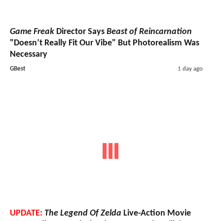
Game Freak
Director Says
Beast of Reincarnation
"Doesn’t Really Fit Our Vibe" But Photorealism Was
Necessary
GBest
1 day ago
UPDATE:
The Legend Of Zelda
Live-Action Movie