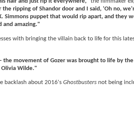
is hair and just rip it everywhere,"
the filmmaker ex
r the ripping of Shandor door and I said, 'Oh no, we'
 J.K. Simmons puppet that would rip apart, and they w
ild and amazing."
s with bringing the villain back to life for this late
r – the movement of Gozer was brought to life by the
Olivia Wilde."
ne backlash about 2016's
Ghostbusters
not being incl