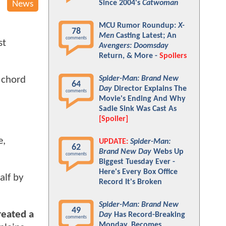
Since 2004's
Catwoman
News
MCU Rumor Roundup:
X-
78
Men
Casting Latest; An
comments
st
Avengers: Doomsday
Return, & More -
Spoilers
Spider-Man: Brand New
a chord
64
Day
Director Explains The
comments
Movie's Ending And Why
Sadie Sink Was Cast As
[Spoiler]
e,
UPDATE:
Spider-Man:
62
Brand New Day
Webs Up
comments
Biggest Tuesday Ever -
Here's Every Box Office
alf by
Record It's Broken
Spider-Man: Brand New
49
reated a
Day
Has Record-Breaking
comments
Monday, Becomes