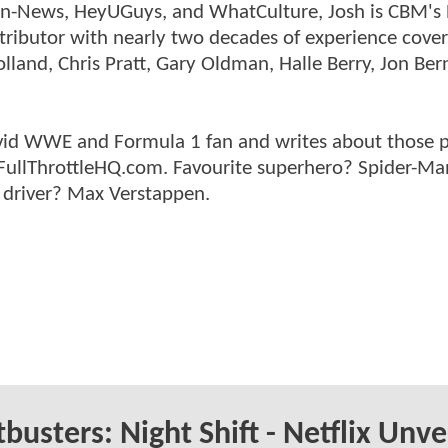
tman-News, HeyUGuys, and WhatCulture, Josh is CBM's
ntributor with nearly two decades of experience cover
land, Chris Pratt, Gary Oldman, Halle Berry, Jon Ber
n avid WWE and Formula 1 fan and writes about those 
 FullThrottleHQ.com. Favourite superhero? Spider-Ma
 driver? Max Verstappen.
busters: Night Shift - Netflix Unve