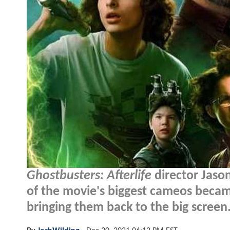
Ghostbusters: Afterlife
director Jaso
of the movie's biggest cameos became
bringing them back to the big screen