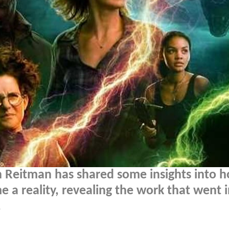
n Reitman has shared some insights into 
 a reality, revealing the work that went 
.