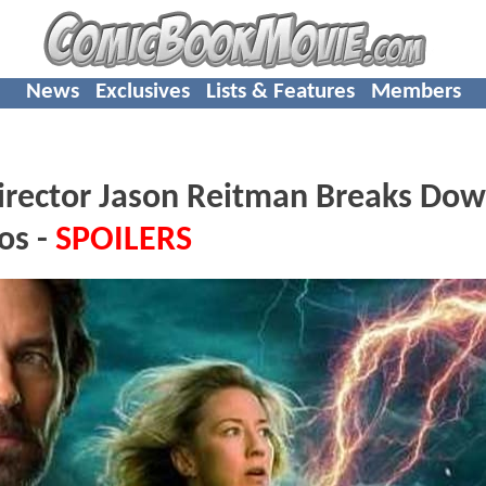
News
Exclusives
Lists & Features
Members
rector Jason Reitman Breaks Do
os -
SPOILERS