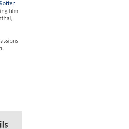
Rotten
ing film
nthal,
passions
n.
ils