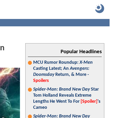
wn
Popular Headlines
MCU Rumor Roundup:
X-Men
Casting Latest; An
Avengers:
Doomsday
Return, & More -
Spoilers
Spider-Man: Brand New Day
Star
Tom Holland Reveals Extreme
Lengths He Went To For
[Spoiler]
's
Cameo
Spider-Man: Brand New Day