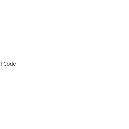
al Code