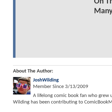
On Th
Many
About The Author:
JoshWilding
Member Since
3/13/2009
A lifelong comic book fan who grew u
Wilding has been contributing to ComicBookM