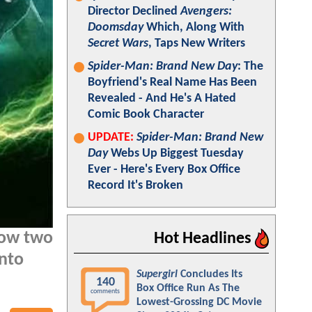
Director Declined
Avengers:
Doomsday
Which, Along With
Secret Wars
, Taps New Writers
Spider-Man: Brand New Day
: The
Boyfriend's Real Name Has Been
Revealed - And He's A Hated
Comic Book Character
UPDATE:
Spider-Man: Brand New
Day
Webs Up Biggest Tuesday
Ever - Here's Every Box Office
Record It's Broken
how two
Hot Headlines
into
Supergirl
Concludes Its
140
Box Office Run As The
comments
Lowest-Grossing DC Movie