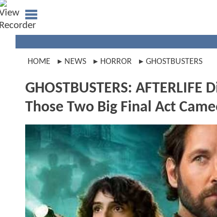
HOME
NEWS
HORROR
GHOSTBUSTERS
GHOSTBUSTERS: AFTERLIFE Di
Those Two Big Final Act Came