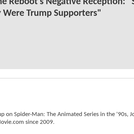
e Reboot's Negative Reception: "
 Were Trump Supporters"
p on Spider-Man: The Animated Series in the '90s, J
ovie.com since 2009.