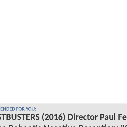
NDED FOR YOU:
BUSTERS (2016) Director Paul Fe