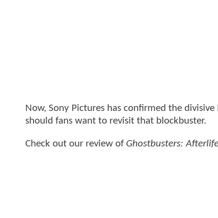
Now, Sony Pictures has confirmed the divisive P
should fans want to revisit that blockbuster.
Check out our review of
Ghostbusters: Afterlif