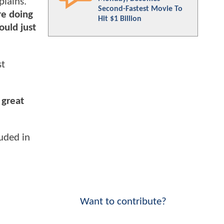
plains.
Second-Fastest Movie To
re doing
Hit $1 Billion
ould just
st
 great
uded in
Want to contribute?