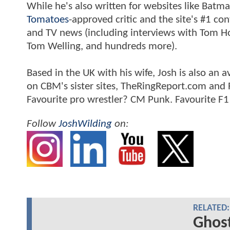
While he's also written for websites like Ba
Tomatoes
-approved critic and the site's #1 co
and TV news (including interviews with Tom Hol
Tom Welling, and hundreds more).
Based in the UK with his wife, Josh is also a
on CBM's sister sites, TheRingReport.com and
Favourite pro wrestler? CM Punk. Favourite F1
Follow
JoshWilding
on:
RELATED:
Ghost