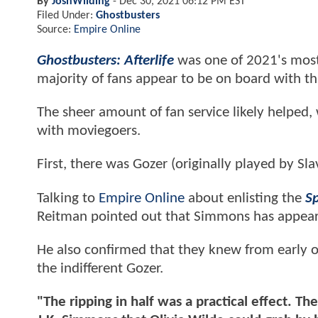
By
JoshWilding
-
Dec 30, 2021 06:12 PM EST
Filed Under:
Ghostbusters
Source:
Empire Online
Ghostbusters: Afterlife
was one of 2021's most 
majority of fans appear to be on board with thi
The sheer amount of fan service likely helped, 
with moviegoers.
First, there was Gozer (originally played by Sl
Talking to
Empire Online
about enlisting the
S
Reitman pointed out that Simmons has appeared
He also confirmed that they knew from early 
the indifferent Gozer.
"The ripping in half was a practical effect. 