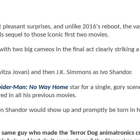
pleasant surprises, and unlike 2016's reboot, the va
s sequel to those iconic first two movies.
with two big cameos in the final act clearly striking 
avitza Jovan) and then J.K. Simmons as Ivo Shandor.
pider-Man: No Way Home
star for a single, gory scen
 in all his previous movies.
on Shandor would show up and promptly be torn in h
The same guy who made the Terror Dog animatronics c