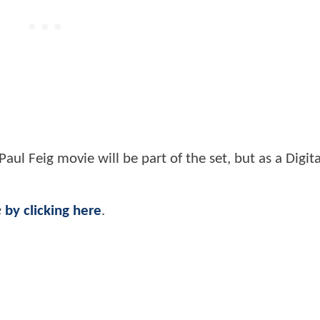
aul Feig movie will be part of the set, but as a Digit
e
by clicking here
.