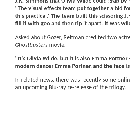
J.K. Simmons that Olivia Wilde could grab by h
"The visual effects team put together a bid fo
this practical.' The team built this scissoring
fill it with goo and then rip it apart. It was w
Asked about Gozer, Reitman credited two actresse
Ghostbusters
movie.
"It's Olivia Wilde, but it is also Emma Portne
modern dancer Emma Portner, and the face is 
In related news, there was recently some onli
an upcoming Blu-ray re-release of the trilogy.