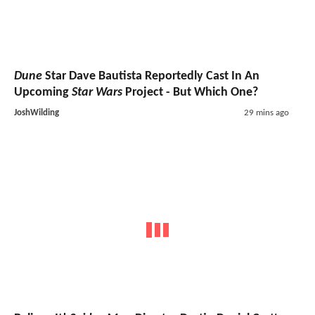
Dune
Star Dave Bautista Reportedly Cast In An
Upcoming
Star Wars
Project - But Which One?
JoshWilding
29 mins ago