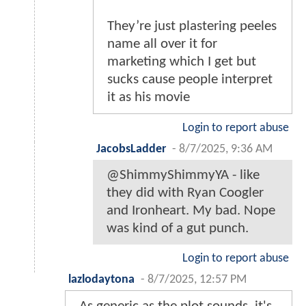
They’re just plastering peeles
name all over it for
marketing which I get but
sucks cause people interpret
it as his movie
Login to report abuse
JacobsLadder
-
8/7/2025, 9:36 AM
@ShimmyShimmyYA - like
they did with Ryan Coogler
and Ironheart. My bad. Nope
was kind of a gut punch.
Login to report abuse
lazlodaytona
-
8/7/2025, 12:57 PM