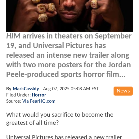
HIM
arrives in theaters on September
19, and Universal Pictures has
released an intense new trailer along
with two more posters for the Jordan
Peele-produced sports horror film...
By
MarkCassidy
-
Aug 07, 2025 05:08 AM EST
News
Filed Under:
Horror
Source:
Via FearHQ.com
What would you sacrifice to become the
greatest of all time?
Universal Pictures has released a new trailer