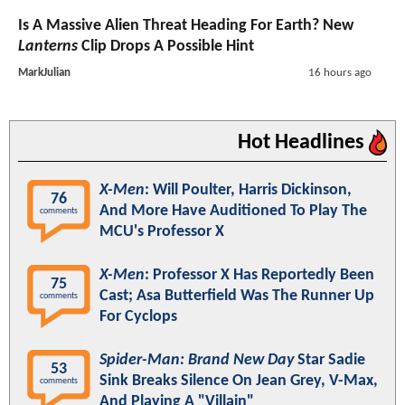
Is A Massive Alien Threat Heading For Earth? New
Lanterns
Clip Drops A Possible Hint
MarkJulian
16 hours ago
Hot Headlines
X-Men
: Will Poulter, Harris Dickinson,
76
And More Have Auditioned To Play The
comments
MCU's Professor X
X-Men
: Professor X Has Reportedly Been
75
Cast; Asa Butterfield Was The Runner Up
comments
For Cyclops
Spider-Man: Brand New Day
Star Sadie
53
Sink Breaks Silence On Jean Grey, V-Max,
comments
And Playing A "Villain"