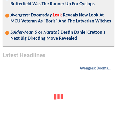
Butterfield Was The Runner Up For Cyclops
Avengers: Doomsday
Leak
Reveals New Look At
MCU Veteran As "Boris" And The Latverian Witches
Spider-Man 5
or
Naruto
? Destin Daniel Cretton’s
Next Big Directing Move Revealed
Latest Headlines
Avengers: Doomsday