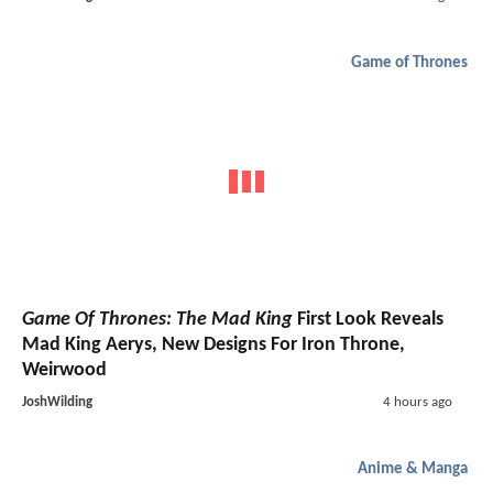
Game of Thrones
Game Of Thrones: The Mad King
First Look Reveals
Mad King Aerys, New Designs For Iron Throne,
Weirwood
JoshWilding
4 hours ago
Anime & Manga