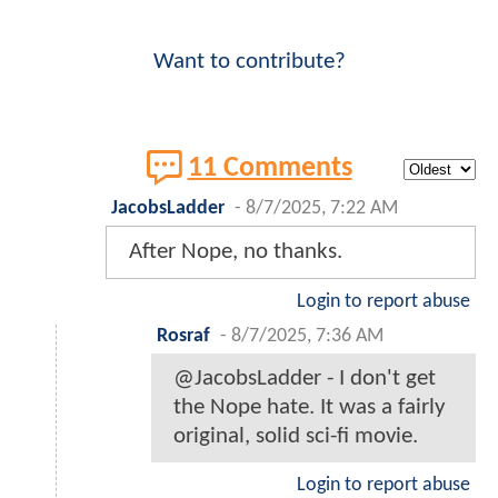
Want to contribute?
11 Comments
JacobsLadder
-
8/7/2025, 7:22 AM
After Nope, no thanks.
Login to report abuse
Rosraf
-
8/7/2025, 7:36 AM
@JacobsLadder - I don't get
the Nope hate. It was a fairly
original, solid sci-fi movie.
Login to report abuse