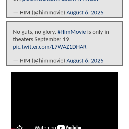
— HIM (@himmovie)
August 6, 2025
No guts, no glory.
#HimMovie
is only in
theaters September 19.
pic.twitter.com/L7WAZ1DHAR
— HIM (@himmovie)
August 6, 2025