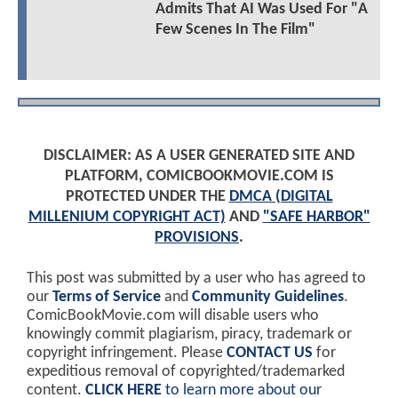
Admits That AI Was Used For "A
Few Scenes In The Film"
DISCLAIMER: AS A USER GENERATED SITE AND
PLATFORM, COMICBOOKMOVIE.COM IS
PROTECTED UNDER THE
DMCA (DIGITAL
MILLENIUM COPYRIGHT ACT)
AND
"SAFE HARBOR"
PROVISIONS
.
This post was submitted by a user who has agreed to
our
Terms of Service
and
Community Guidelines
.
ComicBookMovie.com will disable users who
knowingly commit plagiarism, piracy, trademark or
copyright infringement. Please
CONTACT US
for
expeditious removal of copyrighted/trademarked
content.
CLICK HERE
to learn more about our