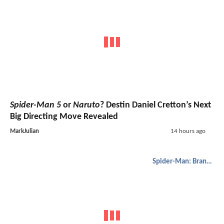
Spider-Man 5
or
Naruto
? Destin Daniel Cretton’s Next
Big Directing Move Revealed
MarkJulian
14 hours ago
Spider-Man: Brand New Day