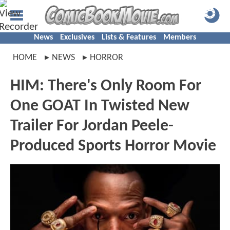
News
Exclusives
Lists & Features
Members
HOME
NEWS
HORROR
HIM: There's Only Room For
One GOAT In Twisted New
Trailer For Jordan Peele-
Produced Sports Horror Movie