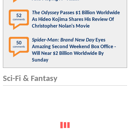
The Odyssey
Passes $1 Billion Worldwide
52
As Hideo Kojima Shares His Review Of
comments
Christopher Nolan's Movie
Spider-Man: Brand New Day
Eyes
50
Amazing Second Weekend Box Office -
comments
Will Near $2 Billion Worldwide By
Sunday
Sci-Fi & Fantasy