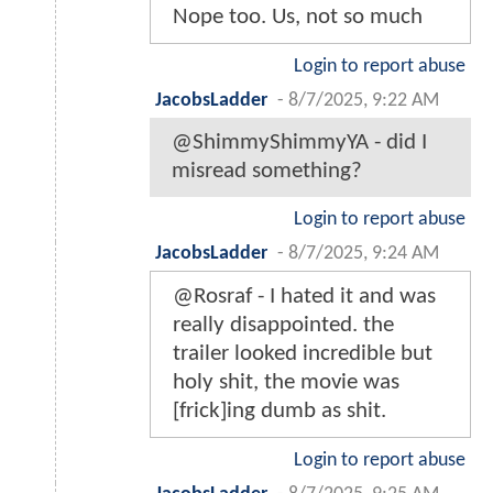
Nope too. Us, not so much
Login to report abuse
JacobsLadder
-
8/7/2025, 9:22 AM
@ShimmyShimmyYA - did I
misread something?
Login to report abuse
JacobsLadder
-
8/7/2025, 9:24 AM
@Rosraf - I hated it and was
really disappointed. the
trailer looked incredible but
holy shit, the movie was
[frick]ing dumb as shit.
Login to report abuse