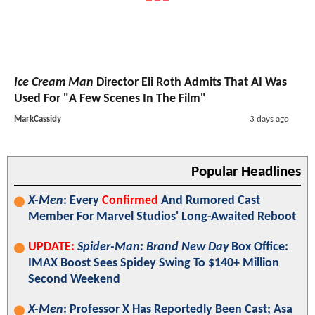
Ice Cream Man
Director Eli Roth Admits That AI Was
Used For "A Few Scenes In The Film"
MarkCassidy
3 days ago
Popular Headlines
X-Men
: Every
Confirmed
And Rumored Cast
Member For Marvel Studios' Long-Awaited Reboot
UPDATE:
Spider-Man: Brand New Day
Box Office:
IMAX Boost Sees Spidey Swing To $140+ Million
Second Weekend
X-Men
: Professor X Has Reportedly Been Cast; Asa