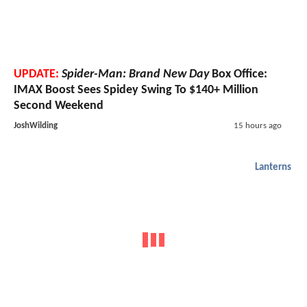
UPDATE:
Spider-Man: Brand New Day
Box Office:
IMAX Boost Sees Spidey Swing To $140+ Million
Second Weekend
JoshWilding
15 hours ago
Lanterns