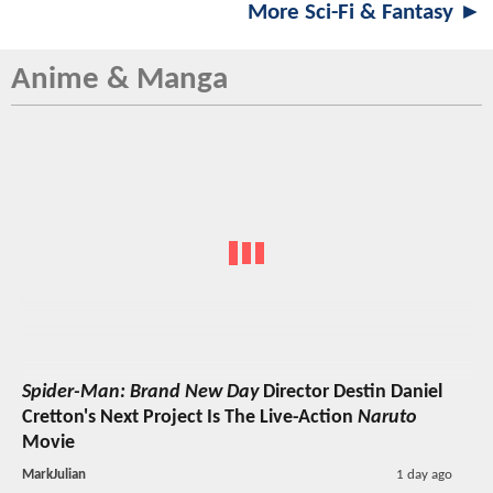
More Sci-Fi & Fantasy ►
Anime & Manga
Spider-Man: Brand New Day
Director Destin Daniel
Cretton's Next Project Is The Live-Action
Naruto
Movie
MarkJulian
1 day ago