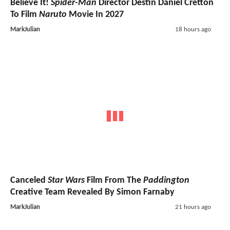
Believe It!
Spider-Man
Director Destin Daniel Cretton
To Film
Naruto
Movie In 2027
MarkJulian
18 hours ago
Canceled
Star Wars
Film From The
Paddington
Creative Team Revealed By Simon Farnaby
MarkJulian
21 hours ago