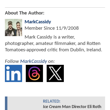
About The Author:
MarkCassidy
Member Since
11/9/2008
Mark Cassidy is a writer,
photographer, amateur filmmaker, and Rotten
Tomatoes-approved critic from Dublin, Ireland.
Follow
MarkCassidy
on:
RELATED:
Ice Cream Man
Director Eli Roth