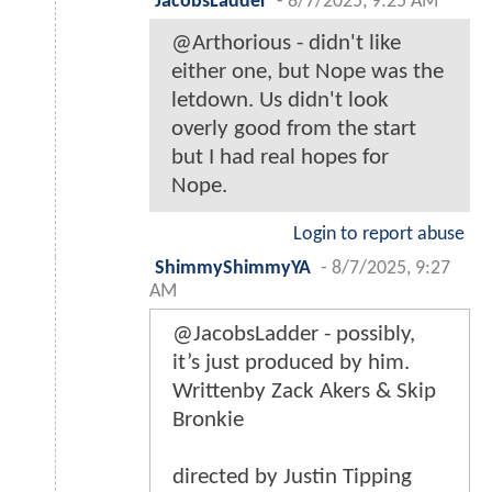
JacobsLadder
-
8/7/2025, 9:25 AM
@Arthorious - didn't like
either one, but Nope was the
letdown. Us didn't look
overly good from the start
but I had real hopes for
Nope.
Login to report abuse
ShimmyShimmyYA
-
8/7/2025, 9:27
AM
@JacobsLadder - possibly,
it’s just produced by him.
Writtenby Zack Akers & Skip
Bronkie
directed by Justin Tipping