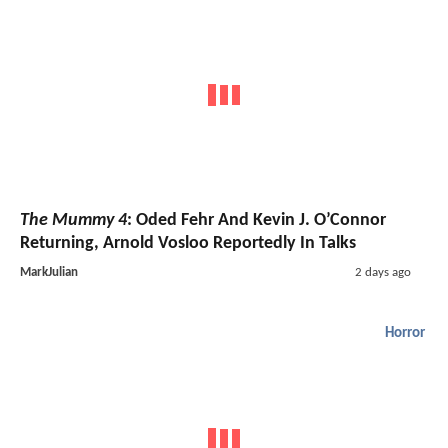
The Mummy 4
: Oded Fehr And Kevin J. O’Connor
Returning, Arnold Vosloo Reportedly In Talks
MarkJulian
2 days ago
Horror