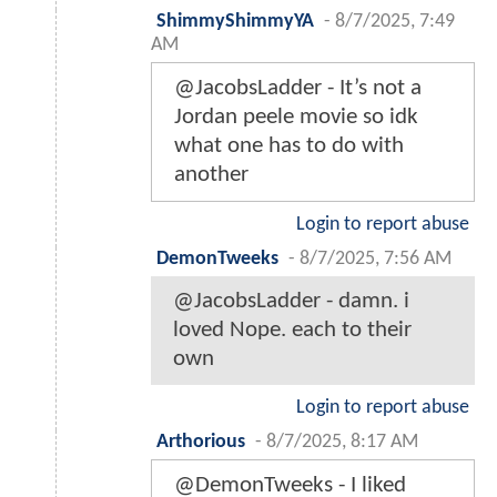
ShimmyShimmyYA
-
8/7/2025, 7:49
AM
@JacobsLadder - It’s not a
Jordan peele movie so idk
what one has to do with
another
Login to report abuse
DemonTweeks
-
8/7/2025, 7:56 AM
@JacobsLadder - damn. i
loved Nope. each to their
own
Login to report abuse
Arthorious
-
8/7/2025, 8:17 AM
@DemonTweeks - I liked