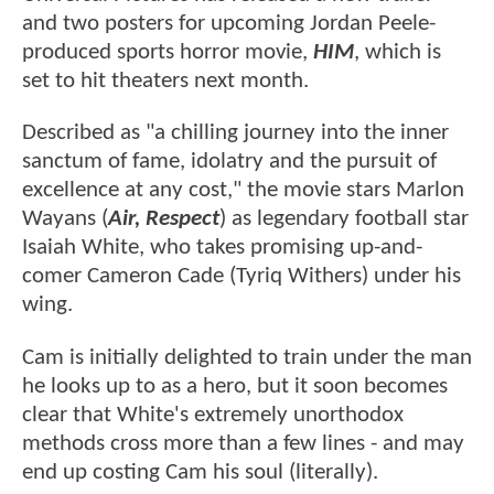
and two posters for upcoming Jordan Peele-
produced sports horror movie,
HIM
, which is
set to hit theaters next month.
Described as "a chilling journey into the inner
sanctum of fame, idolatry and the pursuit of
excellence at any cost," the movie stars Marlon
Wayans (
Air, Respect
) as legendary football star
Isaiah White, who takes promising up-and-
comer Cameron Cade (Tyriq Withers) under his
wing.
Cam is initially delighted to train under the man
he looks up to as a hero, but it soon becomes
clear that White's extremely unorthodox
methods cross more than a few lines - and may
end up costing Cam his soul (literally).