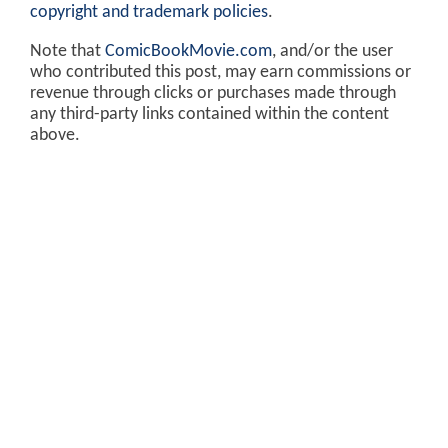
copyright and trademark policies
.
Note that
ComicBookMovie.com
, and/or the user
who contributed this post, may earn commissions or
revenue through clicks or purchases made through
any third-party links contained within the content
above.