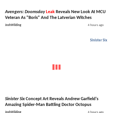
Avengers: Doomsday
Leak
Reveals New Look At MCU
Veteran As "Boris" And The Latverian Witches
JoshWilding
4 hours ago
Sinister Six
Sinister Six
Concept Art Reveals Andrew Garfield's
Amazing Spider-Man Battling Doctor Octopus
JoshWilding
4 hours ago