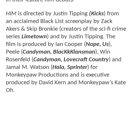
HIM
is directed by Justin Tipping
(Kicks
) from
an acclaimed Black List screenplay by Zack
Akers & Skip Bronkie (creators of the sci-fi crime
series
Limetown
) and by Justin Tipping. The
film is produced by Ian Cooper (
Nope, Us
),
Peele (
Candyman, BlacKkKlansman
), Win
Rosenfeld (
Candyman, Lovecraft Country
) and
Jamal M. Watson (
Hala, Sprinter
) for
Monkeypaw Productions and is executive
produced by David Kern and Monkeypaw’s Kate
Oh.