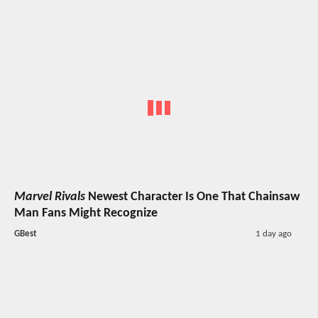
Marvel Rivals
Newest Character Is One That Chainsaw
Man Fans Might Recognize
GBest
1 day ago