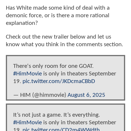
Has White made some kind of deal with a
demonic force, or is there a more rational
explanation?
Check out the new trailer below and let us
know what you think in the comments section.
There's only room for one GOAT.
#HimMovie
is only in theaters September
19.
pic.twitter.com/JKDcmaCBbD
— HIM (@himmovie)
August 6, 2025
It’s not just a game. It’s everything.
#HimMovie
is only in theaters September
19.
pic.twitter.com/CD2m4WWdth