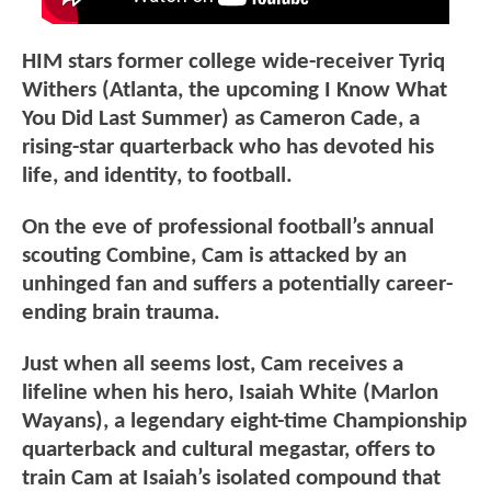
HIM stars former college wide-receiver Tyriq
Withers (Atlanta, the upcoming I Know What
You Did Last Summer) as Cameron Cade, a
rising-star quarterback who has devoted his
life, and identity, to football.
On the eve of professional football’s annual
scouting Combine, Cam is attacked by an
unhinged fan and suffers a potentially career-
ending brain trauma.
Just when all seems lost, Cam receives a
lifeline when his hero, Isaiah White (Marlon
Wayans), a legendary eight-time Championship
quarterback and cultural megastar, offers to
train Cam at Isaiah’s isolated compound that