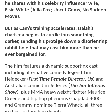
he shares with his celebrity influencer wife,
Elsie White (Julia Fox; Uncut Gems, No Sudden
Move).
But as Cam’s training accelerates, Isaiah’s
charisma begins to curdle into something
darker, sending his protégé down a disorienting
rabbit hole that may cost him more than he
ever bargained for.
The film features a dynamic supporting cast
including alternative comedy legend Tim
Heidecker (
First Time Female Director, Us
) and
Australian comic Jim Jefferies (
The Jim Jefferies
Show
), plus MMA heavyweight fighter Maurice
Greene and hip hop phenoms Guapdad 4000
and Grammy nominee Tierra Whack, all three
in their feature film debuts.