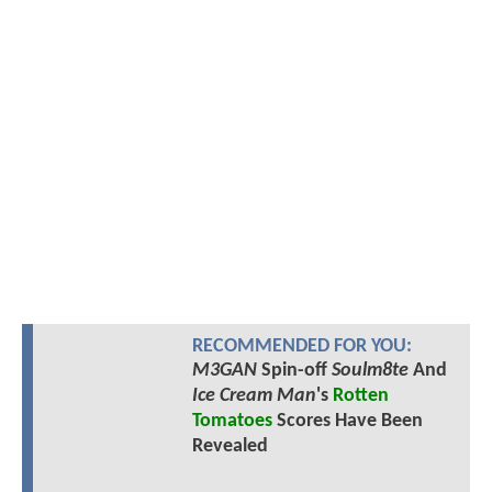
RECOMMENDED FOR YOU:
M3GAN
Spin-off
Soulm8te
And
Ice Cream Man
's
Rotten
Tomatoes
Scores Have Been
Revealed