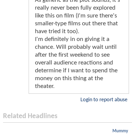
As generic as the plot sounds, it's
really never been fully explored
like this on film (I'm sure there's
smaller-type films out there that
have tried it too).
I'm definitely in on giving it a
chance. Will probably wait until
after the first weekend to see
overall audience reactions and
determine if I want to spend the
money on this thing at the
theater.
Login to report abuse
Related Headlines
Mummy