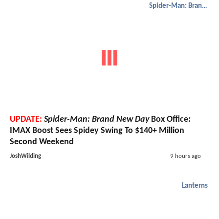
Spider-Man: Brand New Day
UPDATE:
Spider-Man: Brand New Day
Box Office:
IMAX Boost Sees Spidey Swing To $140+ Million
Second Weekend
JoshWilding
9 hours ago
Lanterns