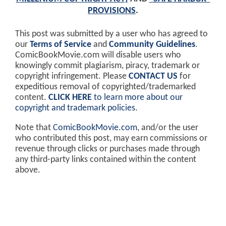
PROVISIONS
.
This post was submitted by a user who has agreed to
our
Terms of Service
and
Community Guidelines
.
ComicBookMovie.com will disable users who
knowingly commit plagiarism, piracy, trademark or
copyright infringement. Please
CONTACT US
for
expeditious removal of copyrighted/trademarked
content.
CLICK HERE
to learn more about our
copyright and trademark policies
.
Note that
ComicBookMovie.com
, and/or the user
who contributed this post, may earn commissions or
revenue through clicks or purchases made through
any third-party links contained within the content
above.