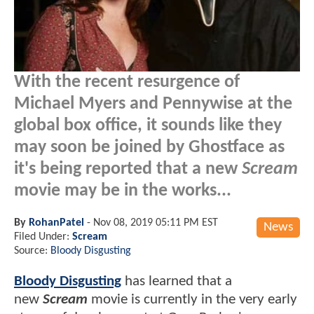
With the recent resurgence of
Michael Myers and Pennywise at the
global box office, it sounds like they
may soon be joined by Ghostface as
it's being reported that a new
Scream
movie may be in the works...
By
RohanPatel
-
Nov 08, 2019 05:11 PM EST
News
Filed Under:
Scream
Source:
Bloody Disgusting
Bloody Disgusting
has learned that a
new
Scream
movie is currently in the very early