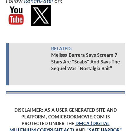
Follow
RohanPatel
on:
RELATED:
Melissa Barrera Says Scream 7
Stars Are "Scabs" And Says The
Sequel Was "Nostalgia Bait"
DISCLAIMER: AS A USER GENERATED SITE AND
PLATFORM, COMICBOOKMOVIE.COM IS
PROTECTED UNDER THE
DMCA (DIGITAL
MILLENIUM COPYRIGHT ACT)
AND
"SAFE HARBOR"