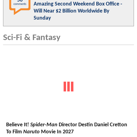
50
Amazing Second Weekend Box Office -
comments
Will Near $2 Billion Worldwide By
Sunday
Sci-Fi & Fantasy
Believe It!
Spider-Man
Director Destin Daniel Cretton
To Film
Naruto
Movie In 2027