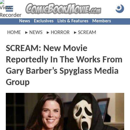
News
Exclusives
Lists & Features
Members
HOME
NEWS
HORROR
SCREAM
SCREAM: New Movie
Reportedly In The Works From
Gary Barber’s Spyglass Media
Group