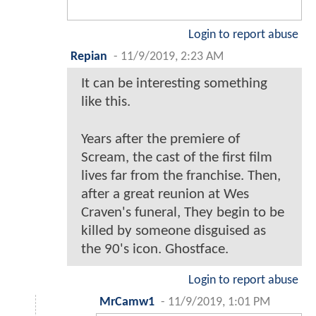
Login to report abuse
Repian
-
11/9/2019, 2:23 AM
It can be interesting something
like this.
Years after the premiere of
Scream, the cast of the first film
lives far from the franchise. Then,
after a great reunion at Wes
Craven's funeral, They begin to be
killed by someone disguised as
the 90's icon. Ghostface.
Login to report abuse
MrCamw1
-
11/9/2019, 1:01 PM