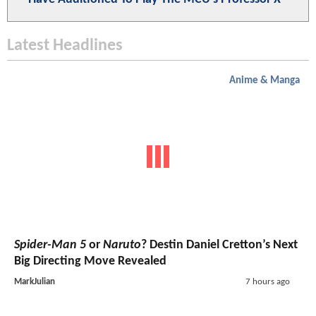
Latest Headlines
Anime & Manga
Spider-Man 5
or
Naruto
? Destin Daniel Cretton’s Next
Big Directing Move Revealed
MarkJulian
7 hours ago