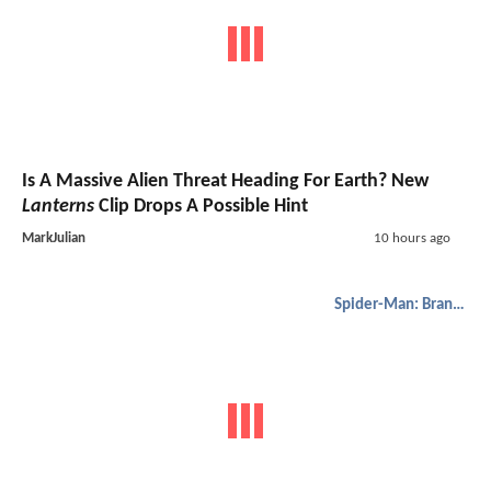
Is A Massive Alien Threat Heading For Earth? New
Lanterns
Clip Drops A Possible Hint
MarkJulian
10 hours ago
Spider-Man: Brand New Day