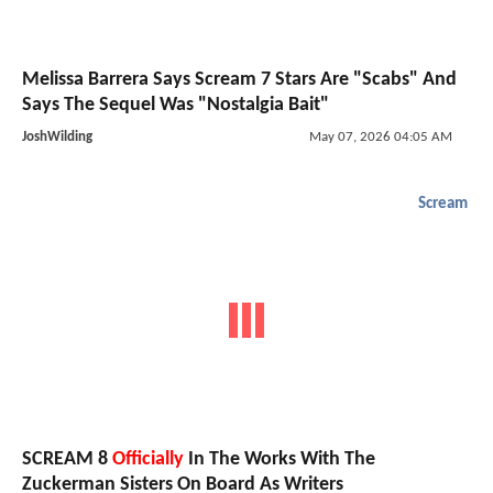
Melissa Barrera Says Scream 7 Stars Are "Scabs" And
Says The Sequel Was "Nostalgia Bait"
JoshWilding
May 07, 2026 04:05 AM
Scream
SCREAM 8
Officially
In The Works With The
Zuckerman Sisters On Board As Writers