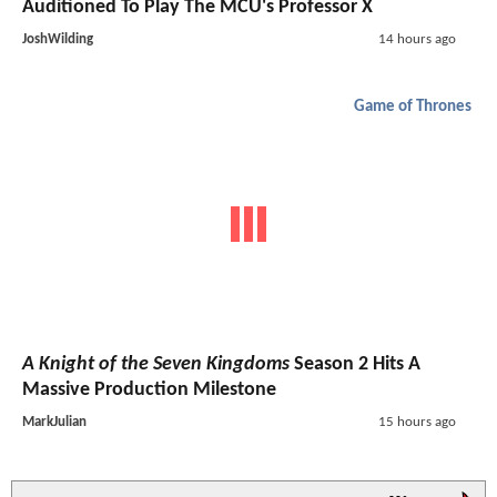
Auditioned To Play The MCU's Professor X
JoshWilding
14 hours ago
Game of Thrones
A Knight of the Seven Kingdoms
Season 2 Hits A
Massive Production Milestone
MarkJulian
15 hours ago