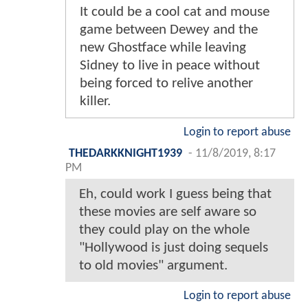
It could be a cool cat and mouse
game between Dewey and the
new Ghostface while leaving
Sidney to live in peace without
being forced to relive another
killer.
Login to report abuse
THEDARKKNIGHT1939
-
11/8/2019, 8:17
PM
Eh, could work I guess being that
these movies are self aware so
they could play on the whole
"Hollywood is just doing sequels
to old movies" argument.
Login to report abuse