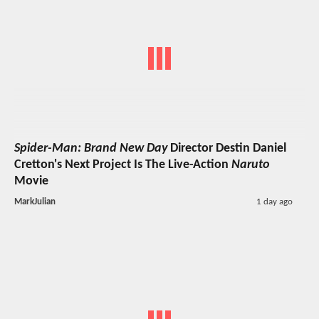
Spider-Man: Brand New Day
Director Destin Daniel
Cretton's Next Project Is The Live-Action
Naruto
Movie
MarkJulian
1 day ago