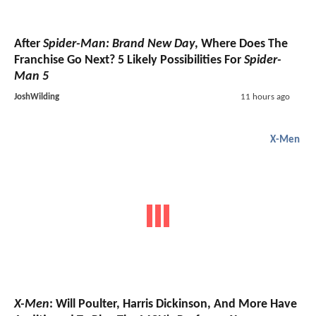
After
Spider-Man: Brand New Day
, Where Does The
Franchise Go Next? 5 Likely Possibilities For
Spider-
Man 5
JoshWilding
11 hours ago
X-Men
X-Men
: Will Poulter, Harris Dickinson, And More Have