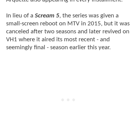
In lieu of a
Scream 5
, the series was given a
small-screen reboot on MTV in 2015, but it was
canceled after two seasons and later revived on
VH1 where it aired its most recent - and
seemingly final - season earlier this year.