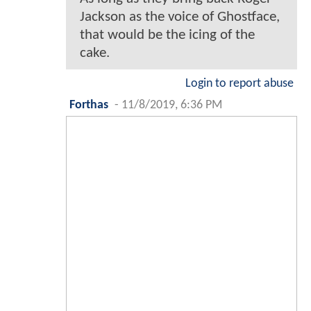
Jackson as the voice of Ghostface,
that would be the icing of the
cake.
Login to report abuse
Forthas
-
11/8/2019, 6:36 PM