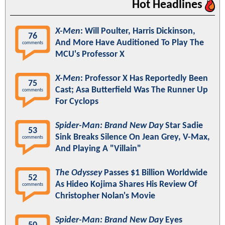
Hot Headlines
X-Men
: Will Poulter, Harris Dickinson,
76
And More Have Auditioned To Play The
comments
MCU's Professor X
X-Men
: Professor X Has Reportedly Been
75
Cast; Asa Butterfield Was The Runner Up
comments
For Cyclops
Spider-Man: Brand New Day
Star Sadie
53
Sink Breaks Silence On Jean Grey, V-Max,
comments
And Playing A "Villain"
The Odyssey
Passes $1 Billion Worldwide
52
As Hideo Kojima Shares His Review Of
comments
Christopher Nolan's Movie
Spider-Man: Brand New Day
Eyes