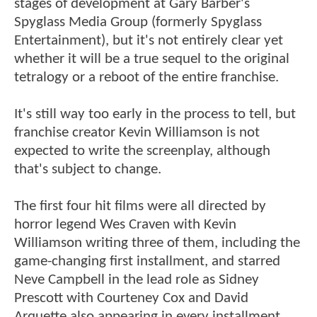
stages of development at Gary Barber's
Spyglass Media Group (formerly Spyglass
Entertainment), but it's not entirely clear yet
whether it will be a true sequel to the original
tetralogy or a reboot of the entire franchise.
It's still way too early in the process to tell, but
franchise creator Kevin Williamson is not
expected to write the screenplay, although
that's subject to change.
The first four hit films were all directed by
horror legend Wes Craven with Kevin
Williamson writing three of them, including the
game-changing first installment, and starred
Neve Campbell in the lead role as Sidney
Prescott with Courteney Cox and David
Arquette also appearing in every installment.