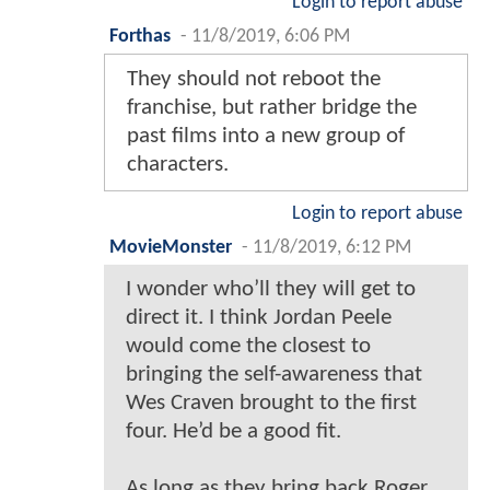
Login to report abuse
Forthas
-
11/8/2019, 6:06 PM
They should not reboot the
franchise, but rather bridge the
past films into a new group of
characters.
Login to report abuse
MovieMonster
-
11/8/2019, 6:12 PM
I wonder who’ll they will get to
direct it. I think Jordan Peele
would come the closest to
bringing the self-awareness that
Wes Craven brought to the first
four. He’d be a good fit.
As long as they bring back Roger