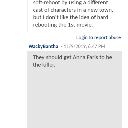
soft-reboot by using a different
cast of characters in a new town,
but I don't like the idea of hard
rebooting the 1st movie.
Login to report abuse
WackyBantha
-
11/9/2019, 6:47 PM
They should get Anna Faris to be
the killer.