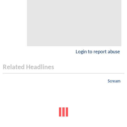
Login to report abuse
Related Headlines
Scream