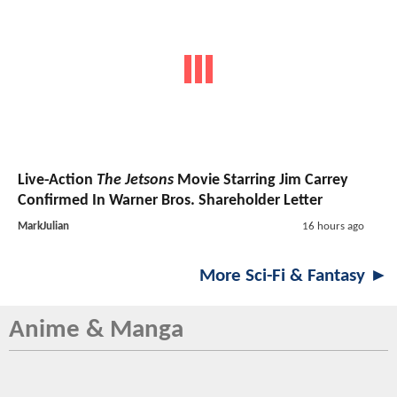
Live-Action
The Jetsons
Movie Starring Jim Carrey
Confirmed In Warner Bros. Shareholder Letter
MarkJulian
16 hours ago
More Sci-Fi & Fantasy ►
Anime & Manga