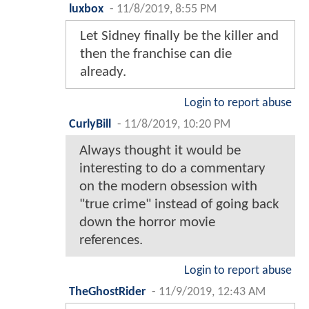
luxbox
-
11/8/2019, 8:55 PM
Let Sidney finally be the killer and
then the franchise can die
already.
Login to report abuse
CurlyBill
-
11/8/2019, 10:20 PM
Always thought it would be
interesting to do a commentary
on the modern obsession with
"true crime" instead of going back
down the horror movie
references.
Login to report abuse
TheGhostRider
-
11/9/2019, 12:43 AM