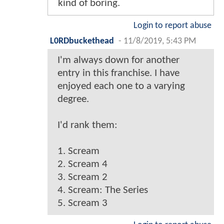
kind of boring.
Login to report abuse
L0RDbuckethead
-
11/8/2019, 5:43 PM
I'm always down for another
entry in this franchise. I have
enjoyed each one to a varying
degree.
I'd rank them:
1. Scream
2. Scream 4
3. Scream 2
4. Scream: The Series
5. Scream 3