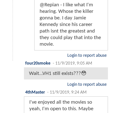
@Repian - I like what I'm
hearing. Whose the killer
gonna be. I day Jamie
Kennedy since his career
path isnt the greatest and
they could play that into the
movie.
Login to report abuse
four20smoke
-
11/9/2019, 9:05 AM
Wait...VH1 still exists???😳
Login to report abuse
4thMaster
-
11/9/2019, 9:24 AM
I've enjoyed all the movies so
yeah, I'm open to this. Maybe