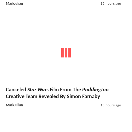
MarkJulian
12 hours ago
Canceled
Star Wars
Film From The
Paddington
Creative Team Revealed By Simon Farnaby
MarkJulian
15 hours ago