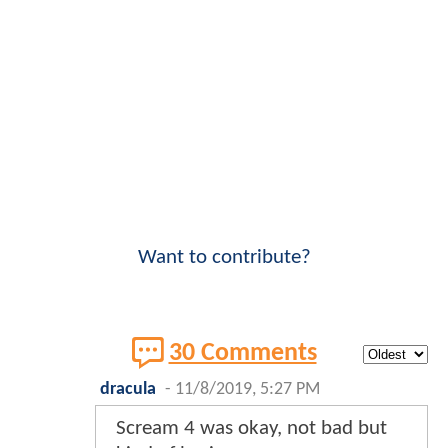
Want to contribute?
30 Comments
dracula
-
11/8/2019, 5:27 PM
Scream 4 was okay, not bad but