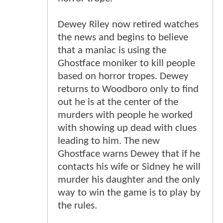
Dewey Riley now retired watches
the news and begins to believe
that a maniac is using the
Ghostface moniker to kill people
based on horror tropes. Dewey
returns to Woodboro only to find
out he is at the center of the
murders with people he worked
with showing up dead with clues
leading to him. The new
Ghostface warns Dewey that if he
contacts his wife or Sidney he will
murder his daughter and the only
way to win the game is to play by
the rules.