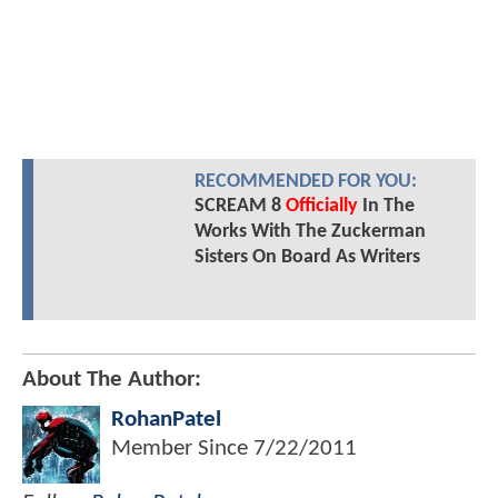
RECOMMENDED FOR YOU:
SCREAM 8
Officially
In The
Works With The Zuckerman
Sisters On Board As Writers
About The Author:
RohanPatel
Member Since
7/22/2011