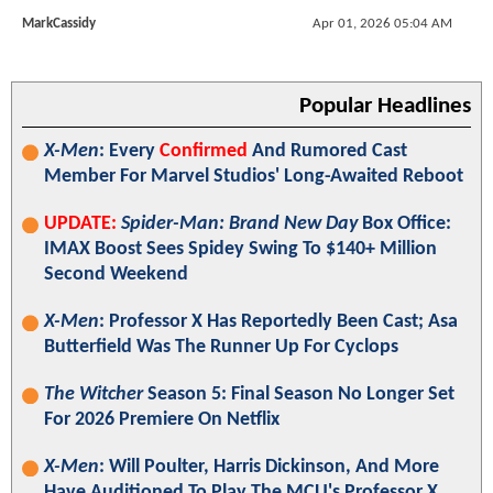
MarkCassidy
Apr 01, 2026 05:04 AM
Popular Headlines
X-Men
: Every
Confirmed
And Rumored Cast
Member For Marvel Studios' Long-Awaited Reboot
UPDATE:
Spider-Man: Brand New Day
Box Office:
IMAX Boost Sees Spidey Swing To $140+ Million
Second Weekend
X-Men
: Professor X Has Reportedly Been Cast; Asa
Butterfield Was The Runner Up For Cyclops
The Witcher
Season 5: Final Season No Longer Set
For 2026 Premiere On Netflix
X-Men
: Will Poulter, Harris Dickinson, And More
Have Auditioned To Play The MCU's Professor X