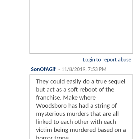
Login to report abuse
SonOfAGif
-
11/8/2019, 7:53 PM
They could easily do a true sequel
but act as a soft reboot of the
franchise. Make where
Woodsboro has had a string of
mysterious murders that are all
linked to each other with each
victim being murdered based on a
horror trope.