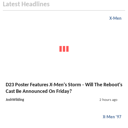
Latest Headlines
X-Men
D23 Poster Features
X-Men
's Storm - Will The Reboot's
Cast Be Announced On Friday?
JoshWilding
2 hours ago
X-Men '97