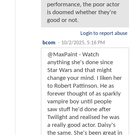
performance, the poor actor
is doomed whether they're
good or not.
Login to report abuse
bcom
-
10/2/2025, 5:16 PM
@MaxPaint - Watch
anything she's done since
Star Wars and that might
change your mind. I liken her
to Robert Pattinson. He as
forever thought of as sparkly
vampire boy until people
saw stuff he'd done after
Twilight and realised he was
a really good actor. Daisy's
the same. She's been great in