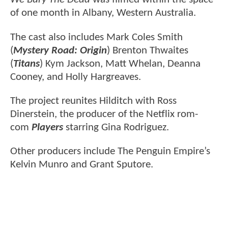
of one month in Albany, Western Australia.
The cast also includes Mark Coles Smith
(
Mystery Road: Origin
) Brenton Thwaites
(
Titans
) Kym Jackson, Matt Whelan, Deanna
Cooney, and Holly Hargreaves.
The project reunites Hilditch with Ross
Dinerstein, the producer of the Netflix rom-
com
Players
starring Gina Rodriguez.
Other producers include The Penguin Empire’s
Kelvin Munro and Grant Sputore.