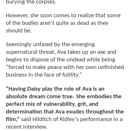
burying the corpses.
However, she soon comes to realize that some
of the bodies aren't quite as dead as they
should be.
Seemingly unfazed by the emerging
supernatural threat, Ava takes up an axe and
begins to dispose of the undead while being
“forced to make peace with her own unfinished
business in the face of futility.”
“Having Daisy play the role of Ava is an
absolute dream come true. She embodies the
perfect mix of vulnerability, grit, and
determination that Ava exudes throughout the
film,”
said Hilditch of Ridley's performance in a
recent interview.