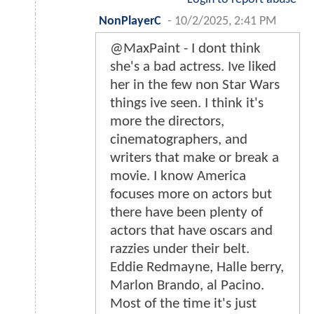
NonPlayerC
-
10/2/2025, 2:41 PM
@MaxPaint - I dont think
she's a bad actress. Ive liked
her in the few non Star Wars
things ive seen. I think it's
more the directors,
cinematographers, and
writers that make or break a
movie. I know America
focuses more on actors but
there have been plenty of
actors that have oscars and
razzies under their belt.
Eddie Redmayne, Halle berry,
Marlon Brando, al Pacino.
Most of the time it's just