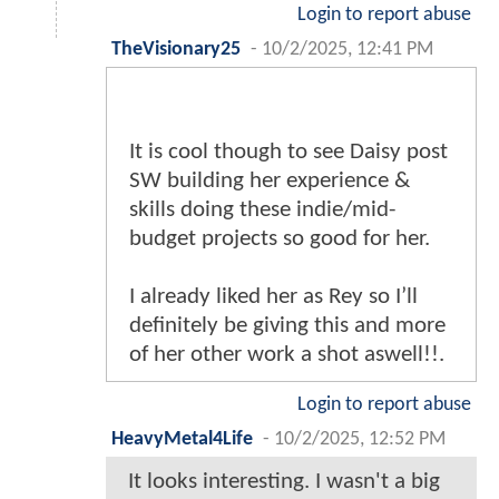
Login to report abuse
TheVisionary25
-
10/2/2025, 12:41 PM
It is cool though to see Daisy post
SW building her experience &
skills doing these indie/mid-
budget projects so good for her.
I already liked her as Rey so I’ll
definitely be giving this and more
of her other work a shot aswell!!.
Login to report abuse
HeavyMetal4Life
-
10/2/2025, 12:52 PM
It looks interesting. I wasn't a big