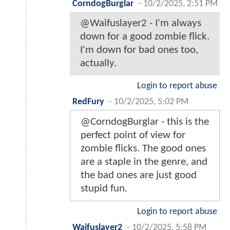
CorndogBurglar
-
10/2/2025, 2:51 PM
@Waifuslayer2 - I'm always
down for a good zombie flick.
I'm down for bad ones too,
actually.
Login to report abuse
RedFury
-
10/2/2025, 5:02 PM
@CorndogBurglar - this is the
perfect point of view for
zombie flicks. The good ones
are a staple in the genre, and
the bad ones are just good
stupid fun.
Login to report abuse
Waifuslayer2
-
10/2/2025, 5:58 PM