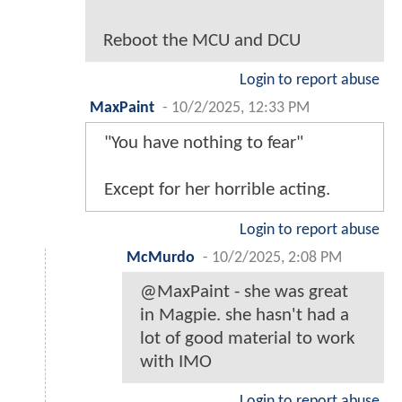
Reboot the MCU and DCU
Login to report abuse
MaxPaint
-
10/2/2025, 12:33 PM
"You have nothing to fear"
Except for her horrible acting.
Login to report abuse
McMurdo
-
10/2/2025, 2:08 PM
@MaxPaint - she was great
in Magpie. she hasn't had a
lot of good material to work
with IMO
Login to report abuse