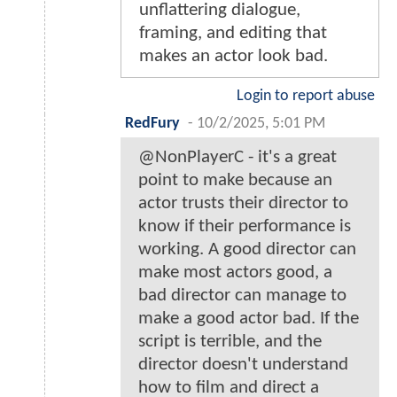
unflattering dialogue,
framing, and editing that
makes an actor look bad.
Login to report abuse
RedFury
-
10/2/2025, 5:01 PM
@NonPlayerC - it's a great
point to make because an
actor trusts their director to
know if their performance is
working. A good director can
make most actors good, a
bad director can manage to
make a good actor bad. If the
script is terrible, and the
director doesn't understand
how to film and direct a