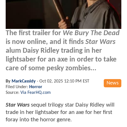
The first trailer for
We Bury The Dead
is now online, and it finds
Star Wars
alum Daisy Ridley trading in her
lightsaber for an axe in order to take
care of some pesky zombies...
By
MarkCassidy
-
Oct 02, 2025 12:10 PM EST
News
Filed Under:
Horror
Source:
Via FearHQ.com
Star Wars
sequel trilogy star Daisy Ridley will
trade in her lightsaber for an axe for her first
foray into the horror genre.