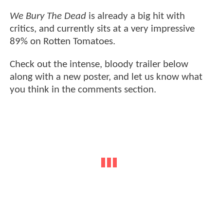
We Bury The Dead
is already a big hit with
critics, and currently sits at a very impressive
89% on Rotten Tomatoes.
Check out the intense, bloody trailer below
along with a new poster, and let us know what
you think in the comments section.