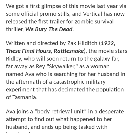
We got a first glimpse of this movie last year via
some official promo stills, and Vertical has now
released the first trailer for zombie survival
thriller,
We Bury The Dead
.
Written and directed by Zak Hilditch (
1922,
These Final Hours, Rattlesnake
), the movie stars
Ridley, who will soon return to the galaxy far,
far away as Rey "Skywalker," as a woman
named Ava who is searching for her husband in
the aftermath of a catastrophic military
experiment that has decimated the population
of Tasmania.
Ava joins a “body retrieval unit” in a desperate
attempt to find out what happened to her
husband, and ends up being tasked with