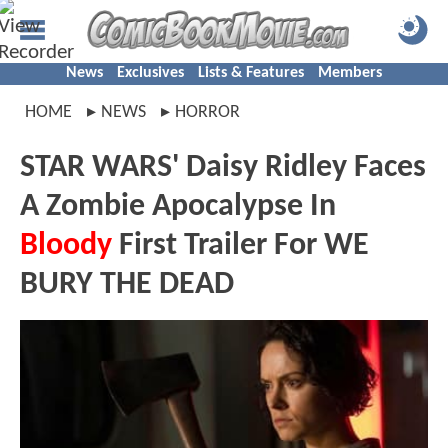
News
Exclusives
Lists & Features
Members
HOME
NEWS
HORROR
STAR WARS' Daisy Ridley Faces
A Zombie Apocalypse In
Bloody
First Trailer For WE
BURY THE DEAD