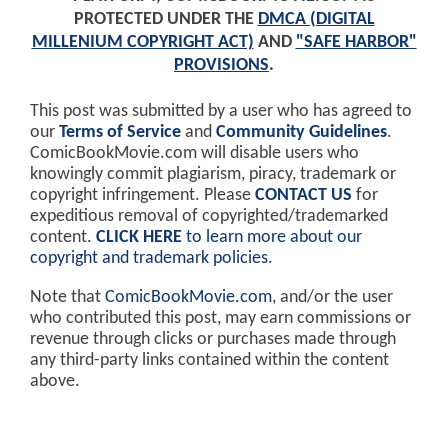
PROTECTED UNDER THE
DMCA (DIGITAL
MILLENIUM COPYRIGHT ACT)
AND
"SAFE HARBOR"
PROVISIONS
.
This post was submitted by a user who has agreed to
our
Terms of Service
and
Community Guidelines
.
ComicBookMovie.com will disable users who
knowingly commit plagiarism, piracy, trademark or
copyright infringement. Please
CONTACT US
for
expeditious removal of copyrighted/trademarked
content.
CLICK HERE
to learn more about our
copyright and trademark policies
.
Note that
ComicBookMovie.com
, and/or the user
who contributed this post, may earn commissions or
revenue through clicks or purchases made through
any third-party links contained within the content
above.