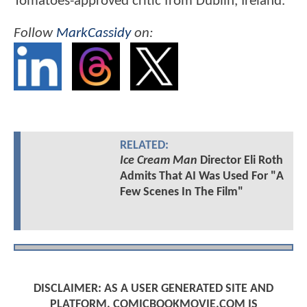
Tomatoes-approved critic from Dublin, Ireland.
Follow
MarkCassidy
on:
RELATED:
Ice Cream Man
Director Eli Roth
Admits That AI Was Used For "A
Few Scenes In The Film"
DISCLAIMER: AS A USER GENERATED SITE AND
PLATFORM, COMICBOOKMOVIE.COM IS