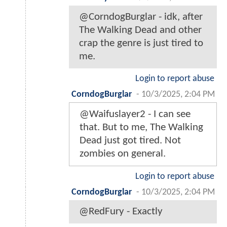
@CorndogBurglar - idk, after
The Walking Dead and other
crap the genre is just tired to
me.
Login to report abuse
CorndogBurglar
-
10/3/2025, 2:04 PM
@Waifuslayer2 - I can see
that. But to me, The Walking
Dead just got tired. Not
zombies on general.
Login to report abuse
CorndogBurglar
-
10/3/2025, 2:04 PM
@RedFury - Exactly