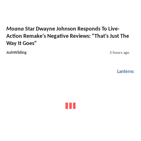
Moana
Star Dwayne Johnson Responds To Live-
Action Remake's Negative Reviews: "That's Just The
Way It Goes"
JoshWilding
3 hours ago
Lanterns