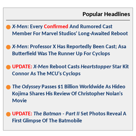
Popular Headlines
X-Men
: Every
Confirmed
And Rumored Cast
Member For Marvel Studios' Long-Awaited Reboot
X-Men
: Professor X Has Reportedly Been Cast; Asa
Butterfield Was The Runner Up For Cyclops
UPDATE:
X-Men
Reboot Casts
Heartstopper
Star Kit
Connor As The MCU's Cyclops
The Odyssey
Passes $1 Billion Worldwide As Hideo
Kojima Shares His Review Of Christopher Nolan's
Movie
UPDATE:
The Batman - Part II
Set Photos Reveal A
First Glimpse Of The Batmobile