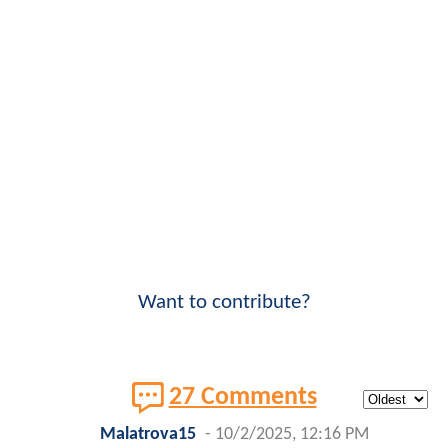
Want to contribute?
27 Comments
Malatrova15
-
10/2/2025, 12:16 PM