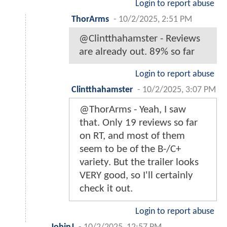
Login to report abuse
ThorArms
-
10/2/2025, 2:51 PM
@Clintthahamster - Reviews
are already out. 89% so far
Login to report abuse
Clintthahamster
-
10/2/2025, 3:07 PM
@ThorArms - Yeah, I saw
that. Only 19 reviews so far
on RT, and most of them
seem to be of the B-/C+
variety. But the trailer looks
VERY good, so I'll certainly
check it out.
Login to report abuse