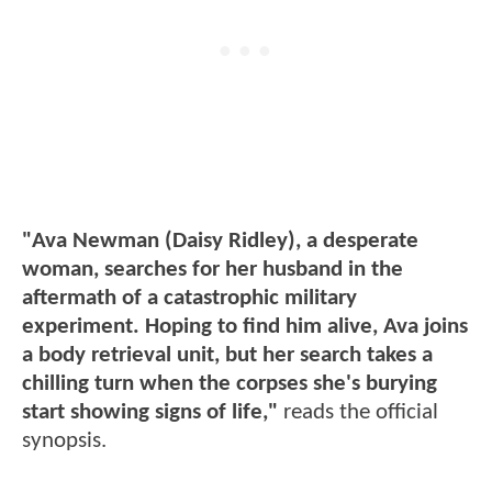
"Ava Newman (Daisy Ridley), a desperate
woman, searches for her husband in the
aftermath of a catastrophic military
experiment. Hoping to find him alive, Ava joins
a body retrieval unit, but her search takes a
chilling turn when the corpses she's burying
start showing signs of life,"
reads the official
synopsis.