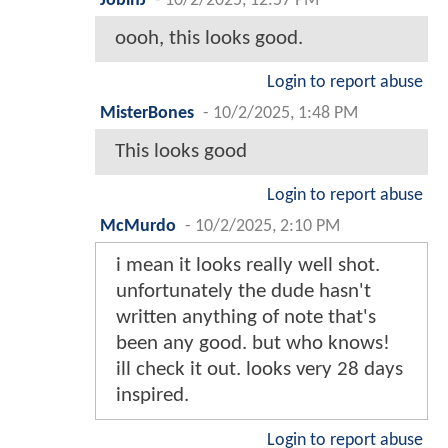
JobinJ
-
10/2/2025, 12:57 PM
oooh, this looks good.
Login to report abuse
MisterBones
-
10/2/2025, 1:48 PM
This looks good
Login to report abuse
McMurdo
-
10/2/2025, 2:10 PM
i mean it looks really well shot.
unfortunately the dude hasn't
written anything of note that's
been any good. but who knows!
ill check it out. looks very 28 days
inspired.
Login to report abuse