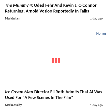
The Mummy 4
: Oded Fehr And Kevin J. O’Connor
Returning, Arnold Vosloo Reportedly In Talks
MarkJulian
1 day ago
Horror
Ice Cream Man
Director Eli Roth Admits That AI Was
Used For "A Few Scenes In The Film"
MarkCassidy
1 day ago