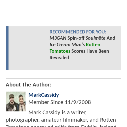
RECOMMENDED FOR YOU:
M3GAN
Spin-off
Soulm8te
And
Ice Cream Man
's
Rotten
Tomatoes
Scores Have Been
Revealed
About The Author:
MarkCassidy
Member Since
11/9/2008
Mark Cassidy is a writer,
photographer, amateur filmmaker, and Rotten