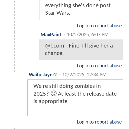
everything she's done post
Star Wars.
Login to report abuse
MaxPaint
-
10/2/2025, 6:07 PM
@bcom - Fine, I'll give her a
chance.
Login to report abuse
Waifuslayer2
-
10/2/2025, 12:34 PM
We're still doing zombies in
2025? 🙄 At least the release date
is appropriate
Login to report abuse