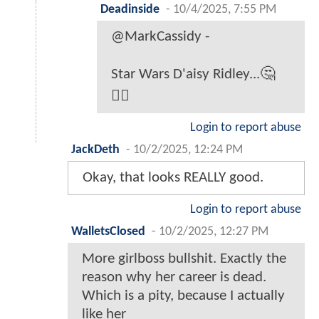
Deadinside
-
10/4/2025, 7:55 PM
@MarkCassidy -
Star Wars D'aisy Ridley...🤔
🤷‍♂️
Login to report abuse
JackDeth
-
10/2/2025, 12:24 PM
Okay, that looks REALLY good.
Login to report abuse
WalletsClosed
-
10/2/2025, 12:27 PM
More girlboss bullshit. Exactly the
reason why her career is dead.
Which is a pity, because I actually
like her