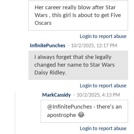
Her career really blow after Star
Wars , this girl Is about to get Five
Oscars
Login to report abuse
InfinitePunches
-
10/2/2025, 12:17 PM
I always forget that she legally
changed her name to Star Wars
Daisy Ridley.
Login to report abuse
MarkCassidy
-
10/2/2025, 4:13 PM
@InfinitePunches - there's an
apostrophe 😂
Login to report abuse