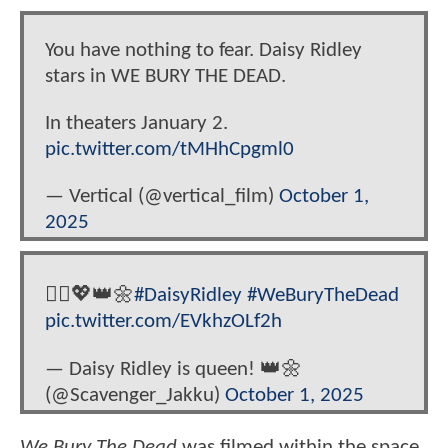
You have nothing to fear. Daisy Ridley
stars in WE BURY THE DEAD.
In theaters January 2.
pic.twitter.com/tMHhCpgml0
— Vertical (@vertical_film)
October 1,
2025
🧟‍♀️💖👑🌼
#DaisyRidley
#WeBuryTheDead
pic.twitter.com/EVkhzOLf2h
— Daisy Ridley is queen! 👑🌼
(@Scavenger_Jakku)
October 1, 2025
We Bury The Dead
was filmed within the space