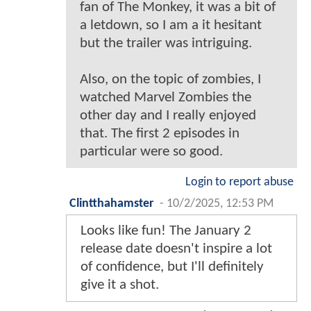
fan of The Monkey, it was a bit of
a letdown, so I am a it hesitant
but the trailer was intriguing.
Also, on the topic of zombies, I
watched Marvel Zombies the
other day and I really enjoyed
that. The first 2 episodes in
particular were so good.
Login to report abuse
Clintthahamster
-
10/2/2025, 12:53 PM
Looks like fun! The January 2
release date doesn't inspire a lot
of confidence, but I'll definitely
give it a shot.