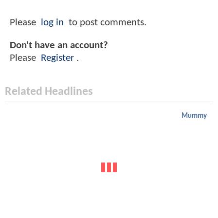
Please
log in
to post comments.
Don't have an account?
Please
Register
.
Related Headlines
Mummy