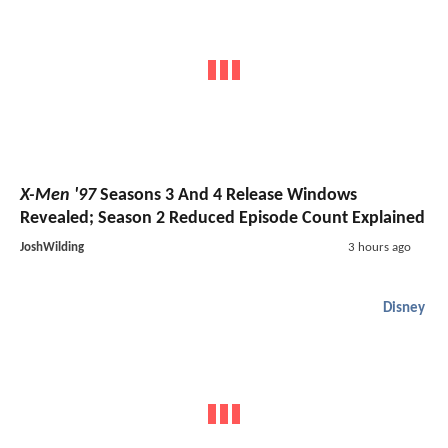
X-Men '97
Seasons 3 And 4 Release Windows
Revealed; Season 2 Reduced Episode Count Explained
JoshWilding
3 hours ago
Disney