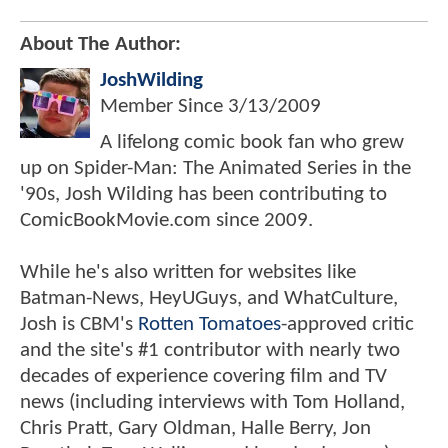
About The Author:
JoshWilding
Member Since
3/13/2009
A lifelong comic book fan who grew
up on Spider-Man: The Animated Series in the
'90s, Josh Wilding has been contributing to
ComicBookMovie.com since 2009.
While he's also written for websites like
Batman-News, HeyUGuys, and WhatCulture,
Josh is CBM's
Rotten Tomatoes
-approved critic
and the site's #1 contributor with nearly two
decades of experience covering film and TV
news (including interviews with Tom Holland,
Chris Pratt, Gary Oldman, Halle Berry, Jon