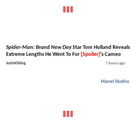
Spider-Man: Brand New Day
Star Tom Holland Reveals
Extreme Lengths He Went To For
[Spoiler]
's Cameo
JoshWilding
7 hours ago
Marvel Studios