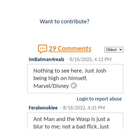
Want to contribute?
29 Comments
ImBatman4realz
-
8/16/2022, 4:12 PM
Nothing to see here. Just Josh
being high on himself,
Marvel/Disney 🙄
Login to report abuse
Feralwookiee
-
8/16/2022, 4:31 PM
Ant Man and the Wasp is just a
blur to me; not a bad flick, just