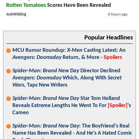
Rotten Tomatoes
Scores Have Been Revealed
JoshWilding
6 hours ago
Popular Headlines
MCU Rumor Roundup:
X-Men
Casting Latest; An
Avengers: Doomsday
Return, & More -
Spoilers
Spider-Man: Brand New Day
Director Declined
Avengers: Doomsday
Which, Along With
Secret
Wars
, Taps New Writers
Spider-Man: Brand New Day
Star Tom Holland
Reveals Extreme Lengths He Went To For
[Spoiler]
's
Cameo
Spider-Man: Brand New Day
: The Boyfriend's Real
Name Has Been Revealed - And He's A Hated Comic