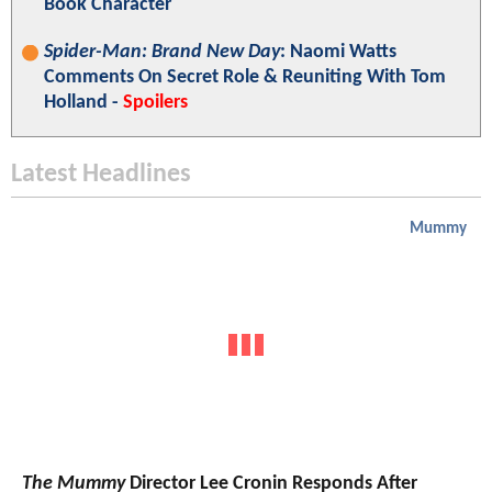
Book Character
Spider-Man: Brand New Day
: Naomi Watts
Comments On Secret Role & Reuniting With Tom
Holland -
Spoilers
Latest Headlines
Mummy
The Mummy
Director Lee Cronin Responds After