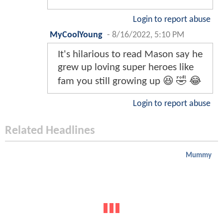
Login to report abuse
MyCoolYoung
-
8/16/2022, 5:10 PM
It's hilarious to read Mason say he
grew up loving super heroes like
fam you still growing up 😆 🤣 😂
Login to report abuse
Related Headlines
Mummy