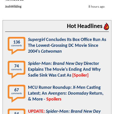
JoshWilding
8 hours ago
Hot Headlines
Supergirl
Concludes Its Box Office Run As
136
The Lowest-Grossing DC Movie Since
comments
2004's
Catwoman
Spider-Man: Brand New Day
Director
74
Explains The Movie's Ending And Why
comments
Sadie Sink Was Cast As
[Spoiler]
MCU Rumor Roundup:
X-Men
Casting
67
Latest; An
Avengers: Doomsday
Return,
comments
& More -
Spoilers
UPDATE:
Spider-Man: Brand New Day