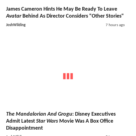
James Cameron Hints He May Be Ready To Leave
Avatar
Behind As Director Considers "Other Stories"
JoshWilding
7 hours ago
The Mandalorian And Grogu
: Disney Executives
Admit Latest
Star Wars
Movie Was A Box Office
Disappointment