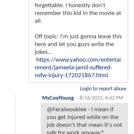
forgettable. I honestly don't
remember this kid in the movie at
all.
Off topic: I'm just gonna leave this
here and let you guys write the
jokes...
https://www.yahoo.com/entertai
nment/jameela-jamil-suffered-
nsfw-injury-172021867.html
Login to report abuse
MyCoolYoung
-
8/16/2022, 4:42 PM
@Feralwookiee - I mean if
you get injured while on the
job doesn't that mean it's not
safe for work anyway?