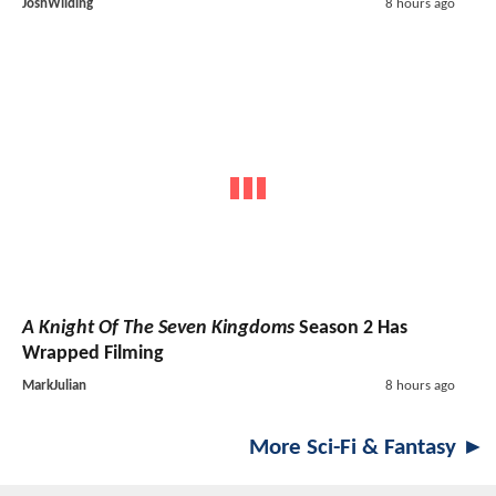
JoshWilding
8 hours ago
A Knight Of The Seven Kingdoms
Season 2 Has
Wrapped Filming
MarkJulian
8 hours ago
More Sci-Fi & Fantasy ►