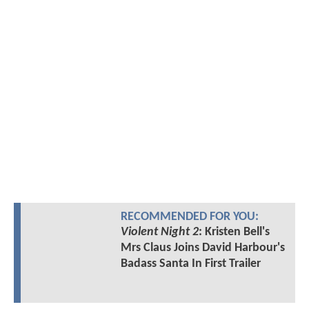
RECOMMENDED FOR YOU:
Violent Night 2
: Kristen Bell's
Mrs Claus Joins David Harbour's
Badass Santa In First Trailer