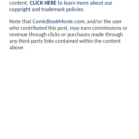
content.
CLICK HERE
to learn more about our
copyright and trademark policies
.
Note that
ComicBookMovie.com
, and/or the user
who contributed this post, may earn commissions or
revenue through clicks or purchases made through
any third-party links contained within the content
above.