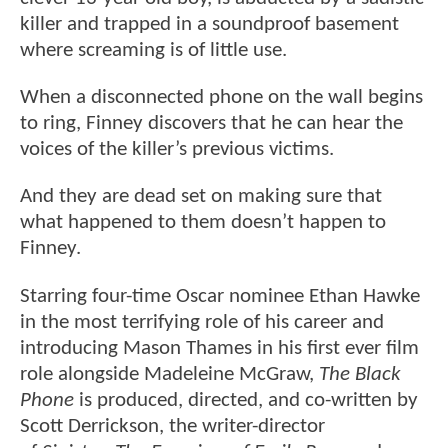
killer and trapped in a soundproof basement
where screaming is of little use.
When a disconnected phone on the wall begins
to ring, Finney discovers that he can hear the
voices of the killer’s previous victims.
And they are dead set on making sure that
what happened to them doesn’t happen to
Finney.
Starring four-time Oscar nominee Ethan Hawke
in the most terrifying role of his career and
introducing Mason Thames in his first ever film
role alongside Madeleine McGraw,
The Black
Phone
is produced, directed, and co-written by
Scott Derrickson, the writer-director