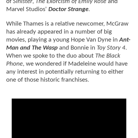
of
Sinister
,
The Exorcism of Emily Rose
and
Marvel Studios'
Doctor Strange
.
While Thames is a relative newcomer, McGraw
has already appeared in a number of big
movies, playing a young Hope Van Dyne in
Ant-
Man and The Wasp
and Bonnie in
Toy Story 4
.
When we spoke to the duo about
The Black
Phone
, we wondered if Madeleine would have
any interest in potentially returning to either
one of those historic franchises.