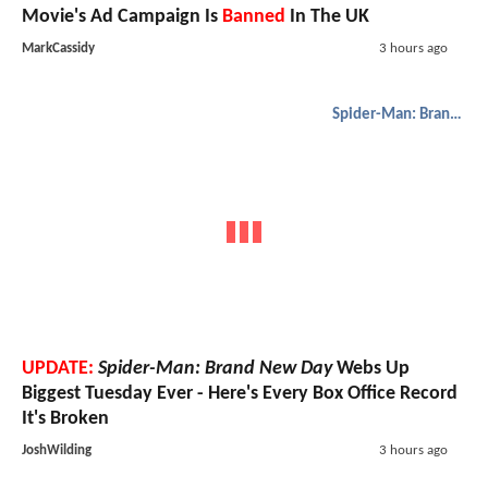
Movie's Ad Campaign Is
Banned
In The UK
MarkCassidy
3 hours ago
Spider-Man: Brand New Day
UPDATE:
Spider-Man: Brand New Day
Webs Up
Biggest Tuesday Ever - Here's Every Box Office Record
It's Broken
JoshWilding
3 hours ago