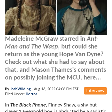
Madeleine McGraw starred in
Ant-
Man and The Wasp
, but could she
return as the young Hope Van Dyne?
Check out what she had to say about
that, and Mason Thames's comments
on possibly joining the MCU, here...
By
JoshWilding
-
Aug 16, 2022 04:08 PM EST
Interview
Filed Under:
Horror
In
The Black Phone
, Finney Shaw, a shy but
clever 13-year-old boy, is abducted by a sadistic