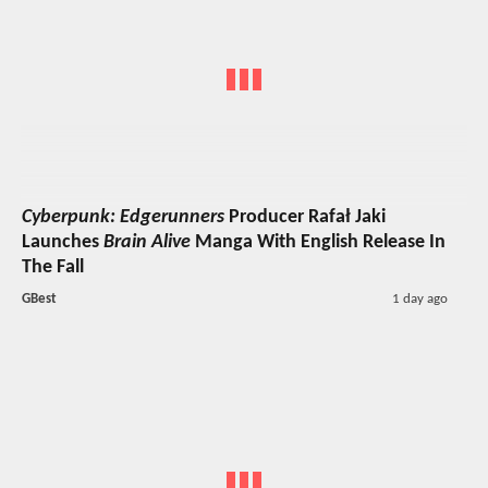
Cyberpunk: Edgerunners
Producer Rafał Jaki
Launches
Brain Alive
Manga With English Release In
The Fall
GBest
1 day ago