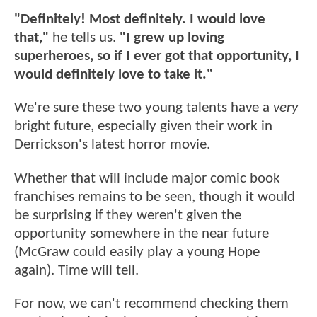
"Definitely! Most definitely. I would love
that,"
he tells us.
"I grew up loving
superheroes, so if I ever got that opportunity, I
would definitely love to take it."
We're sure these two young talents have a
very
bright future, especially given their work in
Derrickson's latest horror movie.
Whether that will include major comic book
franchises remains to be seen, though it would
be surprising if they weren't given the
opportunity somewhere in the near future
(McGraw could easily play a young Hope
again). Time will tell.
For now, we can't recommend checking them