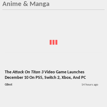
Anime & Manga
The
Attack On Titan 3
Video Game Launches
December 10 On PS5, Switch 2, Xbox, And PC
GBest
14 hours ago