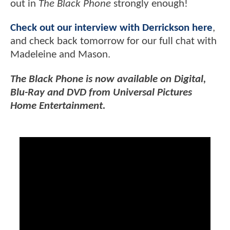
out in
The Black Phone
strongly enough!
Check out our interview with Derrickson here
,
and check back tomorrow for our full chat with
Madeleine and Mason.
The Black Phone is now available on Digital,
Blu-Ray and DVD from Universal Pictures
Home Entertainment.