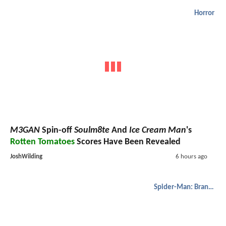
Horror
M3GAN
Spin-off
Soulm8te
And
Ice Cream Man
's
Rotten Tomatoes
Scores Have Been Revealed
JoshWilding
6 hours ago
Spider-Man: Brand New Day