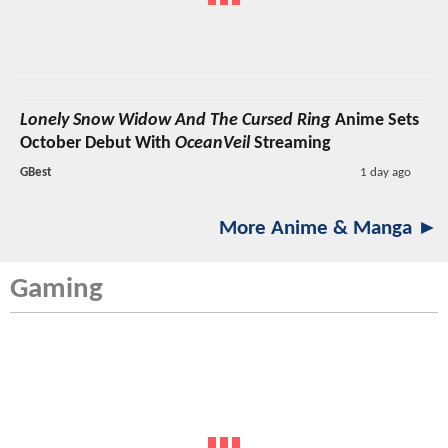
Lonely Snow Widow And The Cursed Ring
Anime Sets
October Debut With
OceanVeil
Streaming
GBest
1 day ago
More Anime & Manga ►
Gaming