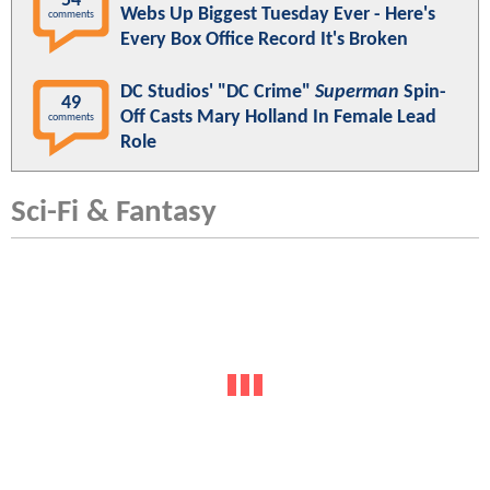
54
Webs Up Biggest Tuesday Ever - Here's
comments
Every Box Office Record It's Broken
DC Studios' "DC Crime"
Superman
Spin-
49
Off Casts Mary Holland In Female Lead
comments
Role
Sci-Fi & Fantasy