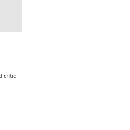
 critic