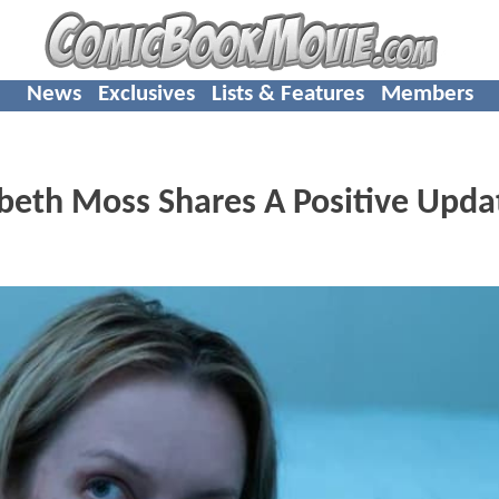
News
Exclusives
Lists & Features
Members
beth Moss Shares A Positive Upda