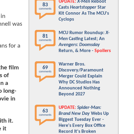
UPDATE:
X-Men
Reboot
83
Casts
Heartstopper
Star
comments
Kit Connor As The MCU's
 in
Cyclops
nnell was
MCU Rumor Roundup:
X-
81
Men
Casting Latest; An
comments
Avengers: Doomsday
ns for a
Return, & More -
Spoilers
Warner Bros.
the film
69
Discovery/Paramount
comments
s of
Merger Could Explain
Why DC Studios Has
en a
Announced Nothing
o long-
Beyond 2027
vie in
UPDATE:
Spider-Man:
63
Brand New Day
Webs Up
comments
Biggest Tuesday Ever -
th it.
Here's Every Box Office
 it
Record It's Broken