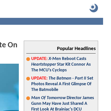
te On
Popular Headlines
UPDATE:
X-Men
Reboot Casts
Heartstopper
Star Kit Connor As
The MCU's Cyclops
UPDATE:
The Batman - Part II
Set
Photos Reveal A First Glimpse Of
The Batmobile
Man Of Tomorrow
Director James
Gunn May Have Just Shared A
First Look At Brainiac's DCU