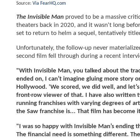
Source:
Via FearHQ.com
The Invisible Man
proved to be a massive criti
theaters back in 2020, and it wasn't long befo
set to return to helm a sequel, tentatively titl
Unfortunately, the follow-up never materializ
second film fell through during a recent inter
"With Invisible Man, you talked about the tra
ended on, I can’t imagine gluing more story o
Hollywood. 'We scored, we did well, and let’s 
front-row viewer of that. I have also written
running franchises with varying degrees of art
the Saw franchise is... That film has become it
"I was so happy with Invisible Man’s ending tha
The financial need is something different. The 