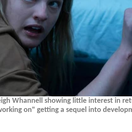
igh Whannell showing little interest in re
 "working on" getting a sequel into develop