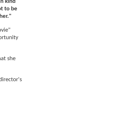
en kind
ot to be
her."
vie"
ortunity
hat she
irector's