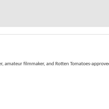
er, amateur filmmaker, and Rotten Tomatoes-approved