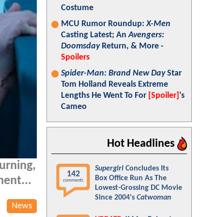
Costume
MCU Rumor Roundup:
X-Men
Casting Latest; An
Avengers:
Doomsday
Return, & More -
Spoilers
Spider-Man: Brand New Day
Star
Tom Holland Reveals Extreme
Lengths He Went To For
[Spoiler]
's
Cameo
Hot Headlines
turning,
Supergirl
Concludes Its
142
Box Office Run As The
ment...
comments
Lowest-Grossing DC Movie
Since 2004's
Catwoman
News