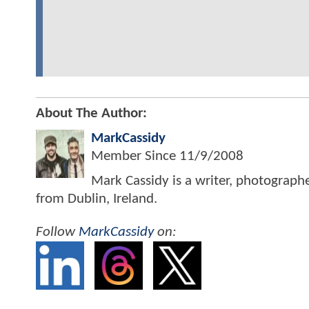
About The Author:
MarkCassidy
Member Since
11/9/2008
Mark Cassidy is a writer, photograph
from Dublin, Ireland.
Follow
MarkCassidy
on: