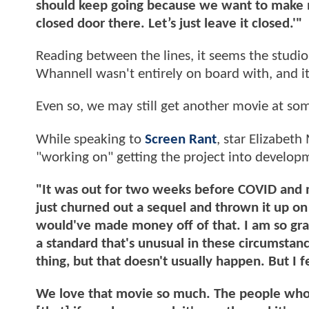
should keep going because we want to make mor
closed door there. Let’s just leave it closed.'"
Reading between the lines, it seems the studi
Whannell wasn't entirely on board with, and it
Even so, we may still get another movie at so
While speaking to
Screen Rant
, star Elizabeth
"working on" getting the project into develop
"It was out for two weeks before COVID and m
just churned out a sequel and thrown it up on
would've made money off of that. I am so grat
a standard that's unusual in these circumstanc
thing, but that doesn't usually happen. But I fe
We love that movie so much. The people who m