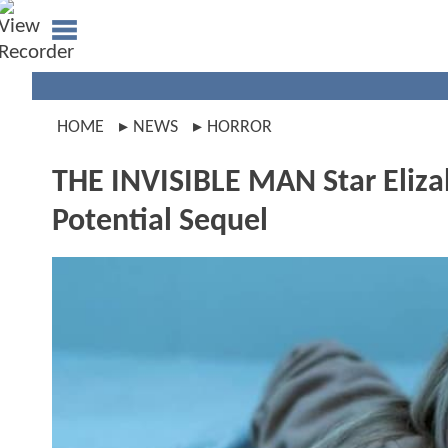
HOME
NEWS
HORROR
THE INVISIBLE MAN Star Eliza
Potential Sequel