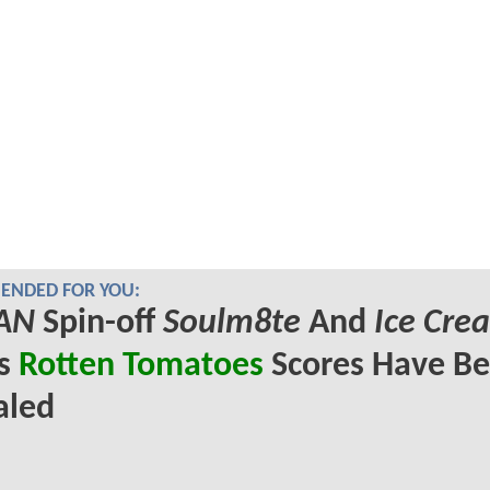
NDED FOR YOU:
AN
Spin-off
Soulm8te
And
Ice Cre
's
Rotten Tomatoes
Scores Have B
aled