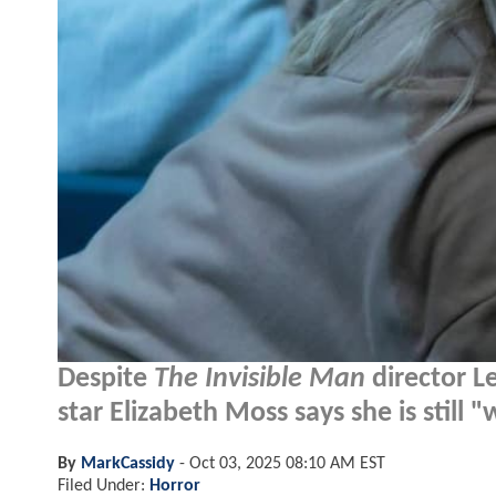
Despite
The Invisible Man
director Le
star Elizabeth Moss says she is still
By
MarkCassidy
-
Oct 03, 2025 08:10 AM EST
Filed Under:
Horror