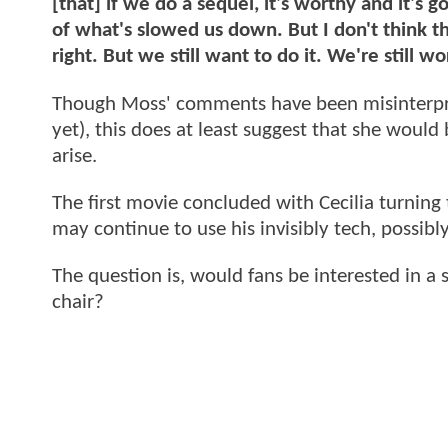
[that] if we do a sequel, it's worthy and it's g
of what's slowed us down. But I don't think that
right. But we still want to do it. We're still w
Though Moss' comments have been misinterpre
yet), this does at least suggest that she would
arise.
The first movie concluded with Cecilia turning 
may continue to use his invisibly tech, possibly
The question is, would fans be interested in a
chair?