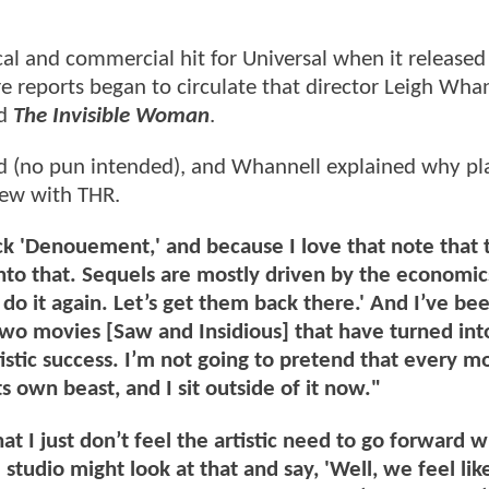
cal and commercial hit for Universal when it released
re reports began to circulate that director Leigh Wha
ed
The Invisible Woman
.
ed (no pun intended), and Whannell explained why pla
view with THR.
ck 'Denouement,' and because I love that note that 
nto that. Sequels are mostly driven by the economic
do it again. Let’s get them back there.' And I’ve be
 two movies [Saw and Insidious] that have turned int
istic success. I’m not going to pretend that every mo
s own beast, and I sit outside of it now."
t I just don’t feel the artistic need to go forward wi
studio might look at that and say, 'Well, we feel like