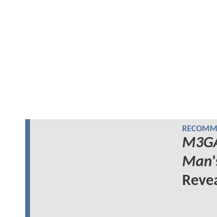
RECOMME
M3G
Man
Reve