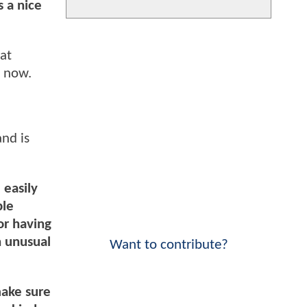
s a nice
at
g now.
and is
 easily
ple
or having
n unusual
Want to contribute?
make sure