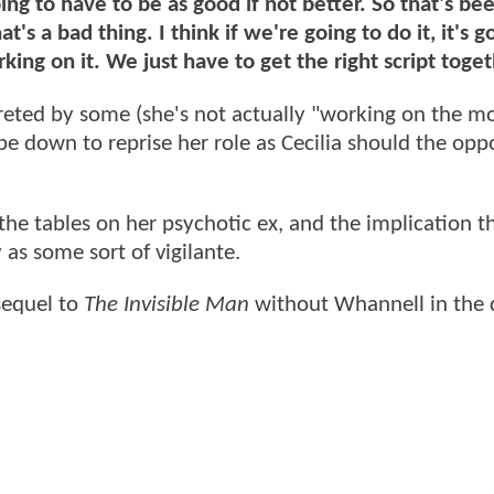
oing to have to be as good if not better. So that's be
's a bad thing. I think if we're going to do it, it's g
orking on it. We just have to get the right script toget
ted by some (she's not actually "working on the mo
 be down to reprise her role as Cecilia should the opp
the tables on her psychotic ex, and the implication t
 as some sort of vigilante.
 sequel to
The Invisible Man
without Whannell in the d