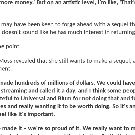
e money.' But on an artistic level, I’m like, 'That’
o may have been keen to forge ahead with a sequel th
 doesn't sound like he has much interest in returnin
me point.
 Moss revealed that she still wants to make a sequel, 
ment.
ade hundreds of millions of dollars. We could have
 streaming and called it a day, and I think some peo
eful to Universal and Blum for not doing that and f
es and really wanting it to be worth doing. So it's a
el like it's important.
ade it – we're so proud of it. We really want to 