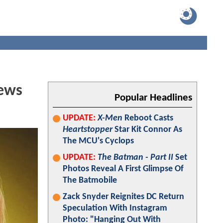
iews
Popular Headlines
UPDATE:
X-Men
Reboot Casts
Heartstopper
Star Kit Connor As
The MCU's Cyclops
UPDATE:
The Batman - Part II
Set
Photos Reveal A First Glimpse Of
The Batmobile
Zack Snyder Reignites DC Return
Speculation With Instagram
Photo: "Hanging Out With