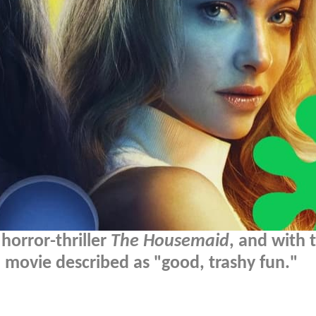
 horror-thriller
The Housemaid
, and with 
 movie described as "good, trashy fun."