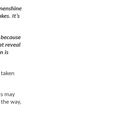
nenshine
kes. It’s
t because
at reveal
n is
t taken
.
his may
 the way,