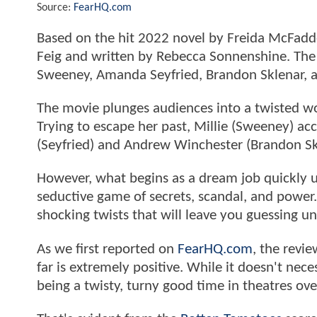
Source:
FearHQ.com
Based on the hit 2022 novel by Freida McFad
Feig and written by Rebecca Sonnenshine. The 
Sweeney, Amanda Seyfried, Brandon Sklenar, 
The movie plunges audiences into a twisted worl
Trying to escape her past, Millie (Sweeney) ac
(Seyfried) and Andrew Winchester (Brandon Sk
However, what begins as a dream job quickly 
seductive game of secrets, scandal, and power.
shocking twists that will leave you guessing un
As we first reported on
FearHQ.com
, the revi
far is extremely positive. While it doesn't nece
being a twisty, turny good time in theatres ove