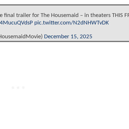
he final trailer for The Housemaid – in theaters THIS F
o/4MucuQVdsP
pic.twitter.com/N2dNHWTvDK
HousemaidMovie)
December 15, 2025