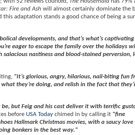
; with 52 reviews counted,
The Housemaid
has 79% a
ar: Fire and Ash
will almost certainly dominate the 
 this adaptation stands a good chance of being a sur
bolical developments, and that’s what’s captivatin
ou’re eager to escape the family over the holidays wi
 salacious nastiness and blood-stained perversion, 
iting,
"It’s glorious, angry, hilarious, nail-biting fun 
what they’re doing, and relish in the fact that they’
 be, but Feig and his cast deliver it with terrific gusto
ites before
USA Today
chimed in by calling it
"fine
oes Hallmark Christmas movies, with a saucy love t
oing bonkers in the best way."