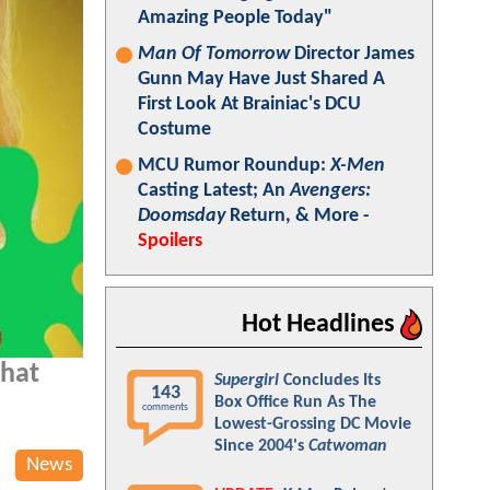
Amazing People Today"
Man Of Tomorrow
Director James
Gunn May Have Just Shared A
First Look At Brainiac's DCU
Costume
MCU Rumor Roundup:
X-Men
Casting Latest; An
Avengers:
Doomsday
Return, & More -
Spoilers
Hot Headlines
that
Supergirl
Concludes Its
143
Box Office Run As The
comments
Lowest-Grossing DC Movie
Since 2004's
Catwoman
News