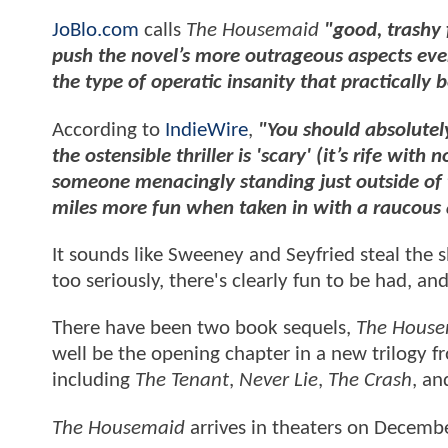
JoBlo.com
calls
The Housemaid
"good, trashy 
push the novel’s more outrageous aspects even f
the type of operatic insanity that practically 
According to
IndieWire
,
"You should absolutel
the ostensible thriller is 'scary' (it’s rife wit
someone menacingly standing just outside of 
miles more fun when taken in with a raucous
It sounds like Sweeney and Seyfried steal the
too seriously, there's clearly fun to be had, a
There have been two book sequels,
The House
well be the opening chapter in a new trilogy 
including
The Tenant
,
Never Lie
,
The Crash
, a
The Housemaid
arrives in theaters on Decemb