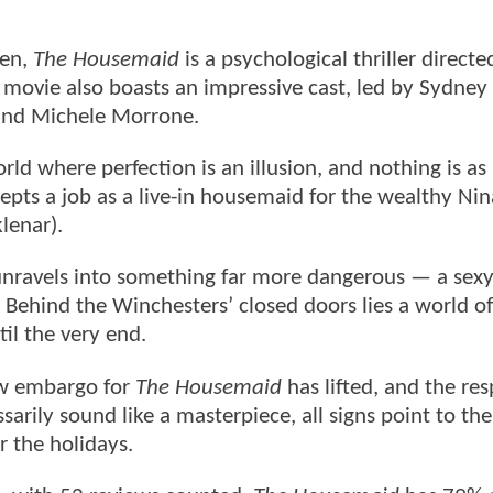
den,
The Housemaid
is a psychological thriller directe
movie also boasts an impressive cast, led by Sydney
and Michele Morrone.
d where perfection is an illusion, and nothing is as 
cepts a job as a live-in housemaid for the wealthy Nin
lenar).
unravels into something far more dangerous — a sexy
 Behind the Winchesters’ closed doors lies a world of
til the very end.
ew embargo for
The Housemaid
has lifted, and the re
ssarily sound like a masterpiece, all signs point to th
r the holidays.