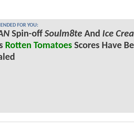
NDED FOR YOU:
AN
Spin-off
Soulm8te
And
Ice Cre
's
Rotten Tomatoes
Scores Have B
aled