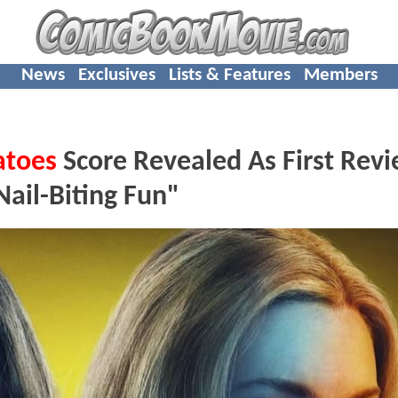
News
Exclusives
Lists & Features
Members
atoes
Score Revealed As First Rev
Nail-Biting Fun"