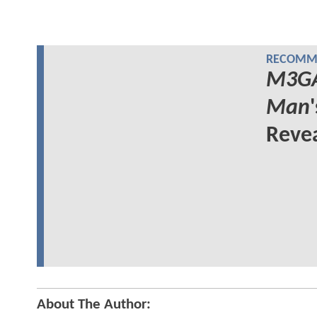
RECOMME
M3G
Man
Reve
About The Author: