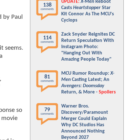
UPDATE:
X-Men
Reboot
138
Casts
Heartstopper
Star
comments
Kit Connor As The MCU's
d by Paul
Cyclops
Zack Snyder Reignites DC
114
Return Speculation With
comments
Instagram Photo:
it seems.
"Hanging Out With
a
Amazing People Today"
MCU Rumor Roundup:
X-
81
,
Men
Casting Latest; An
comments
Avengers: Doomsday
Return, & More -
Spoilers
Warner Bros.
sponse so
79
Discovery/Paramount
comments
e movie
Merger Could Explain
Why DC Studios Has
Announced Nothing
Beyond 2027