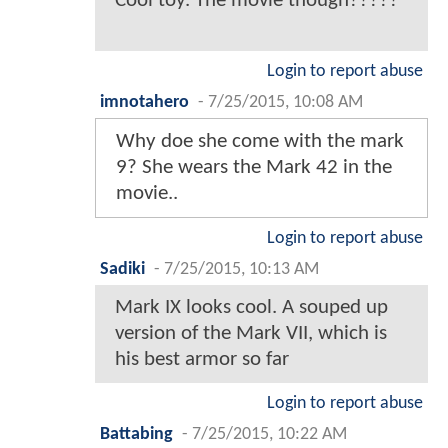
Cool toy. The movie though?????
Login to report abuse
imnotahero
-
7/25/2015, 10:08 AM
Why doe she come with the mark
9? She wears the Mark 42 in the
movie..
Login to report abuse
Sadiki
-
7/25/2015, 10:13 AM
Mark IX looks cool. A souped up
version of the Mark VII, which is
his best armor so far
Login to report abuse
Battabing
-
7/25/2015, 10:22 AM