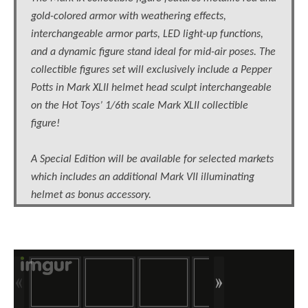
gold-colored armor with weathering effects,
interchangeable armor parts, LED light-up functions,
and a dynamic figure stand ideal for mid-air poses. The
collectible figures set will exclusively include a Pepper
Potts in Mark XLII helmet head sculpt interchangeable
on the Hot Toys’ 1/6th scale Mark XLII collectible
figure!
A Special Edition will be available for selected markets
which includes an additional Mark VII illuminating
helmet as bonus accessory.