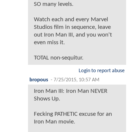
SO many levels.
Watch each and every Marvel
Studios film in sequence, leave
out Iron Man III, and you won't
even miss it.
TOTAL non-sequitur.
Login to report abuse
bropous
-
7/25/2015, 10:57 AM
Iron Man III: Iron Man NEVER
Shows Up.
Fecking PATHETIC excuse for an
Iron Man movie.