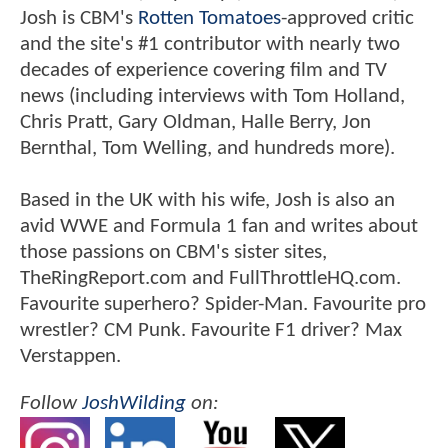
Josh is CBM's
Rotten Tomatoes
-approved critic
and the site's #1 contributor with nearly two
decades of experience covering film and TV
news (including interviews with Tom Holland,
Chris Pratt, Gary Oldman, Halle Berry, Jon
Bernthal, Tom Welling, and hundreds more).
Based in the UK with his wife, Josh is also an
avid WWE and Formula 1 fan and writes about
those passions on CBM's sister sites,
TheRingReport.com and FullThrottleHQ.com.
Favourite superhero? Spider-Man. Favourite pro
wrestler? CM Punk. Favourite F1 driver? Max
Verstappen.
Follow
JoshWilding
on: