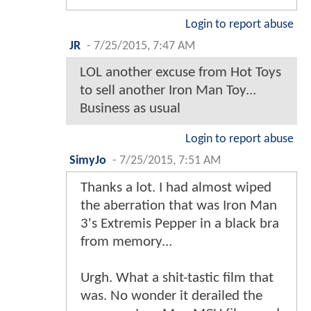
Login to report abuse
JR
-
7/25/2015, 7:47 AM
LOL another excuse from Hot Toys
to sell another Iron Man Toy...
Business as usual
Login to report abuse
SimyJo
-
7/25/2015, 7:51 AM
Thanks a lot. I had almost wiped
the aberration that was Iron Man
3's Extremis Pepper in a black bra
from memory...
Urgh. What a shit-tastic film that
was. No wonder it derailed the