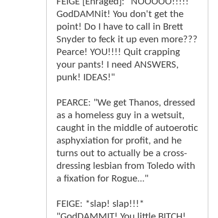
FEIGE [Enraged]: "NOOOOO!!!!!
GodDAMNit! You don't get the
point! Do I have to call in Brett
Snyder to feck it up even more???
Pearce! YOU!!!! Quit crapping
your pants! I need ANSWERS,
punk! IDEAS!"
PEARCE: "We get Thanos, dressed
as a homeless guy in a wetsuit,
caught in the middle of autoerotic
asphyxiation for profit, and he
turns out to actually be a cross-
dressing lesbian from Toledo with
a fixation for Rogue..."
FEIGE: *slap! slap!!!*
"GodDAMMIT! You little BITCH!