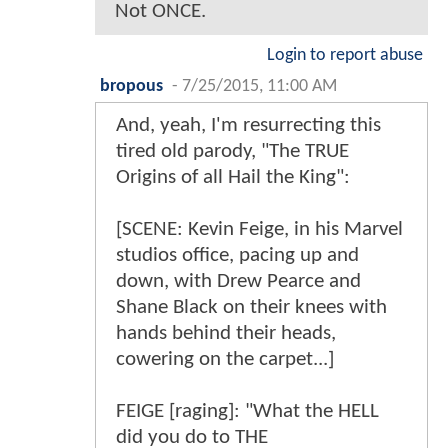
Not ONCE.
Login to report abuse
bropous
-
7/25/2015, 11:00 AM
And, yeah, I'm resurrecting this
tired old parody, "The TRUE
Origins of all Hail the King":
[SCENE: Kevin Feige, in his Marvel
studios office, pacing up and
down, with Drew Pearce and
Shane Black on their knees with
hands behind their heads,
cowering on the carpet...]
FEIGE [raging]: "What the HELL
did you do to THE