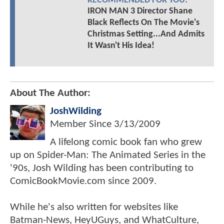
RECOMMENDED FOR YOU:
IRON MAN 3 Director Shane
Black Reflects On The Movie's
Christmas Setting...And Admits
It Wasn't His Idea!
About The Author:
JoshWilding
Member Since
3/13/2009
A lifelong comic book fan who grew
up on Spider-Man: The Animated Series in the
'90s, Josh Wilding has been contributing to
ComicBookMovie.com since 2009.
While he's also written for websites like
Batman-News, HeyUGuys, and WhatCulture,