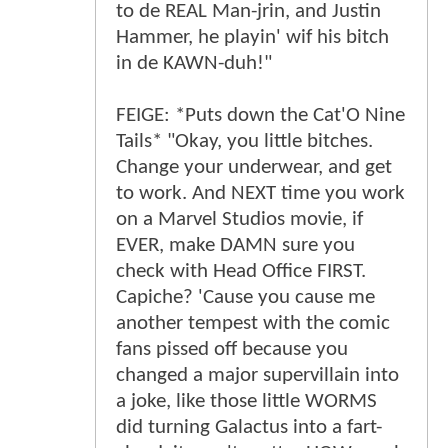
to de REAL Man-jrin, and Justin
Hammer, he playin' wif his bitch
in de KAWN-duh!"
FEIGE: *Puts down the Cat'O Nine
Tails* "Okay, you little bitches.
Change your underwear, and get
to work. And NEXT time you work
on a Marvel Studios movie, if
EVER, make DAMN sure you
check with Head Office FIRST.
Capiche? 'Cause you cause me
another tempest with the comic
fans pissed off because you
changed a major supervillain into
a joke, like those little WORMS
did turning Galactus into a fart-