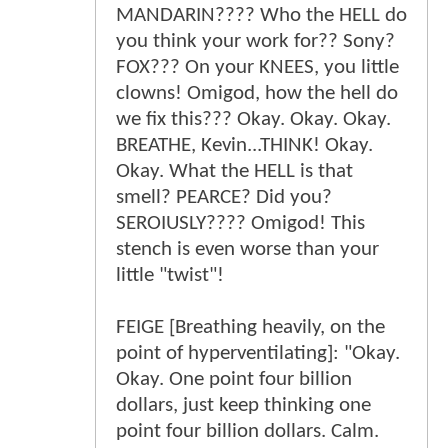
MANDARIN???? Who the HELL do
you think your work for?? Sony?
FOX??? On your KNEES, you little
clowns! Omigod, how the hell do
we fix this??? Okay. Okay. Okay.
BREATHE, Kevin...THINK! Okay.
Okay. What the HELL is that
smell? PEARCE? Did you?
SEROIUSLY???? Omigod! This
stench is even worse than your
little "twist"!
FEIGE [Breathing heavily, on the
point of hyperventilating]: "Okay.
Okay. One point four billion
dollars, just keep thinking one
point four billion dollars. Calm.