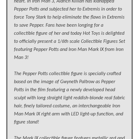
heart. In Iron Man 3, Aldrich Killian has kidnapped
Pepper Potts and subjected her to Extremis in order to
force Tony Stark to help eliminate the flaws in Extremis
to save Pepper. Fans have been longing for a
collectible figure of her and today Hot Toys is delighted
to officially present a 1/6th scale Collectible Figures Set
featuring Pepper Potts and Iron Man Mark IX from Iron
Man 3!
The Pepper Potts collectible figure is specially crafted
based on the image of Gwyneth Paltrow as Pepper
Potts in the film featuring a newly developed head
sculpt with long straight light reddish-blonde real fabric
hair, finely tailored costume, an interchangeable Iron
Man Mark IX right arm with LED light-up function, and
figure stand!
The Mark IX collectible figure features metallic red and