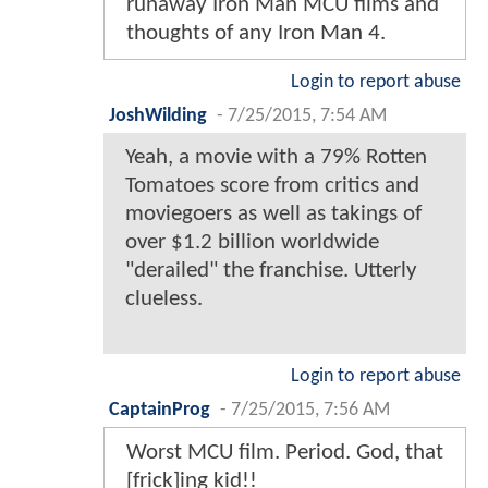
runaway Iron Man MCU films and
thoughts of any Iron Man 4.
Login to report abuse
JoshWilding
-
7/25/2015, 7:54 AM
Yeah, a movie with a 79% Rotten
Tomatoes score from critics and
moviegoers as well as takings of
over $1.2 billion worldwide
"derailed" the franchise. Utterly
clueless.
Login to report abuse
CaptainProg
-
7/25/2015, 7:56 AM
Worst MCU film. Period. God, that
[frick]ing kid!!