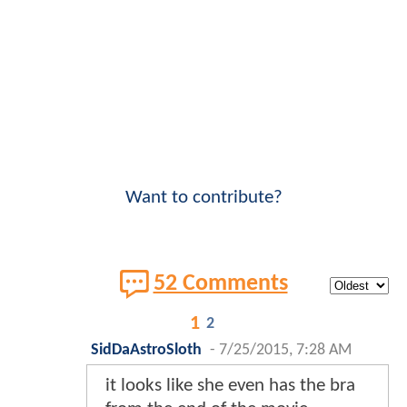
Want to contribute?
52 Comments
1
2
SidDaAstroSloth
-
7/25/2015, 7:28 AM
it looks like she even has the bra