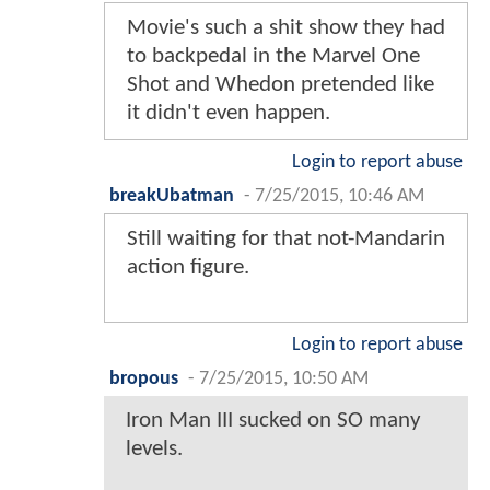
Movie's such a shit show they had
to backpedal in the Marvel One
Shot and Whedon pretended like
it didn't even happen.
Login to report abuse
breakUbatman
-
7/25/2015, 10:46 AM
Still waiting for that not-Mandarin
action figure.
Login to report abuse
bropous
-
7/25/2015, 10:50 AM
Iron Man III sucked on SO many
levels.