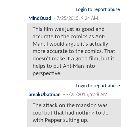
Login to report abuse
MindQuad
-
7/25/2015, 9:24 AM
This film was just as good and
accurate to the comics as Ant-
Man. I would argue it's actually
more accurate to the comics. That
doesn't make it a good film, but it
helps to put Ant-Man into
perspective.
Login to report abuse
breakUbatman
-
7/25/2015, 9:28 AM
The attack on the mansion was
cool but that had nothing to do
with Pepper suiting up.