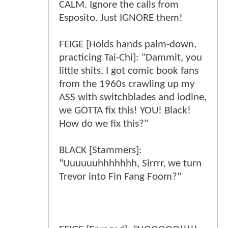
CALM. Ignore the calls from
Esposito. Just IGNORE them!
FEIGE [Holds hands palm-down,
practicing Tai-Chi]: "Dammit, you
little shits. I got comic book fans
from the 1960s crawling up my
ASS with switchblades and iodine,
we GOTTA fix this! YOU! Black!
How do we fix this?"
BLACK [Stammers]:
"Uuuuuuhhhhhhh, Sirrrr, we turn
Trevor into Fin Fang Foom?"