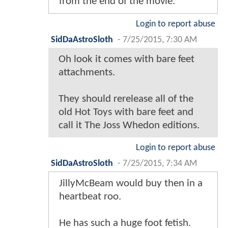
from the end of the movie.
Login to report abuse
SidDaAstroSloth
-
7/25/2015, 7:30 AM
Oh look it comes with bare feet
attachments.
They should rerelease all of the
old Hot Toys with bare feet and
call it The Joss Whedon editions.
Login to report abuse
SidDaAstroSloth
-
7/25/2015, 7:34 AM
JillyMcBeam would buy then in a
heartbeat roo.
He has such a huge foot fetish.