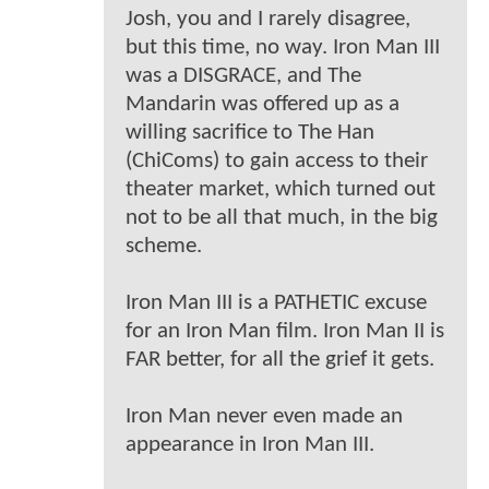
Josh, you and I rarely disagree,
but this time, no way. Iron Man III
was a DISGRACE, and The
Mandarin was offered up as a
willing sacrifice to The Han
(ChiComs) to gain access to their
theater market, which turned out
not to be all that much, in the big
scheme.
Iron Man III is a PATHETIC excuse
for an Iron Man film. Iron Man II is
FAR better, for all the grief it gets.
Iron Man never even made an
appearance in Iron Man III.