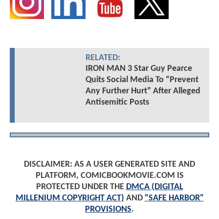
RELATED:
IRON MAN 3 Star Guy Pearce
Quits Social Media To “Prevent
Any Further Hurt” After Alleged
Antisemitic Posts
DISCLAIMER: AS A USER GENERATED SITE AND
PLATFORM, COMICBOOKMOVIE.COM IS
PROTECTED UNDER THE
DMCA (DIGITAL
MILLENIUM COPYRIGHT ACT)
AND
"SAFE HARBOR"
PROVISIONS
.