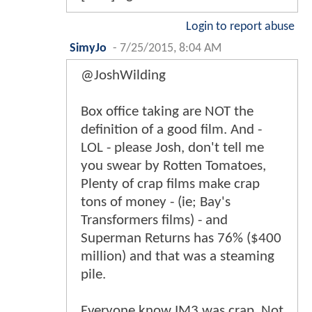
Login to report abuse
SimyJo
-
7/25/2015, 8:04 AM
@JoshWilding
Box office taking are NOT the
definition of a good film. And -
LOL - please Josh, don't tell me
you swear by Rotten Tomatoes,
Plenty of crap films make crap
tons of money - (ie; Bay's
Transformers films) - and
Superman Returns has 76% ($400
million) and that was a steaming
pile.
Everyone know IM3 was crap. Not