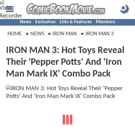
News
Exclusives
Lists & Features
Members
HOME
NEWS
IRON MAN
IRON MAN 3
IRON MAN 3: Hot Toys Reveal
Their 'Pepper Potts' And 'Iron
Man Mark IX' Combo Pack