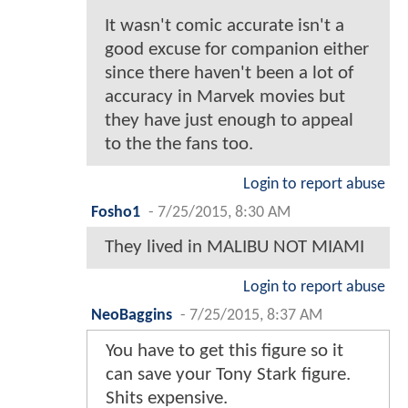
It wasn't comic accurate isn't a
good excuse for companion either
since there haven't been a lot of
accuracy in Marvek movies but
they have just enough to appeal
to the the fans too.
Login to report abuse
Fosho1
-
7/25/2015, 8:30 AM
They lived in MALIBU NOT MIAMI
Login to report abuse
NeoBaggins
-
7/25/2015, 8:37 AM
You have to get this figure so it
can save your Tony Stark figure.
Shits expensive.