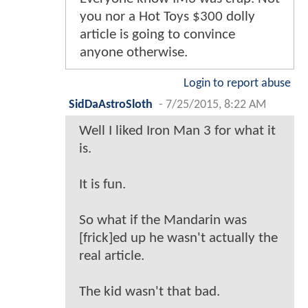
you nor a Hot Toys $300 dolly
article is going to convince
anyone otherwise.
Login to report abuse
SidDaAstroSloth
-
7/25/2015, 8:22 AM
Well I liked Iron Man 3 for what it
is.
It is fun.
So what if the Mandarin was
[frick]ed up he wasn't actually the
real article.
The kid wasn't that bad.