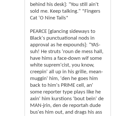
behind his desk]: "You still ain't
sold me. Keep talking." *Fingers
Cat 'O Nine Tails*
PEARCE [glancing sideways to
Black's punctuational nods in
approval as he expounds]: "YAS-
suh! He struts 'roun de mess hall,
have hims a face-down wif some
white suprem'cist, you know,
creepin' all up in his grille, mean-
muggin' him, 'den he goes him
back to him's PRIME cell, an'
some reporter type plays like he
axin' him kurstions 'bout bein' de
MAN-jrin, den de reportah dude
bus'es him out, and drags his ass