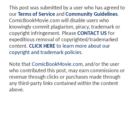
This post was submitted by a user who has agreed to
our
Terms of Service
and
Community Guidelines
.
ComicBookMovie.com will disable users who
knowingly commit plagiarism, piracy, trademark or
copyright infringement. Please
CONTACT US
for
expeditious removal of copyrighted/trademarked
content.
CLICK HERE
to learn more about our
copyright and trademark policies
.
Note that
ComicBookMovie.com
, and/or the user
who contributed this post, may earn commissions or
revenue through clicks or purchases made through
any third-party links contained within the content
above.