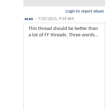
Login to report abuse
xcan
-
7/25/2015, 9:59 AM
This thread should be better than
a lot of FF threads. Three words...