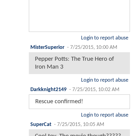
Login to report abuse
MisterSuperior
-
7/25/2015, 10:00 AM
Pepper Potts: The True Hero of
Iron Man 3
Login to report abuse
Darkknight2149
-
7/25/2015, 10:02 AM
Rescue confirmed!
Login to report abuse
SuperCat
-
7/25/2015, 10:05 AM