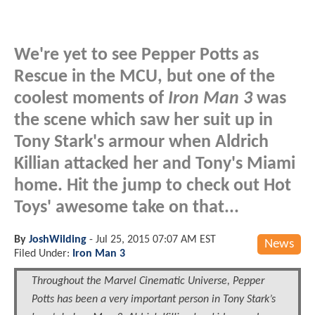
We're yet to see Pepper Potts as
Rescue in the MCU, but one of the
coolest moments of
Iron Man 3
was
the scene which saw her suit up in
Tony Stark's armour when Aldrich
Killian attacked her and Tony's Miami
home. Hit the jump to check out Hot
Toys' awesome take on that...
By
JoshWilding
-
Jul 25, 2015 07:07 AM EST
News
Filed Under:
Iron Man 3
Throughout the Marvel Cinematic Universe, Pepper
Potts has been a very important person in Tony Stark’s