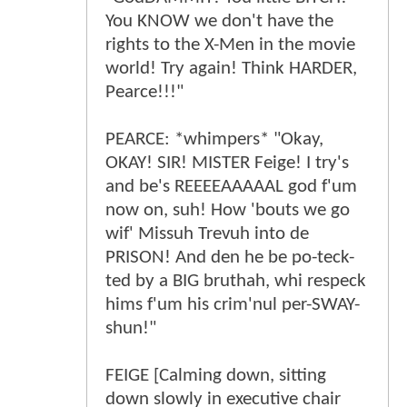
You KNOW we don't have the
rights to the X-Men in the movie
world! Try again! Think HARDER,
Pearce!!!"
PEARCE: *whimpers* "Okay,
OKAY! SIR! MISTER Feige! I try's
and be's REEEEAAAAAL god f'um
now on, suh! How 'bouts we go
wif' Missuh Trevuh into de
PRISON! And den he be po-teck-
ted by a BIG bruthah, whi respeck
hims f'um his crim'nul per-SWAY-
shun!"
FEIGE [Calming down, sitting
down slowly in executive chair