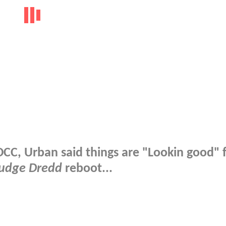
DCC, Urban said things are "Lookin good" 
udge Dredd
reboot...