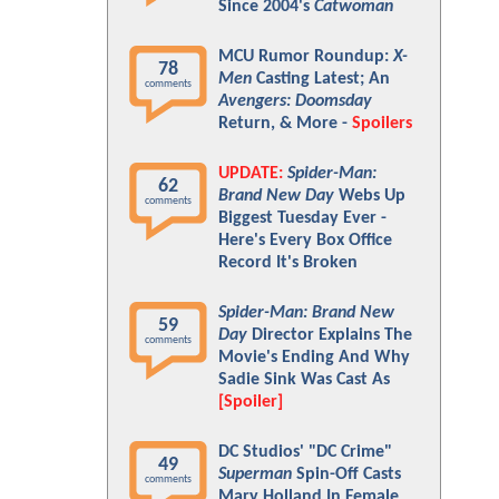
Since 2004's
Catwoman
MCU Rumor Roundup:
X-
78
Men
Casting Latest; An
comments
Avengers: Doomsday
Return, & More -
Spoilers
UPDATE:
Spider-Man:
62
Brand New Day
Webs Up
comments
Biggest Tuesday Ever -
Here's Every Box Office
Record It's Broken
Spider-Man: Brand New
59
Day
Director Explains The
comments
Movie's Ending And Why
Sadie Sink Was Cast As
[Spoiler]
DC Studios' "DC Crime"
49
Superman
Spin-Off Casts
comments
Mary Holland In Female