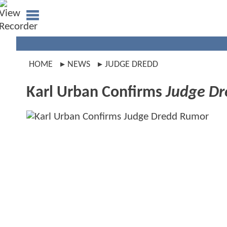
HOME
NEWS
JUDGE DREDD
Karl Urban Confirms
Judge Dr