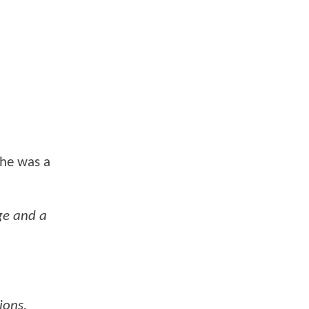
 he was a
ge and a
ions.