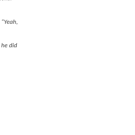
 “Yeah,
 he did