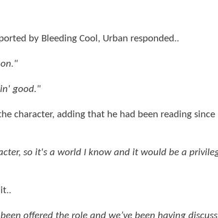
orted by Bleeding Cool, Urban responded..
 on."
kin' good."
the character, adding that he had been reading since
ter, so it's a world I know and it would be a privile
t..
e been offered the role and we’ve been having discuss