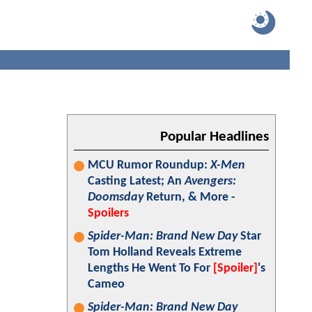
Popular Headlines
MCU Rumor Roundup:
X-Men
Casting Latest; An
Avengers:
Doomsday
Return, & More -
Spoilers
Spider-Man: Brand New Day
Star
Tom Holland Reveals Extreme
Lengths He Went To For
[Spoiler]
's
Cameo
Spider-Man: Brand New Day