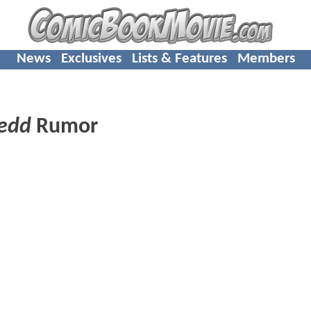
News
Exclusives
Lists & Features
Members
edd
Rumor