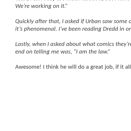
We’re working on it.”
Quickly after that, I asked if Urban saw some 
it’s phenomenal. I’ve been reading Dredd in on
Lastly, when I asked about what comics they’re
end on telling me was, “I am the law.”
Awesome! I think he will do a great job, if it a