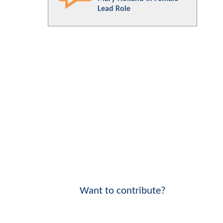
Lead Role
Want to contribute?