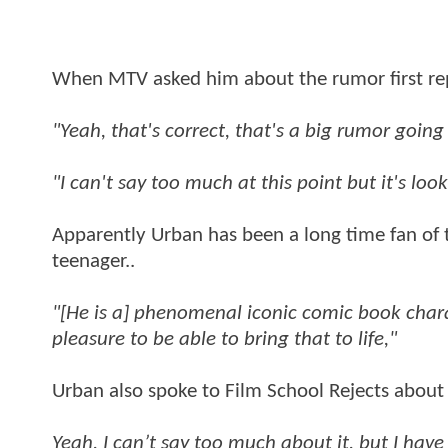
When MTV asked him about the rumor first rep
"Yeah, that's correct, that's a big rumor going
"I can't say too much at this point but it's loo
Apparently Urban has been a long time fan of 
teenager..
"[He is a] phenomenal iconic comic book charac
pleasure to be able to bring that to life,"
Urban also spoke to Film School Rejects about i
Yeah, I can’t say too much about it, but I hav