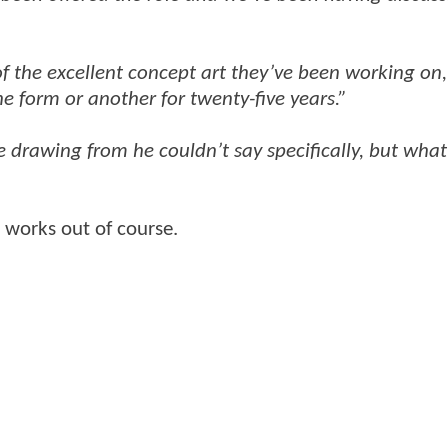
of the excellent concept art they’ve been working on,
e form or another for twenty-five years.”
 drawing from he couldn’t say specifically, but what
ll works out of course.