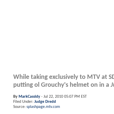
While taking exclusively to MTV at S
putting ol Grouchy's helmet on in a
J
By
MarkCassidy
-
Jul 22, 2010 05:07 PM EST
Filed Under:
Judge Dredd
Source:
splashpage.mtv.com