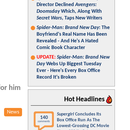
Director Declined
Avengers:
Doomsday
Which, Along With
Secret Wars
, Taps New Writers
Spider-Man: Brand New Day
: The
Boyfriend's Real Name Has Been
Revealed - And He's A Hated
Comic Book Character
UPDATE:
Spider-Man: Brand New
Day
Webs Up Biggest Tuesday
Ever - Here's Every Box Office
Record It's Broken
for him
Hot Headlines
News
Supergirl
Concludes Its
140
Box Office Run As The
comments
Lowest-Grossing DC Movie