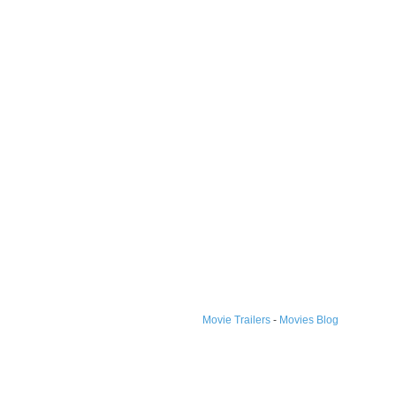
Movie Trailers
-
Movies Blog