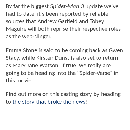
By far the biggest
Spider-Man 3
update we've
had to date, it's been reported by reliable
sources that Andrew Garfield and Tobey
Maguire will both reprise their respective roles
as the web-slinger.
Emma Stone is said to be coming back as Gwen
Stacy, while Kirsten Dunst is also set to return
as Mary Jane Watson. If true, we really are
going to be heading into the "Spider-Verse" in
this movie.
Find out more on this casting story by heading
to
the story that broke the news
!