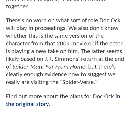
together.
There's no word on what sort of role Doc Ock
will play in proceedings. We also don't know
whether this is the same version of the
character from that 2004 movie or if the actor
is playing a new take on him. The latter seems
likely based on J.K. Simmons' return at the end
of
Spider-Man: Far From Home
, but there's
clearly enough evidence now to suggest we
really are visiting the "Spider-Verse."
Find out more about the plans for Doc Ock
in
the original story
.