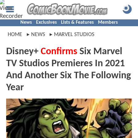
News
Exclusives
Lists & Features
Members
HOME
NEWS
MARVEL STUDIOS
Disney+
Confirms
Six Marvel
TV Studios Premieres In 2021
And Another Six The Following
Year