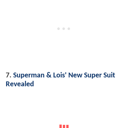
7.
Superman & Lois' New Super Suit
Revealed