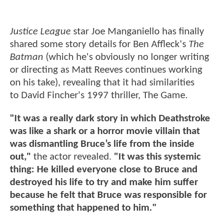
Justice League
star Joe Manganiello has finally
shared some story details for Ben Affleck's
The
Batman
(which he's obviously no longer writing
or directing as Matt Reeves continues working
on his take), revealing that it had similarities
to David Fincher's 1997 thriller, The Game.
"It was a really dark story in which Deathstroke
was like a shark or a horror movie villain that
was dismantling Bruce’s life from the inside
out,"
the actor revealed.
"It was this systemic
thing: He killed everyone close to Bruce and
destroyed his life to try and make him suffer
because he felt that Bruce was responsible for
something that happened to him."