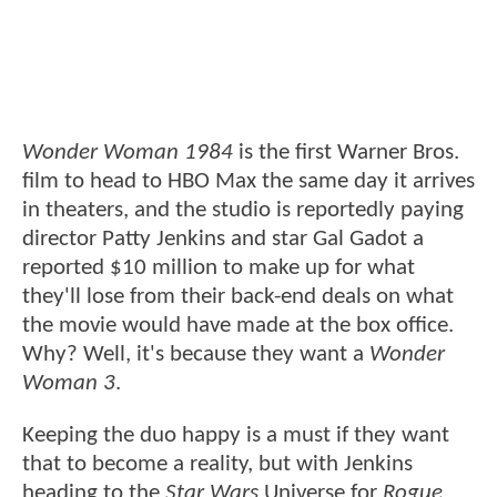
Wonder Woman 1984
is the first Warner Bros.
film to head to HBO Max the same day it arrives
in theaters, and the studio is reportedly paying
director Patty Jenkins and star Gal Gadot a
reported $10 million to make up for what
they'll lose from their back-end deals on what
the movie would have made at the box office.
Why? Well, it's because they want a
Wonder
Woman 3
.
Keeping the duo happy is a must if they want
that to become a reality, but with Jenkins
heading to the
Star Wars
Universe for
Rogue