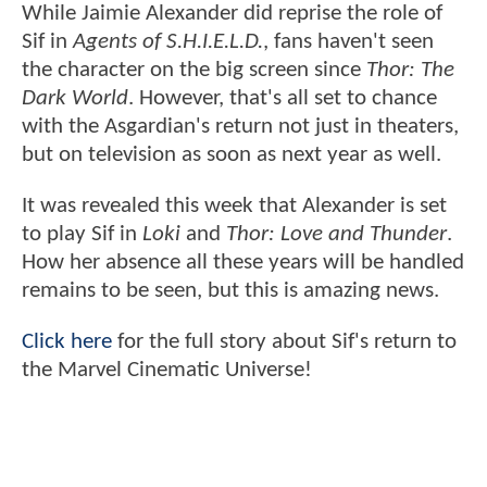
While Jaimie Alexander did reprise the role of
Sif in
Agents of S.H.I.E.L.D.
, fans haven't seen
the character on the big screen since
Thor: The
Dark World
. However, that's all set to chance
with the Asgardian's return not just in theaters,
but on television as soon as next year as well.
It was revealed this week that Alexander is set
to play Sif in
Loki
and
Thor: Love and Thunder
.
How her absence all these years will be handled
remains to be seen, but this is amazing news.
Click here
for the full story about Sif's return to
the Marvel Cinematic Universe!