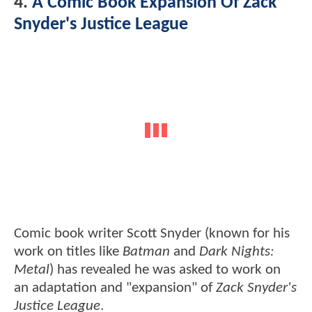
4.
A Comic Book Expansion Of Zack
Snyder's Justice League
Comic book writer Scott Snyder (known for his
work on titles like
Batman
and
Dark Nights:
Metal
) has revealed he was asked to work on
an adaptation and "expansion" of
Zack Snyder's
Justice League
.