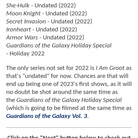
She-Hulk
- Undated (2022)
Moon Knight
- Undated (2022)
Secret Invasion
- Undated (2022)
Ironheart
- Undated (2022)
Armor Wars
- Undated (2022)
Guardians of the Galaxy Holiday Special
- Holiday 2022
The only series not set for 2022 is
I Am Groot
as
that's "undated" for now. Chances are that will
end up being one of 2023's first shows, as it will
no doubt be shot around the same time as
the
Guardians of the Galaxy Holiday Special
(which is going to be filmed at the same time as
Guardians of the Galaxy Vol. 3
.