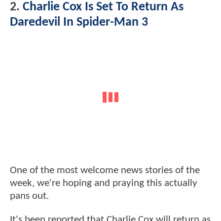
2.
Charlie Cox Is Set To Return As
Daredevil In Spider-Man 3
One of the most welcome news stories of the
week, we're hoping and praying this actually
pans out.
It's been reported that Charlie Cox will return as