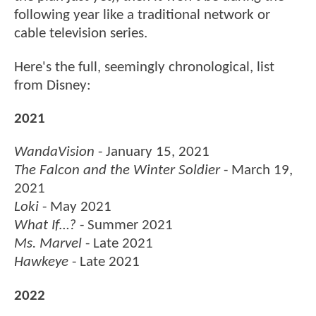
following year like a traditional network or
cable television series.
Here's the full, seemingly chronological, list
from Disney:
2021
WandaVision
- January 15, 2021
The Falcon and the Winter Soldier
- March 19,
2021
Loki
- May 2021
What If…?
- Summer 2021
Ms. Marvel
- Late 2021
Hawkeye
- Late 2021
2022