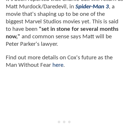
Matt Murdock/Daredevil, in
Spider-Man 3
, a
movie that's shaping up to be one of the
biggest Marvel Studios movies yet. This is said
to have been
"set in stone for several months
now,"
and common sense says Matt will be
Peter Parker's lawyer.
Find out more details on Cox's future as the
Man Without Fear
here
.