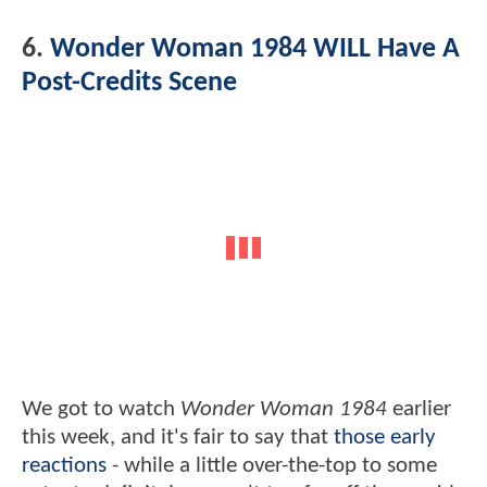
6.
Wonder Woman 1984 WILL Have A
Post-Credits Scene
We got to watch
Wonder Woman 1984
earlier
this week, and it's fair to say that
those early
reactions
- while a little over-the-top to some