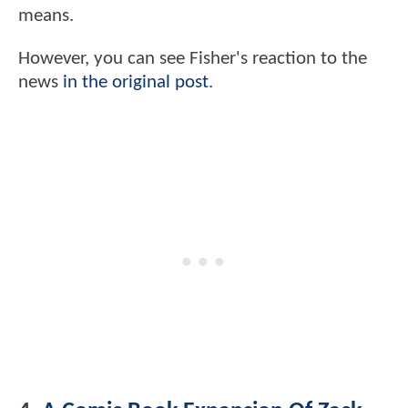
means.
However, you can see Fisher's reaction to the
news
in the original post
.