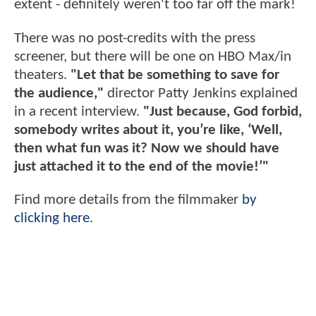
extent - definitely weren't too far off the mark!
There was no post-credits with the press
screener, but there will be one on HBO Max/in
theaters.
"Let that be something to save for
the audience,"
director Patty Jenkins explained
in a recent interview.
"Just because, God forbid,
somebody writes about it, you’re like, ‘Well,
then what fun was it? Now we should have
just attached it to the end of the movie!’"
Find more details from the filmmaker
by
clicking here
.