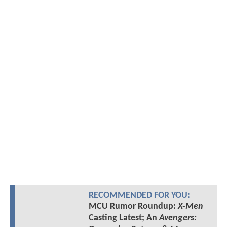
RECOMMENDED FOR YOU:
MCU Rumor Roundup:
X-Men
Casting Latest; An
Avengers: