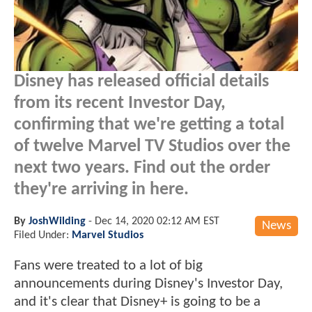
Disney has released official details
from its recent Investor Day,
confirming that we're getting a total
of twelve Marvel TV Studios over the
next two years. Find out the order
they're arriving in here.
By
JoshWilding
-
Dec 14, 2020 02:12 AM EST
News
Filed Under:
Marvel Studios
Fans were treated to a lot of big
announcements during Disney's Investor Day,
and it's clear that Disney+ is going to be a