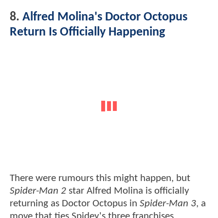
8.
Alfred Molina's Doctor Octopus
Return Is Officially Happening
There were rumours this might happen, but
Spider-Man 2
star Alfred Molina is officially
returning as Doctor Octopus in
Spider-Man 3
, a
move that ties Spidey's three franchises