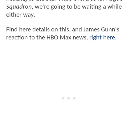
Squadron
, we're going to be waiting a while
either way.
Find here details on this, and James Gunn's
reaction to the HBO Max news,
right here
.