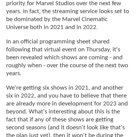
priority for Marvel Studios over the next few
years. In fact, the streaming service looks set to
be dominated by the Marvel Cinematic
Universe both in 2021 and in 2022.
In an official programming sheet shared
following that virtual event on Thursday, it's
been revealed which shows are coming - and
roughly when - over the course of the next two
years.
We're getting six shows in 2021, and another
six in 2022, and you have to believe that there
are already more in development for 2023 and
beyond. What's interesting about this is the
fact that if any of these shows are getting
second seasons (and it doesn't look like that's
the plan just yet), then it won't be during the