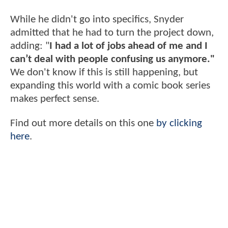
While he didn't go into specifics, Snyder
admitted that he had to turn the project down,
adding: "
I had a lot of jobs ahead of me and I
can’t deal with people confusing us anymore."
We don't know if this is still happening, but
expanding this world with a comic book series
makes perfect sense.
Find out more details on this one
by clicking
here
.