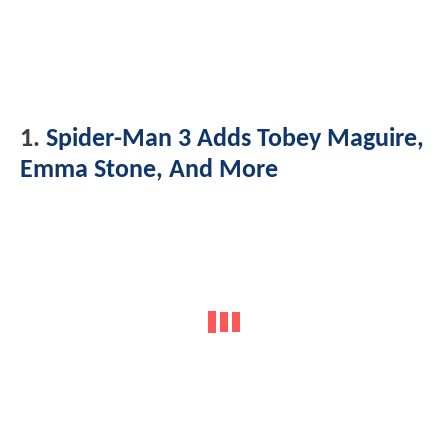
1.
Spider-Man 3 Adds Tobey Maguire,
Emma Stone, And More