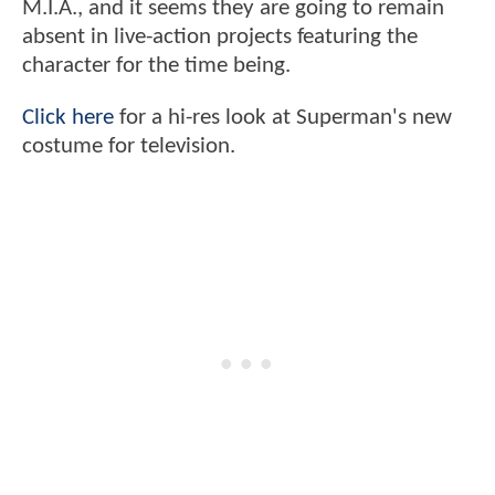
M.I.A., and it seems they are going to remain
absent in live-action projects featuring the
character for the time being.
Click here
for a hi-res look at Superman's new
costume for television.