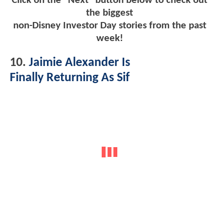
Click on the "Next" button below to check out
the biggest
non-Disney Investor Day stories from the past
week!
10.
Jaimie Alexander Is
Finally Returning As Sif