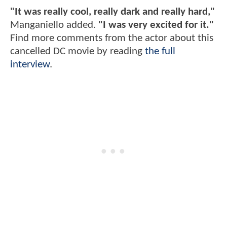
"It was really cool, really dark and really hard,"
Manganiello added.
"I was very excited for it."
Find more comments from the actor about this
cancelled DC movie by reading
the full
interview
.