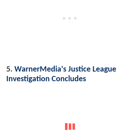
5.
WarnerMedia's Justice League
Investigation Concludes