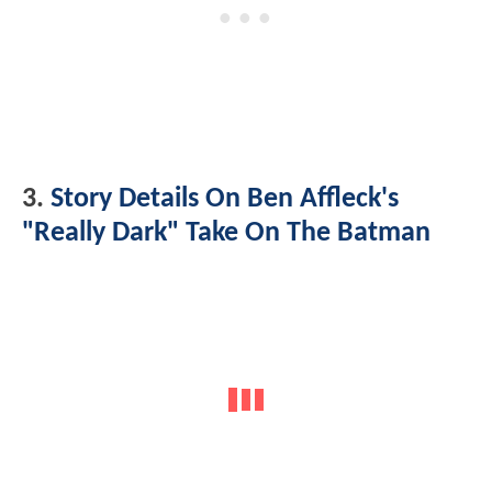
3.
Story Details On Ben Affleck's
"Really Dark" Take On The Batman