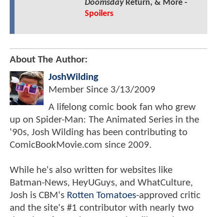
Doomsday
Return, & More -
Spoilers
About The Author:
JoshWilding
Member Since
3/13/2009
A lifelong comic book fan who grew
up on Spider-Man: The Animated Series in the
'90s, Josh Wilding has been contributing to
ComicBookMovie.com since 2009.
While he's also written for websites like
Batman-News, HeyUGuys, and WhatCulture,
Josh is CBM's
Rotten Tomatoes
-approved critic
and the site's #1 contributor with nearly two