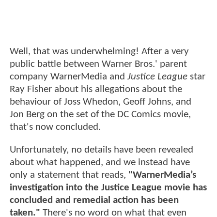
Well, that was underwhelming! After a very
public battle between Warner Bros.' parent
company WarnerMedia and
Justice League
star
Ray Fisher about his allegations about the
behaviour of Joss Whedon, Geoff Johns, and
Jon Berg on the set of the DC Comics movie,
that's now concluded.
Unfortunately, no details have been revealed
about what happened, and we instead have
only a statement that reads,
"WarnerMedia’s
investigation into the Justice League movie has
concluded and remedial action has been
taken."
There's no word on what that even