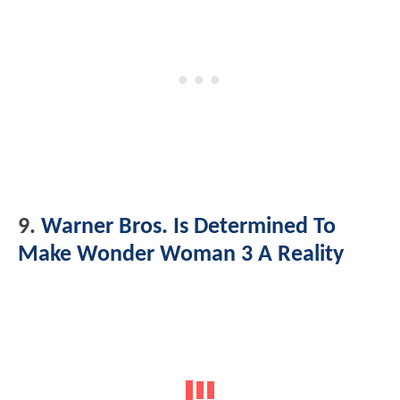
9.
Warner Bros. Is Determined To
Make Wonder Woman 3 A Reality