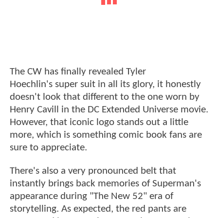
The CW has finally revealed Tyler
Hoechlin's super suit in all its glory, it honestly
doesn't look that different to the one worn by
Henry Cavill in the DC Extended Universe movie.
However, that iconic logo stands out a little
more, which is something comic book fans are
sure to appreciate.
There's also a very pronounced belt that
instantly brings back memories of Superman's
appearance during "The New 52" era of
storytelling. As expected, the red pants are