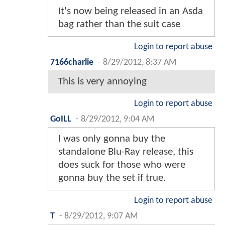
It's now being released in an Asda
bag rather than the suit case
Login to report abuse
7166charlie
-
8/29/2012, 8:37 AM
This is very annoying
Login to report abuse
GoILL
-
8/29/2012, 9:04 AM
I was only gonna buy the
standalone Blu-Ray release, this
does suck for those who were
gonna buy the set if true.
Login to report abuse
T
-
8/29/2012, 9:07 AM