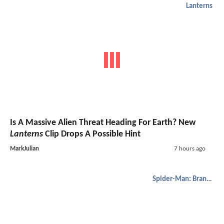
Lanterns
Is A Massive Alien Threat Heading For Earth? New
Lanterns
Clip Drops A Possible Hint
MarkJulian
7 hours ago
Spider-Man: Brand New Day