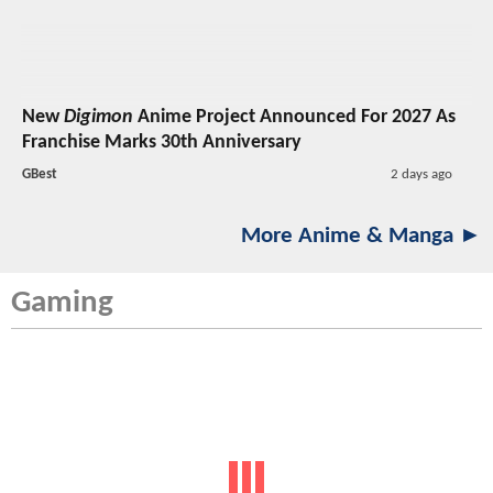
New
Digimon
Anime Project Announced For 2027 As
Franchise Marks 30th Anniversary
GBest
2 days ago
More Anime & Manga ►
Gaming