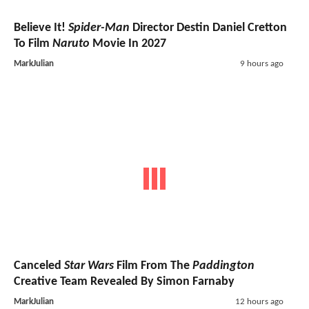
Believe It!
Spider-Man
Director Destin Daniel Cretton
To Film
Naruto
Movie In 2027
MarkJulian
9 hours ago
Canceled
Star Wars
Film From The
Paddington
Creative Team Revealed By Simon Farnaby
MarkJulian
12 hours ago