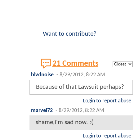
Want to contribute?
21 Comments
blvdnoise
-
8/29/2012, 8:22 AM
Because of that Lawsuit perhaps?
Login to report abuse
marvel72
-
8/29/2012, 8:22 AM
shame,i'm sad now. :(
Login to report abuse