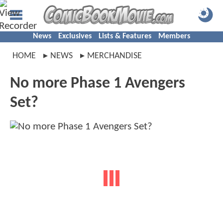
News
Exclusives
Lists & Features
Members
HOME
NEWS
MERCHANDISE
No more Phase 1 Avengers
Set?