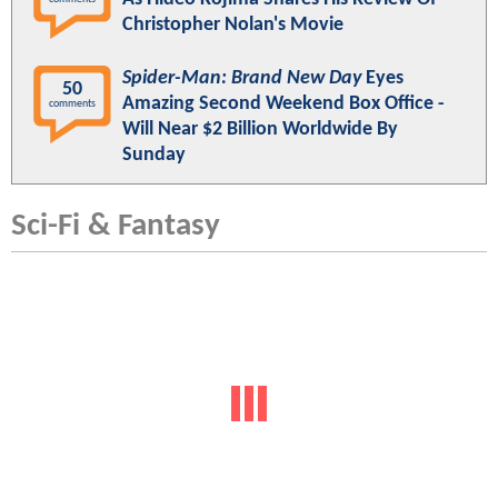
Christopher Nolan's Movie
Spider-Man: Brand New Day
Eyes
50
Amazing Second Weekend Box Office -
comments
Will Near $2 Billion Worldwide By
Sunday
Sci-Fi & Fantasy