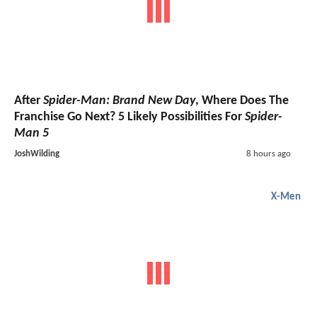
After
Spider-Man: Brand New Day
, Where Does The
Franchise Go Next? 5 Likely Possibilities For
Spider-
Man 5
JoshWilding
8 hours ago
X-Men