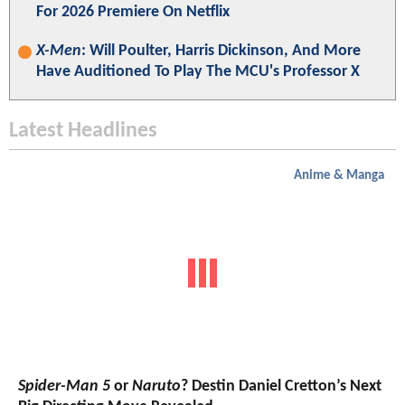
For 2026 Premiere On Netflix
X-Men
: Will Poulter, Harris Dickinson, And More
Have Auditioned To Play The MCU's Professor X
Latest Headlines
Anime & Manga
Spider-Man 5
or
Naruto
? Destin Daniel Cretton’s Next