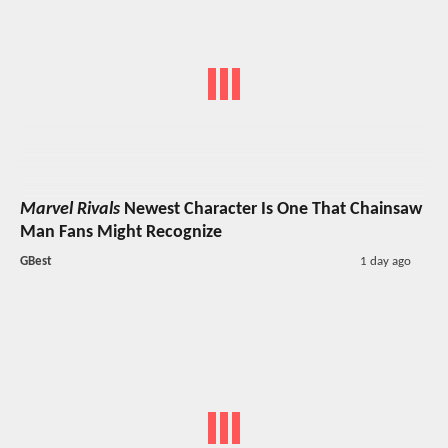
Marvel Rivals
Newest Character Is One That Chainsaw
Man Fans Might Recognize
GBest
1 day ago