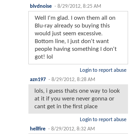
blvdnoise
-
8/29/2012, 8:25 AM
Well I'm glad. I own them all on
Blu-ray already so buying this
would just seem excessive.
Bottom line, I just don't want
people having something I don't
got! lol
Login to report abuse
azn197
-
8/29/2012, 8:28 AM
lols, i guess thats one way to look
at it if you were never gonna or
cant get in the first place
Login to report abuse
hellfire
-
8/29/2012, 8:32 AM