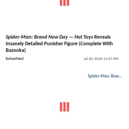
Spider-Man: Brand New Day
— Hot Toys Reveals
Insanely Detailed Punisher Figure (Complete With
Bazooka)
RohanPatel
Jul 20, 2026 11:07 PM
Spider-Man: Brand New Day