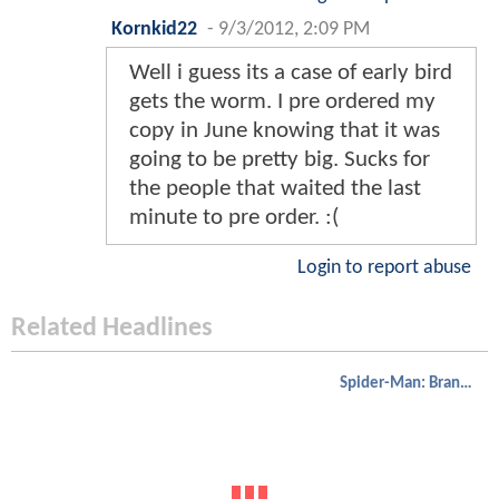
Kornkid22
-
9/3/2012, 2:09 PM
Well i guess its a case of early bird
gets the worm. I pre ordered my
copy in June knowing that it was
going to be pretty big. Sucks for
the people that waited the last
minute to pre order. :(
Login to report abuse
Related Headlines
Spider-Man: Brand New Day