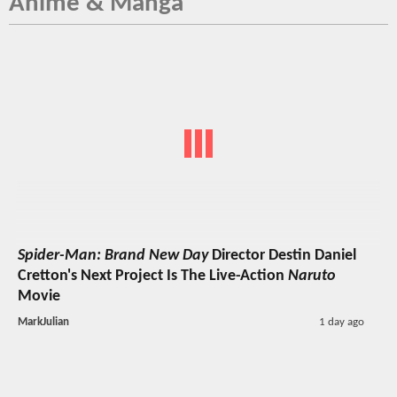
Anime & Manga
Spider-Man: Brand New Day
Director Destin Daniel
Cretton's Next Project Is The Live-Action
Naruto
Movie
MarkJulian
1 day ago