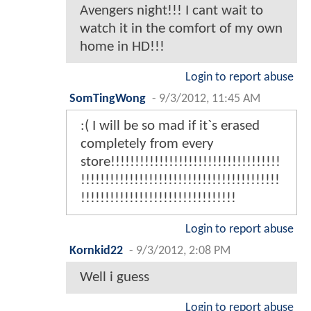
Avengers night!!! I cant wait to
watch it in the comfort of my own
home in HD!!!
Login to report abuse
SomTingWong
-
9/3/2012, 11:45 AM
:( I will be so mad if it`s erased
completely from every
store!!!!!!!!!!!!!!!!!!!!!!!!!!!!!!!!!!!
!!!!!!!!!!!!!!!!!!!!!!!!!!!!!!!!!!!!!!!!!
!!!!!!!!!!!!!!!!!!!!!!!!!!!!!!!!
Login to report abuse
Kornkid22
-
9/3/2012, 2:08 PM
Well i guess
Login to report abuse