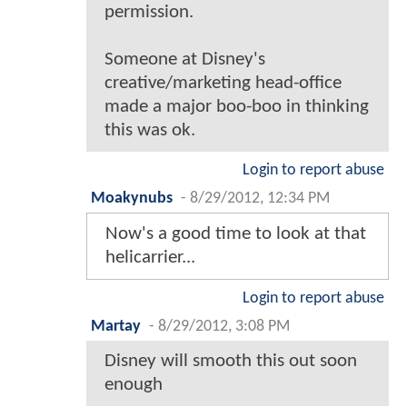
permission.
Someone at Disney's
creative/marketing head-office
made a major boo-boo in thinking
this was ok.
Login to report abuse
Moakynubs
-
8/29/2012, 12:34 PM
Now's a good time to look at that
helicarrier...
Login to report abuse
Martay
-
8/29/2012, 3:08 PM
Disney will smooth this out soon
enough