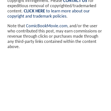
copyright infringement. Please
CONTACT US
for
expeditious removal of copyrighted/trademarked
content.
CLICK HERE
to learn more about our
copyright and trademark policies
.
Note that
ComicBookMovie.com
, and/or the user
who contributed this post, may earn commissions or
revenue through clicks or purchases made through
any third-party links contained within the content
above.