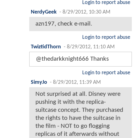
Login to report abuse
NerdyGeek
-
8/29/2012, 10:30 AM
azn197, check e-mail.
Login to report abuse
TwiztidThorn
-
8/29/2012, 11:10 AM
@thedarkknight666 Thanks
Login to report abuse
SimyJo
-
8/29/2012, 11:39 AM
Not surprised at all. Disney were
pushing it with the replica-
suitcase concept. They purchased
the rights to have the suitcase in
the film - NOT to go flogging
replicas of it afterwards without