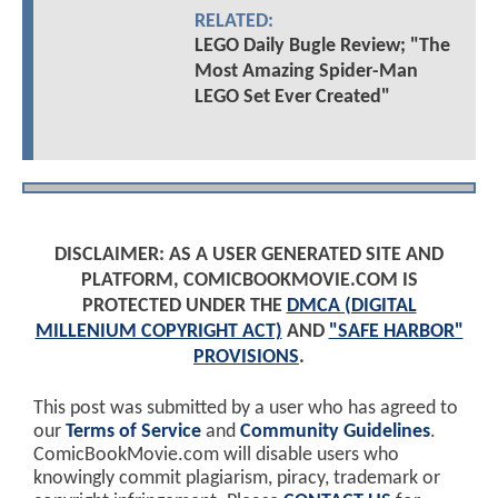
RELATED:
LEGO Daily Bugle Review; "The
Most Amazing Spider-Man
LEGO Set Ever Created"
DISCLAIMER: AS A USER GENERATED SITE AND
PLATFORM, COMICBOOKMOVIE.COM IS
PROTECTED UNDER THE
DMCA (DIGITAL
MILLENIUM COPYRIGHT ACT)
AND
"SAFE HARBOR"
PROVISIONS
.
This post was submitted by a user who has agreed to
our
Terms of Service
and
Community Guidelines
.
ComicBookMovie.com will disable users who
knowingly commit plagiarism, piracy, trademark or