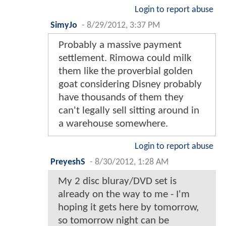
Login to report abuse
SimyJo
-
8/29/2012, 3:37 PM
Probably a massive payment
settlement. Rimowa could milk
them like the proverbial golden
goat considering Disney probably
have thousands of them they
can't legally sell sitting around in
a warehouse somewhere.
Login to report abuse
PreyeshS
-
8/30/2012, 1:28 AM
My 2 disc bluray/DVD set is
already on the way to me - I'm
hoping it gets here by tomorrow,
so tomorrow night can be