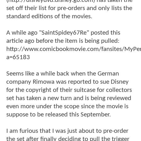
(http://disneydvd.disney.go.com) has taken the
set off their list for pre-orders and only lists the
standard editions of the movies.
A while ago "SaintSpidey67Re" posted this
article ago before the item is being pulled:
http://www.comicbookmovie.com/fansites/MyPe
a=65183
Seems like a while back when the German
company Rimowa was reported to sue Disney
for the copyright of their suitcase for collectors
set has taken a new turn and is being reviewed
even more under the scope since the movie is
suppose to be released this September.
I am furious that I was just about to pre-order
the set after finally deciding to pull the trigger