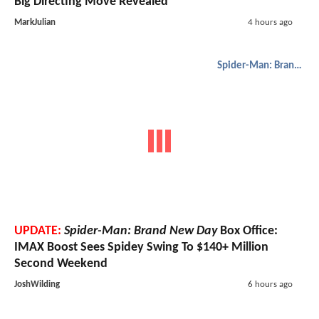
Big Directing Move Revealed
MarkJulian
4 hours ago
Spider-Man: Brand New Day
UPDATE:
Spider-Man: Brand New Day
Box Office:
IMAX Boost Sees Spidey Swing To $140+ Million
Second Weekend
JoshWilding
6 hours ago