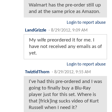
Walmart has the pre-order still up
and at the same price as Amazon.
Login to report abuse
LandGrizzle
-
8/29/2012, 9:09 AM
My wife preordered it for me. I
have not received any emails as of
yet.
Login to report abuse
TwiztidThorn
-
8/29/2012, 9:55 AM
I've had this pre-ordered and I was
going to finally buy a Blu-Ray
player just for this set. Where is
that [frick]ing sucks video of Kurt
Russell when I need it?