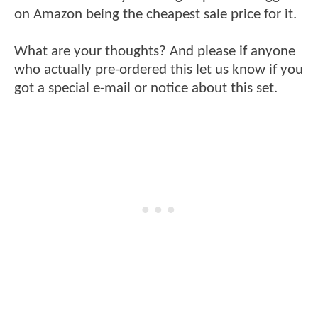
on Amazon being the cheapest sale price for it.
What are your thoughts? And please if anyone
who actually pre-ordered this let us know if you
got a special e-mail or notice about this set.