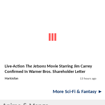
Live-Action
The Jetsons
Movie Starring Jim Carrey
Confirmed In Warner Bros. Shareholder Letter
MarkJulian
13 hours ago
More Sci-Fi & Fantasy ►