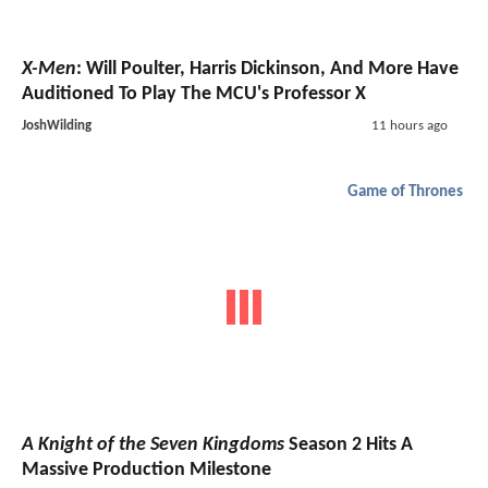
X-Men
: Will Poulter, Harris Dickinson, And More Have
Auditioned To Play The MCU's Professor X
JoshWilding
11 hours ago
Game of Thrones
A Knight of the Seven Kingdoms
Season 2 Hits A
Massive Production Milestone