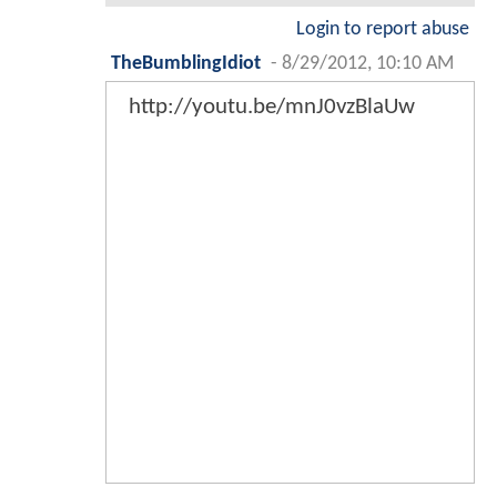
Login to report abuse
TheBumblingIdiot
-
8/29/2012, 10:10 AM
http://youtu.be/mnJ0vzBlaUw