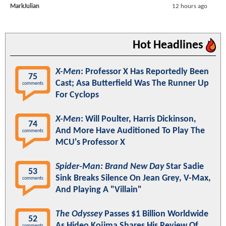
MarkJulian
12 hours ago
Hot Headlines
X-Men
: Professor X Has Reportedly Been
75
Cast; Asa Butterfield Was The Runner Up
comments
For Cyclops
X-Men
: Will Poulter, Harris Dickinson,
74
And More Have Auditioned To Play The
comments
MCU's Professor X
Spider-Man: Brand New Day
Star Sadie
53
Sink Breaks Silence On Jean Grey, V-Max,
comments
And Playing A "Villain"
The Odyssey
Passes $1 Billion Worldwide
52
As Hideo Kojima Shares His Review Of
comments