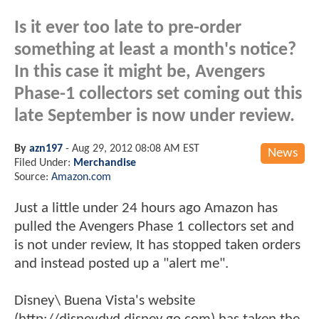
Is it ever too late to pre-order
something at least a month's notice?
In this case it might be, Avengers
Phase-1 collectors set coming out this
late September is now under review.
By
azn197
-
Aug 29, 2012 08:08 AM EST
News
Filed Under:
Merchandise
Source:
Amazon.com
Just a little under 24 hours ago Amazon has
pulled the Avengers Phase 1 collectors set and
is not under review, It has stopped taken orders
and instead posted up a "alert me".
Disney\ Buena Vista's website