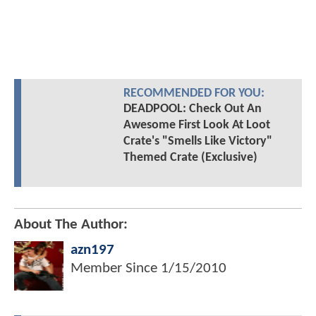
RECOMMENDED FOR YOU:
DEADPOOL: Check Out An
Awesome First Look At Loot
Crate's "Smells Like Victory"
Themed Crate (Exclusive)
About The Author:
azn197
Member Since
1/15/2010