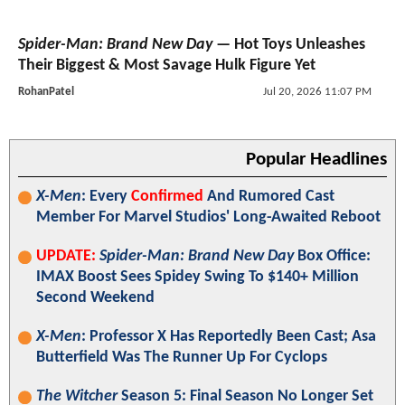
Spider-Man: Brand New Day
— Hot Toys Unleashes
Their Biggest & Most Savage Hulk Figure Yet
RohanPatel
Jul 20, 2026 11:07 PM
Popular Headlines
X-Men
: Every
Confirmed
And Rumored Cast
Member For Marvel Studios' Long-Awaited Reboot
UPDATE:
Spider-Man: Brand New Day
Box Office:
IMAX Boost Sees Spidey Swing To $140+ Million
Second Weekend
X-Men
: Professor X Has Reportedly Been Cast; Asa
Butterfield Was The Runner Up For Cyclops
The Witcher
Season 5: Final Season No Longer Set