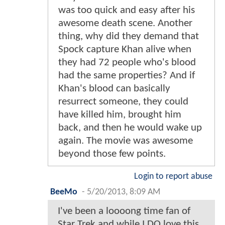
was too quick and easy after his
awesome death scene. Another
thing, why did they demand that
Spock capture Khan alive when
they had 72 people who's blood
had the same properties? And if
Khan's blood can basically
resurrect someone, they could
have killed him, brought him
back, and then he would wake up
again. The movie was awesome
beyond those few points.
Login to report abuse
BeeMo
-
5/20/2013, 8:09 AM
I've been a loooong time fan of
Star Trek and while I DO love this