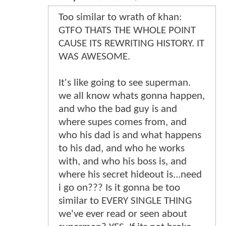
Too similar to wrath of khan:
GTFO THATS THE WHOLE POINT
CAUSE ITS REWRITING HISTORY. IT
WAS AWESOME.
It's like going to see superman.
we all know whats gonna happen,
and who the bad guy is and
where supes comes from, and
who his dad is and what happens
to his dad, and who he works
with, and who his boss is, and
where his secret hideout is...need
i go on??? Is it gonna be too
similar to EVERY SINGLE THING
we've ever read or seen about