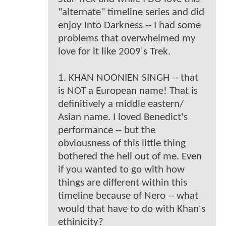
"alternate" timeline series and did
enjoy Into Darkness -- I had some
problems that overwhelmed my
love for it like 2009's Trek.
1. KHAN NOONIEN SINGH -- that
is NOT a European name! That is
definitively a middle eastern/
Asian name. I loved Benedict's
performance -- but the
obviousness of this little thing
bothered the hell out of me. Even
if you wanted to go with how
things are different within this
timeline because of Nero -- what
would that have to do with Khan's
ethinicity?