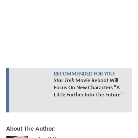
RECOMMENDED FOR YOU:
Star Trek
Movie Reboot Will
Focus On New Characters "A
Little Further Into The Future"
About The Author: