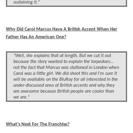
sustaining it."
Why Did Carol Marcus Have A British Accent When Her
Father Has An American One?
"Well, she explains that at length. But we cut it out
because the story wanted to explain the torpedoes...
not the fact that Marcus was stationed in London when
Carol was a little girl. We did shoot this and I'm sure it
will be available on the BluRay for all interested in the
under-discussed area of British accents and why they
are awesome because British people are cooler than
we are."
What's Next For The Franchise?