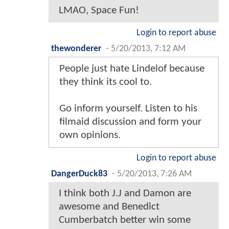
LMAO, Space Fun!
Login to report abuse
thewonderer
-
5/20/2013, 7:12 AM
People just hate Lindelof because
they think its cool to.
Go inform yourself. Listen to his
filmaid discussion and form your
own opinions.
Login to report abuse
DangerDuck83
-
5/20/2013, 7:26 AM
I think both J.J and Damon are
awesome and Benedict
Cumberbatch better win some