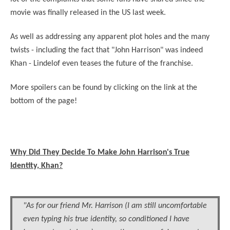
movie was finally released in the US last week.
As well as addressing any apparent plot holes and the many
twists - including the fact that "John Harrison" was indeed
Khan - Lindelof even teases the future of the franchise.
More spoilers can be found by clicking on the link at the
bottom of the page!
Why Did They Decide To Make John Harrison's True
Identity, Khan?
"As for our friend Mr. Harrison (I am still uncomfortable
even typing his true identity, so conditioned I have