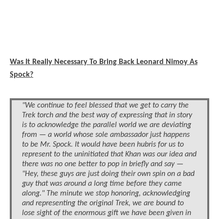
Was It Really Necessary To Bring Back Leonard Nimoy As
Spock?
"We continue to feel blessed that we get to carry the
Trek torch and the best way of expressing that in story
is to acknowledge the parallel world we are deviating
from — a world whose sole ambassador just happens
to be Mr. Spock. It would have been hubris for us to
represent to the uninitiated that Khan was our idea and
there was no one better to pop in briefly and say —
"Hey, these guys are just doing their own spin on a bad
guy that was around a long time before they came
along." The minute we stop honoring, acknowledging
and representing the original Trek, we are bound to
lose sight of the enormous gift we have been given in