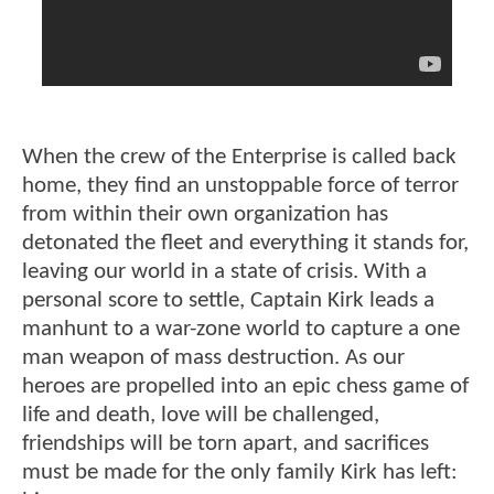
When the crew of the Enterprise is called back
home, they find an unstoppable force of terror
from within their own organization has
detonated the fleet and everything it stands for,
leaving our world in a state of crisis. With a
personal score to settle, Captain Kirk leads a
manhunt to a war-zone world to capture a one
man weapon of mass destruction. As our
heroes are propelled into an epic chess game of
life and death, love will be challenged,
friendships will be torn apart, and sacrifices
must be made for the only family Kirk has left: