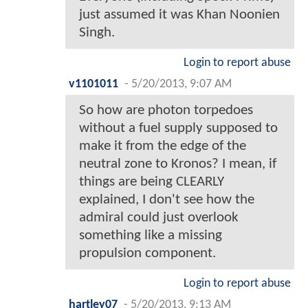
just assumed it was Khan Noonien
Singh.
Login to report abuse
v1101011
-
5/20/2013, 9:07 AM
So how are photon torpedoes
without a fuel supply supposed to
make it from the edge of the
neutral zone to Kronos? I mean, if
things are being CLEARLY
explained, I don't see how the
admiral could just overlook
something like a missing
propulsion component.
Login to report abuse
hartley07
-
5/20/2013, 9:13 AM