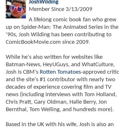
JoshWilding
Member Since
3/13/2009
A lifelong comic book fan who grew
up on Spider-Man: The Animated Series in the
'90s, Josh Wilding has been contributing to
ComicBookMovie.com since 2009.
While he's also written for websites like
Batman-News, HeyUGuys, and WhatCulture,
Josh is CBM's
Rotten Tomatoes
-approved critic
and the site's #1 contributor with nearly two
decades of experience covering film and TV
news (including interviews with Tom Holland,
Chris Pratt, Gary Oldman, Halle Berry, Jon
Bernthal, Tom Welling, and hundreds more).
Based in the UK with his wife, Josh is also an