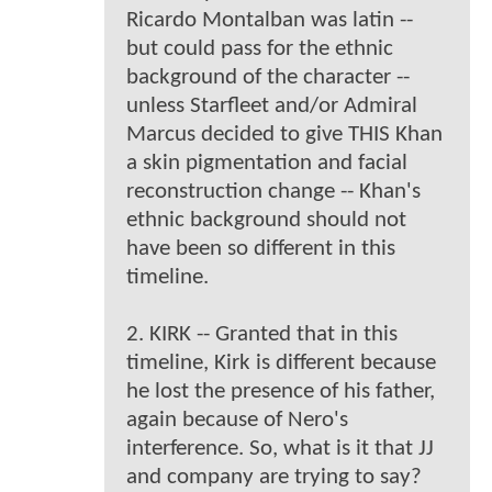
Ricardo Montalban was latin --
but could pass for the ethnic
background of the character --
unless Starfleet and/or Admiral
Marcus decided to give THIS Khan
a skin pigmentation and facial
reconstruction change -- Khan's
ethnic background should not
have been so different in this
timeline.
2. KIRK -- Granted that in this
timeline, Kirk is different because
he lost the presence of his father,
again because of Nero's
interference. So, what is it that JJ
and company are trying to say?