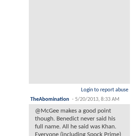
Login to report abuse
TheAbomination
-
5/20/2013, 8:33 AM
@McGee makes a good point
though. Benedict never said his
full name. All he said was Khan.
Everyone (including Spock Prime)