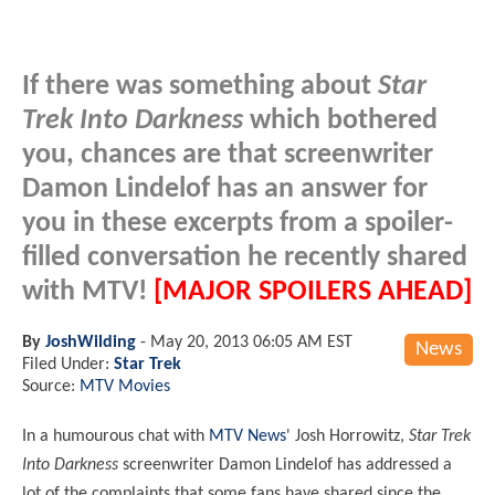
If there was something about
Star
Trek Into Darkness
which bothered
you, chances are that screenwriter
Damon Lindelof has an answer for
you in these excerpts from a spoiler-
filled conversation he recently shared
with MTV!
[MAJOR SPOILERS AHEAD]
By
JoshWilding
-
May 20, 2013 06:05 AM EST
News
Filed Under:
Star Trek
Source:
MTV Movies
In a humourous chat with
MTV News
' Josh Horrowitz,
Star Trek
Into Darkness
screenwriter Damon Lindelof has addressed a
lot of the complaints that some fans have shared since the