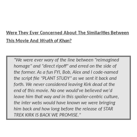
Were They Ever Concerned About The Similarities Between
This Movie And
Wrath of Khan
?
"We were ever wary of the line between "reimagined
homage" and "direct ripoff" and erred on the side of
the former. As a fun FYI, Bob, Alex and I code-named
the script file "PLANT STUDY" as we sent it back and
forth. We never considered leaving Kirk dead at the
end of this movie. No one would've believed we'd
leave him that way and in this spoiler-centric culture,
the inter webs would have known we were bringing
him back and how long before the release of STAR
TREK KIRK IS BACK WE PROMISE."