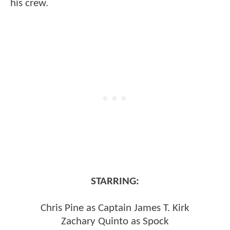
his crew.
STARRING:
Chris Pine as Captain James T. Kirk
Zachary Quinto as Spock