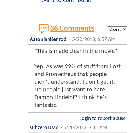
Want to contribute?
36 Comments
AaronianKenrod
-
5/20/2013, 6:57 AM
"This is made clear in the movie"
Yep. As was 99% of stuff from Lost
and Prometheus that people
didn't understand. I don't get it.
Do people just want to hate
Damon Lindelof? I think he's
fantastic.
Login to report abuse
subzero1077
-
5/20/2013, 7:11 AM