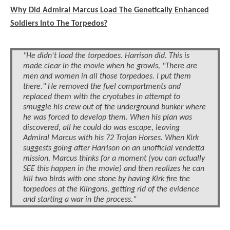
Why Did Admiral Marcus Load The Genetically Enhanced
Soldiers Into The Torpedos?
"He didn't load the torpedoes. Harrison did. This is
made clear in the movie when he growls, "There are
men and women in all those torpedoes. I put them
there." He removed the fuel compartments and
replaced them with the cryotubes in attempt to
smuggle his crew out of the underground bunker where
he was forced to develop them. When his plan was
discovered, all he could do was escape, leaving
Admiral Marcus with his 72 Trojan Horses. When Kirk
suggests going after Harrison on an unofficial vendetta
mission, Marcus thinks for a moment (you can actually
SEE this happen in the movie) and then realizes he can
kill two birds with one stone by having Kirk fire the
torpedoes at the Klingons, getting rid of the evidence
and starting a war in the process."