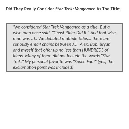
Did They Really Consider
Star Trek: Vengeance
As The Title:
"we considered Star Trek Vengeance as a title. But a
wise man once said, "Ghost Rider Did It." And that wise
man was J.J.. We debated multiple titles... there are
seriously email chains between J.J., Alex, Bob, Bryan
and myself that offer up no less than HUNDREDS of
ideas. Many of them did not include the words "Star
Trek." My personal favorite was "Space Fun!" (yes, the
exclamation point was included)"