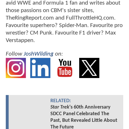
avid WWE and Formula 1 fan and writes about
those passions on CBM's sister sites,
TheRingReport.com and FullThrottleHQ.com.
Favourite superhero? Spider-Man. Favourite pro
wrestler? CM Punk. Favourite F1 driver? Max
Verstappen.
Follow
JoshWilding
on:
RELATED:
Star Trek
's 60th Anniversary
SDCC Panel Celebrated The
Past, But Revealed Little About
The Future