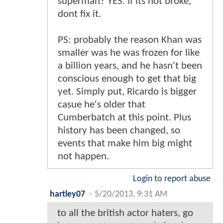
superman? YES. If its not broke,
dont fix it.
PS: probably the reason Khan was
smaller was he was frozen for like
a billion years, and he hasn't been
conscious enough to get that big
yet. Simply put, Ricardo is bigger
casue he's older that
Cumberbatch at this point. Plus
history has been changed, so
events that make him big might
not happen.
Login to report abuse
hartley07
-
5/20/2013, 9:31 AM
to all the british actor haters, go