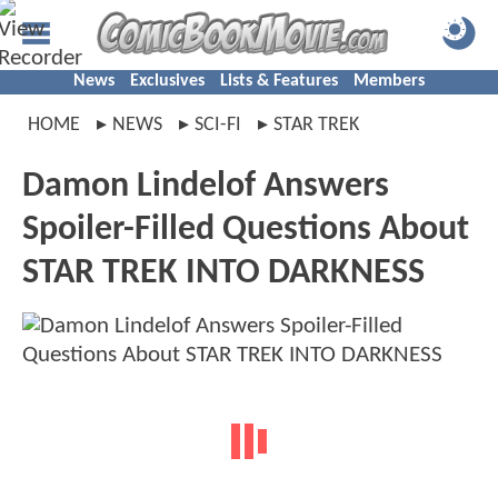
News
Exclusives
Lists & Features
Members
HOME
NEWS
SCI-FI
STAR TREK
Damon Lindelof Answers
Spoiler-Filled Questions About
STAR TREK INTO DARKNESS