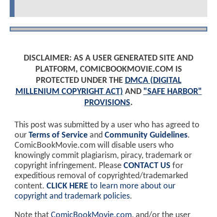
DISCLAIMER: AS A USER GENERATED SITE AND
PLATFORM, COMICBOOKMOVIE.COM IS
PROTECTED UNDER THE
DMCA (DIGITAL
MILLENIUM COPYRIGHT ACT)
AND
"SAFE HARBOR"
PROVISIONS
.
This post was submitted by a user who has agreed to
our
Terms of Service
and
Community Guidelines
.
ComicBookMovie.com will disable users who
knowingly commit plagiarism, piracy, trademark or
copyright infringement. Please
CONTACT US
for
expeditious removal of copyrighted/trademarked
content.
CLICK HERE
to learn more about our
copyright and trademark policies
.
Note that
ComicBookMovie.com
, and/or the user