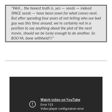
"Well... the honest truth is, yes — seeds — indeed
SPACE seeds — have been sown for what comes next.
But after spending four years of not telling who our bad
guy was this time around, we're certainly not in a
position to say anything about the plot of the next
movie, should we be lucky enough to do another. So
BOO-YA, bone withheld!!!"