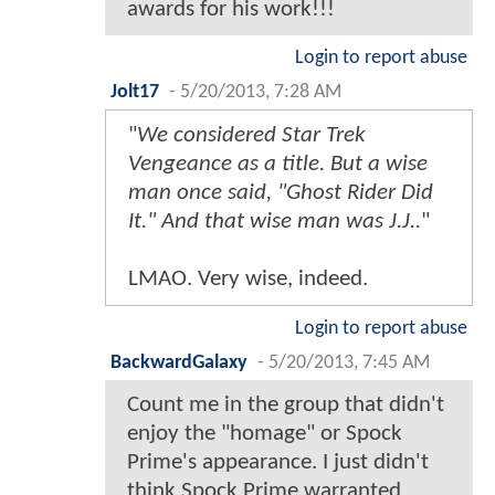
awards for his work!!!
Login to report abuse
Jolt17
-
5/20/2013, 7:28 AM
"
We considered Star Trek
Vengeance as a title. But a wise
man once said, "Ghost Rider Did
It." And that wise man was J.J..
"
LMAO. Very wise, indeed.
Login to report abuse
BackwardGalaxy
-
5/20/2013, 7:45 AM
Count me in the group that didn't
enjoy the "homage" or Spock
Prime's appearance. I just didn't
think Spock Prime warranted