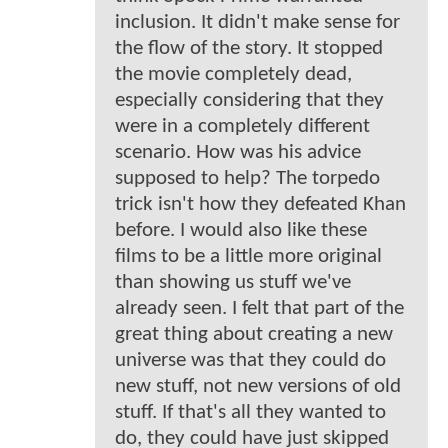
inclusion. It didn't make sense for
the flow of the story. It stopped
the movie completely dead,
especially considering that they
were in a completely different
scenario. How was his advice
supposed to help? The torpedo
trick isn't how they defeated Khan
before. I would also like these
films to be a little more original
than showing us stuff we've
already seen. I felt that part of the
great thing about creating a new
universe was that they could do
new stuff, not new versions of old
stuff. If that's all they wanted to
do, they could have just skipped