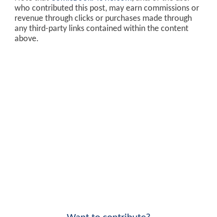
who contributed this post, may earn commissions or
revenue through clicks or purchases made through
any third-party links contained within the content
above.