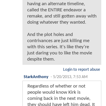
having an alternate timeline,
called the ENTIRE endeavor a
remake, and still gotten away with
doing whatever they wanted.
And the plot holes and
contrivances are just killing me
with this series. It's like they're
just daring you to like the movie
despite them.
Login to report abuse
StarkAnthony
-
5/20/2013, 7:53 AM
Regardless of whether or not
people would know Kirk is
coming back in the next movie,
they should have left him dead. It