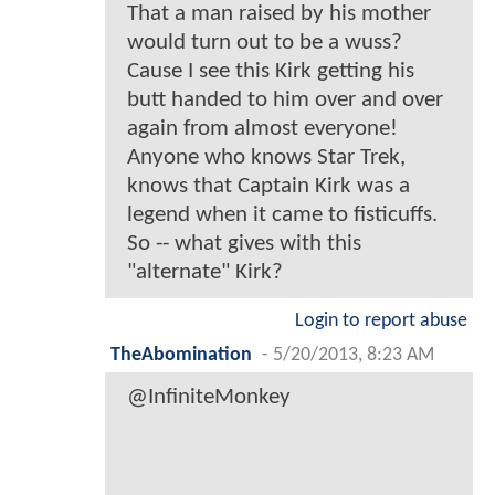
That a man raised by his mother
would turn out to be a wuss?
Cause I see this Kirk getting his
butt handed to him over and over
again from almost everyone!
Anyone who knows Star Trek,
knows that Captain Kirk was a
legend when it came to fisticuffs.
So -- what gives with this
"alternate" Kirk?
Login to report abuse
TheAbomination
-
5/20/2013, 8:23 AM
@InfiniteMonkey