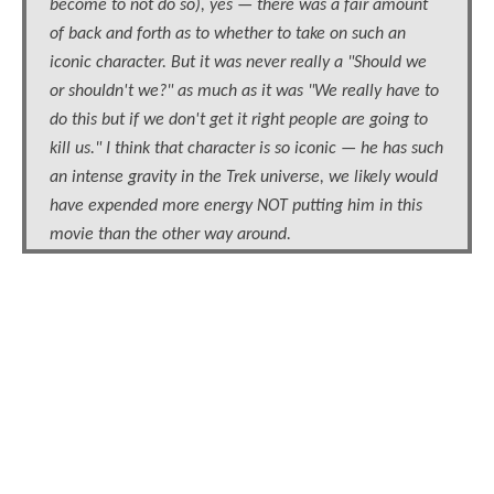
become to not do so), yes — there was a fair amount
of back and forth as to whether to take on such an
iconic character. But it was never really a "Should we
or shouldn't we?" as much as it was "We really have to
do this but if we don't get it right people are going to
kill us." I think that character is so iconic — he has such
an intense gravity in the Trek universe, we likely would
have expended more energy NOT putting him in this
movie than the other way around.