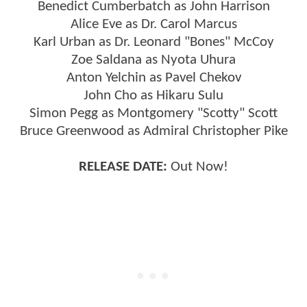
Benedict Cumberbatch as John Harrison
Alice Eve as Dr. Carol Marcus
Karl Urban as Dr. Leonard "Bones" McCoy
Zoe Saldana as Nyota Uhura
Anton Yelchin as Pavel Chekov
John Cho as Hikaru Sulu
Simon Pegg as Montgomery "Scotty" Scott
Bruce Greenwood as Admiral Christopher Pike
RELEASE DATE:
Out Now!