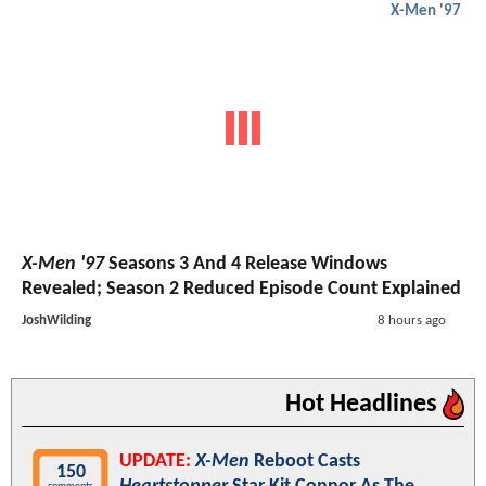
X-Men '97
X-Men '97
Seasons 3 And 4 Release Windows
Revealed; Season 2 Reduced Episode Count Explained
JoshWilding
8 hours ago
Hot Headlines
UPDATE:
X-Men
Reboot Casts
150