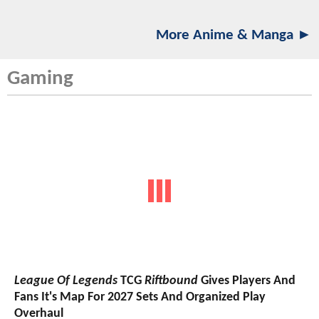
More Anime & Manga ►
Gaming
League Of Legends
TCG
Riftbound
Gives Players And
Fans It's Map For 2027 Sets And Organized Play
Overhaul