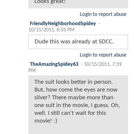
Looks great!
Login to report abuse
FriendlyNeighborhoodSpidey
-
10/15/2011, 6:55 PM
Dude this was already at SDCC.
Login to report abuse
TheAmazingSpidey63
-
10/15/2011, 7:59
PM
The suit looks better in person.
But, how come the eyes are now
silver? There maybe more than
one suit in the movie, I guess. Oh,
well. I still can't wait for this
movie! :)