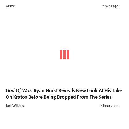
GBest
2 mins ago
God Of War
: Ryan Hurst Reveals New Look At His Take
On Kratos Before Being Dropped From The Series
JoshWilding
7 hours ago