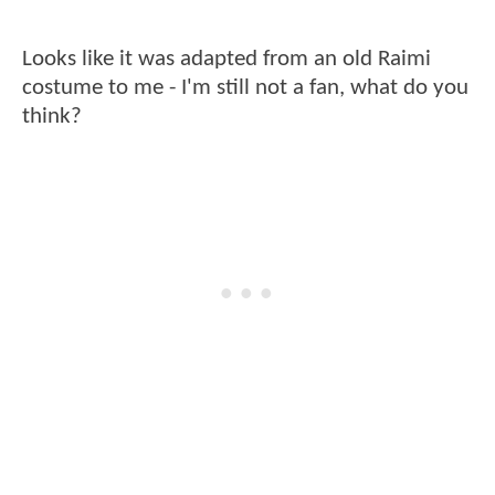
Looks like it was adapted from an old Raimi
costume to me - I'm still not a fan, what do you
think?