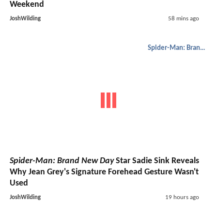
Weekend
JoshWilding
58 mins ago
Spider-Man: Brand New Day
Spider-Man: Brand New Day
Star Sadie Sink Reveals
Why Jean Grey's Signature Forehead Gesture Wasn't
Used
JoshWilding
19 hours ago