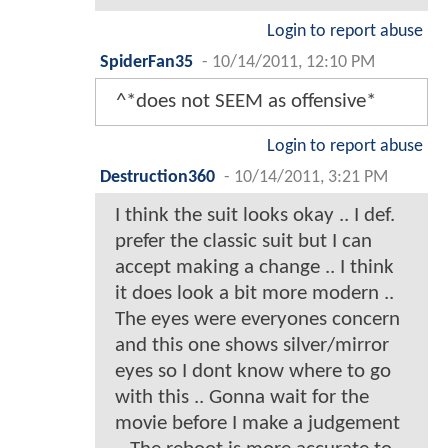
Login to report abuse
SpiderFan35
-
10/14/2011, 12:10 PM
^*does not SEEM as offensive*
Login to report abuse
Destruction360
-
10/14/2011, 3:21 PM
I think the suit looks okay .. I def.
prefer the classic suit but I can
accept making a change .. I think
it does look a bit more modern ..
The eyes were everyones concern
and this one shows silver/mirror
eyes so I dont know where to go
with this .. Gonna wait for the
movie before I make a judgement