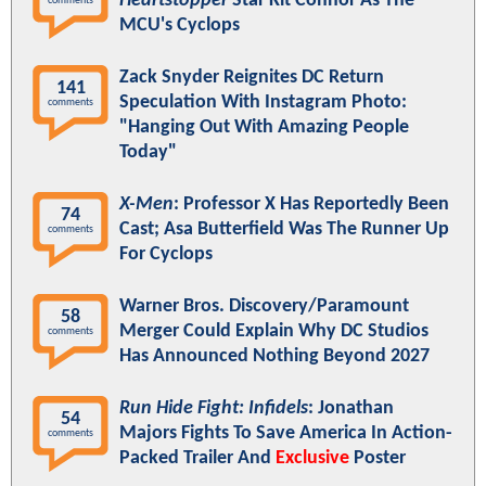
Heartstopper
Star Kit Connor As The
comments
MCU's Cyclops
Zack Snyder Reignites DC Return
141
Speculation With Instagram Photo:
comments
"Hanging Out With Amazing People
Today"
X-Men
: Professor X Has Reportedly Been
74
Cast; Asa Butterfield Was The Runner Up
comments
For Cyclops
Warner Bros. Discovery/Paramount
58
Merger Could Explain Why DC Studios
comments
Has Announced Nothing Beyond 2027
Run Hide Fight: Infidels
: Jonathan
54
Majors Fights To Save America In Action-
comments
Packed Trailer And
Exclusive
Poster