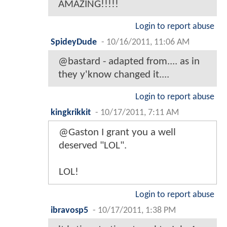
AMAZING!!!!!
Login to report abuse
SpideyDude
-
10/16/2011, 11:06 AM
@bastard - adapted from.... as in
they y'know changed it....
Login to report abuse
kingkrikkit
-
10/17/2011, 7:11 AM
@Gaston I grant you a well
deserved "LOL".
LOL!
Login to report abuse
ibravosp5
-
10/17/2011, 1:38 PM