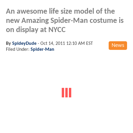
An awesome life size model of the
new Amazing Spider-Man costume is
on display at NYCC
By
SpideyDude
-
Oct 14, 2011 12:10 AM EST
News
Filed Under:
Spider-Man