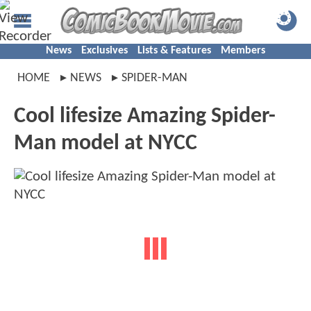
News
Exclusives
Lists & Features
Members
HOME
NEWS
SPIDER-MAN
Cool lifesize Amazing Spider-
Man model at NYCC