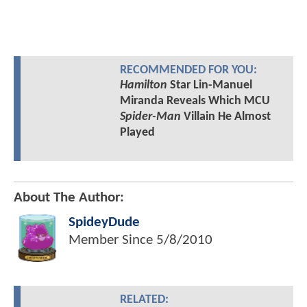
RECOMMENDED FOR YOU:
Hamilton
Star Lin-Manuel
Miranda Reveals Which MCU
Spider-Man
Villain He Almost
Played
About The Author:
SpideyDude
Member Since
5/8/2010
RELATED: