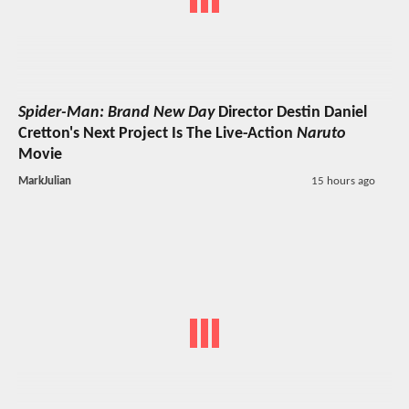
Spider-Man: Brand New Day
Director Destin Daniel
Cretton's Next Project Is The Live-Action
Naruto
Movie
MarkJulian
15 hours ago