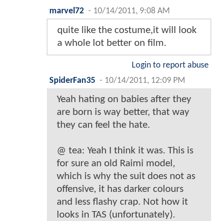
marvel72
-
10/14/2011, 9:08 AM
quite like the costume,it will look
a whole lot better on film.
Login to report abuse
SpiderFan35
-
10/14/2011, 12:09 PM
Yeah hating on babies after they
are born is way better, that way
they can feel the hate.
@ tea: Yeah I think it was. This is
for sure an old Raimi model,
which is why the suit does not as
offensive, it has darker colours
and less flashy crap. Not how it
looks in TAS (unfortunately).