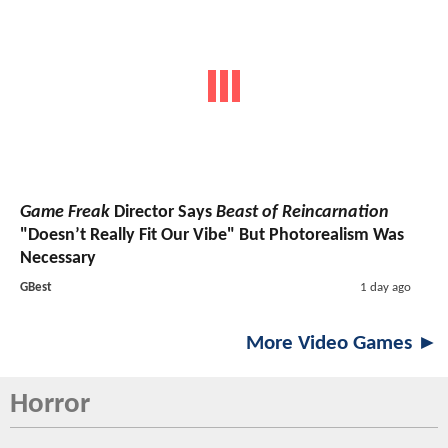
Game Freak
Director Says
Beast of Reincarnation
"Doesn’t Really Fit Our Vibe" But Photorealism Was
Necessary
GBest
1 day ago
More Video Games ►
Horror