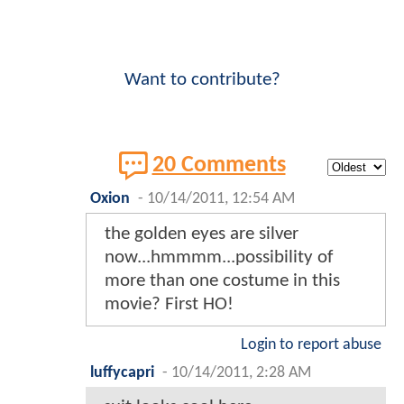
Want to contribute?
20 Comments
Oxion
-
10/14/2011, 12:54 AM
the golden eyes are silver
now...hmmmm...possibility of
more than one costume in this
movie? First HO!
Login to report abuse
luffycapri
-
10/14/2011, 2:28 AM