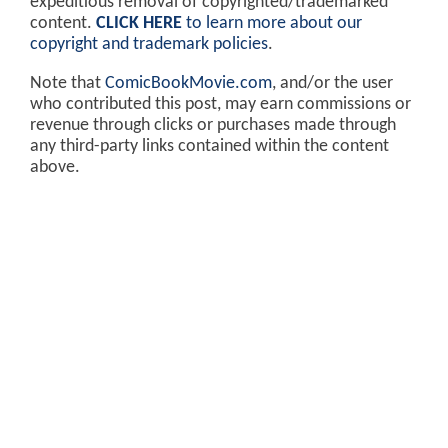
expeditious removal of copyrighted/trademarked
content.
CLICK HERE
to learn more about our
copyright and trademark policies
.
Note that
ComicBookMovie.com
, and/or the user
who contributed this post, may earn commissions or
revenue through clicks or purchases made through
any third-party links contained within the content
above.