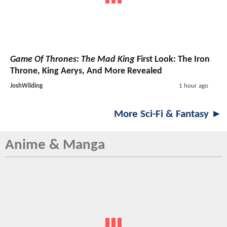
Game Of Thrones: The Mad King
First Look: The Iron
Throne, King Aerys, And More Revealed
JoshWilding
1 hour ago
More Sci-Fi & Fantasy ►
Anime & Manga