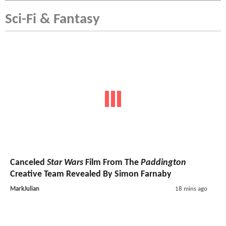
Sci-Fi & Fantasy
Canceled
Star Wars
Film From The
Paddington
Creative Team Revealed By Simon Farnaby
MarkJulian
18 mins ago