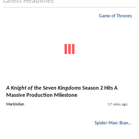
Latest Headlines
Game of Thrones
A Knight of the Seven Kingdoms
Season 2 Hits A
Massive Production Milestone
MarkJulian
17 mins ago
Spider-Man: Brand New Day