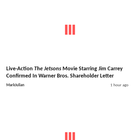
Live-Action
The Jetsons
Movie Starring Jim Carrey
Confirmed In Warner Bros. Shareholder Letter
MarkJulian
1 hour ago