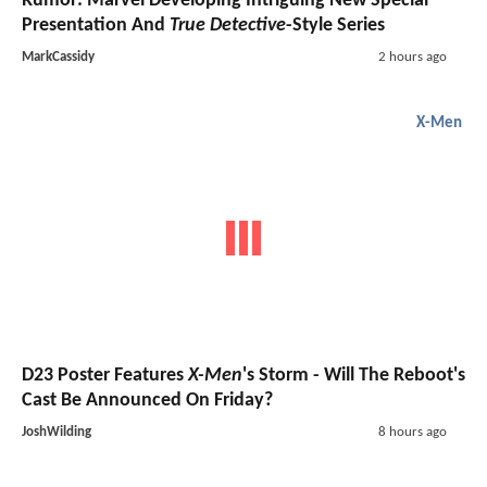
Rumor: Marvel Developing Intriguing New Special
Presentation And
True Detective
-Style Series
MarkCassidy
2 hours ago
X-Men
D23 Poster Features
X-Men
's Storm - Will The Reboot's
Cast Be Announced On Friday?
JoshWilding
8 hours ago