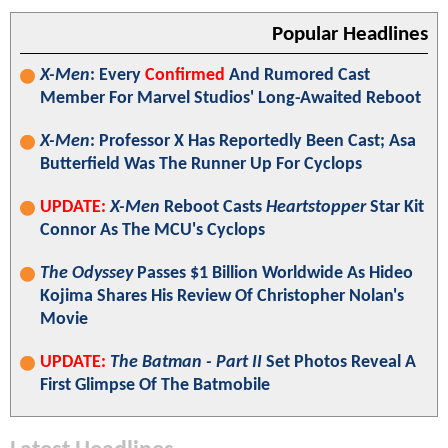
Popular Headlines
X-Men
: Every
Confirmed
And Rumored Cast
Member For Marvel Studios' Long-Awaited Reboot
X-Men
: Professor X Has Reportedly Been Cast; Asa
Butterfield Was The Runner Up For Cyclops
UPDATE:
X-Men
Reboot Casts
Heartstopper
Star Kit
Connor As The MCU's Cyclops
The Odyssey
Passes $1 Billion Worldwide As Hideo
Kojima Shares His Review Of Christopher Nolan's
Movie
UPDATE:
The Batman - Part II
Set Photos Reveal A
First Glimpse Of The Batmobile