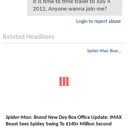
it is time to time travel to July 4
2012, Anyone wanna join me?
Login to report abuse
Related Headlines
Spider-Man: Brand New Day
Spider-Man: Brand New Day
Box Office Update: IMAX
Boost Sees Spidey Swing To $140+ Million Second