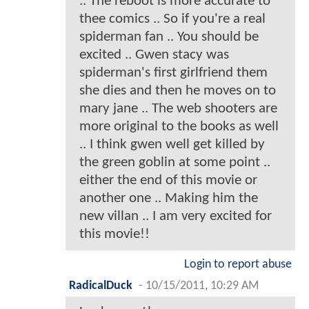
.. The reboot is more accurate to
thee comics .. So if you're a real
spiderman fan .. You should be
excited .. Gwen stacy was
spiderman's first girlfriend them
she dies and then he moves on to
mary jane .. The web shooters are
more original to the books as well
.. I think gwen well get killed by
the green goblin at some point ..
either the end of this movie or
another one .. Making him the
new villan .. I am very excited for
this movie!!
Login to report abuse
RadicalDuck
-
10/15/2011, 10:29 AM