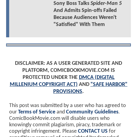
Sony Boss Talks
Spider-Man 5
And Admits Spin-offs Failed
Because Audiences Weren't
"Satisfied" With Them
DISCLAIMER: AS A USER GENERATED SITE AND
PLATFORM, COMICBOOKMOVIE.COM IS
PROTECTED UNDER THE
DMCA (DIGITAL
MILLENIUM COPYRIGHT ACT)
AND
"SAFE HARBOR"
PROVISIONS
.
This post was submitted by a user who has agreed to
our
Terms of Service
and
Community Guidelines
.
ComicBookMovie.com will disable users who
knowingly commit plagiarism, piracy, trademark or
copyright infringement. Please
CONTACT US
for