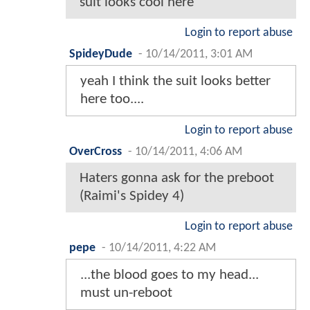
suit looks cool here
Login to report abuse
SpideyDude
-
10/14/2011, 3:01 AM
yeah I think the suit looks better
here too....
Login to report abuse
OverCross
-
10/14/2011, 4:06 AM
Haters gonna ask for the preboot
(Raimi's Spidey 4)
Login to report abuse
pepe
-
10/14/2011, 4:22 AM
...the blood goes to my head...
must un-reboot