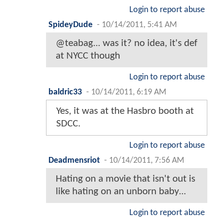
Login to report abuse
SpideyDude
-
10/14/2011, 5:41 AM
@teabag... was it? no idea, it's def
at NYCC though
Login to report abuse
baldric33
-
10/14/2011, 6:19 AM
Yes, it was at the Hasbro booth at
SDCC.
Login to report abuse
Deadmensriot
-
10/14/2011, 7:56 AM
Hating on a movie that isn't out is
like hating on an unborn baby...
Login to report abuse