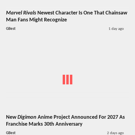
Marvel Rivals
Newest Character Is One That Chainsaw
Man Fans Might Recognize
GBest
1 day ago
New
Digimon
Anime Project Announced For 2027 As
Franchise Marks 30th Anniversary
GBest
2 days ago