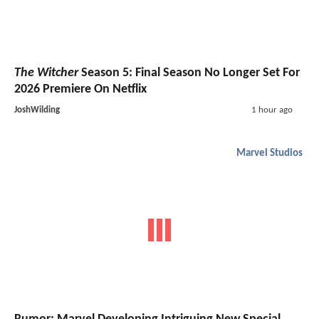
The Witcher
Season 5: Final Season No Longer Set For
2026 Premiere On Netflix
JoshWilding
1 hour ago
Marvel Studios