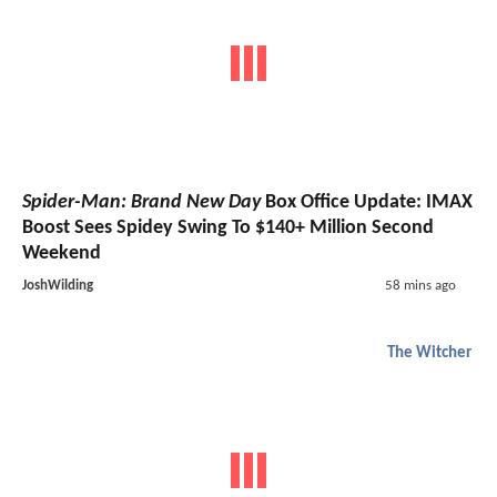
Spider-Man: Brand New Day
Box Office Update: IMAX
Boost Sees Spidey Swing To $140+ Million Second
Weekend
JoshWilding
58 mins ago
The Witcher