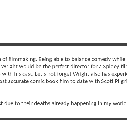
le of filmmaking. Being able to balance comedy while
 Wright would be the perfect director for a Spidey fi
s with his cast. Let's not forget Wright also has exper
st accurate comic book film to date with Scott Pilgr
t due to their deaths already happening in my world