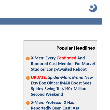
Popular Headlines
X-Men
: Every
Confirmed
And
Rumored Cast Member For Marvel
Studios' Long-Awaited Reboot
UPDATE:
Spider-Man: Brand New
Day
Box Office: IMAX Boost Sees
Spidey Swing To $140+ Million
Second Weekend
X-Men
: Professor X Has
Reportedly Been Cast; Asa