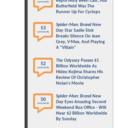
Reportedly Been Cast; Asa
comments
Butterfield Was The
Runner Up For Cyclops
Spider-Man: Brand New
53
Day
Star Sadie Sink
comments
Breaks Silence On Jean
Grey, V-Max, And Playing
A "Villain"
The Odyssey
Passes $1
52
Billion Worldwide As
comments
Hideo Kojima Shares His
Review Of Christopher
Nolan's Movie
Spider-Man: Brand New
50
Day
Eyes Amazing Second
comments
Weekend Box Office - Will
Near $2 Billion Worldwide
By Sunday