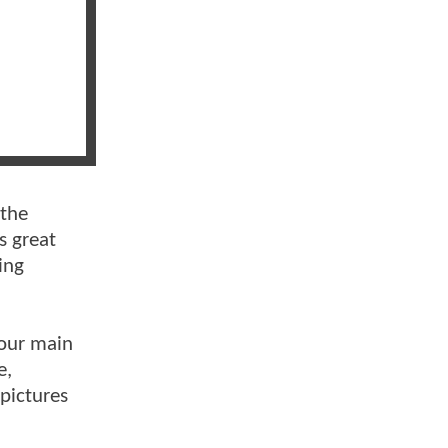
 the
s great
ing
 our main
e,
 pictures