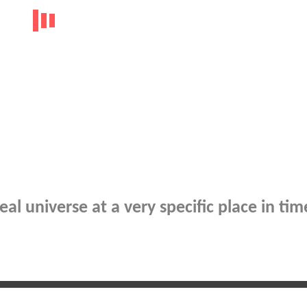
al universe at a very specific place in tim