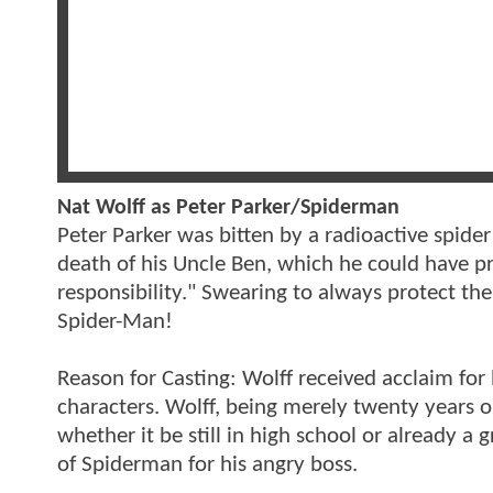
Nat Wolff as Peter Parker/Spiderman
Peter Parker was bitten by a radioactive spider
death of his Uncle Ben, which he could have p
responsibility." Swearing to always protect t
Spider-Man!
Reason for Casting: Wolff received acclaim for 
characters. Wolff, being merely twenty years ol
whether it be still in high school or already a
of Spiderman for his angry boss.