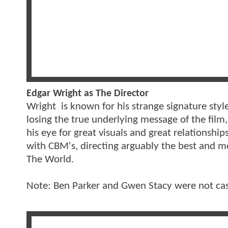
Edgar Wright as The Director
Wright is known for his strange signature sty
losing the true underlying message of the film,
his eye for great visuals and great relationship
with CBM's, directing arguably the best and mo
The World.
Note: Ben Parker and Gwen Stacy were not cas