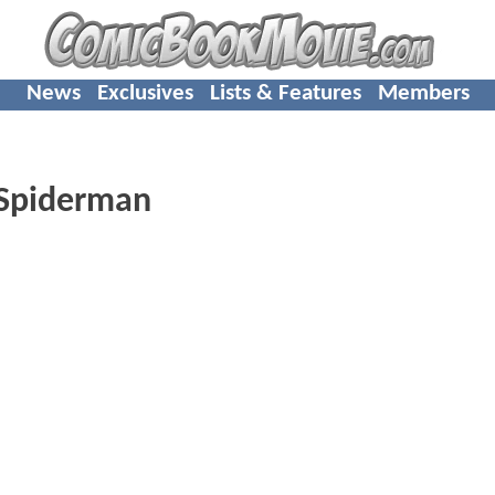
News
Exclusives
Lists & Features
Members
r Spiderman