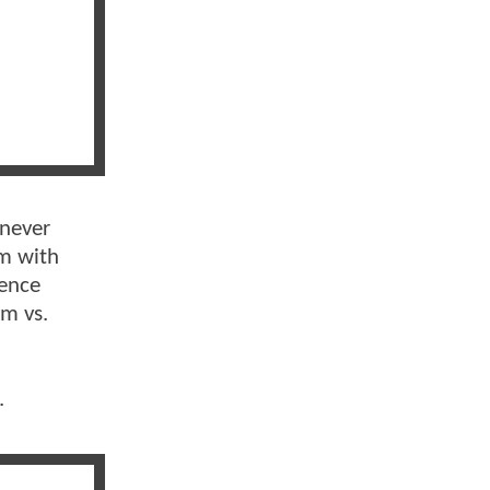
 never
lm with
ience
im vs.
.