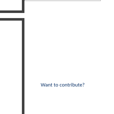
Want to contribute?