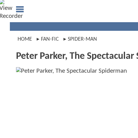
HOME
FAN-FIC
SPIDER-MAN
Peter Parker, The Spectacula