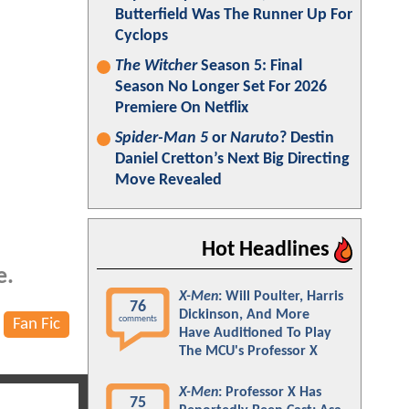
Butterfield Was The Runner Up For
Cyclops
The Witcher
Season 5: Final
Season No Longer Set For 2026
Premiere On Netflix
Spider-Man 5
or
Naruto
? Destin
Daniel Cretton’s Next Big Directing
Move Revealed
Hot Headlines
e.
X-Men
: Will Poulter, Harris
76
Dickinson, And More
comments
Fan Fic
Have Auditioned To Play
The MCU's Professor X
X-Men
: Professor X Has
75