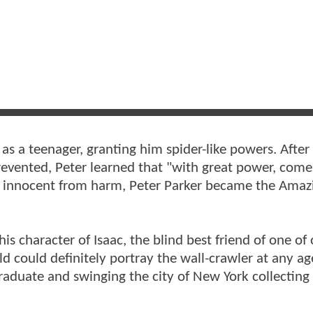
 as a teenager, granting him spider-like powers. After
revented, Peter learned that "with great power, come
he innocent from harm, Peter Parker became the Amaz
his character of Isaac, the blind best friend of one of
d could definitely portray the wall-crawler at any ag
 graduate and swinging the city of New York collecting