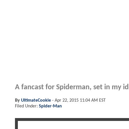
A fancast for Spiderman, set in my ide
By
UltimateCookie
-
Apr 22, 2015 11:04 AM EST
Filed Under:
Spider-Man