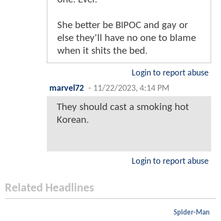
She better be BIPOC and gay or
else they'll have no one to blame
when it shits the bed.
Login to report abuse
marvel72
-
11/22/2023, 4:14 PM
They should cast a smoking hot
Korean.
Login to report abuse
Related Headlines
Spider-Man