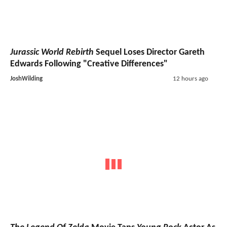
Jurassic World Rebirth
Sequel Loses Director Gareth
Edwards Following "Creative Differences"
JoshWilding
12 hours ago