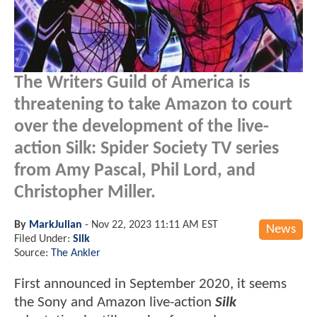
The Writers Guild of America is
threatening to take Amazon to court
over the development of the live-
action Silk: Spider Society TV series
from Amy Pascal, Phil Lord, and
Christopher Miller.
By
MarkJulian
-
Nov 22, 2023 11:11 AM EST
News
Filed Under:
Silk
Source:
The Ankler
First announced in September 2020, it seems
the Sony and Amazon live-action
Silk