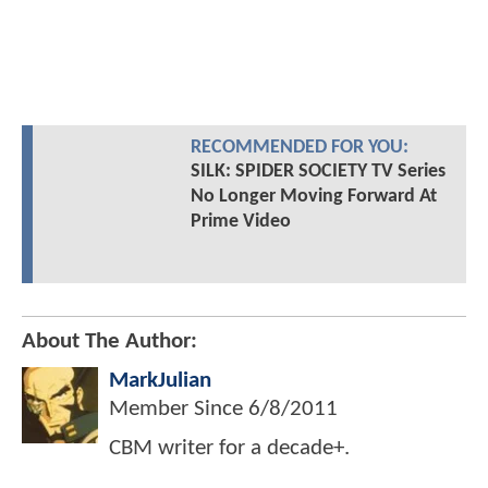
RECOMMENDED FOR YOU:
SILK: SPIDER SOCIETY TV Series
No Longer Moving Forward At
Prime Video
About The Author:
MarkJulian
Member Since
6/8/2011
CBM writer for a decade+.