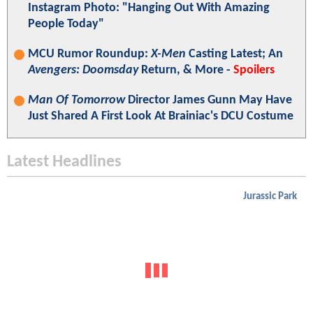
Instagram Photo: "Hanging Out With Amazing
People Today"
MCU Rumor Roundup:
X-Men
Casting Latest; An
Avengers: Doomsday
Return, & More -
Spoilers
Man Of Tomorrow
Director James Gunn May Have
Just Shared A First Look At Brainiac's DCU Costume
Latest Headlines
Jurassic Park