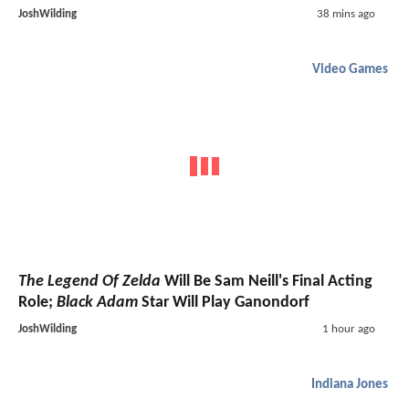
JoshWilding
38 mins ago
Video Games
The Legend Of Zelda
Will Be Sam Neill's Final Acting
Role;
Black Adam
Star Will Play Ganondorf
JoshWilding
1 hour ago
Indiana Jones