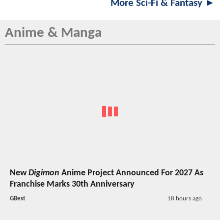
More Sci-Fi & Fantasy ►
Anime & Manga
New
Digimon
Anime Project Announced For 2027 As
Franchise Marks 30th Anniversary
GBest
18 hours ago