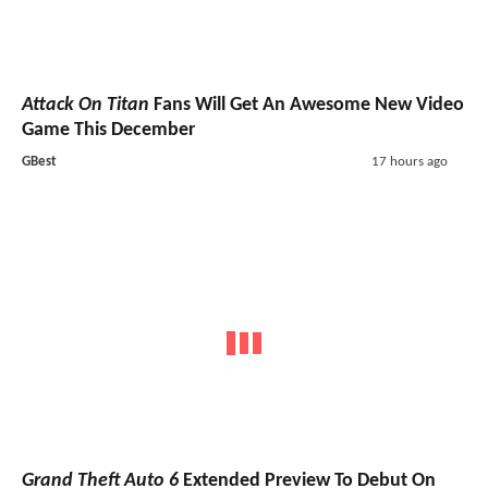
Attack On Titan
Fans Will Get An Awesome New Video
Game This December
GBest
17 hours ago
Grand Theft Auto 6
Extended Preview To Debut On