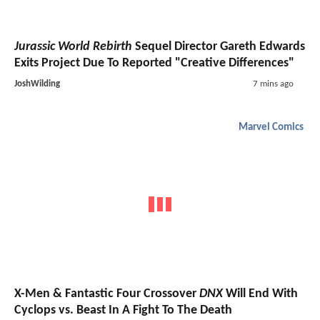
Jurassic World Rebirth
Sequel Director Gareth Edwards
Exits Project Due To Reported "Creative Differences"
JoshWilding
7 mins ago
Marvel Comics
X-Men & Fantastic Four Crossover
DNX
Will End With
Cyclops vs. Beast In A Fight To The Death