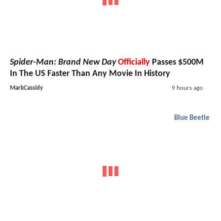
Spider-Man: Brand New Day
Officially
Passes $500M
In The US Faster Than Any Movie In History
MarkCassidy
9 hours ago
Blue Beetle