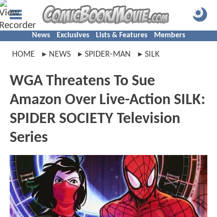
News
Exclusives
Lists & Features
Members
HOME
NEWS
SPIDER-MAN
SILK
WGA Threatens To Sue
Amazon Over Live-Action SILK:
SPIDER SOCIETY Television
Series