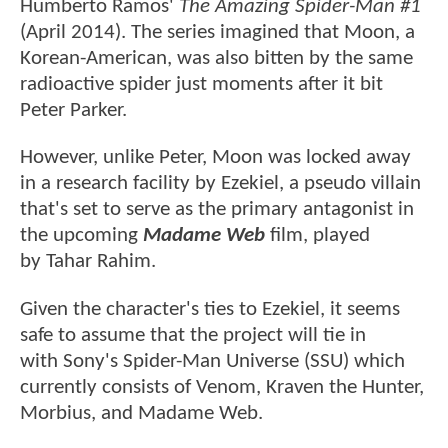
Humberto Ramos'
The Amazing Spider-Man #1
(April 2014). The series imagined that Moon, a
Korean-American, was also bitten by the same
radioactive spider just moments after it bit
Peter Parker.
However, unlike Peter, Moon was locked away
in a research facility by Ezekiel, a pseudo villain
that's set to serve as the primary antagonist in
the upcoming
Madame Web
film, played
by Tahar Rahim.
Given the character's ties to Ezekiel, it seems
safe to assume that the project will tie in
with Sony's Spider-Man Universe (SSU) which
currently consists of Venom, Kraven the Hunter,
Morbius, and Madame Web.