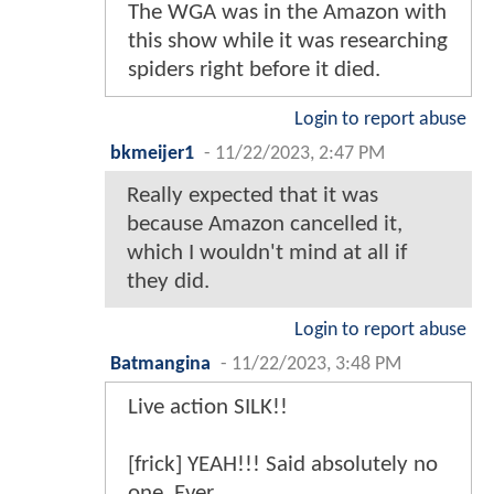
The WGA was in the Amazon with
this show while it was researching
spiders right before it died.
Login to report abuse
bkmeijer1
-
11/22/2023, 2:47 PM
Really expected that it was
because Amazon cancelled it,
which I wouldn't mind at all if
they did.
Login to report abuse
Batmangina
-
11/22/2023, 3:48 PM
Live action SILK!!
[frick] YEAH!!! Said absolutely no
one. Ever.