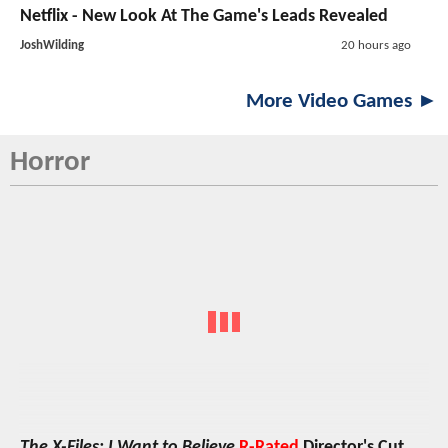
Netflix - New Look At The Game's Leads Revealed
JoshWilding
20 hours ago
More Video Games ►
Horror
The X-Files: I Want to Believe
R-Rated
Director's Cut