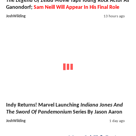
The Legend Of Zelda
Movie Taps
Young Rock
Actor As
Ganondorf;
Sam Neill Will Appear In His Final Role
JoshWilding
13 hours ago
Indy Returns! Marvel Launching
Indiana Jones And
The Sword Of Pandemonium
Series By Jason Aaron
JoshWilding
1 day ago