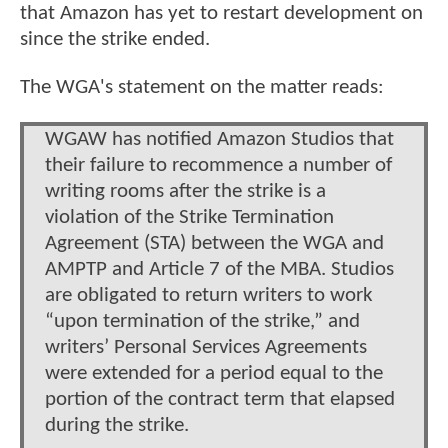
that Amazon has yet to restart development on
since the strike ended.
The WGA's statement on the matter reads:
WGAW has notified Amazon Studios that
their failure to recommence a number of
writing rooms after the strike is a
violation of the Strike Termination
Agreement (STA) between the WGA and
AMPTP and Article 7 of the MBA. Studios
are obligated to return writers to work
“upon termination of the strike,” and
writers’ Personal Services Agreements
were extended for a period equal to the
portion of the contract term that elapsed
during the strike.