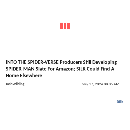
INTO THE SPIDER-VERSE Producers Still Developing
SPIDER-MAN Slate For Amazon; SILK Could Find A
Home Elsewhere
JoshWilding
May 17, 2024 08:05 AM
Silk