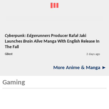
Cyberpunk: Edgerunners
Producer Rafał Jaki
Launches
Brain Alive
Manga With English Release In
The Fall
GBest
2 days ago
More Anime & Manga ►
Gaming