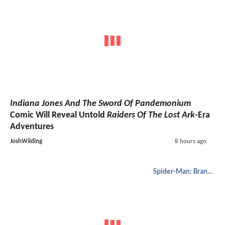
Indiana Jones And The Sword Of Pandemonium
Comic Will Reveal Untold
Raiders Of The Lost Ark
-Era
Adventures
JoshWilding
8 hours ago
Spider-Man: Brand New Day