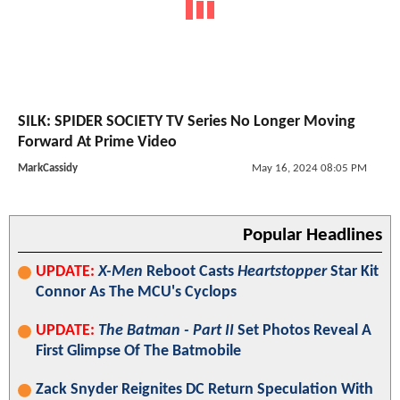
SILK: SPIDER SOCIETY TV Series No Longer Moving
Forward At Prime Video
MarkCassidy
May 16, 2024 08:05 PM
Popular Headlines
UPDATE:
X-Men
Reboot Casts
Heartstopper
Star Kit
Connor As The MCU's Cyclops
UPDATE:
The Batman - Part II
Set Photos Reveal A
First Glimpse Of The Batmobile
Zack Snyder Reignites DC Return Speculation With