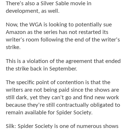
There's also a Silver Sable movie in
development, as well.
Now, the WGA is looking to potentially sue
Amazon as the series has not restarted its
writer's room following the end of the writer's
strike.
This is a violation of the agreement that ended
the strike back in September.
The specific point of contention is that the
writers are not being paid since the shows are
still dark, yet they can't go and find new work
because they're still contractually obligated to
remain available for Spider Society.
Silk: Spider Society is one of numerous shows