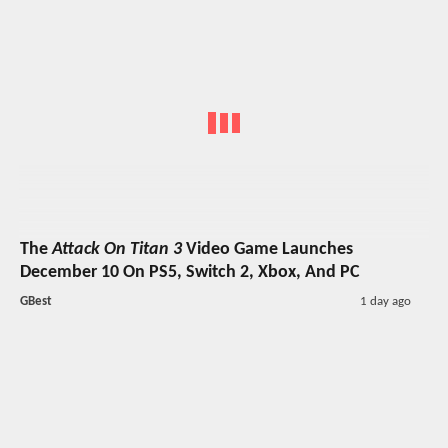
The
Attack On Titan 3
Video Game Launches
December 10 On PS5, Switch 2, Xbox, And PC
GBest
1 day ago