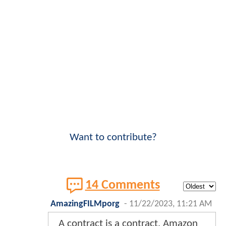
Want to contribute?
14 Comments
AmazingFILMporg
-
11/22/2023, 11:21 AM
A contract is a contract. Amazon