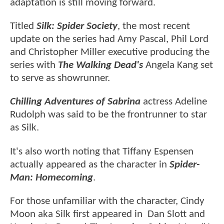
adaptation is still moving forward.
Titled
Silk: Spider Society
, the most recent
update on the series had Amy Pascal, Phil Lord
and Christopher Miller executive producing the
series with
The Walking Dead's
Angela Kang set
to serve as showrunner.
Chilling Adventures of Sabrina
actress Adeline
Rudolph was said to be the frontrunner to star
as Silk.
It's also worth noting that Tiffany Espensen
actually appeared as the character in
Spider-
Man: Homecoming
.
For those unfamiliar with the character, Cindy
Moon aka Silk first appeared in Dan Slott and