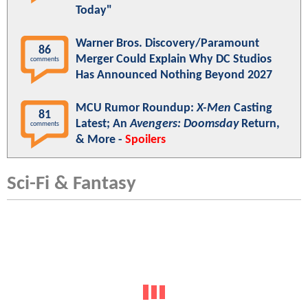
Today"
Warner Bros. Discovery/Paramount
86
Merger Could Explain Why DC Studios
comments
Has Announced Nothing Beyond 2027
MCU Rumor Roundup:
X-Men
Casting
81
Latest; An
Avengers: Doomsday
Return,
comments
& More -
Spoilers
Sci-Fi & Fantasy