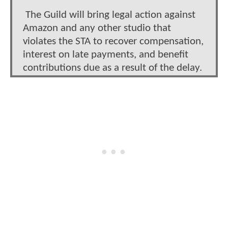
The Guild will bring legal action against
Amazon and any other studio that
violates the STA to recover compensation,
interest on late payments, and benefit
contributions due as a result of the delay.