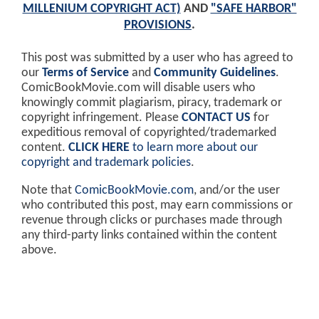
MILLENIUM COPYRIGHT ACT)
AND
"SAFE HARBOR"
PROVISIONS
.
This post was submitted by a user who has agreed to
our
Terms of Service
and
Community Guidelines
.
ComicBookMovie.com will disable users who
knowingly commit plagiarism, piracy, trademark or
copyright infringement. Please
CONTACT US
for
expeditious removal of copyrighted/trademarked
content.
CLICK HERE
to learn more about our
copyright and trademark policies
.
Note that
ComicBookMovie.com
, and/or the user
who contributed this post, may earn commissions or
revenue through clicks or purchases made through
any third-party links contained within the content
above.