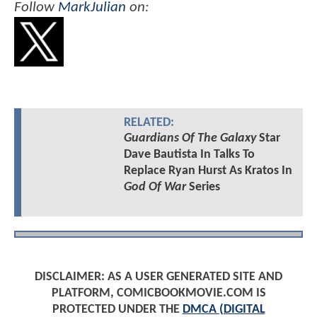
Follow
MarkJulian
on:
RELATED:
Guardians Of The Galaxy
Star
Dave Bautista In Talks To
Replace Ryan Hurst As Kratos In
God Of War
Series
DISCLAIMER: AS A USER GENERATED SITE AND
PLATFORM, COMICBOOKMOVIE.COM IS
PROTECTED UNDER THE
DMCA (DIGITAL