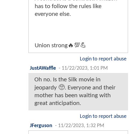
has to follow the rules like
everyone else.
Union strong🔥💯💪
Login to report abuse
JustAWaffle
-
11/22/2023, 1:01 PM
Oh no. Is the Silk movie in
jeopardy 🥺. Everyone and their
mother has been waiting with
great anticipation.
Login to report abuse
JFerguson
-
11/22/2023, 1:32 PM