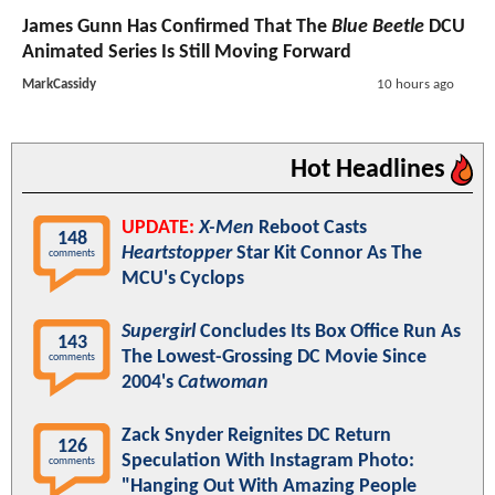
James Gunn Has Confirmed That The
Blue Beetle
DCU
Animated Series Is Still Moving Forward
MarkCassidy
10 hours ago
Hot Headlines
UPDATE:
X-Men
Reboot Casts
148
Heartstopper
Star Kit Connor As The
comments
MCU's Cyclops
Supergirl
Concludes Its Box Office Run As
143
The Lowest-Grossing DC Movie Since
comments
2004's
Catwoman
Zack Snyder Reignites DC Return
126
Speculation With Instagram Photo:
comments
"Hanging Out With Amazing People