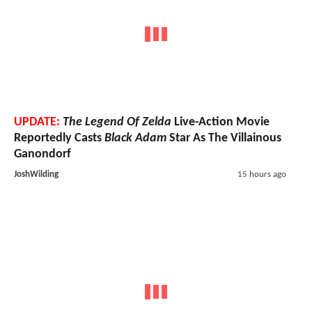
UPDATE:
The Legend Of Zelda
Live-Action Movie
Reportedly Casts
Black Adam
Star As The Villainous
Ganondorf
JoshWilding
15 hours ago