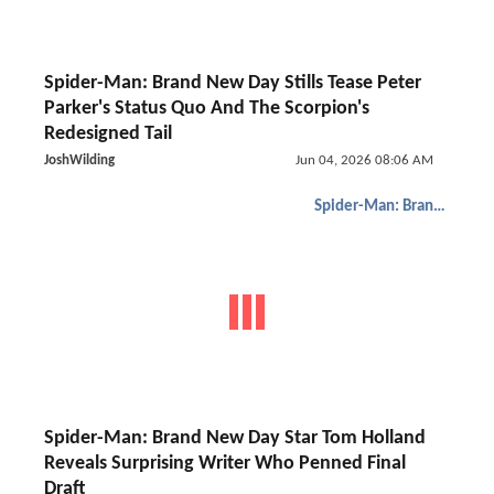
Spider-Man: Brand New Day Stills Tease Peter
Parker's Status Quo And The Scorpion's
Redesigned Tail
JoshWilding
Jun 04, 2026 08:06 AM
Spider-Man: Brand New Day
Spider-Man: Brand New Day Star Tom Holland
Reveals Surprising Writer Who Penned Final
Draft