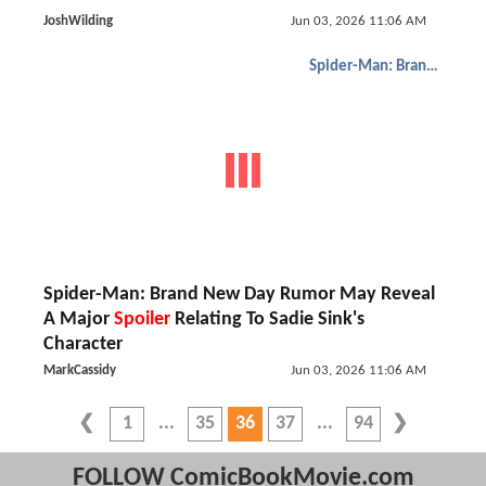
JoshWilding
Jun 03, 2026 11:06 AM
Spider-Man: Brand New Day
Spider-Man: Brand New Day Rumor May Reveal
A Major
Spoiler
Relating To Sadie Sink's
Character
MarkCassidy
Jun 03, 2026 11:06 AM
1
35
36
37
94
FOLLOW ComicBookMovie.com