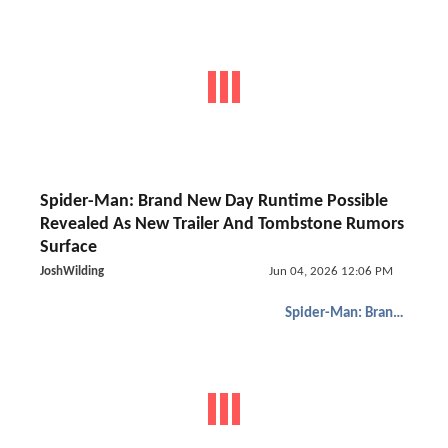
Spider-Man: Brand New Day Runtime Possible
Revealed As New Trailer And Tombstone Rumors
Surface
JoshWilding
Jun 04, 2026 12:06 PM
Spider-Man: Brand New Day