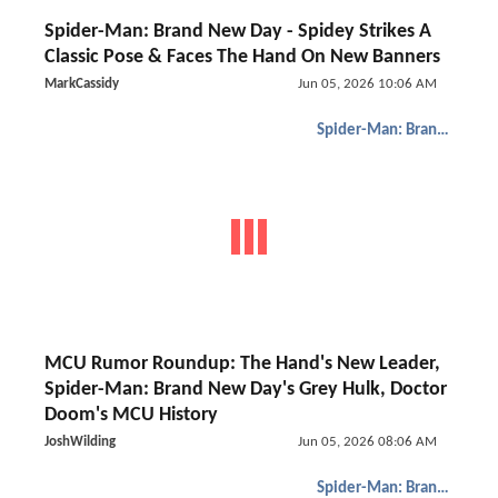
Spider-Man: Brand New Day - Spidey Strikes A
Classic Pose & Faces The Hand On New Banners
MarkCassidy
Jun 05, 2026 10:06 AM
Spider-Man: Brand New Day
MCU Rumor Roundup: The Hand's New Leader,
Spider-Man: Brand New Day's Grey Hulk, Doctor
Doom's MCU History
JoshWilding
Jun 05, 2026 08:06 AM
Spider-Man: Brand New Day