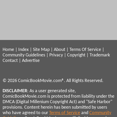
Home
|
Index
|
Site Map
|
About
|
Terms Of Service
|
Community Guidelines
|
Privacy
|
Copyright
|
Trademark
Contact
|
Advertise
© 2026 ComicBookMovie.com®. All Rights Reserved.
DISCLAIMER
: As a user generated site,
ComicBookMovie.com is protected from liability under the
DMCA (Digital Millenium Copyright Act) and "Safe Harbor"
provisions. Content herein has been submitted by users
who have agreed to our
Terms of Service
and
Community