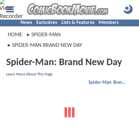
News
Exclusives
Lists & Features
Members
HOME
SPIDER-MAN
SPIDER-MAN BRAND NEW DAY
Spider-Man: Brand New Day
Learn More About This Page
Spider-Man: Brand New Day