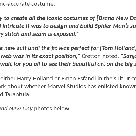
mic-accurate costume.
y to create all the iconic costumes of [Brand New Da
intricate it was to design and build Spider-Man’s sui
ry stitch and seam is exposed."
 new suit until the fit was perfect for [Tom Holland]
web was in its exact position,"
Cretton noted.
"Sanj
ait for you all to see their beautiful art on the big 
ither Harry Holland or Eman Esfandi in the suit. It c
dark about whether Marvel Studios has enlisted know
nd Tarantula.
and New Day
photos below.