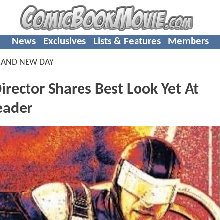
News
Exclusives
Lists & Features
Members
RAND NEW DAY
rector Shares Best Look Yet At
eader