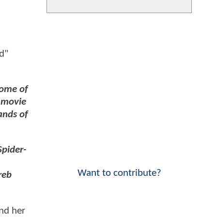
d"
some of
s movie
ands of
Spider-
Want to contribute?
reb
and her