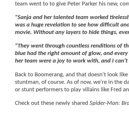
team went to to give Peter Parker his new, co
"Sanja and her talented team worked tirelessl
was a huge revelation to see how difficult and 
movie. Without any layers to hide things, eve
"They went through countless renditions of the
blue had the right amount of glow, and every 
her team were a joy to work with, and I can’t w
Back to Boomerang, and that doesn't look like e
stuntman, of course. As of now, we're in the 
or stunt performers to play villains like Fred a
Check out these newly shared
Spider-Man: Br