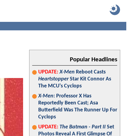
Popular Headlines
UPDATE:
X-Men
Reboot Casts
Heartstopper
Star Kit Connor As
The MCU's Cyclops
X-Men
: Professor X Has
Reportedly Been Cast; Asa
Butterfield Was The Runner Up For
Cyclops
UPDATE:
The Batman - Part II
Set
Photos Reveal A First Glimpse Of