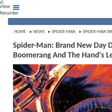
HOME
NEWS
SPIDER-MAN
SPIDER-MAN B
Spider-Man: Brand New Day Di
Boomerang And The Hand's L