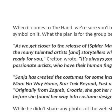
When it comes to The Hand, we're sure you'll n
symbol on it. What the plan is for the group 
"As we get closer to the release of [Spider-Ma
the many talented artists [and] storytellers w
ready for you,"
Cretton wrote.
"It’s always g
passionate artists, who have their human finge
"Sanja has created the costumes for some incr
Man: No Way Home, Star Trek Beyond, Fast and
"Originally from Zagreb, Croatia, she got her 
before she found her way into costume design
While he didn't share any photos of the web-sl