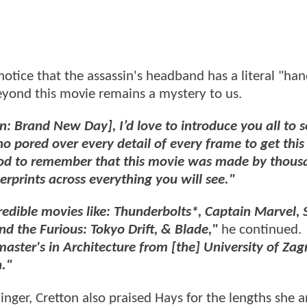
otice that the assassin's headband has a literal "han
beyond this movie remains a mystery to us.
n: Brand New Day], I’d love to introduce you all to 
ho pored over every detail of every frame to get thi
ood to remember that this movie was made by thous
rprints across everything you will see."
edible movies like: Thunderbolts*, Captain Marvel, 
 the Furious: Tokyo Drift, & Blade,"
he continued.
master's in Architecture from [the] University of Zag
."
inger, Cretton also praised Hays for the lengths she 