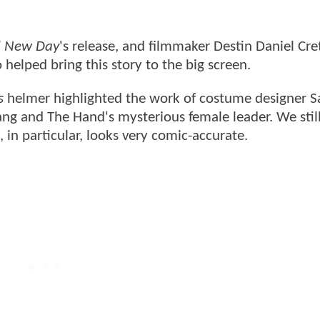
d New Day
's release, and filmmaker Destin Daniel Cre
 helped bring this story to the big screen.
s
helmer highlighted the work of costume designer S
ng and The Hand's mysterious female leader. We still
in particular, looks very comic-accurate.