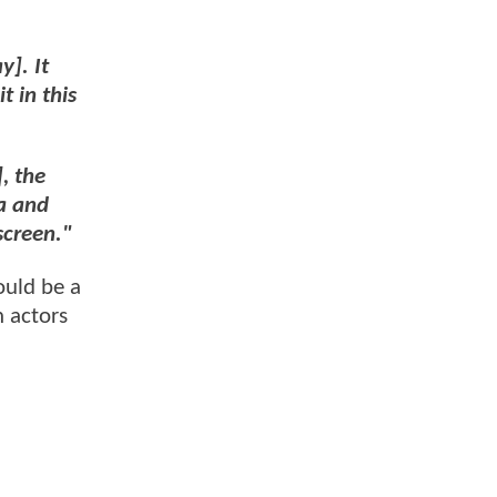
y]. It
t in this
, the
a and
screen."
ould be a
n actors