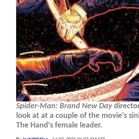
Spider-Man: Brand New Day
director
look at at a couple of the movie's si
The Hand's female leader.