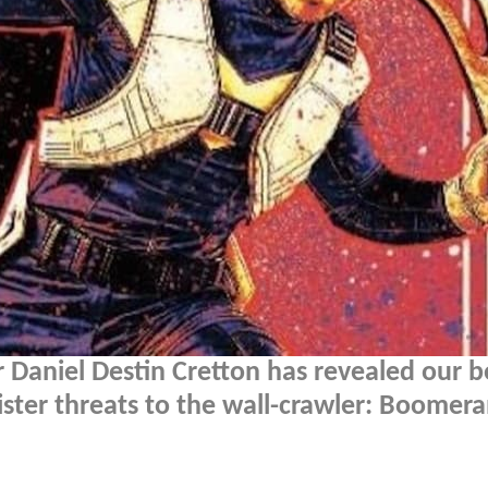
 Daniel Destin Cretton has revealed our b
nister threats to the wall-crawler: Boomer