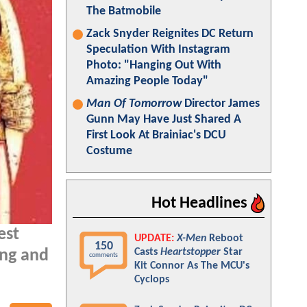
The Batmobile
Zack Snyder Reignites DC Return
Speculation With Instagram
Photo: "Hanging Out With
Amazing People Today"
Man Of Tomorrow
Director James
Gunn May Have Just Shared A
First Look At Brainiac's DCU
Costume
Hot Headlines
est
UPDATE:
X-Men
Reboot
150
Casts
Heartstopper
Star
ang and
comments
Kit Connor As The MCU's
Cyclops