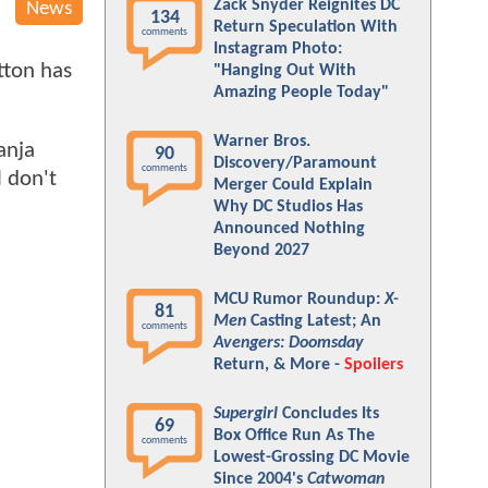
Zack Snyder Reignites DC
News
134
Return Speculation With
comments
Instagram Photo:
tton has
"Hanging Out With
Amazing People Today"
Warner Bros.
anja
90
Discovery/Paramount
comments
 don't
Merger Could Explain
Why DC Studios Has
Announced Nothing
Beyond 2027
MCU Rumor Roundup:
X-
81
Men
Casting Latest; An
comments
Avengers: Doomsday
Return, & More -
Spoilers
Supergirl
Concludes Its
69
Box Office Run As The
comments
Lowest-Grossing DC Movie
Since 2004's
Catwoman