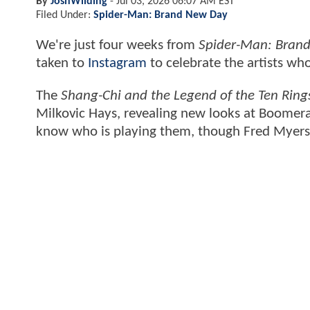
By
JoshWilding
-
Jul 03, 2026 06:07 AM EST
Filed Under:
Spider-Man: Brand New Day
We're just four weeks from
Spider-Man: Bran
taken to
Instagram
to celebrate the artists who
The
Shang-Chi and the Legend of the Ten Ring
Milkovic Hays, revealing new looks at Boomera
know who is playing them, though Fred Myers, 