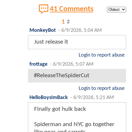
41 Comments
1
2
MonkeyBot
-
6/9/2026, 5:04 AM
Just release it
Login to report abuse
frottage
-
6/9/2026, 5:07 AM
#ReleaseTheSpiderCut
Login to report abuse
HelloBoysImBack
-
6/9/2026, 5:21 AM
Finally got hulk back
Spiderman and NYC go together