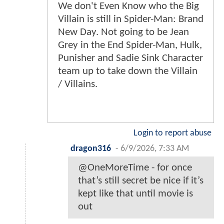
We don't Even Know who the Big
Villain is still in Spider-Man: Brand
New Day. Not going to be Jean
Grey in the End Spider-Man, Hulk,
Punisher and Sadie Sink Character
team up to take down the Villain
/ Villains.
Login to report abuse
dragon316
-
6/9/2026, 7:33 AM
@OneMoreTime - for once
that’s still secret be nice if it’s
kept like that until movie is
out