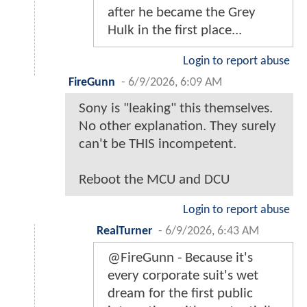
after he became the Grey
Hulk in the first place...
Login to report abuse
FireGunn
-
6/9/2026, 6:09 AM
Sony is "leaking" this themselves.
No other explanation. They surely
can't be THIS incompetent.
Reboot the MCU and DCU
Login to report abuse
RealTurner
-
6/9/2026, 6:43 AM
@FireGunn - Because it's
every corporate suit's wet
dream for the first public