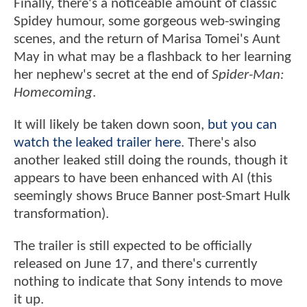
Finally, there's a noticeable amount of classic
Spidey humour, some gorgeous web-swinging
scenes, and the return of Marisa Tomei's Aunt
May in what may be a flashback to her learning
her nephew's secret at the end of
Spider-Man:
Homecoming
.
It will likely be taken down soon,
but you can
watch the leaked trailer here
. There's also
another leaked still doing the rounds, though it
appears to have been enhanced with AI (this
seemingly shows Bruce Banner post-Smart Hulk
transformation).
The trailer is still expected to be officially
released on June 17, and there's currently
nothing to indicate that Sony intends to move
it up.