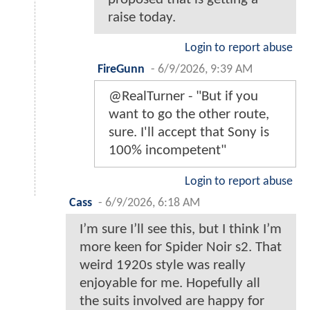
raise today.
Login to report abuse
FireGunn
-
6/9/2026, 9:39 AM
@RealTurner - "But if you
want to go the other route,
sure. I'll accept that Sony is
100% incompetent"
Login to report abuse
Cass
-
6/9/2026, 6:18 AM
I’m sure I’ll see this, but I think I’m
more keen for Spider Noir s2. That
weird 1920s style was really
enjoyable for me. Hopefully all
the suits involved are happy for