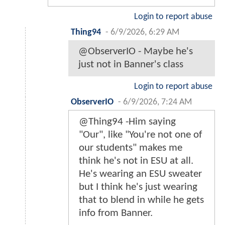
Login to report abuse
Thing94
-
6/9/2026, 6:29 AM
@ObserverIO - Maybe he's
just not in Banner's class
Login to report abuse
ObserverIO
-
6/9/2026, 7:24 AM
@Thing94 -Him saying
"Our", like "You're not one of
our students" makes me
think he's not in ESU at all.
He's wearing an ESU sweater
but I think he's just wearing
that to blend in while he gets
info from Banner.