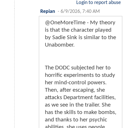
Login to report abuse
Repian
-
6/9/2026, 7:40 AM
@OneMoreTime - My theory
is that the character played
by Sadie Sink is similar to the
Unabomber.
The DODC subjected her to
horrific experiments to study
her mind-control powers.
Then, after escaping, she
attacks Department facilities,
as we see in the trailer. She
has the skills to make bombs,
and thanks to her psychic
abilities, she uses people