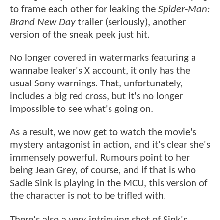
to frame each other for leaking the
Spider-Man:
Brand New Day
trailer (seriously), another
version of the sneak peek just hit.
No longer covered in watermarks featuring a
wannabe leaker's X account, it only has the
usual Sony warnings. That, unfortunately,
includes a big red cross, but it's no longer
impossible to see what's going on.
As a result, we now get to watch the movie's
mystery antagonist in action, and it's clear she's
immensely powerful. Rumours point to her
being Jean Grey, of course, and if that is who
Sadie Sink is playing in the MCU, this version of
the character is not to be trifled with.
There's also a very intriguing shot of Sink's