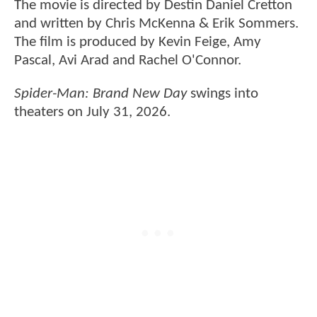
The movie is directed by Destin Daniel Cretton
and written by Chris McKenna & Erik Sommers.
The film is produced by Kevin Feige, Amy
Pascal, Avi Arad and Rachel O'Connor.
Spider-Man: Brand New Day
swings into
theaters on July 31, 2026.