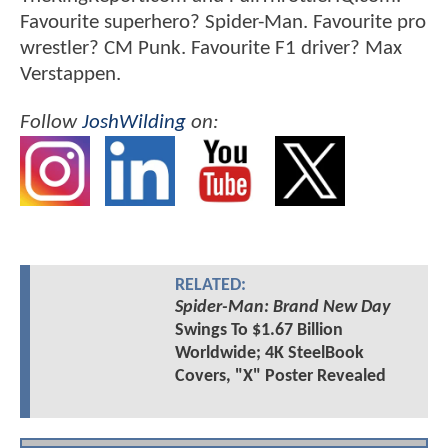
Favourite superhero? Spider-Man. Favourite pro
wrestler? CM Punk. Favourite F1 driver? Max
Verstappen.
Follow
JoshWilding
on:
RELATED:
Spider-Man: Brand New Day
Swings To $1.67 Billion
Worldwide; 4K SteelBook
Covers, "X" Poster Revealed