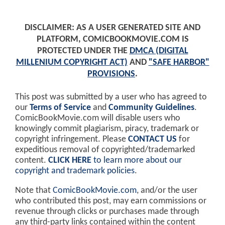
DISCLAIMER: AS A USER GENERATED SITE AND
PLATFORM, COMICBOOKMOVIE.COM IS
PROTECTED UNDER THE
DMCA (DIGITAL
MILLENIUM COPYRIGHT ACT)
AND
"SAFE HARBOR"
PROVISIONS
.
This post was submitted by a user who has agreed to
our
Terms of Service
and
Community Guidelines
.
ComicBookMovie.com will disable users who
knowingly commit plagiarism, piracy, trademark or
copyright infringement. Please
CONTACT US
for
expeditious removal of copyrighted/trademarked
content.
CLICK HERE
to learn more about our
copyright and trademark policies
.
Note that
ComicBookMovie.com
, and/or the user
who contributed this post, may earn commissions or
revenue through clicks or purchases made through
any third-party links contained within the content