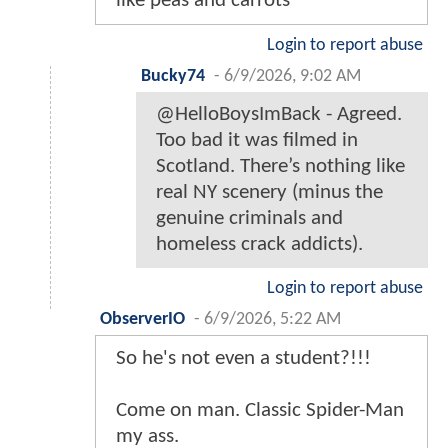
like peas and carrots
Login to report abuse
Bucky74
-
6/9/2026, 9:02 AM
@HelloBoysImBack - Agreed.
Too bad it was filmed in
Scotland. There’s nothing like
real NY scenery (minus the
genuine criminals and
homeless crack addicts).
Login to report abuse
ObserverIO
-
6/9/2026, 5:22 AM
So he's not even a student?!!!
Come on man. Classic Spider-Man
my ass.