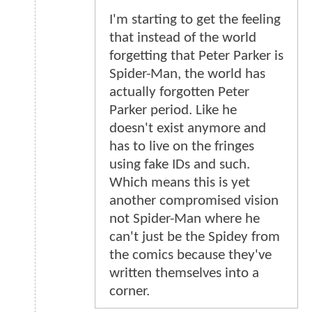
I'm starting to get the feeling
that instead of the world
forgetting that Peter Parker is
Spider-Man, the world has
actually forgotten Peter
Parker period. Like he
doesn't exist anymore and
has to live on the fringes
using fake IDs and such.
Which means this is yet
another compromised vision
not Spider-Man where he
can't just be the Spidey from
the comics because they've
written themselves into a
corner.