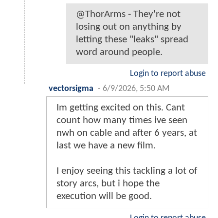
@ThorArms - They're not
losing out on anything by
letting these "leaks" spread
word around people.
Login to report abuse
vectorsigma
-
6/9/2026, 5:50 AM
Im getting excited on this. Cant
count how many times ive seen
nwh on cable and after 6 years, at
last we have a new film.
I enjoy seeing this tackling a lot of
story arcs, but i hope the
execution will be good.