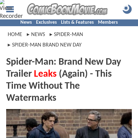
News
Exclusives
Lists & Features
Members
HOME
NEWS
SPIDER-MAN
SPIDER-MAN BRAND NEW DAY
Spider-Man: Brand New Day
Trailer
Leaks
(Again) - This
Time Without The
Watermarks