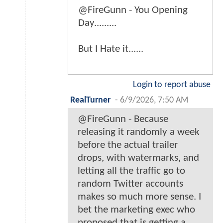
@FireGunn - You Opening
Day.........
But I Hate it......
Login to report abuse
RealTurner
-
6/9/2026, 7:50 AM
@FireGunn - Because
releasing it randomly a week
before the actual trailer
drops, with watermarks, and
letting all the traffic go to
random Twitter accounts
makes so much more sense. I
bet the marketing exec who
proposed that is getting a