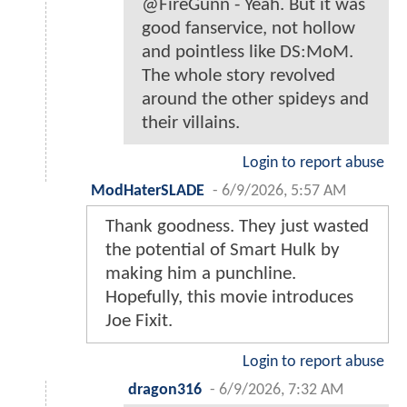
@FireGunn - Yeah. But it was
good fanservice, not hollow
and pointless like DS:MoM.
The whole story revolved
around the other spideys and
their villains.
Login to report abuse
ModHaterSLADE
-
6/9/2026, 5:57 AM
Thank goodness. They just wasted
the potential of Smart Hulk by
making him a punchline.
Hopefully, this movie introduces
Joe Fixit.
Login to report abuse
dragon316
-
6/9/2026, 7:32 AM