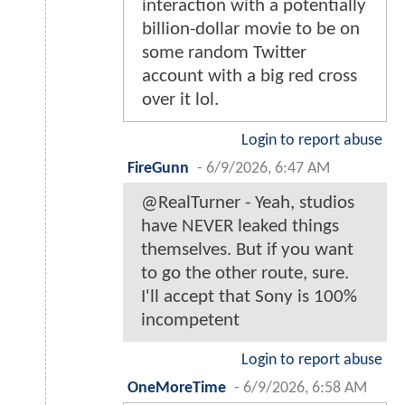
interaction with a potentially
billion-dollar movie to be on
some random Twitter
account with a big red cross
over it lol.
Login to report abuse
FireGunn
-
6/9/2026, 6:47 AM
@RealTurner - Yeah, studios
have NEVER leaked things
themselves. But if you want
to go the other route, sure.
I'll accept that Sony is 100%
incompetent
Login to report abuse
OneMoreTime
-
6/9/2026, 6:58 AM