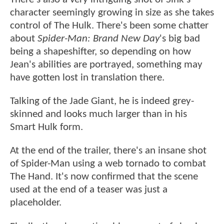
character seemingly growing in size as she takes
control of The Hulk. There's been some chatter
about
Spider-Man: Brand New Day
's big bad
being a shapeshifter, so depending on how
Jean's abilities are portrayed, something may
have gotten lost in translation there.
Talking of the Jade Giant, he is indeed grey-
skinned and looks much larger than in his
Smart Hulk form.
At the end of the trailer, there's an insane shot
of Spider-Man using a web tornado to combat
The Hand. It's now confirmed that the scene
used at the end of a teaser was just a
placeholder.