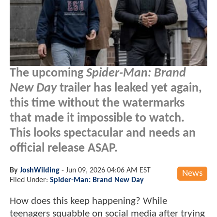
The upcoming
Spider-Man: Brand
New Day
trailer has leaked yet again,
this time without the watermarks
that made it impossible to watch.
This looks spectacular and needs an
official release ASAP.
By
JoshWilding
-
Jun 09, 2026 04:06 AM EST
News
Filed Under:
Spider-Man: Brand New Day
How does this keep happening? While
teenagers squabble on social media after trying