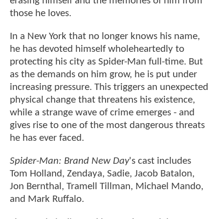
erasing himself and the memories of him from
those he loves.
In a New York that no longer knows his name,
he has devoted himself wholeheartedly to
protecting his city as Spider-Man full-time. But
as the demands on him grow, he is put under
increasing pressure. This triggers an unexpected
physical change that threatens his existence,
while a strange wave of crime emerges - and
gives rise to one of the most dangerous threats
he has ever faced.
Spider-Man: Brand New Day
's cast includes
Tom Holland, Zendaya, Sadie, Jacob Batalon,
Jon Bernthal, Tramell Tillman, Michael Mando,
and Mark Ruffalo.