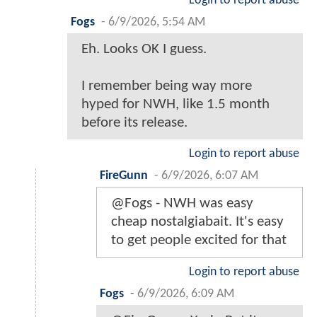
Login to report abuse
Fogs
-
6/9/2026, 5:54 AM
Eh. Looks OK I guess.
I remember being way more
hyped for NWH, like 1.5 month
before its release.
Login to report abuse
FireGunn
-
6/9/2026, 6:07 AM
@Fogs - NWH was easy
cheap nostalgiabait. It's easy
to get people excited for that
Login to report abuse
Fogs
-
6/9/2026, 6:09 AM