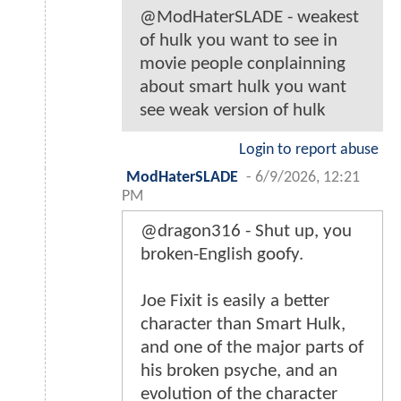
@ModHaterSLADE - weakest
of hulk you want to see in
movie people conplainning
about smart hulk you want
see weak version of hulk
Login to report abuse
ModHaterSLADE
-
6/9/2026, 12:21
PM
@dragon316 - Shut up, you
broken-English goofy.
Joe Fixit is easily a better
character than Smart Hulk,
and one of the major parts of
his broken psyche, and an
evolution of the character