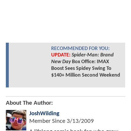
RECOMMENDED FOR YOU:
UPDATE:
Spider-Man: Brand
New Day
Box Office: IMAX
Boost Sees Spidey Swing To
$140+ Million Second Weekend
About The Author:
JoshWilding
Member Since
3/13/2009