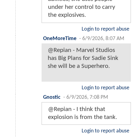
under her control to carry
the explosives.
Login to report abuse
OneMoreTime
-
6/9/2026, 8:07 AM
@Repian - Marvel Studios
has Big Plans for Sadie Sink
she will be a Superhero.
Login to report abuse
Gnostic
-
6/9/2026, 7:08 PM
@Repian - I think that
explosion is from the tank.
Login to report abuse