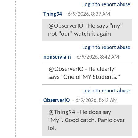
Login to report abuse
Thing94
-
6/9/2026, 8:39 AM
@ObserverIO - He says "my"
not "our" watch it again
Login to report abuse
nonserviam
-
6/9/2026, 8:42 AM
@ObserverIO - He clearly
says "One of MY Students."
Login to report abuse
ObserverIO
-
6/9/2026, 8:42 AM
@Thing94 - He does say
"My". Good catch. Panic over
lol.