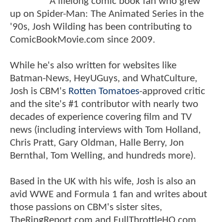
A lifelong comic book fan who grew
up on Spider-Man: The Animated Series in the
'90s, Josh Wilding has been contributing to
ComicBookMovie.com since 2009.
While he's also written for websites like
Batman-News, HeyUGuys, and WhatCulture,
Josh is CBM's
Rotten Tomatoes
-approved critic
and the site's #1 contributor with nearly two
decades of experience covering film and TV
news (including interviews with Tom Holland,
Chris Pratt, Gary Oldman, Halle Berry, Jon
Bernthal, Tom Welling, and hundreds more).
Based in the UK with his wife, Josh is also an
avid WWE and Formula 1 fan and writes about
those passions on CBM's sister sites,
TheRingReport.com and FullThrottleHQ.com.