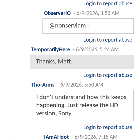
Login to report abuse
ObserverIO
-
6/9/2026, 8:53 AM
@nonserviam -
Login to report abuse
TemporarilyHere
-
6/9/2026, 5:24 AM
Thanks, Matt.
Login to report abuse
ThorArms
-
6/9/2026, 5:50 AM
I don't understand how this keeps
happening. Just release the HD
version, Sony
Login to report abuse
IAmAHoot
-
6/9/2026, 7:15 AM