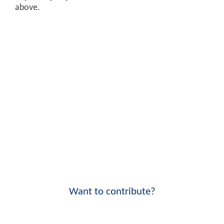
above.
Want to contribute?