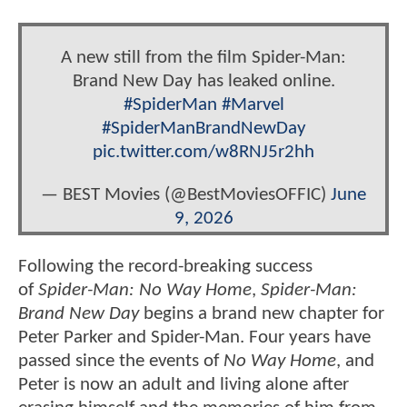
A new still from the film Spider-Man:
Brand New Day has leaked online.
#SpiderMan
#Marvel
#SpiderManBrandNewDay
pic.twitter.com/w8RNJ5r2hh
— BEST Movies (@BestMoviesOFFIC)
June
9, 2026
Following the record-breaking success
of
Spider-Man: No Way Home
,
Spider-Man:
Brand New Day
begins a brand new chapter for
Peter Parker and Spider-Man. Four years have
passed since the events of
No Way Home
, and
Peter is now an adult and living alone after