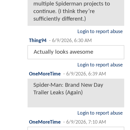
multiple Spiderman projects to
continue. (I think they’re
sufficiently different.)
Login to report abuse
Thing94
-
6/9/2026, 6:30 AM
Actually looks awesome
Login to report abuse
OneMoreTime
-
6/9/2026, 6:39 AM
Spider-Man: Brand New Day
Trailer Leaks (Again)
Login to report abuse
OneMoreTime
-
6/9/2026, 7:10 AM