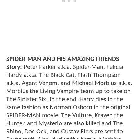
SPIDER-MAN AND HIS AMAZING FRIENDS
Story:
Peter Parker a.k.a. Spider-Man, Felicia
Hardy a.k.a. The Black Cat, Flash Thompson
a.k.a. Agent Venom, and Michael Morbius a.k.a.
Morbius the Living Vampire team up to take on
The Sinister Six! In the end, Harry dies in the
same fashion as Norman Osborn in the original
SPIDER-MAN movie. The Vulture, Kraven the
Hunter, and Mysterio are also killed and The
Rhino, Doc Ock, and Gustav Fiers are sent to