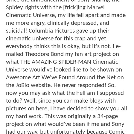
Spidey rights with the [frick]ing Marvel
Cinematic Universe, my life fell apart and made
me more angry, clinically depressed, and
suicidal! Columbia Pictures gave up their
cinematic universe for this crap and yet
everybody thinks this is okay, but it's not. I e-
mailed Theodore Bond my fan art project on
what THE AMAZING SPIDER-MAN Cinematic
Universe would've looked like to be shown on
Awesome Art We've Found Around the Net on
the JoBlo website. He never responded! So,
now you may ask what the hell am I supposed
to do? Well, since you can make blogs with
pictures on here, I have decided to show you all
my hard work. This was originally a 34-page
project on what would've been if me and Sony
had our way, but unfortunately because Comic