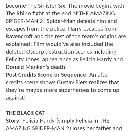
become The Sinister Six. The movie begins with
The Rhino fight at the end of THE AMAZING
SPIDER-MAN 2! Spider-Man defeats him and
escapes from the police. Harry escapes from
Ravencroft and the rest of the team’s origins are
explained! Film would’ve also included the
deleted Oscorp destruction scenes including
Felicity Jones’ appearance as Felicia Hardy and
Donald Menken’s death.
Post-Credits Scene or Sequence:
An after-
credits scene shows Gustav Fiers realizes that
they’re maybe more superheroes to come up
against!
THE BLACK CAT
Story:
Felicia Hardy (simply Felicia in THE
AMAZING SPIDER-MAN 2) loses her father and