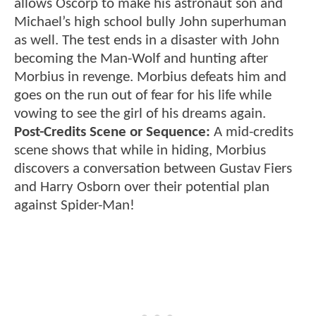
allows Oscorp to make his astronaut son and
Michael’s high school bully John superhuman
as well. The test ends in a disaster with John
becoming the Man-Wolf and hunting after
Morbius in revenge. Morbius defeats him and
goes on the run out of fear for his life while
vowing to see the girl of his dreams again.
Post-Credits Scene or Sequence:
A mid-credits
scene shows that while in hiding, Morbius
discovers a conversation between Gustav Fiers
and Harry Osborn over their potential plan
against Spider-Man!