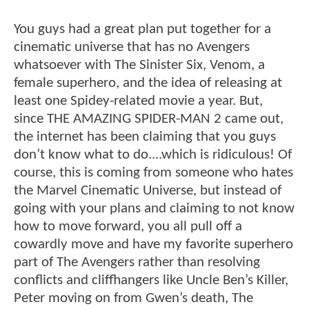
You guys had a great plan put together for a
cinematic universe that has no Avengers
whatsoever with The Sinister Six, Venom, a
female superhero, and the idea of releasing at
least one Spidey-related movie a year. But,
since THE AMAZING SPIDER-MAN 2 came out,
the internet has been claiming that you guys
don’t know what to do....which is ridiculous! Of
course, this is coming from someone who hates
the Marvel Cinematic Universe, but instead of
going with your plans and claiming to not know
how to move forward, you all pull off a
cowardly move and have my favorite superhero
part of The Avengers rather than resolving
conflicts and cliffhangers like Uncle Ben’s Killer,
Peter moving on from Gwen’s death, The