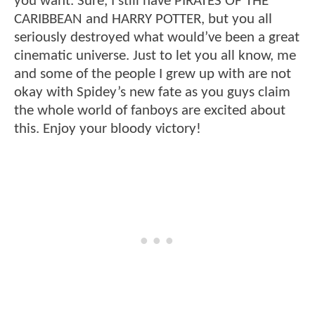
you want. Sure, I still have PIRATES OF THE
CARIBBEAN and HARRY POTTER, but you all
seriously destroyed what would’ve been a great
cinematic universe. Just to let you all know, me
and some of the people I grew up with are not
okay with Spidey’s new fate as you guys claim
the whole world of fanboys are excited about
this. Enjoy your bloody victory!