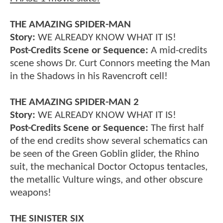
THE AMAZING SPIDER-MAN
Story:
WE ALREADY KNOW WHAT IT IS!
Post-Credits Scene or Sequence:
A mid-credits
scene shows Dr. Curt Connors meeting the Man
in the Shadows in his Ravencroft cell!
THE AMAZING SPIDER-MAN 2
Story:
WE ALREADY KNOW WHAT IT IS!
Post-Credits Scene or Sequence:
The first half
of the end credits show several schematics can
be seen of the Green Goblin glider, the Rhino
suit, the mechanical Doctor Octopus tentacles,
the metallic Vulture wings, and other obscure
weapons!
THE SINISTER SIX