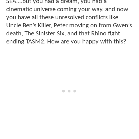
SEA....but you had a dream, you had a
cinematic universe coming your way, and now
you have all these unresolved conflicts like
Uncle Ben’s Killer, Peter moving on from Gwen’s
death, The Sinister Six, and that Rhino fight
ending TASM2. How are you happy with this?