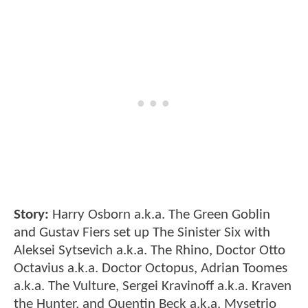
Story:
Harry Osborn a.k.a. The Green Goblin
and Gustav Fiers set up The Sinister Six with
Aleksei Sytsevich a.k.a. The Rhino, Doctor Otto
Octavius a.k.a. Doctor Octopus, Adrian Toomes
a.k.a. The Vulture, Sergei Kravinoff a.k.a. Kraven
the Hunter, and Quentin Beck a.k.a. Mysetrio