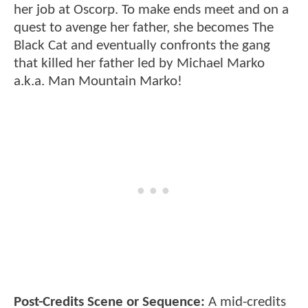
her job at Oscorp. To make ends meet and on a
quest to avenge her father, she becomes The
Black Cat and eventually confronts the gang
that killed her father led by Michael Marko
a.k.a. Man Mountain Marko!
Post-Credits Scene or Sequence:
A mid-credits