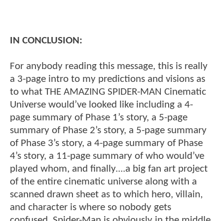
IN CONCLUSION:
For anybody reading this message, this is really
a 3-page intro to my predictions and visions as
to what THE AMAZING SPIDER-MAN Cinematic
Universe would’ve looked like including a 4-
page summary of Phase 1’s story, a 5-page
summary of Phase 2’s story, a 5-page summary
of Phase 3’s story, a 4-page summary of Phase
4’s story, a 11-page summary of who would’ve
played whom, and finally....a big fan art project
of the entire cinematic universe along with a
scanned drawn sheet as to which hero, villain,
and character is where so nobody gets
confused. Spider-Man is obviously in the middle