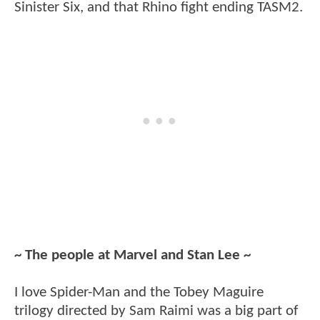
Sinister Six, and that Rhino fight ending TASM2.
~ The people at Marvel and Stan Lee ~
I love Spider-Man and the Tobey Maguire
trilogy directed by Sam Raimi was a big part of