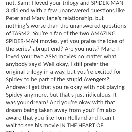
not. Sam: I loved your trilogy and SPIDER-MAN
3 did end with a few unanswered questions like
Peter and Mary Jane’s relationship, but
nothing’s worse than the unanswered questions
of TASM2. You’re a fan of the two AMAZING
SPIDER-MAN movies, yet you praise the idea of
the series’ abrupt end? Are you nuts? Marc: I
loved your two ASM movies no matter what
anybody says! Well okay, I still prefer the
original trilogy in a way, but you’re excited for
Spidey to be part of the stupid Avengers?
Andrew: I get that you’re okay with not playing
Spidey anymore, but that’s just ridiculous. It
was your dream! And you’re okay with that
dream being taken away from you? I’m also
aware that you like Tom Holland and I can’t
wait to see his movie IN THE HEART OF