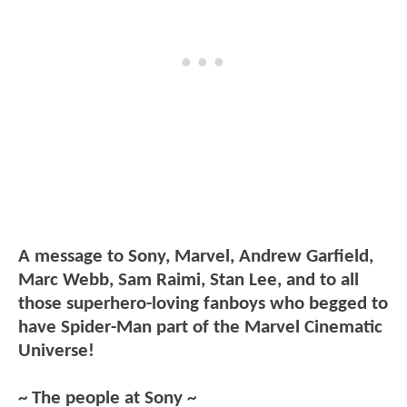
A message to Sony, Marvel, Andrew Garfield,
Marc Webb, Sam Raimi, Stan Lee, and to all
those superhero-loving fanboys who begged to
have Spider-Man part of the Marvel Cinematic
Universe!
~ The people at Sony ~