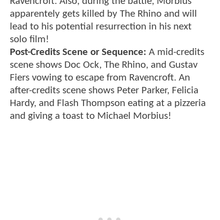
Ravencroft. Also, during the battle, Morbius
apparentely gets killed by The Rhino and will
lead to his potential resurrection in his next
solo film!
Post-Credits Scene or Sequence:
A mid-credits
scene shows Doc Ock, The Rhino, and Gustav
Fiers vowing to escape from Ravencroft. An
after-credits scene shows Peter Parker, Felicia
Hardy, and Flash Thompson eating at a pizzeria
and giving a toast to Michael Morbius!