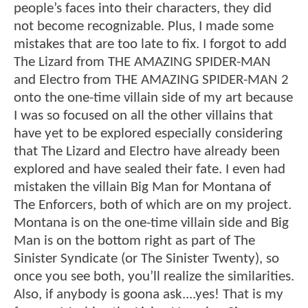
people’s faces into their characters, they did
not become recognizable. Plus, I made some
mistakes that are too late to fix. I forgot to add
The Lizard from THE AMAZING SPIDER-MAN
and Electro from THE AMAZING SPIDER-MAN 2
onto the one-time villain side of my art because
I was so focused on all the other villains that
have yet to be explored especially considering
that The Lizard and Electro have already been
explored and have sealed their fate. I even had
mistaken the villain Big Man for Montana of
The Enforcers, both of which are on my project.
Montana is on the one-time villain side and Big
Man is on the bottom right as part of The
Sinister Syndicate (or The Sinister Twenty), so
once you see both, you’ll realize the similarities.
Also, if anybody is goona ask....yes! That is my