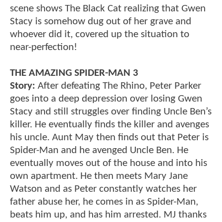
scene shows The Black Cat realizing that Gwen
Stacy is somehow dug out of her grave and
whoever did it, covered up the situation to
near-perfection!
THE AMAZING SPIDER-MAN 3
Story:
After defeating The Rhino, Peter Parker
goes into a deep depression over losing Gwen
Stacy and still struggles over finding Uncle Ben’s
killer. He eventually finds the killer and avenges
his uncle. Aunt May then finds out that Peter is
Spider-Man and he avenged Uncle Ben. He
eventually moves out of the house and into his
own apartment. He then meets Mary Jane
Watson and as Peter constantly watches her
father abuse her, he comes in as Spider-Man,
beats him up, and has him arrested. MJ thanks