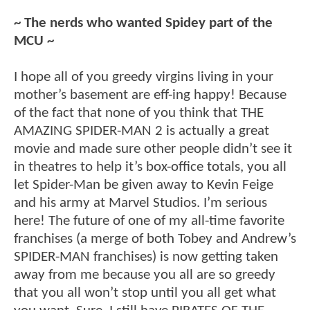
~ The nerds who wanted Spidey part of the
MCU ~
I hope all of you greedy virgins living in your
mother’s basement are eff-ing happy! Because
of the fact that none of you think that THE
AMAZING SPIDER-MAN 2 is actually a great
movie and made sure other people didn’t see it
in theatres to help it’s box-office totals, you all
let Spider-Man be given away to Kevin Feige
and his army at Marvel Studios. I’m serious
here! The future of one of my all-time favorite
franchises (a merge of both Tobey and Andrew’s
SPIDER-MAN franchises) is now getting taken
away from me because you all are so greedy
that you all won’t stop until you all get what