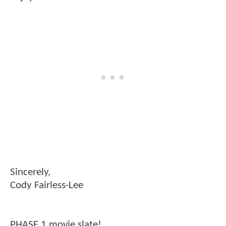
Sincerely,
Cody Fairless-Lee
PHASE 1 movie slate!