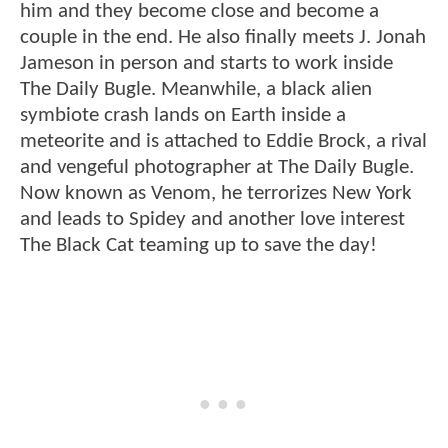
him and they become close and become a
couple in the end. He also finally meets J. Jonah
Jameson in person and starts to work inside
The Daily Bugle. Meanwhile, a black alien
symbiote crash lands on Earth inside a
meteorite and is attached to Eddie Brock, a rival
and vengeful photographer at The Daily Bugle.
Now known as Venom, he terrorizes New York
and leads to Spidey and another love interest
The Black Cat teaming up to save the day!