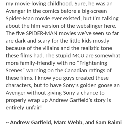
my movie-loving childhood. Sure, he was an
Avenger in the comics before a big-screen
Spider-Man movie ever existed, but I’m talking
about the film version of the webslinger here.
The five SPIDER-MAN movies we’ve seen so far
are dark and scary for the little kids mostly
because of the villains and the realistic tone
these films had. The stupid MCU are somewhat
more family-friendly with no “Frightening
Scenes” warning on the Canadian ratings of
these films. I know you guys created these
characters, but to have Sony’s golden goose an
Avenger without giving Sony a chance to
properly wrap up Andrew Garfield’s story is
entirely unfair!
~ Andrew Garfield, Marc Webb, and Sam Raimi