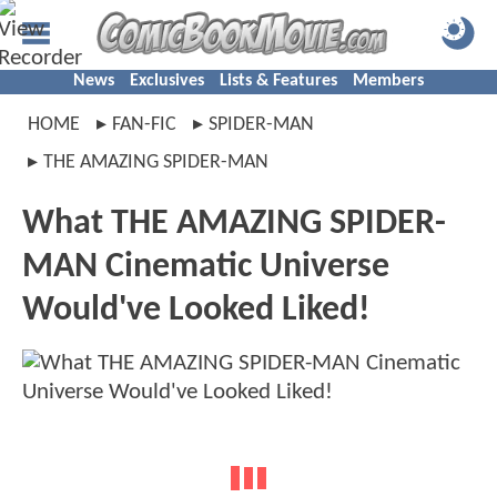
News
Exclusives
Lists & Features
Members
HOME
FAN-FIC
SPIDER-MAN
THE AMAZING SPIDER-MAN
What THE AMAZING SPIDER-
MAN Cinematic Universe
Would've Looked Liked!