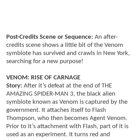
Post-Credits Scene or Sequence:
An after-
credits scene shows a little bit of the Venom
symbiote has survived and crawls in New York,
searching for a new purpose!
VENOM: RISE OF CARNAGE
Story:
After it’s defeat at the end of THE
AMAZING SPIDER-MAN 3, the black alien
symbiote known as Venom is captured by the
government. It attaches itself to Flash
Thompson, who then becomes Agent Venom.
Prior to it’s attachment with Flash, part of it is
used as an experiment. It turns red and