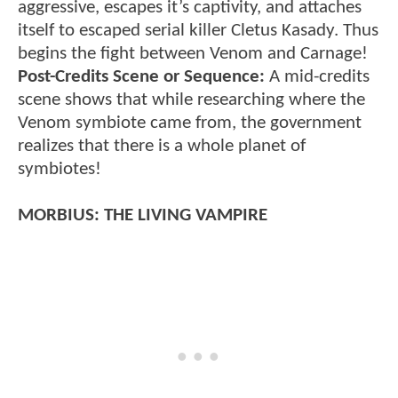
aggressive, escapes it’s captivity, and attaches
itself to escaped serial killer Cletus Kasady. Thus
begins the fight between Venom and Carnage!
Post-Credits Scene or Sequence:
A mid-credits
scene shows that while researching where the
Venom symbiote came from, the government
realizes that there is a whole planet of
symbiotes!
MORBIUS: THE LIVING VAMPIRE