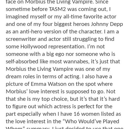
face on Morbius the Living Vampire. Since
sometime before TASM2 was coming out, I
imagined myself or my all-time favorite actor
and one of my four biggest heroes Johnny Depp
as an anti-hero version of the character. I am a
screenwriter and actor still struggling to find
some Hollywood representation. I’m not
someone with a big ego nor someone who is
self-absorbed like most wannabes, it’s just that
Morbius the Living Vampire was one of my
dream roles in terms of acting. I also have a
picture of Emma Watson on the spot where
Morbius’ love interest is supposed to go. Not
that she is my top choice, but it’s that it’s hard
to figure out which actress is perfect for the
part especially when I have 16 women listed as
the love interest in the “Who Would’ve Played