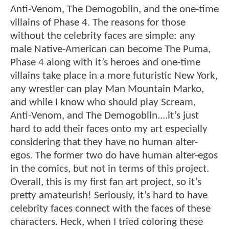
Anti-Venom, The Demogoblin, and the one-time
villains of Phase 4. The reasons for those
without the celebrity faces are simple: any
male Native-American can become The Puma,
Phase 4 along with it’s heroes and one-time
villains take place in a more futuristic New York,
any wrestler can play Man Mountain Marko,
and while I know who should play Scream,
Anti-Venom, and The Demogoblin....it’s just
hard to add their faces onto my art especially
considering that they have no human alter-
egos. The former two do have human alter-egos
in the comics, but not in terms of this project.
Overall, this is my first fan art project, so it’s
pretty amateurish! Seriously, it’s hard to have
celebrity faces connect with the faces of these
characters. Heck, when I tried coloring these