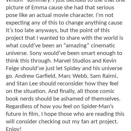
Whom” summary. I just decided to use that one
picture of Emma cause she had that serious
pose like an actual movie character. I’m not
expecting any of this to change anything cause
it’s too late anyways, but the point of this
project that I wanted to share with the world is
what could’ve been an “amazing” cinematic
universe. Sony would’ve been smart enough to
think this through. Marvel Studios and Kevin
Feige should’ve just let Spidey and his universe
go. Andrew Garfield, Marc Webb, Sam Raimi,
and Stan Lee should reconsider how they feel
on the situation. And finally, all those comic
book nerds should be ashamed of themselves.
Regardless of how you feel on Spider-Man’s
future in film, I hope those who are reading this
will consider checking out my fan art project.
Enjoy!