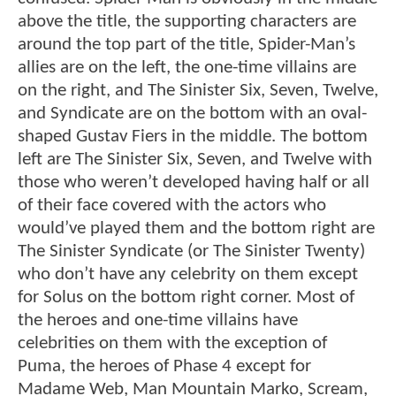
above the title, the supporting characters are
around the top part of the title, Spider-Man’s
allies are on the left, the one-time villains are
on the right, and The Sinister Six, Seven, Twelve,
and Syndicate are on the bottom with an oval-
shaped Gustav Fiers in the middle. The bottom
left are The Sinister Six, Seven, and Twelve with
those who weren’t developed having half or all
of their face covered with the actors who
would’ve played them and the bottom right are
The Sinister Syndicate (or The Sinister Twenty)
who don’t have any celebrity on them except
for Solus on the bottom right corner. Most of
the heroes and one-time villains have
celebrities on them with the exception of
Puma, the heroes of Phase 4 except for
Madame Web, Man Mountain Marko, Scream,