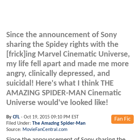
Since the announcement of Sony
sharing the Spidey rights with the
[frick]ing Marvel Cinematic Universe,
my life fell apart and made me more
angry, clinically depressed, and
suicidal! Here's what I think THE
AMAZING SPIDER-MAN Cinematic
Universe would've looked like!
By
CFL
-
Oct 19, 2015 09:10 PM EST
Fan Fic
Filed Under:
The Amazing Spider-Man
Source:
MovieFanCentral.com
Since the announcement of Sony sharing the