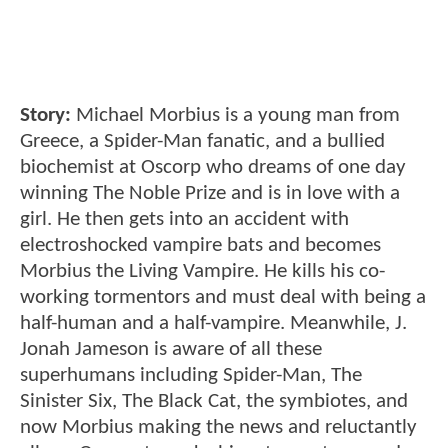
Story:
Michael Morbius is a young man from
Greece, a Spider-Man fanatic, and a bullied
biochemist at Oscorp who dreams of one day
winning The Noble Prize and is in love with a
girl. He then gets into an accident with
electroshocked vampire bats and becomes
Morbius the Living Vampire. He kills his co-
working tormentors and must deal with being a
half-human and a half-vampire. Meanwhile, J.
Jonah Jameson is aware of all these
superhumans including Spider-Man, The
Sinister Six, The Black Cat, the symbiotes, and
now Morbius making the news and reluctantly