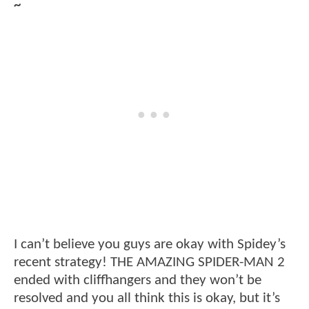
~
I can’t believe you guys are okay with Spidey’s
recent strategy! THE AMAZING SPIDER-MAN 2
ended with cliffhangers and they won’t be
resolved and you all think this is okay, but it’s