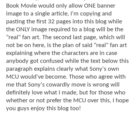
Book Movie would only allow ONE banner
image to a single article, I'm copying and
pasting the first 32 pages into this blog while
the ONLY image required to a blog will be the
"real" fan art. The second last page, which will
not be on here, is the plan of said "real" fan art
explaining where the characters are in case
anybody got confused while the text below this
paragraph explains clearly what Sony's own
MCU would've become. Those who agree with
me that Sony's cowardly move is wrong will
definitely love what I made, but for those who
whether or not prefer the MCU over this, I hope
you guys enjoy this blog too!