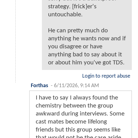
strategy. [frick]er's
untouchable.
He can pretty much do
anything he wants now and if
you disagree or have
anything bad to say about it
or about him you've got TDS.
Login to report abuse
Forthas
-
6/11/2026, 9:14 AM
I have to say I always found the
chemistry between the group
awkward during interviews. Some
cast mates become lifelong
friends but this group seems like
that would not be the case aside