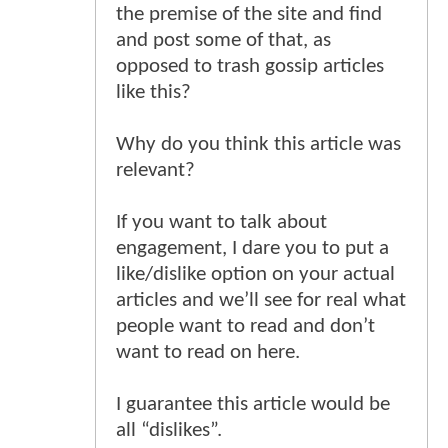
the premise of the site and find
and post some of that, as
opposed to trash gossip articles
like this?
Why do you think this article was
relevant?
If you want to talk about
engagement, I dare you to put a
like/dislike option on your actual
articles and we’ll see for real what
people want to read and don’t
want to read on here.
I guarantee this article would be
all “dislikes”.