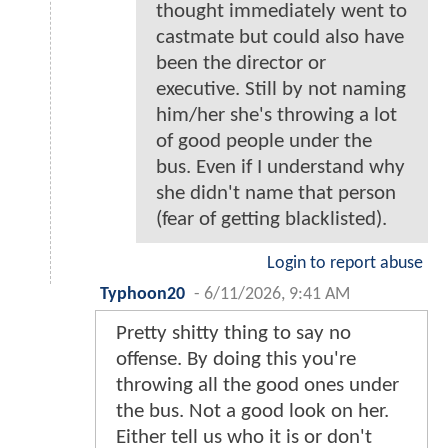
thought immediately went to
castmate but could also have
been the director or
executive. Still by not naming
him/her she's throwing a lot
of good people under the
bus. Even if I understand why
she didn't name that person
(fear of getting blacklisted).
Login to report abuse
Typhoon20
-
6/11/2026, 9:41 AM
Pretty shitty thing to say no
offense. By doing this you're
throwing all the good ones under
the bus. Not a good look on her.
Either tell us who it is or don't