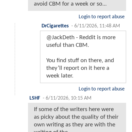
avoid CBM for a week or so...
Login to report abuse
DrCigarettes
-
6/11/2026, 11:48 AM
@JackDeth - Reddit is more
useful than CBM.
You find stuff on there, and
they’ll report on it here a
week later.
Login to report abuse
LSHF
-
6/11/2026, 10:15 AM
If some of the writers here were
as picky about the quality of their
own writing as they are with the