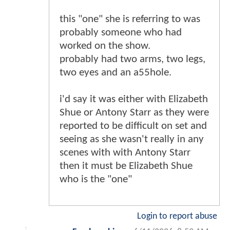
this "one" she is referring to was
probably someone who had
worked on the show.
probably had two arms, two legs,
two eyes and an a55hole.
i'd say it was either with Elizabeth
Shue or Antony Starr as they were
reported to be difficult on set and
seeing as she wasn't really in any
scenes with with Antony Starr
then it must be Elizabeth Shue
who is the "one"
Login to report abuse