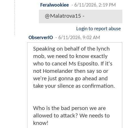
Feralwookiee
-
6/11/2026, 2:19 PM
@Malatrova15 -
Login to report abuse
ObserverIO
-
6/11/2026, 9:02 AM
Speaking on behalf of the lynch
mob, we need to know exactly
who to cancel Ms Esposito. If it's
not Homelander then say so or
we're just gonna go ahead and
take your silence as confirmation.
Who is the bad person we are
allowed to attack? We needs to
know!