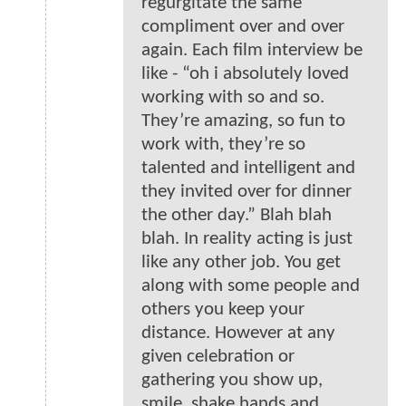
regurgitate the same
compliment over and over
again. Each film interview be
like - “oh i absolutely loved
working with so and so.
They’re amazing, so fun to
work with, they’re so
talented and intelligent and
they invited over for dinner
the other day.” Blah blah
blah. In reality acting is just
like any other job. You get
along with some people and
others you keep your
distance. However at any
given celebration or
gathering you show up,
smile, shake hands and