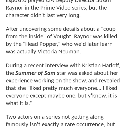
Esposito played CIA Deputy Director Susan
Raynor in the Prime Video series, but the
character didn't last very long.
After uncovering some details about a "coup
from the inside" of Vought, Raynor was killed
by the "Head Popper," who we'd later learn
was actually Victoria Neuman.
During a recent interview with Kristian Harloff,
the
Summer of Sam
star was asked about her
experience working on the show, and revealed
that she "liked pretty much everyone... I liked
everyone except maybe one, but y'know, it is
what it is."
Two actors on a series not getting along
famously isn't exactly a rare occurrence, but