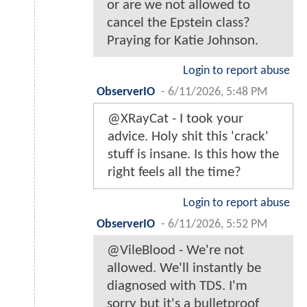
or are we not allowed to
cancel the Epstein class?
Praying for Katie Johnson.
Login to report abuse
ObserverIO
-
6/11/2026, 5:48 PM
@XRayCat - I took your
advice. Holy shit this 'crack'
stuff is insane. Is this how the
right feels all the time?
Login to report abuse
ObserverIO
-
6/11/2026, 5:52 PM
@VileBlood - We're not
allowed. We'll instantly be
diagnosed with TDS. I'm
sorry but it's a bulletproof