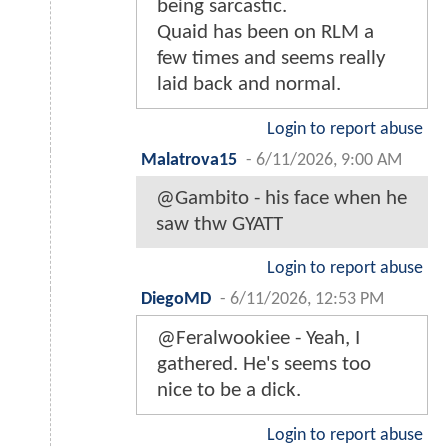
being sarcastic.
Quaid has been on RLM a
few times and seems really
laid back and normal.
Login to report abuse
Malatrova15
-
6/11/2026, 9:00 AM
@Gambito - his face when he
saw thw GYATT
Login to report abuse
DiegoMD
-
6/11/2026, 12:53 PM
@Feralwookiee - Yeah, I
gathered. He's seems too
nice to be a dick.
Login to report abuse