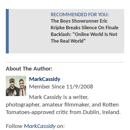
RECOMMENDED FOR YOU:
The Boys Showrunner Eric
Kripke Breaks Silence On Finale
Backlash: "Online World Is Not
The Real World"
About The Author:
MarkCassidy
Member Since
11/9/2008
Mark Cassidy is a writer,
photographer, amateur filmmaker, and Rotten
Tomatoes-approved critic from Dublin, Ireland.
Follow
MarkCassidy
on: