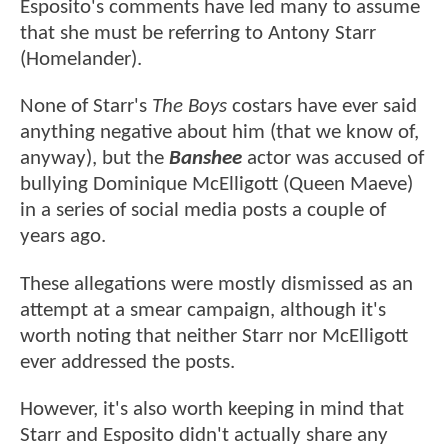
Esposito's comments have led many to assume
that she must be referring to Antony Starr
(Homelander).
None of Starr's
The Boys
costars have ever said
anything negative about him (that we know of,
anyway), but the
Banshee
actor was accused of
bullying Dominique McElligott (Queen Maeve)
in a series of social media posts a couple of
years ago.
These allegations were mostly dismissed as an
attempt at a smear campaign, although it's
worth noting that neither Starr nor McElligott
ever addressed the posts.
However, it's also worth keeping in mind that
Starr and Esposito didn't actually share any