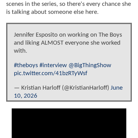
scenes in the series, so there's every chance she
is talking about someone else here.
Jennifer Esposito on working on The Boys
and liking ALMOST everyone she worked
with.
#theboys
#interview
@BigThingShow
pic.twitter.com/41bzRTyWsf
— Kristian Harloff (@KristianHarloff)
June
10, 2026