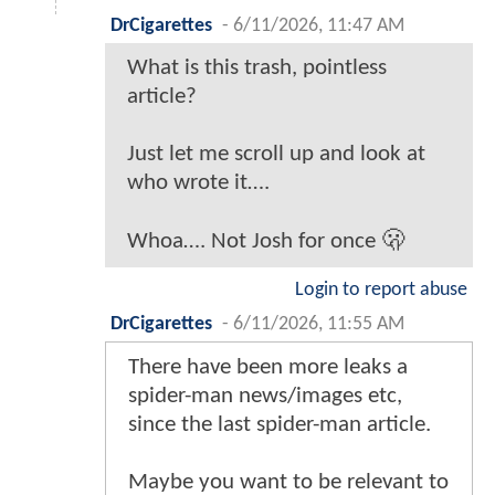
DrCigarettes
-
6/11/2026, 11:47 AM
What is this trash, pointless
article?
Just let me scroll up and look at
who wrote it….
Whoa…. Not Josh for once 🫢
Login to report abuse
DrCigarettes
-
6/11/2026, 11:55 AM
There have been more leaks a
spider-man news/images etc,
since the last spider-man article.
Maybe you want to be relevant to