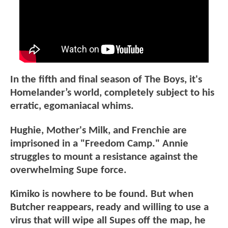
In the fifth and final season of The Boys, it's
Homelander’s world, completely subject to his
erratic, egomaniacal whims.
Hughie, Mother's Milk, and Frenchie are
imprisoned in a "Freedom Camp." Annie
struggles to mount a resistance against the
overwhelming Supe force.
Kimiko is nowhere to be found. But when
Butcher reappears, ready and willing to use a
virus that will wipe all Supes off the map, he