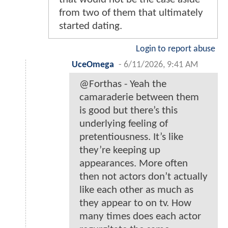
from two of them that ultimately
started dating.
Login to report abuse
UceOmega
-
6/11/2026, 9:41 AM
@Forthas - Yeah the
camaraderie between them
is good but there’s this
underlying feeling of
pretentiousness. It’s like
they’re keeping up
appearances. More often
then not actors don’t actually
like each other as much as
they appear to on tv. How
many times does each actor