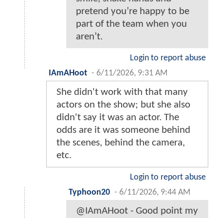
pretend you’re happy to be
part of the team when you
aren’t.
Login to report abuse
IAmAHoot
-
6/11/2026, 9:31 AM
She didn't work with that many
actors on the show; but she also
didn't say it was an actor. The
odds are it was someone behind
the scenes, behind the camera,
etc.
Login to report abuse
Typhoon20
-
6/11/2026, 9:44 AM
@IAmAHoot - Good point my