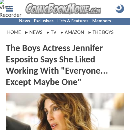
News
Exclusives
Lists & Features
Members
HOME
NEWS
TV
AMAZON
THE BOYS
The Boys Actress Jennifer
Esposito Says She Liked
Working With "Everyone...
Except Maybe One"