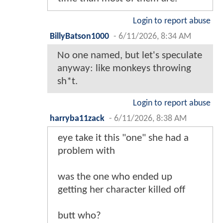
Login to report abuse
BillyBatson1000
-
6/11/2026, 8:34 AM
No one named, but let's speculate
anyway: like monkeys throwing
sh*t.
Login to report abuse
harryba11zack
-
6/11/2026, 8:38 AM
eye take it this "one" she had a
problem with
was the one who ended up
getting her character killed off
butt who?