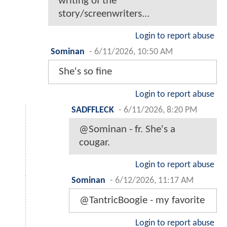
writing of the
story/screenwriters...
Login to report abuse
Sominan
-
6/11/2026, 10:50 AM
She's so fine
Login to report abuse
SADFFLECK
-
6/11/2026, 8:20 PM
@Sominan - fr. She's a
cougar.
Login to report abuse
Sominan
-
6/12/2026, 11:17 AM
@TantricBoogie - my favorite
Login to report abuse