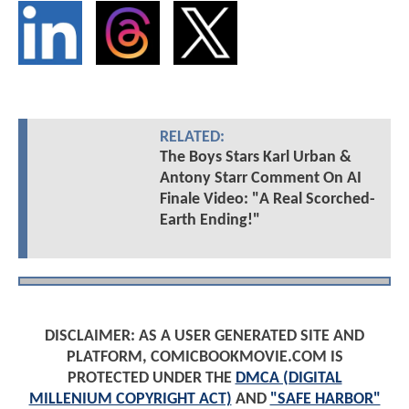
RELATED:
The Boys Stars Karl Urban &
Antony Starr Comment On AI
Finale Video: "A Real Scorched-
Earth Ending!"
DISCLAIMER: AS A USER GENERATED SITE AND
PLATFORM, COMICBOOKMOVIE.COM IS
PROTECTED UNDER THE
DMCA (DIGITAL
MILLENIUM COPYRIGHT ACT)
AND
"SAFE HARBOR"