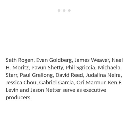
Seth Rogen, Evan Goldberg, James Weaver, Neal
H. Moritz, Pavun Shetty, Phil Sgriccia, Michaela
Starr, Paul Grellong, David Reed, Judalina Neira,
Jessica Chou, Gabriel Garcia, Ori Marmur, Ken F.
Levin and Jason Netter serve as executive
producers.