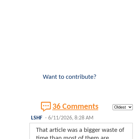
Want to contribute?
36 Comments
LSHF
-
6/11/2026, 8:28 AM
That article was a bigger waste of
time than most of them are.