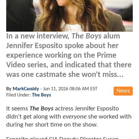
In a new interview,
The Boys
alum
Jennifer Esposito spoke about her
experience working on the Prime
Video series, and indicated that there
was one castmate she won't miss...
By
MarkCassidy
-
Jun 11, 2026 08:06 AM EST
News
Filed Under:
The Boys
It seems
The Boys
actress Jennifer Esposito
didn't get along with
everyone
she worked with
during her short time on the show.