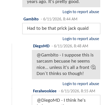
years ago. It's pretty good.
Login to report abuse
Gambito
-
6/11/2026, 8:44 AM
Had to be that prick jack quaid
Login to report abuse
DiegoMD
-
6/11/2026, 8:48 AM
@Gambito - I suppose this is
sarcasm becuase he seems
nice... unless it's all a front 🤔
Don´t thinks so though!
Login to report abuse
Feralwookiee
-
6/11/2026, 8:55 AM
@DiegoMD - I think he's