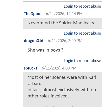
Login to report abuse
TheDpool
-
6/11/2026, 12:14 PM
Nevermind the Spider-Man leaks.
Login to report abuse
dragon316
-
6/11/2026, 2:40 PM
She was in boys ?
Login to report abuse
spr0cks
-
6/11/2026, 4:03 PM
Most of her scenes were with Karl
Urban.
In fact, almost exclusively with no
other roles involved.