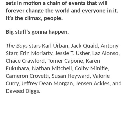
sets in motion a chain of events that will
forever change the world and everyone in it.
It's the climax, people.
Big stuff's gonna happen.
The Boys
stars Karl Urban, Jack Quaid, Antony
Starr, Erin Moriarty, Jessie T. Usher, Laz Alonso,
Chace Crawford, Tomer Capone, Karen
Fukuhara, Nathan Mitchell, Colby Minifie,
Cameron Crovetti, Susan Heyward, Valorie
Curry, Jeffrey Dean Morgan, Jensen Ackles, and
Daveed Diggs.