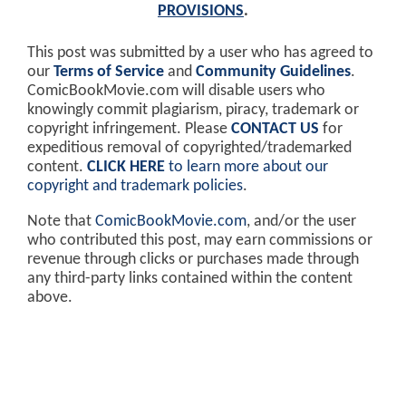
PROVISIONS
.
This post was submitted by a user who has agreed to
our
Terms of Service
and
Community Guidelines
.
ComicBookMovie.com will disable users who
knowingly commit plagiarism, piracy, trademark or
copyright infringement. Please
CONTACT US
for
expeditious removal of copyrighted/trademarked
content.
CLICK HERE
to learn more about our
copyright and trademark policies
.
Note that
ComicBookMovie.com
, and/or the user
who contributed this post, may earn commissions or
revenue through clicks or purchases made through
any third-party links contained within the content
above.