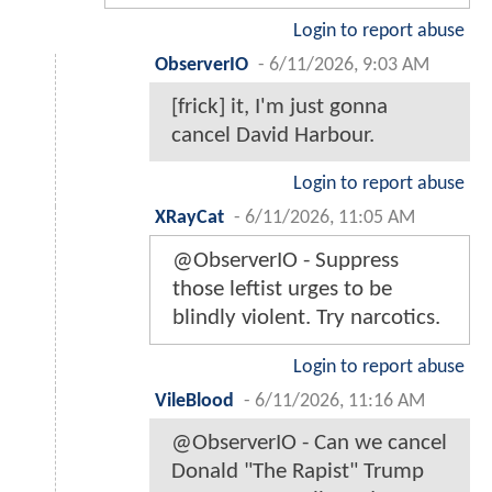
Login to report abuse
ObserverIO
-
6/11/2026, 9:03 AM
[frick] it, I'm just gonna
cancel David Harbour.
Login to report abuse
XRayCat
-
6/11/2026, 11:05 AM
@ObserverIO - Suppress
those leftist urges to be
blindly violent. Try narcotics.
Login to report abuse
VileBlood
-
6/11/2026, 11:16 AM
@ObserverIO - Can we cancel
Donald "The Rapist" Trump