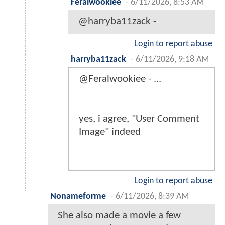
Feralwookiee
-
6/11/2026, 8:53 AM
@harryba11zack -
Login to report abuse
harryba11zack
-
6/11/2026, 9:18 AM
@Feralwookiee - ...
yes, i agree, "User Comment
Image" indeed
Login to report abuse
Nonameforme
-
6/11/2026, 8:39 AM
She also made a movie a few