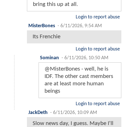
bring this up at all.
Login to report abuse
MisterBones
-
6/11/2026, 9:54 AM
Its Frenchie
Login to report abuse
Sominan
-
6/11/2026, 10:50 AM
@MisterBones - well, he is
IDF. The other cast members
are at least more human
beings
Login to report abuse
JackDeth
-
6/11/2026, 10:09 AM
Slow news day, I guess. Maybe I'll