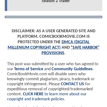
Season 2 Trailer
DISCLAIMER: AS A USER GENERATED SITE AND
PLATFORM, COMICBOOKMOVIE.COM IS
PROTECTED UNDER THE
DMCA (DIGITAL
MILLENIUM COPYRIGHT ACT)
AND
"SAFE HARBOR"
PROVISIONS
.
This post was submitted by a user who has agreed to
our
Terms of Service
and
Community Guidelines
.
ComicBookMovie.com will disable users who
knowingly commit plagiarism, piracy, trademark or
copyright infringement. Please
CONTACT US
for
expeditious removal of copyrighted/trademarked
content.
CLICK HERE
to learn more about our
copyright and trademark policies
.