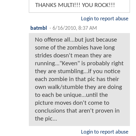
THANKS MULTI!!! YOU ROCK!!!
Login to report abuse
batmbl
-
6/16/2010, 8:37 AM
No offense all...but just because
some of the zombies have long
strides doesn't mean they are
running..."Keven" is probably right
they are stumbling...if you notice
each zombie in that pic has their
own walk/stumble they are doing
to each be unique...until the
picture moves don't come to
conclusions that aren't proven in
the pic...
Login to report abuse