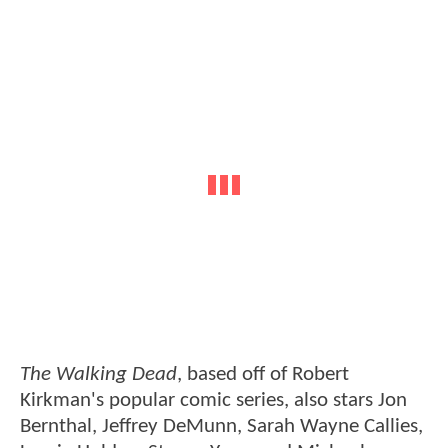
The Walking Dead
, based off of Robert
Kirkman's popular comic series, also stars Jon
Bernthal, Jeffrey DeMunn, Sarah Wayne Callies,