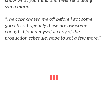
know what you think and I will send along
some more.
"The cops chased me off before i got some
good flics, hopefully these are awesome
enough. i found myself a copy of the
production schedule, hope to get a few more."