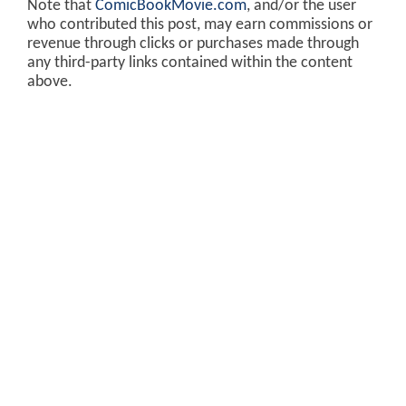
Note that
ComicBookMovie.com
, and/or the user
who contributed this post, may earn commissions or
revenue through clicks or purchases made through
any third-party links contained within the content
above.