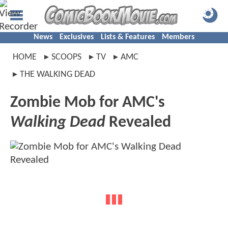
News
Exclusives
Lists & Features
Members
HOME
SCOOPS
TV
AMC
THE WALKING DEAD
Zombie Mob for AMC's
Walking Dead
Revealed