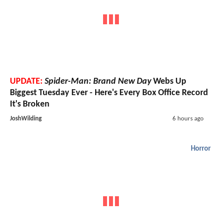
UPDATE:
Spider-Man: Brand New Day
Webs Up
Biggest Tuesday Ever - Here's Every Box Office Record
It's Broken
JoshWilding
6 hours ago
Horror