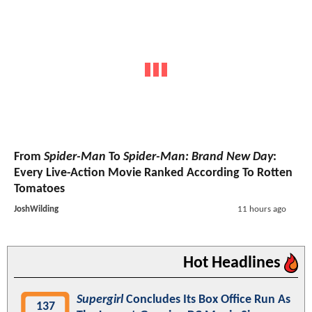
From
Spider-Man
To
Spider-Man: Brand New Day
:
Every Live-Action Movie Ranked According To Rotten
Tomatoes
JoshWilding
11 hours ago
Hot Headlines
Supergirl
Concludes Its Box Office Run As
137