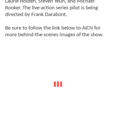
Laurie Holden, Steven Yeun, and Michael
Rooker. The live-action series pilot is being
directed by Frank Darabont.
Be sure to follow the link below to AICN for
more behind-the-scenes images of the show.