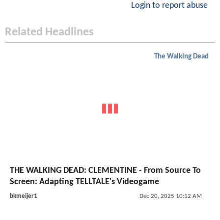
Login to report abuse
Related Headlines
The Walking Dead
THE WALKING DEAD: CLEMENTINE - From Source To
Screen: Adapting TELLTALE's Videogame
bkmeijer1
Dec 20, 2025 10:12 AM