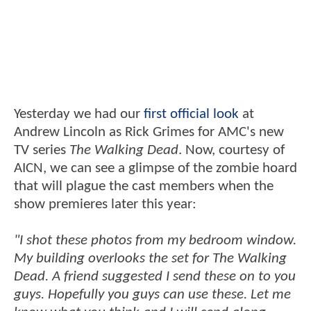
Yesterday we had our
first official look
at
Andrew Lincoln as Rick Grimes for AMC's new
TV series
The Walking Dead
. Now, courtesy of
AICN, we can see a glimpse of the zombie hoard
that will plague the cast members when the
show premieres later this year:
"I shot these photos from my bedroom window.
My building overlooks the set for The Walking
Dead. A friend suggested I send these on to you
guys. Hopefully you guys can use these. Let me