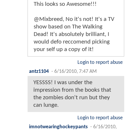
This looks so Awesome!!!
@Mixbreed, No it's not! It's a TV
show based on The Walking
Dead! It's absolutely brilliant, I
would defo reccomend picking
your self up a copy of it!
Login to report abuse
antz1104
-
6/16/2010, 7:47 AM
YESSSS! I was under the
impression from the books that
the zombies don't run but they
can lunge.
Login to report abuse
imnotwearinghockeypants
-
6/16/2010,