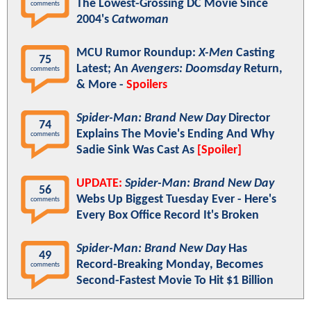
The Lowest-Grossing DC Movie Since
comments
2004's
Catwoman
MCU Rumor Roundup:
X-Men
Casting
75
Latest; An
Avengers: Doomsday
Return,
comments
& More -
Spoilers
Spider-Man: Brand New Day
Director
74
Explains The Movie's Ending And Why
comments
Sadie Sink Was Cast As
[Spoiler]
UPDATE:
Spider-Man: Brand New Day
56
Webs Up Biggest Tuesday Ever - Here's
comments
Every Box Office Record It's Broken
Spider-Man: Brand New Day
Has
49
Record-Breaking Monday, Becomes
comments
Second-Fastest Movie To Hit $1 Billion