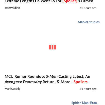
Extreme Lengths He Went To For
[Spoiler]
's Cameo
JoshWilding
10 hours ago
Marvel Studios
MCU Rumor Roundup:
X-Men
Casting Latest; An
Avengers: Doomsday
Return, & More -
Spoilers
MarkCassidy
11 hours ago
Spider-Man: Brand New Day