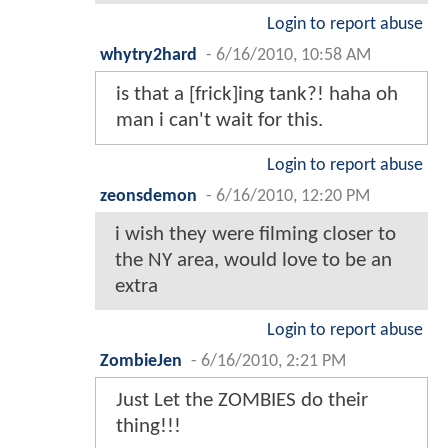
Login to report abuse
whytry2hard
-
6/16/2010, 10:58 AM
is that a [frick]ing tank?! haha oh
man i can't wait for this.
Login to report abuse
zeonsdemon
-
6/16/2010, 12:20 PM
i wish they were filming closer to
the NY area, would love to be an
extra
Login to report abuse
ZombieJen
-
6/16/2010, 2:21 PM
Just Let the ZOMBIES do their
thing!!!