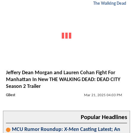
The Walking Dead
Jeffery Dean Morgan and Lauren Cohan Fight For
Manhattan In New THE WALKING DEAD: DEAD CITY
Season 2 Trailer
GBest
Mar 21, 2025 04:03 PM
Popular Headlines
MCU Rumor Roundup:
X-Men
Casting Latest; An