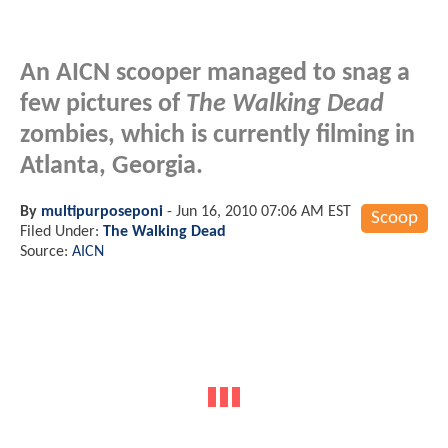
An AICN scooper managed to snag a
few pictures of
The Walking Dead
zombies, which is currently filming in
Atlanta, Georgia.
By
multipurposeponi
-
Jun 16, 2010 07:06 AM EST
Scoop
Filed Under:
The Walking Dead
Source:
AICN