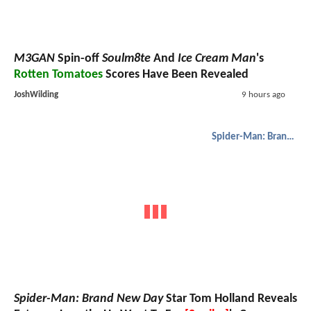
M3GAN
Spin-off
Soulm8te
And
Ice Cream Man
's
Rotten Tomatoes
Scores Have Been Revealed
JoshWilding
9 hours ago
Spider-Man: Brand New Day
Spider-Man: Brand New Day
Star Tom Holland Reveals