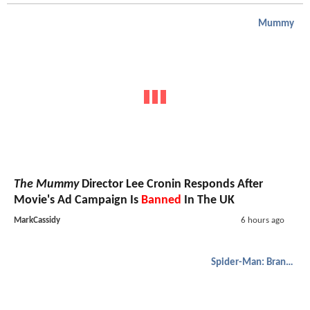
Mummy
The Mummy
Director Lee Cronin Responds After
Movie's Ad Campaign Is
Banned
In The UK
MarkCassidy
6 hours ago
Spider-Man: Brand New Day