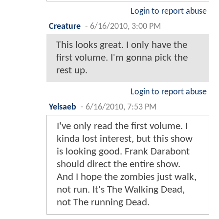
Login to report abuse
Creature
-
6/16/2010, 3:00 PM
This looks great. I only have the
first volume. I'm gonna pick the
rest up.
Login to report abuse
Yelsaeb
-
6/16/2010, 7:53 PM
I've only read the first volume. I
kinda lost interest, but this show
is looking good. Frank Darabont
should direct the entire show.
And I hope the zombies just walk,
not run. It's The Walking Dead,
not The running Dead.