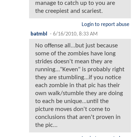
manage to catch up to you are
the creepiest and scariest.
Login to report abuse
batmbl
-
6/16/2010, 8:33 AM
No offense all...but just because
some of the zombies have long
strides doesn't mean they are
running..."Keven" is probably right
they are stumbling...if you notice
each zombie in that pic has their
own walk/stumble they are doing
to each be unique...until the
picture moves don't come to
conclusions that aren't proven in
the pic...