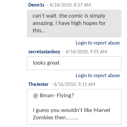
Denn1s
-
6/16/2010, 8:57 AM
can't wait. the comic is simply
amazing. i have high hopes for
this...
Login to report abuse
secretasianboy
-
6/16/2010, 9:01 AM
looks great
Login to report abuse
TheJester
-
6/16/2010, 9:15 AM
@ Bman- Flying?
I guess you wouldn't like Marvel
Zombies then.........