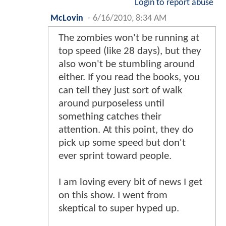
Login to report abuse
McLovin
-
6/16/2010, 8:34 AM
The zombies won't be running at
top speed (like 28 days), but they
also won't be stumbling around
either. If you read the books, you
can tell they just sort of walk
around purposeless until
something catches their
attention. At this point, they do
pick up some speed but don't
ever sprint toward people.
I am loving every bit of news I get
on this show. I went from
skeptical to super hyped up.