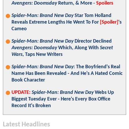
Avengers: Doomsday
Return, & More -
Spoilers
Spider-Man: Brand New Day
Star Tom Holland
Reveals Extreme Lengths He Went To For
[Spoiler]
's
Cameo
Spider-Man: Brand New Day
Director Declined
Avengers: Doomsday
Which, Along With
Secret
Wars
, Taps New Writers
Spider-Man: Brand New Day
: The Boyfriend's Real
Name Has Been Revealed - And He's A Hated Comic
Book Character
UPDATE:
Spider-Man: Brand New Day
Webs Up
Biggest Tuesday Ever - Here's Every Box Office
Record It's Broken
Latest Headlines