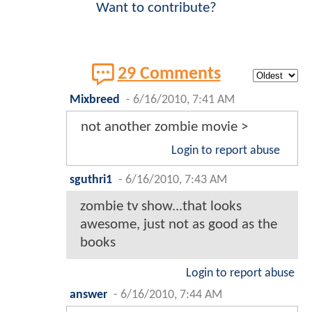
Want to contribute?
29 Comments
Mixbreed
-
6/16/2010, 7:41 AM
not another zombie movie >
Login to report abuse
sguthri1
-
6/16/2010, 7:43 AM
zombie tv show...that looks
awesome, just not as good as the
books
Login to report abuse
answer
-
6/16/2010, 7:44 AM