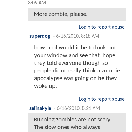
8:09 AM
More zombie, please.
Login to report abuse
superdog
-
6/16/2010, 8:18 AM
how cool would it be to look out
your window and see that. hope
they told everyone though so
people didnt really think a zombie
apocalypse was going on he they
woke up.
Login to report abuse
selinakyle
-
6/16/2010, 8:21 AM
Running zombies are not scary.
The slow ones who always