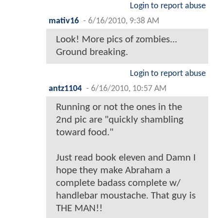
Login to report abuse
mativ16
-
6/16/2010, 9:38 AM
Look! More pics of zombies...
Ground breaking.
Login to report abuse
antz1104
-
6/16/2010, 10:57 AM
Running or not the ones in the
2nd pic are "quickly shambling
toward food."
Just read book eleven and Damn I
hope they make Abraham a
complete badass complete w/
handlebar moustache. That guy is
THE MAN!!