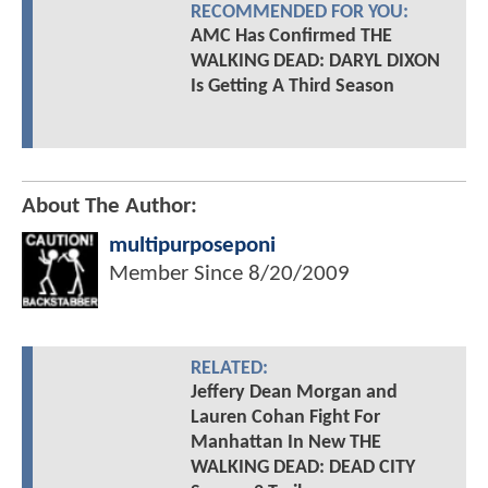
RECOMMENDED FOR YOU:
AMC Has Confirmed THE
WALKING DEAD: DARYL DIXON
Is Getting A Third Season
About The Author:
multipurposeponi
Member Since
8/20/2009
RELATED:
Jeffery Dean Morgan and
Lauren Cohan Fight For
Manhattan In New THE
WALKING DEAD: DEAD CITY