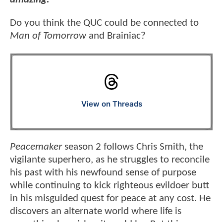
Do you think the QUC could be connected to
Man of Tomorrow
and Brainiac?
View on Threads
Peacemaker
season 2 follows Chris Smith, the
vigilante superhero, as he struggles to reconcile
his past with his newfound sense of purpose
while continuing to kick righteous evildoer butt
in his misguided quest for peace at any cost. He
discovers an alternate world where life is