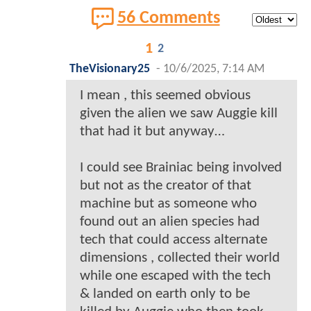
56 Comments
1
2
TheVisionary25
-
10/6/2025, 7:14 AM
I mean , this seemed obvious
given the alien we saw Auggie kill
that had it but anyway…
I could see Brainiac being involved
but not as the creator of that
machine but as someone who
found out an alien species had
tech that could access alternate
dimensions , collected their world
while one escaped with the tech
& landed on earth only to be