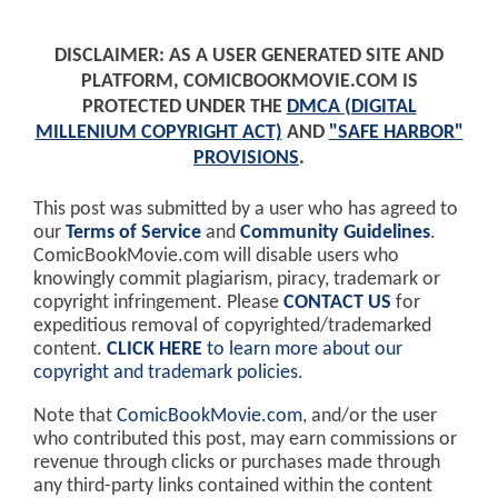
DISCLAIMER: AS A USER GENERATED SITE AND
PLATFORM, COMICBOOKMOVIE.COM IS
PROTECTED UNDER THE
DMCA (DIGITAL
MILLENIUM COPYRIGHT ACT)
AND
"SAFE HARBOR"
PROVISIONS
.
This post was submitted by a user who has agreed to
our
Terms of Service
and
Community Guidelines
.
ComicBookMovie.com will disable users who
knowingly commit plagiarism, piracy, trademark or
copyright infringement. Please
CONTACT US
for
expeditious removal of copyrighted/trademarked
content.
CLICK HERE
to learn more about our
copyright and trademark policies
.
Note that
ComicBookMovie.com
, and/or the user
who contributed this post, may earn commissions or
revenue through clicks or purchases made through
any third-party links contained within the content