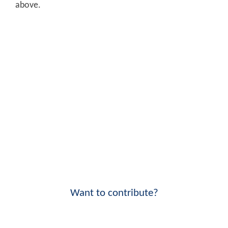
above.
Want to contribute?