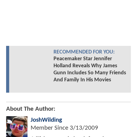
RECOMMENDED FOR YOU:
Peacemaker Star Jennifer
Holland Reveals Why James
Gunn Includes So Many Friends
And Family In His Movies
About The Author:
JoshWilding
Member Since
3/13/2009