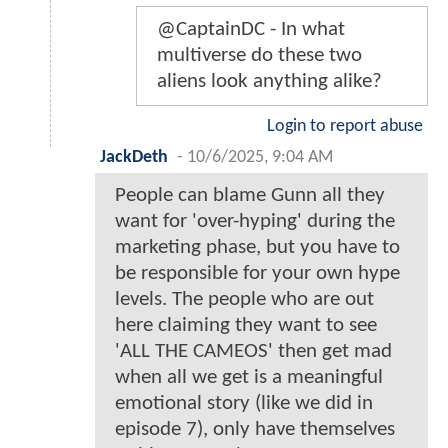
@CaptainDC - In what
multiverse do these two
aliens look anything alike?
Login to report abuse
JackDeth
-
10/6/2025, 9:04 AM
People can blame Gunn all they
want for 'over-hyping' during the
marketing phase, but you have to
be responsible for your own hype
levels. The people who are out
here claiming they want to see
'ALL THE CAMEOS' then get mad
when all we get is a meaningful
emotional story (like we did in
episode 7), only have themselves