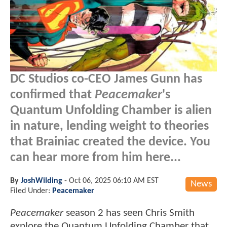
DC Studios co-CEO James Gunn has
confirmed that
Peacemaker
's
Quantum Unfolding Chamber is alien
in nature, lending weight to theories
that Brainiac created the device. You
can hear more from him here...
By
JoshWilding
-
Oct 06, 2025 06:10 AM EST
News
Filed Under:
Peacemaker
Peacemaker
season 2 has seen Chris Smith
explore the Quantum Unfolding Chamber that