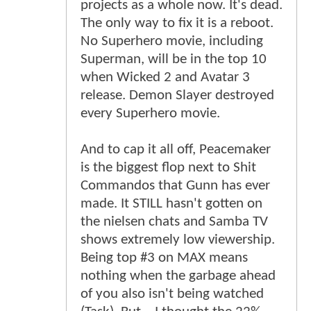
projects as a whole now. It's dead.
The only way to fix it is a reboot.
No Superhero movie, including
Superman, will be in the top 10
when Wicked 2 and Avatar 3
release. Demon Slayer destroyed
every Superhero movie.
And to cap it all off, Peacemaker
is the biggest flop next to Shit
Commandos that Gunn has ever
made. It STILL hasn't gotten on
the nielsen chats and Samba TV
shows extremely low viewership.
Being top #3 on MAX means
nothing when the garbage ahead
of you also isn't being watched