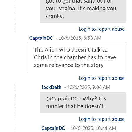
got to get that sand out of
your vagina. It's making you
cranky.
Login to report abuse
CaptainDC
-
10/6/2025, 8:53 AM
The Alien who doesn't talk to
Chris in the chamber has to have
some relevance to the story
Login to report abuse
JackDeth
-
10/6/2025, 9:06 AM
@CaptainDC - Why? It's
funnier that he doesn't.
Login to report abuse
CaptainDC
-
10/6/2025, 10:41 AM