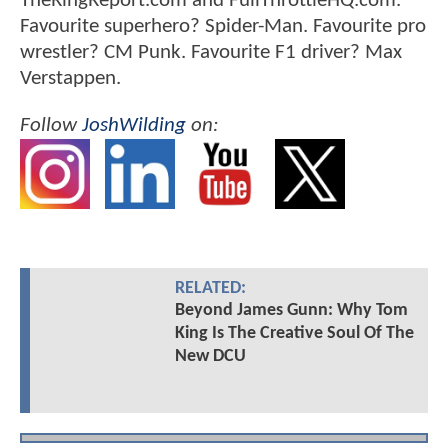
TheRingReport.com and FullThrottleHQ.com.
Favourite superhero? Spider-Man. Favourite pro
wrestler? CM Punk. Favourite F1 driver? Max
Verstappen.
Follow
JoshWilding
on:
RELATED:
Beyond James Gunn: Why Tom
King Is The Creative Soul Of The
New DCU