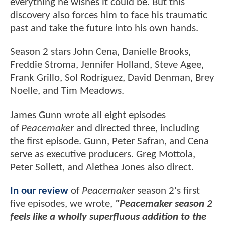
everything he wishes it could be. But this
discovery also forces him to face his traumatic
past and take the future into his own hands.
Season 2 stars John Cena, Danielle Brooks,
Freddie Stroma, Jennifer Holland, Steve Agee,
Frank Grillo, Sol Rodríguez, David Denman, Brey
Noelle, and Tim Meadows.
James Gunn wrote all eight episodes
of
Peacemaker
and directed three, including
the first episode. Gunn, Peter Safran, and Cena
serve as executive producers. Greg Mottola,
Peter Sollett, and Alethea Jones also direct.
In our review
of
Peacemaker
season 2's first
five episodes, we wrote,
"Peacemaker season 2
feels like a wholly superfluous addition to the