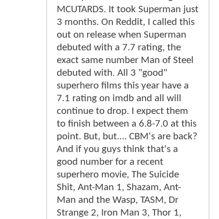
MCUTARDS. It took Superman just
3 months. On Reddit, I called this
out on release when Superman
debuted with a 7.7 rating, the
exact same number Man of Steel
debuted with. All 3 "good"
superhero films this year have a
7.1 rating on imdb and all will
continue to drop. I expect them
to finish between a 6.8-7.0 at this
point. But, but.... CBM's are back?
And if you guys think that's a
good number for a recent
superhero movie, The Suicide
Shit, Ant-Man 1, Shazam, Ant-
Man and the Wasp, TASM, Dr
Strange 2, Iron Man 3, Thor 1,