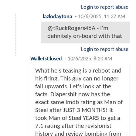
Login to report abuse
lazlodaytona
-
10/6/2025, 11:37 AM
@tRuckRogers46A - I'm
definitely on-board with that
Login to report abuse
WalletsClosed
-
10/6/2025, 8:20 AM
What he's teasing is a reboot and
his firing. This guy can no longer
fail upwards. Let's look at the
facts. Diapershit now has the
exact same imdb rating as Man of
Steel after JUST 3 MONTHS! It
took Man of Steel YEARS to get a
7.1 rating after the revisionist
history and review bombing from