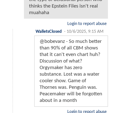
thinks the Epstein Files isn't real
muahaha
Login to report abuse
WalletsClosed
-
10/6/2025, 9:15 AM
@bobevanz - So much better
than 90% of all CBM shows
that it can't even chart huh?
Discussion of what?
Orgymaker has zero
substance. Lost was a water
cooler show. Game of
Thornes was. Penguin was.
Peacemaker will be forgotten
about in a month
Login to report abuse