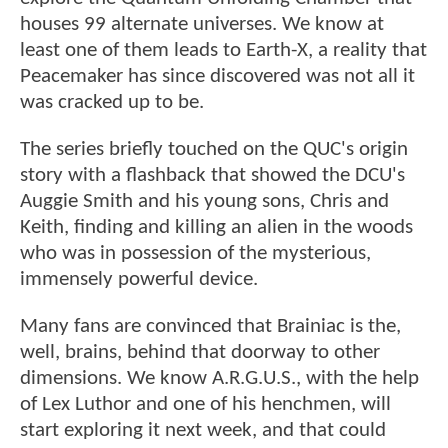
houses 99 alternate universes. We know at
least one of them leads to Earth-X, a reality that
Peacemaker has since discovered was not all it
was cracked up to be.
The series briefly touched on the QUC's origin
story with a flashback that showed the DCU's
Auggie Smith and his young sons, Chris and
Keith, finding and killing an alien in the woods
who was in possession of the mysterious,
immensely powerful device.
Many fans are convinced that Brainiac is the,
well, brains, behind that doorway to other
dimensions. We know A.R.G.U.S., with the help
of Lex Luthor and one of his henchmen, will
start exploring it next week, and that could