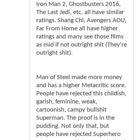
Iron Man 2, Ghostbusters 2016,
The Last Jedi, etc, all have similar
ratings. Shang Chi, Avengers AOU,
Far From Home all have higher
ratings and many see those films
as mid if not outright shit (They're
outright shit).
Man of Steel made more money
and has a higher Metacritic score.
People have rejected this childish,
garish, feminine, weak,
cartoonish, campy bullshit
Superman. The proof is in the
pudding. Not only that, but
people have rejected Superhero