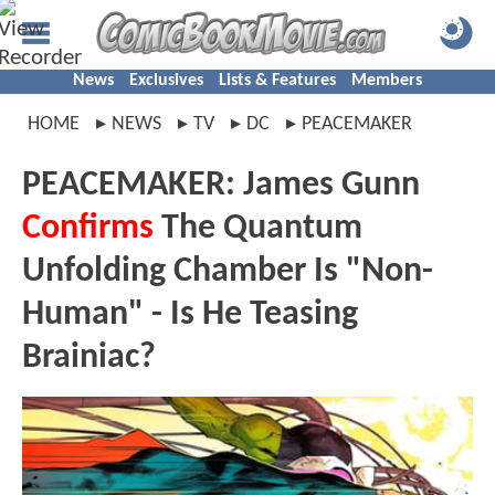
News
Exclusives
Lists & Features
Members
HOME
NEWS
TV
DC
PEACEMAKER
PEACEMAKER: James Gunn
Confirms
The Quantum
Unfolding Chamber Is "Non-
Human" - Is He Teasing
Brainiac?