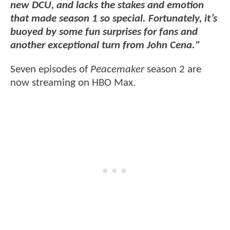
new DCU, and lacks the stakes and emotion
that made season 1 so special. Fortunately, it’s
buoyed by some fun surprises for fans and
another exceptional turn from John Cena."
Seven episodes of
Peacemaker
season 2 are
now streaming on HBO Max.