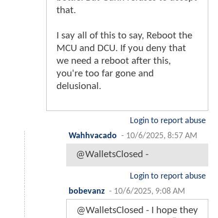
that.
I say all of this to say, Reboot the
MCU and DCU. If you deny that
we need a reboot after this,
you're too far gone and
delusional.
Login to report abuse
Wahhvacado
-
10/6/2025, 8:57 AM
@WalletsClosed -
Login to report abuse
bobevanz
-
10/6/2025, 9:08 AM
@WalletsClosed - I hope they