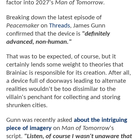
factor into 2027's
Man of Tomorrow
.
Breaking down the latest episode of
Peacemaker
on
Threads
, James Gunn
confirmed that the device is
"definitely
advanced, non-human."
That was to be expected, of course, but it
certainly lends some weight to theories that
Brainiac is responsible for its creation. After all,
a device full of doorways leading to alternate
realities wouldn't be too dissimilar to the
villain's penchant for collecting and storing
shrunken cities.
Gunn was recently asked
about the intriguing
piece of imagery
on
Man of Tomorrow
's
script.
"Listen, of course I wasn't unaware that