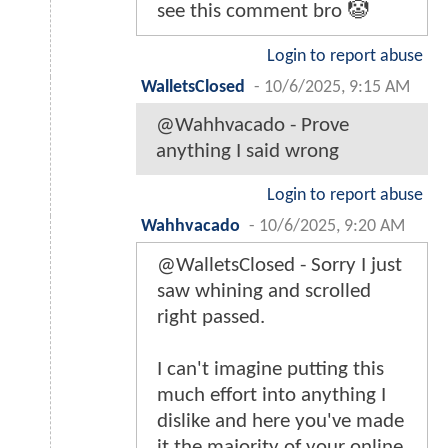
see this comment bro 🤡
Login to report abuse
WalletsClosed
-
10/6/2025, 9:15 AM
@Wahhvacado - Prove
anything I said wrong
Login to report abuse
Wahhvacado
-
10/6/2025, 9:20 AM
@WalletsClosed - Sorry I just
saw whining and scrolled
right passed.
I can't imagine putting this
much effort into anything I
dislike and here you've made
it the majority of your online