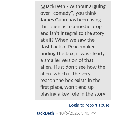
@JackDeth - Without arguing
over "comedy", you think
James Gunn has been using
this alien as a comedic prop
and isn't integral to the story
at all? When we saw the
flashback of Peacemaker
finding the box, it was clearly
a smaller version of that
alien. I just don’t see how the
alien, which is the very
reason the box exists in the
first place, won’t end up
playing a key role in the story
Login to report abuse
JackDeth
-
10/6/2025, 3:45 PM