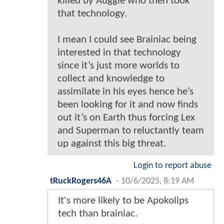
killed by Auggie who then took
that technology.
I mean I could see Brainiac being
interested in that technology
since it’s just more worlds to
collect and knowledge to
assimilate in his eyes hence he’s
been looking for it and now finds
out it’s on Earth thus forcing Lex
and Superman to reluctantly team
up against this big threat.
Login to report abuse
tRuckRogers46A
-
10/6/2025, 8:19 AM
It's more likely to be Apokolips
tech than brainiac.