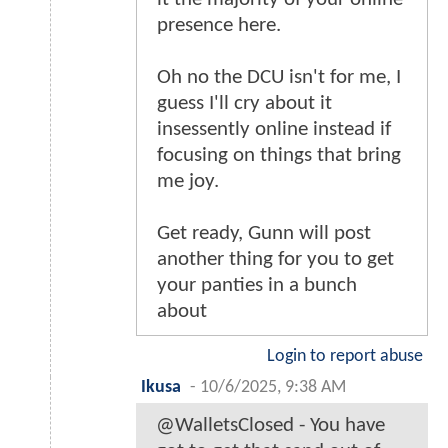
presence here.
Oh no the DCU isn't for me, I
guess I'll cry about it
insessently online instead if
focusing on things that bring
me joy.
Get ready, Gunn will post
another thing for you to get
your panties in a bunch
about
Login to report abuse
Ikusa
-
10/6/2025, 9:38 AM
@WalletsClosed - You have