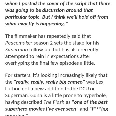
when I posted the cover of the script that there
was going to be discussion around that
particular topic. But I think we'll hold off from
what exactly is happening."
The filmmaker has repeatedly said that
Peacemaker
season 2 sets the stage for his
Superman
follow-up, but has also recently
attempted to rein in expectations after
overhyping the final few episodes a little.
For starters, it's looking increasingly likely that
the
"really, really, really big cameo"
was Lex
Luthor, not a new addition to the DCU or
Superman. Gunn is a little prone to hyperbole,
having described
The Flash
as
"one of the best
superhero movies I’ve ever seen"
and
"f***ing
amazing."