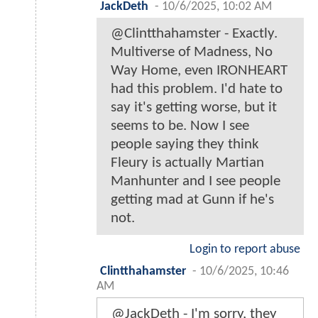
JackDeth
-
10/6/2025, 10:02 AM
@Clintthahamster - Exactly.
Multiverse of Madness, No
Way Home, even IRONHEART
had this problem. I'd hate to
say it's getting worse, but it
seems to be. Now I see
people saying they think
Fleury is actually Martian
Manhunter and I see people
getting mad at Gunn if he's
not.
Login to report abuse
Clintthahamster
-
10/6/2025, 10:46
AM
@JackDeth - I'm sorry, they