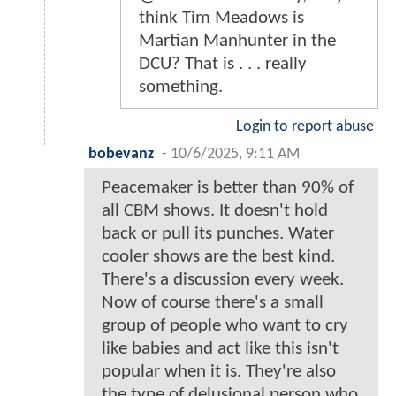
think Tim Meadows is
Martian Manhunter in the
DCU? That is . . . really
something.
Login to report abuse
bobevanz
-
10/6/2025, 9:11 AM
Peacemaker is better than 90% of
all CBM shows. It doesn't hold
back or pull its punches. Water
cooler shows are the best kind.
There's a discussion every week.
Now of course there's a small
group of people who want to cry
like babies and act like this isn't
popular when it is. They're also
the type of delusional person who