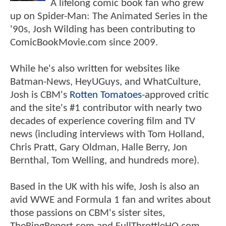
A lifelong comic book fan who grew
up on Spider-Man: The Animated Series in the
'90s, Josh Wilding has been contributing to
ComicBookMovie.com since 2009.
While he's also written for websites like
Batman-News, HeyUGuys, and WhatCulture,
Josh is CBM's
Rotten Tomatoes
-approved critic
and the site's #1 contributor with nearly two
decades of experience covering film and TV
news (including interviews with Tom Holland,
Chris Pratt, Gary Oldman, Halle Berry, Jon
Bernthal, Tom Welling, and hundreds more).
Based in the UK with his wife, Josh is also an
avid WWE and Formula 1 fan and writes about
those passions on CBM's sister sites,