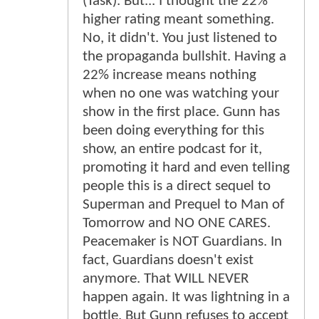
(Task). But... I thought the 22%
higher rating meant something.
No, it didn't. You just listened to
the propaganda bullshit. Having a
22% increase means nothing
when no one was watching your
show in the first place. Gunn has
been doing everything for this
show, an entire podcast for it,
promoting it hard and even telling
people this is a direct sequel to
Superman and Prequel to Man of
Tomorrow and NO ONE CARES.
Peacemaker is NOT Guardians. In
fact, Guardians doesn't exist
anymore. That WILL NEVER
happen again. It was lightning in a
bottle. But Gunn refuses to accept