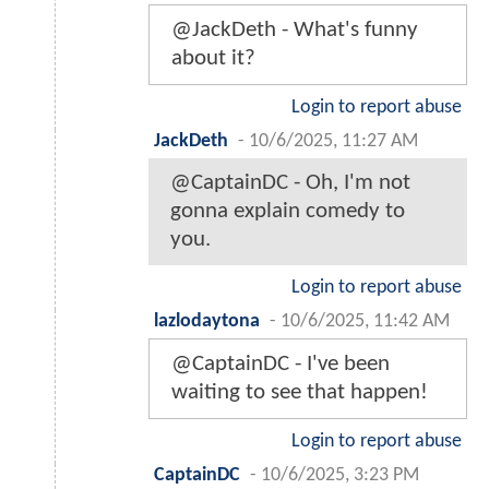
@JackDeth - What's funny
about it?
Login to report abuse
JackDeth
-
10/6/2025, 11:27 AM
@CaptainDC - Oh, I'm not
gonna explain comedy to
you.
Login to report abuse
lazlodaytona
-
10/6/2025, 11:42 AM
@CaptainDC - I've been
waiting to see that happen!
Login to report abuse
CaptainDC
-
10/6/2025, 3:23 PM