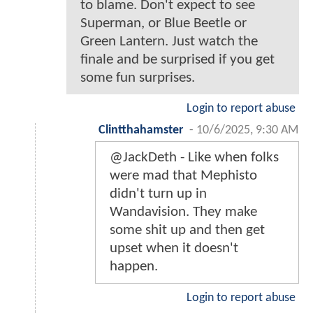
to blame. Don't expect to see
Superman, or Blue Beetle or
Green Lantern. Just watch the
finale and be surprised if you get
some fun surprises.
Login to report abuse
Clintthahamster
-
10/6/2025, 9:30 AM
@JackDeth - Like when folks
were mad that Mephisto
didn't turn up in
Wandavision. They make
some shit up and then get
upset when it doesn't
happen.
Login to report abuse