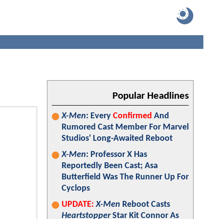
Popular Headlines
X-Men
: Every
Confirmed
And
Rumored Cast Member For Marvel
Studios' Long-Awaited Reboot
X-Men
: Professor X Has
Reportedly Been Cast; Asa
Butterfield Was The Runner Up For
Cyclops
UPDATE:
X-Men
Reboot Casts
Heartstopper
Star Kit Connor As