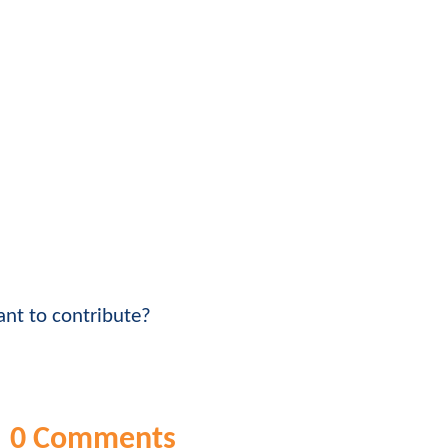
nt to contribute?
0 Comments