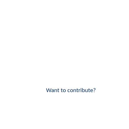
Want to contribute?