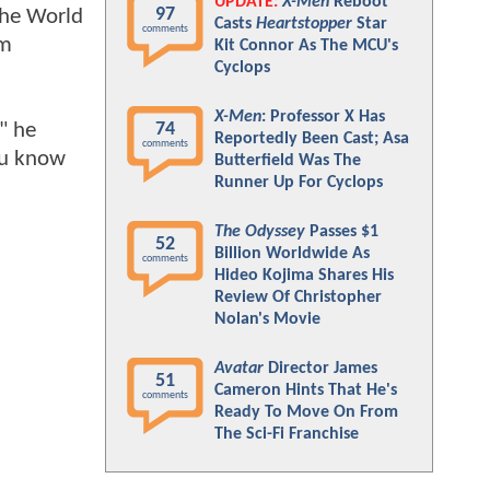
UPDATE:
X-Men
Reboot
97
the World
Casts
Heartstopper
Star
comments
lm
Kit Connor As The MCU's
Cyclops
X-Men
: Professor X Has
" he
74
Reportedly Been Cast; Asa
comments
you know
Butterfield Was The
Runner Up For Cyclops
The Odyssey
Passes $1
52
Billion Worldwide As
comments
Hideo Kojima Shares His
Review Of Christopher
Nolan's Movie
Avatar
Director James
51
Cameron Hints That He's
comments
Ready To Move On From
The Sci-Fi Franchise