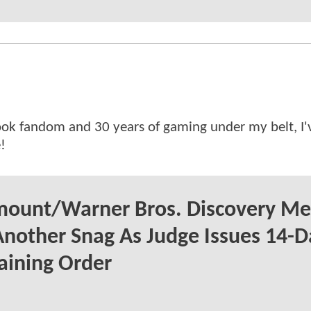
ok fandom and 30 years of gaming under my belt, I
!
mount/Warner Bros. Discovery Me
Another Snag As Judge Issues 14-D
aining Order