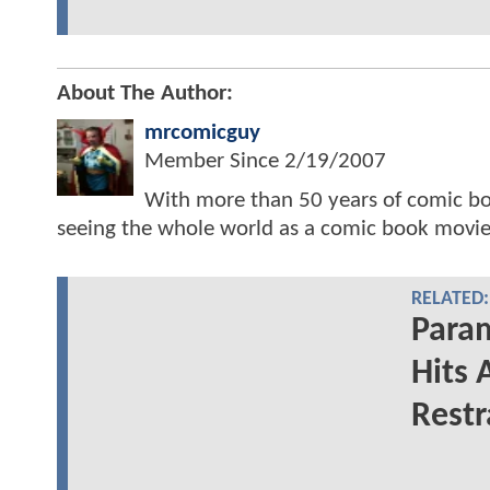
About The Author:
mrcomicguy
Member Since
2/19/2007
With more than 50 years of comic bo
seeing the whole world as a comic book movie
RELATED:
Para
Hits 
Restr