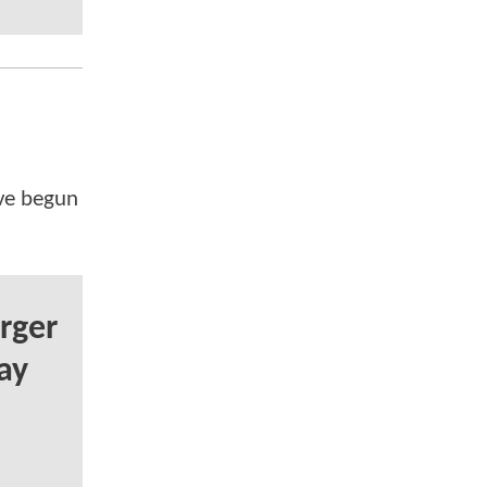
've begun
rger
ay