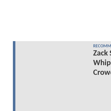
RECOMME
Zack 
Whip
Crowd