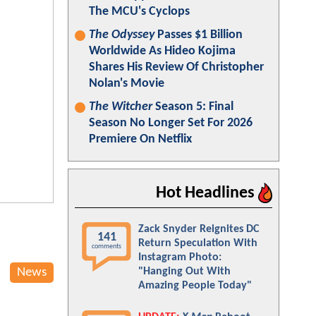
The MCU's Cyclops
The Odyssey
Passes $1 Billion
Worldwide As Hideo Kojima
Shares His Review Of Christopher
Nolan's Movie
The Witcher
Season 5: Final
Season No Longer Set For 2026
Premiere On Netflix
Hot Headlines
Zack Snyder Reignites DC
141
Return Speculation With
comments
Instagram Photo:
News
"Hanging Out With
Amazing People Today"