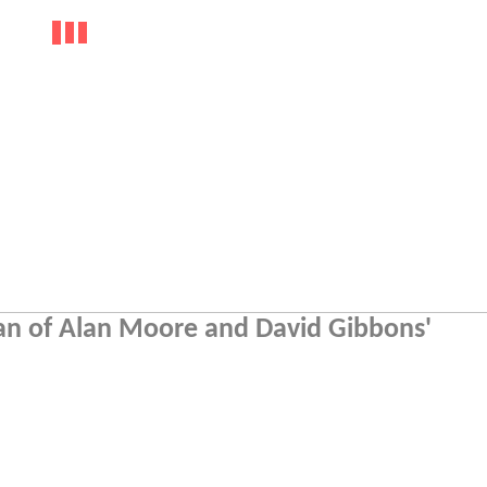
 fan of Alan Moore and David Gibbons'