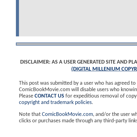
DISCLAIMER: AS A USER GENERATED SITE AND 
(DIGITAL MILLENIUM COPYR
This post was submitted by a user who has agreed to
ComicBookMovie.com will disable users who knowingl
Please
CONTACT US
for expeditious removal of cop
copyright and trademark policies
.
Note that
ComicBookMovie.com
, and/or the user w
clicks or purchases made through any third-party lin