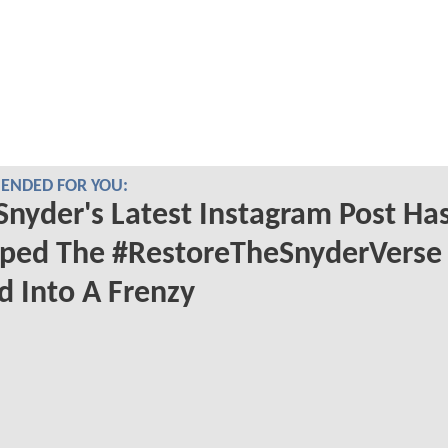
NDED FOR YOU:
Snyder's Latest Instagram Post Ha
ped The #RestoreTheSnyderVerse
 Into A Frenzy