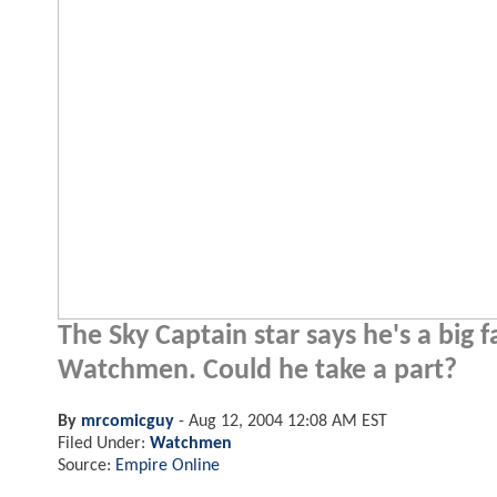
The Sky Captain star says he's a big
Watchmen. Could he take a part?
By
mrcomicguy
-
Aug 12, 2004 12:08 AM EST
Filed Under:
Watchmen
Source:
Empire Online