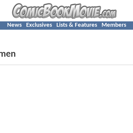
News
Exclusives
Lists & Features
Members
hmen