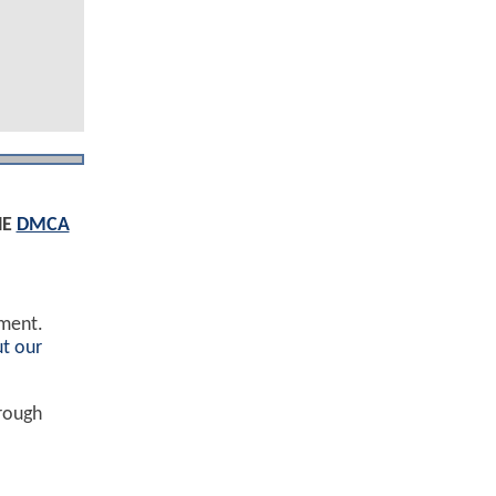
HE
DMCA
ement.
t our
hrough