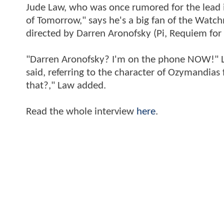
Jude Law, who was once rumored for the lead i
of Tomorrow," says he's a big fan of the Watc
directed by Darren Aronofsky (Pi, Requiem for
"Darren Aronofsky? I'm on the phone NOW!" Law
said, referring to the character of Ozymandias
that?," Law added.
Read the whole interview
here
.