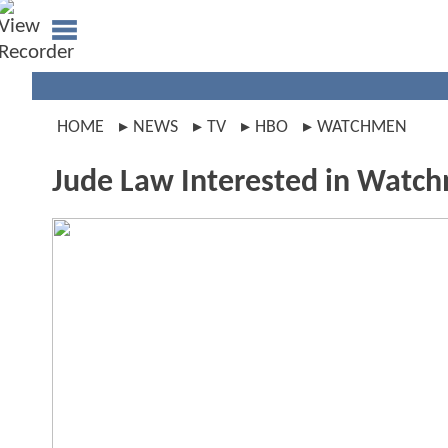
HOME
NEWS
TV
HBO
WATCHMEN
Jude Law Interested in Watc