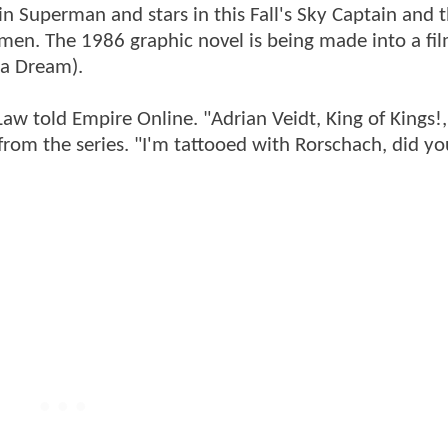
n Superman and stars in this Fall's Sky Captain and 
hmen. The 1986 graphic novel is being made into a fi
 a Dream).
 told Empire Online. "Adrian Veidt, King of Kings!,
 from the series. "I'm tattooed with Rorschach, did 