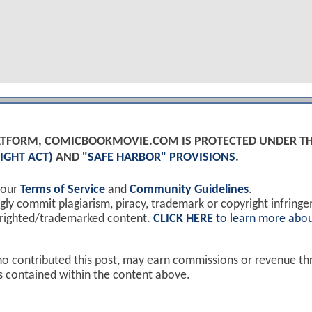
PLATFORM, COMICBOOKMOVIE.COM IS PROTECTED UNDER T
IGHT ACT)
AND
"SAFE HARBOR" PROVISIONS
.
 our
Terms of Service
and
Community Guidelines
.
y commit plagiarism, piracy, trademark or copyright infring
yrighted/trademarked content.
CLICK HERE
to learn more abou
ho contributed this post, may earn commissions or revenue t
ks contained within the content above.