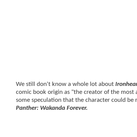
We still don't know a whole lot about
Ironhea
comic book origin as "the creator of the most 
some speculation that the character could be 
Panther: Wakanda Forever.