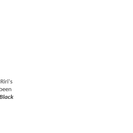
Riri's
 been
Black