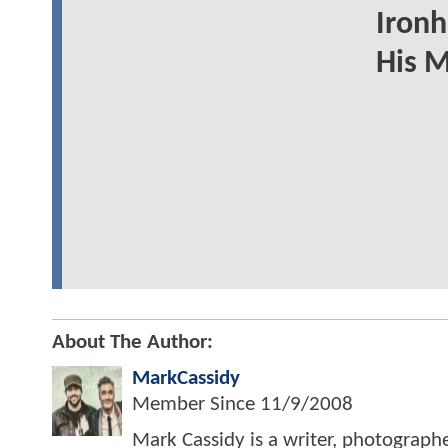
Ironh
His 
About The Author:
MarkCassidy
Member Since
11/9/2008
Mark Cassidy is a writer, photograph