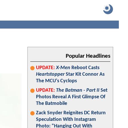
Popular Headlines
UPDATE:
X-Men
Reboot Casts
Heartstopper
Star Kit Connor As
The MCU's Cyclops
UPDATE:
The Batman - Part II
Set
Photos Reveal A First Glimpse Of
The Batmobile
Zack Snyder Reignites DC Return
Speculation With Instagram
Photo: "Hanging Out With