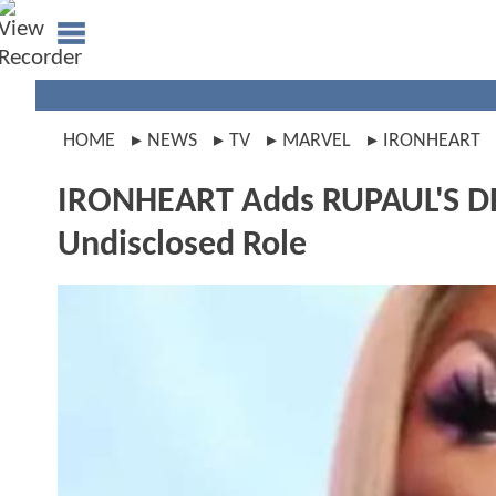
HOME
NEWS
TV
MARVEL
IRONHEART
IRONHEART Adds RUPAUL'S DR
Undisclosed Role