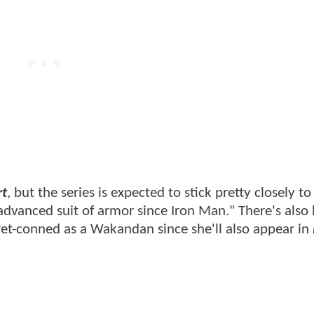
rt
, but the series is expected to stick pretty closely to 
advanced suit of armor since Iron Man." There's also
ret-conned as a Wakandan since she'll also appear in