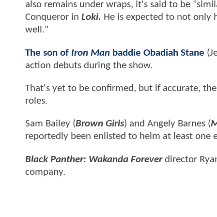
also remains under wraps, it's said to be "si
Conqueror in
Loki.
He is expected to not only h
well."
The son of
Iron Man
baddie Obadiah Stane
(Je
action debuts during the show.
That's yet to be confirmed, but if accurate, t
roles.
Sam Bailey (
Brown Girls
) and Angely Barnes (
M
reportedly been enlisted to helm at least one 
Black Panther: Wakanda Forever
director Ryan
company.