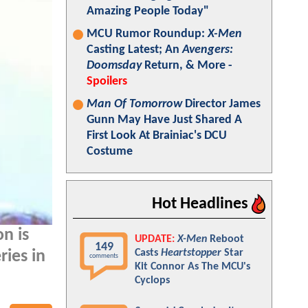
Amazing People Today"
MCU Rumor Roundup:
X-Men
Casting Latest; An
Avengers:
Doomsday
Return, & More -
Spoilers
Man Of Tomorrow
Director James
Gunn May Have Just Shared A
First Look At Brainiac's DCU
Costume
Hot Headlines
n is
UPDATE:
X-Men
Reboot
149
Casts
Heartstopper
Star
ies in
comments
Kit Connor As The MCU's
Cyclops