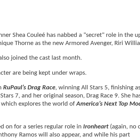
nner Shea Couleé has nabbed a "secret" role in the 
inique Thorne as the new Armored Avenger, Riri Willi
also joined the cast last month.
racter are being kept under wraps.
n
RuPaul’s Drag Race
, winning All Stars 5, finishing a
l Stars 7, and her original season, Drag Race 9. She ha
, which explores the world of
America’s Next Top Mo
ed on for a series regular role in
Ironheart
(again, no 
thony Ramos will also appear, and while his part