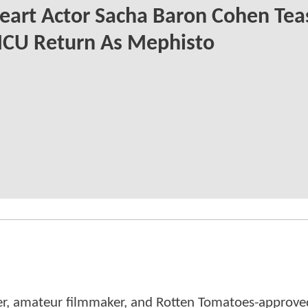
eart Actor Sacha Baron Cohen Tea
MCU Return As Mephisto
er, amateur filmmaker, and Rotten Tomatoes-approved