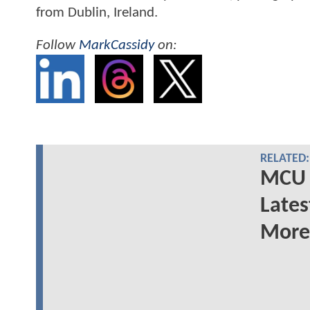
from Dublin, Ireland.
Follow
MarkCassidy
on:
RELATED:
MCU 
Lates
More