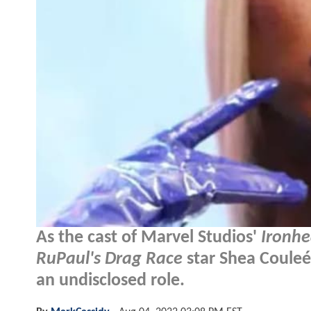
As the cast of Marvel Studios'
Ironhe
RuPaul's Drag Race
star Shea Couleé
an undisclosed role.