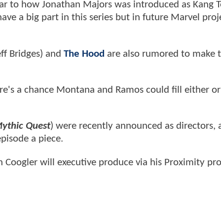
milar to how Jonathan Majors was introduced as Kang 
ave a big part in this series but in future Marvel proj
ff Bridges) and
The Hood
are also rumored to make th
here's a chance Montana and Ramos could fill either o
ythic Quest
) were recently announced as directors,
episode a piece.
 Coogler will executive produce via his Proximity pr