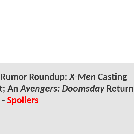
Rumor Roundup:
X-Men
Casting
t; An
Avengers: Doomsday
Return
 -
Spoilers