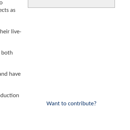
To
ects as
eir live-
r both
 and have
oduction
Want to contribute?