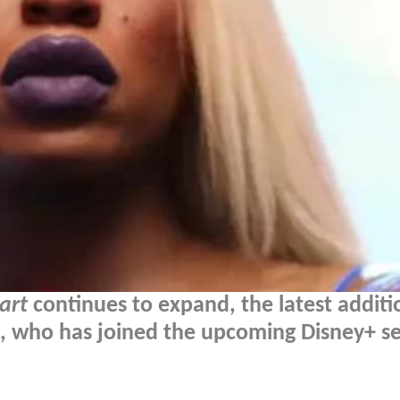
art
continues to expand, the latest additio
, who has joined the upcoming Disney+ ser