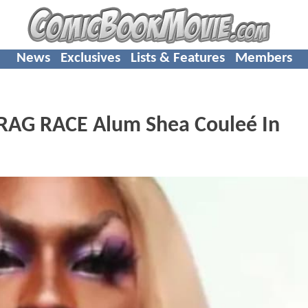
News
Exclusives
Lists & Features
Members
AG RACE Alum Shea Couleé In