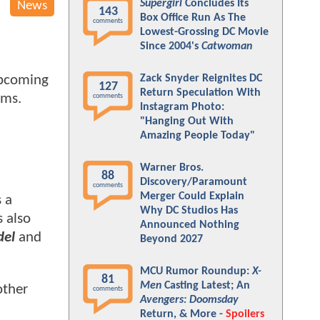
Supergirl
Concludes Its
News
143
Box Office Run As The
comments
Lowest-Grossing DC Movie
Since 2004's
Catwoman
Zack Snyder Reignites DC
upcoming
127
Return Speculation With
ams.
comments
Instagram Photo:
"Hanging Out With
Amazing People Today"
Warner Bros.
88
Discovery/Paramount
comments
Merger Could Explain
s a
Why DC Studios Has
s also
Announced Nothing
del
and
Beyond 2027
MCU Rumor Roundup:
X-
81
Men
Casting Latest; An
other
comments
Avengers: Doomsday
Return, & More -
Spoilers