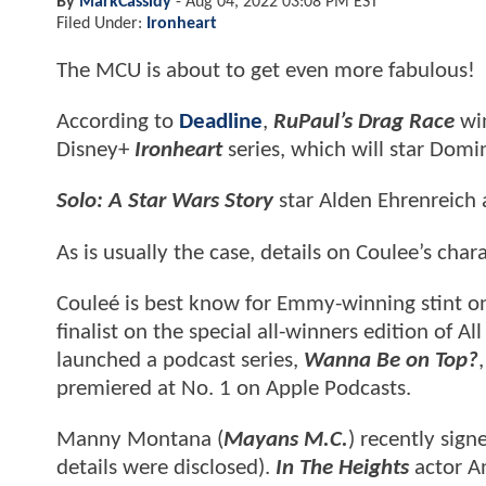
By
MarkCassidy
-
Aug 04, 2022 03:08 PM EST
Filed Under:
Ironheart
The MCU is about to get even more fabulous!
According to
Deadline
,
RuPaul’s Drag Race
wi
Disney+
Ironheart
series, which will star Dom
Solo: A Star Wars Story
star Alden Ehrenreich 
As is usually the case, details on Coulee’s cha
Couleé is best know for Emmy-winning stint o
finalist on the special all-winners edition of Al
launched a podcast series,
Wanna Be on Top?
premiered at No. 1 on Apple Podcasts.
Manny Montana (
Mayans M.C.
) recently sign
details were disclosed).
In The Heights
actor An