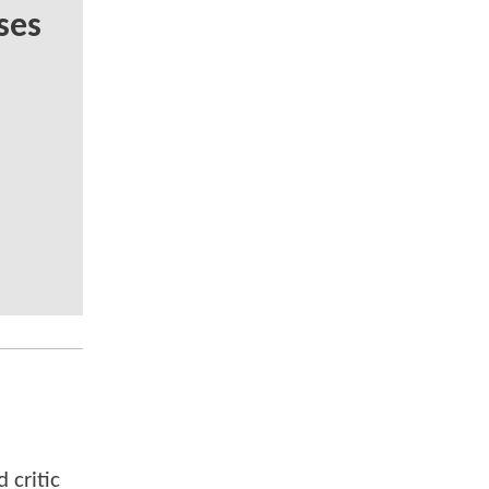
ses
 critic